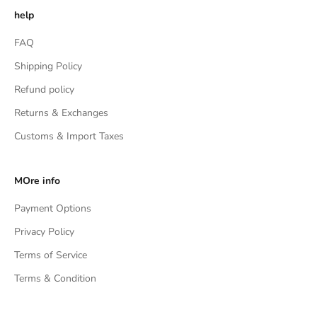
help
FAQ
Shipping Policy
Refund policy
Returns & Exchanges
Customs & Import Taxes
MOre info
Payment Options
Privacy Policy
Terms of Service
Terms & Condition