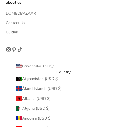
about us
DOMEDBAZAAR
Contact Us
Guides
United States (USD $)
Country
Afghanistan (USD $)
Åland Islands (USD $)
Albania (USD $)
Algeria (USD $)
Andorra (USD $)