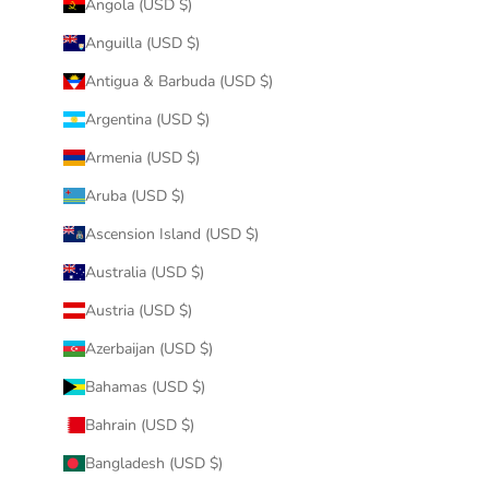
Angola (USD $)
Anguilla (USD $)
Antigua & Barbuda (USD $)
Argentina (USD $)
Armenia (USD $)
Aruba (USD $)
Ascension Island (USD $)
Australia (USD $)
Austria (USD $)
Azerbaijan (USD $)
Bahamas (USD $)
Bahrain (USD $)
Bangladesh (USD $)