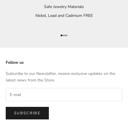
Safe Jewelry Materials
Nickel, Lead and Cadmium FREE
Go to item 1
Go to item 2
Go to item 3
Go to item 4
Follow us
Subscribe to our Newsletter, receive exclusive updates on the
latest news from the Store.
SUBSCRIBE