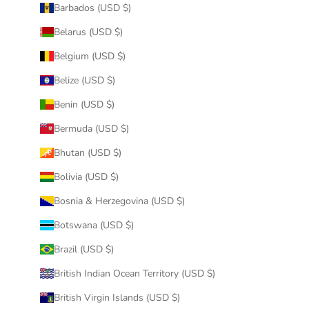
Barbados (USD $)
Belarus (USD $)
Belgium (USD $)
Belize (USD $)
Benin (USD $)
Bermuda (USD $)
Bhutan (USD $)
Bolivia (USD $)
Bosnia & Herzegovina (USD $)
Botswana (USD $)
Brazil (USD $)
British Indian Ocean Territory (USD $)
British Virgin Islands (USD $)