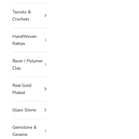
Tassels &
Crochets
HandWoven
Rattan
Resin / Polymer
Clay
Real Gold
Plated
Glass Stone
Gemstone &
Ceramic