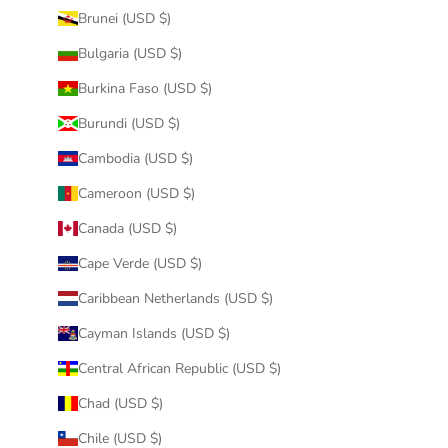
Brunei (USD $)
Bulgaria (USD $)
Burkina Faso (USD $)
Burundi (USD $)
Cambodia (USD $)
Cameroon (USD $)
Canada (USD $)
Cape Verde (USD $)
Caribbean Netherlands (USD $)
Cayman Islands (USD $)
Central African Republic (USD $)
Chad (USD $)
Chile (USD $)