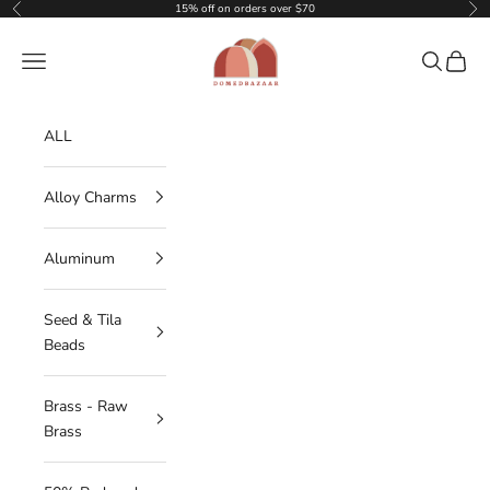
Skip to content
15% off on orders over $70
Previous
Nex
DOMEDBAZAAR
Navigation menu
Search
Cart
ALL
Alloy Charms
Aluminum
Seed & Tila
Beads
Brass - Raw
Brass