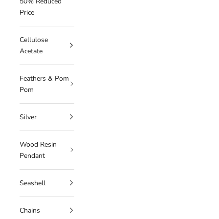
50% Reduced
Price
Cellulose
Acetate
Feathers & Pom
Pom
Silver
Wood Resin
Pendant
Seashell
Chains