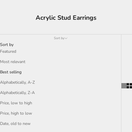
Acrylic Stud Earrings
Sort by
Sort by
Featured
Most relevant
Best selling
Alphabetically, A-Z
Alphabetically, Z-A
Price, low to high
Price, high to low
Date, old to new