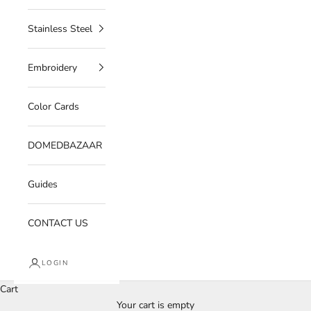
Stainless Steel
Embroidery
Color Cards
DOMEDBAZAAR
Guides
CONTACT US
LOGIN
Cart
Your cart is empty