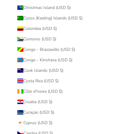
Christmas Island (USD $)
Cocos (Keeling) Islands (USD $)
Colombia (USD $)
Comoros (USD $)
Congo - Brazzaville (USD $)
Congo - Kinshasa (USD $)
Cook Islands (USD $)
Costa Rica (USD $)
Côte d’Ivoire (USD $)
Croatia (USD $)
Curaçao (USD $)
Cyprus (USD $)
Czechia (USD $)