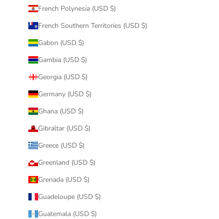
French Polynesia (USD $)
French Southern Territories (USD $)
Gabon (USD $)
Gambia (USD $)
Georgia (USD $)
Germany (USD $)
Ghana (USD $)
Gibraltar (USD $)
Greece (USD $)
Greenland (USD $)
Grenada (USD $)
Guadeloupe (USD $)
Guatemala (USD $)