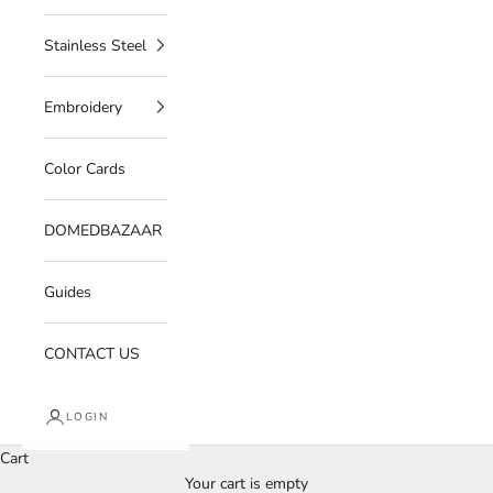
Stainless Steel
Embroidery
Color Cards
DOMEDBAZAAR
Guides
CONTACT US
LOGIN
Cart
Your cart is empty