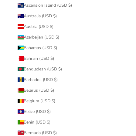
Ascension Island (USD $)
Australia (USD $)
Austria (USD $)
Azerbaijan (USD $)
Bahamas (USD $)
Bahrain (USD $)
Bangladesh (USD $)
Barbados (USD $)
Belarus (USD $)
Belgium (USD $)
Belize (USD $)
Benin (USD $)
Bermuda (USD $)