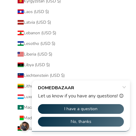
Kyrgyzstan (USD $)
Laos (USD $)
Latvia (USD $)
Lebanon (USD $)
Lesotho (USD $)
Liberia (USD $)
Libya (USD $)
Liechtenstein (USD $)
Lithuania (USD $)
Luxembourg (USD $)
Macao SAR (USD $)
Madagascar (USD $)
Malawi (USD $)