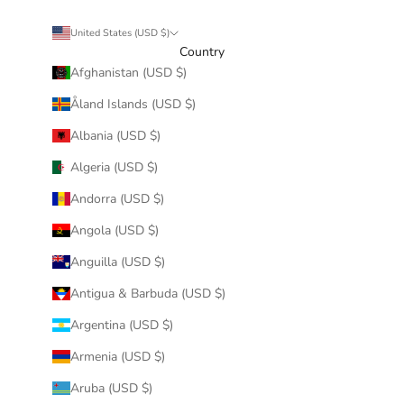
United States (USD $)
Country
Afghanistan (USD $)
Åland Islands (USD $)
Albania (USD $)
Algeria (USD $)
Andorra (USD $)
Angola (USD $)
Anguilla (USD $)
Antigua & Barbuda (USD $)
Argentina (USD $)
Armenia (USD $)
Aruba (USD $)