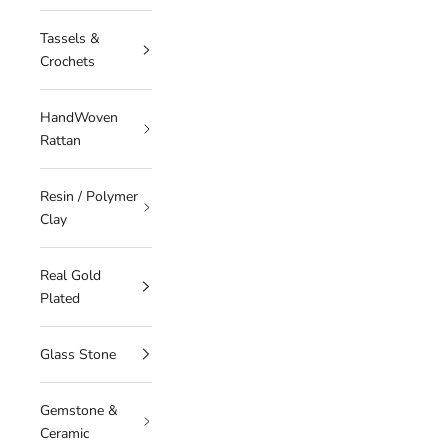
Tassels &
Crochets
HandWoven
Rattan
Resin / Polymer
Clay
Real Gold
Plated
Glass Stone
Gemstone &
Ceramic