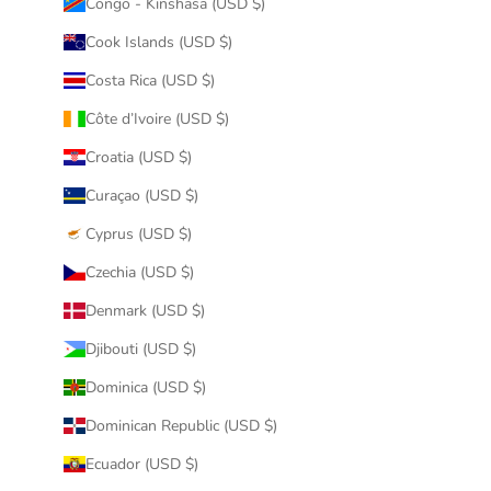
Congo - Kinshasa (USD $)
Cook Islands (USD $)
Costa Rica (USD $)
Côte d’Ivoire (USD $)
Croatia (USD $)
Curaçao (USD $)
Cyprus (USD $)
Czechia (USD $)
Denmark (USD $)
Djibouti (USD $)
Dominica (USD $)
Dominican Republic (USD $)
Ecuador (USD $)