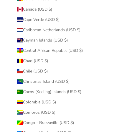
Canada (USD $)
Cape Verde (USD $)
Caribbean Netherlands (USD $)
Cayman Islands (USD $)
Central African Republic (USD $)
Chad (USD $)
Chile (USD $)
Christmas Island (USD $)
Cocos (Keeling) Islands (USD $)
Colombia (USD $)
Comoros (USD $)
Congo - Brazzaville (USD $)