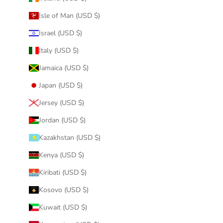
Isle of Man (USD $)
Israel (USD $)
Italy (USD $)
Jamaica (USD $)
Japan (USD $)
Jersey (USD $)
Jordan (USD $)
Kazakhstan (USD $)
Kenya (USD $)
Kiribati (USD $)
Kosovo (USD $)
Kuwait (USD $)