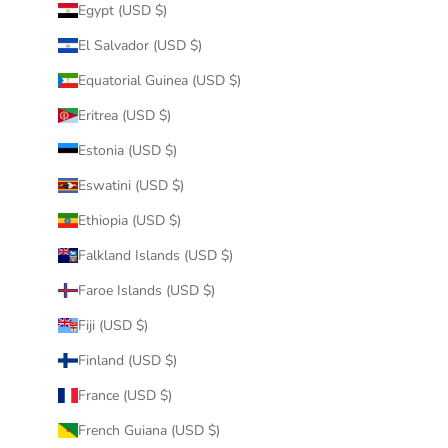
Egypt (USD $)
El Salvador (USD $)
Equatorial Guinea (USD $)
Eritrea (USD $)
Estonia (USD $)
Eswatini (USD $)
Ethiopia (USD $)
Falkland Islands (USD $)
Faroe Islands (USD $)
Fiji (USD $)
Finland (USD $)
France (USD $)
French Guiana (USD $)