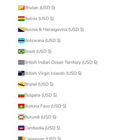
Bhutan (USD $)
Bolivia (USD $)
Bosnia & Herzegovina (USD $)
Botswana (USD $)
Brazil (USD $)
British Indian Ocean Territory (USD $)
British Virgin Islands (USD $)
Brunei (USD $)
Bulgaria (USD $)
Burkina Faso (USD $)
Burundi (USD $)
Cambodia (USD $)
Cameroon (USD $)