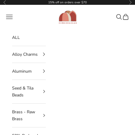
Skip to content
15% off on orders over $70
Previous
Nex
DOMEDBAZAAR
Navigation menu
Search
Cart
ALL
Alloy Charms
Aluminum
Seed & Tila
Beads
Brass - Raw
Brass