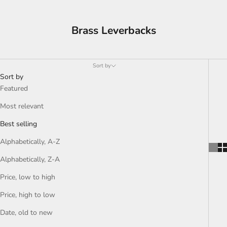
Brass Leverbacks
Sort by
Sort by
Featured
Most relevant
Best selling
Alphabetically, A-Z
Alphabetically, Z-A
Price, low to high
Price, high to low
Date, old to new