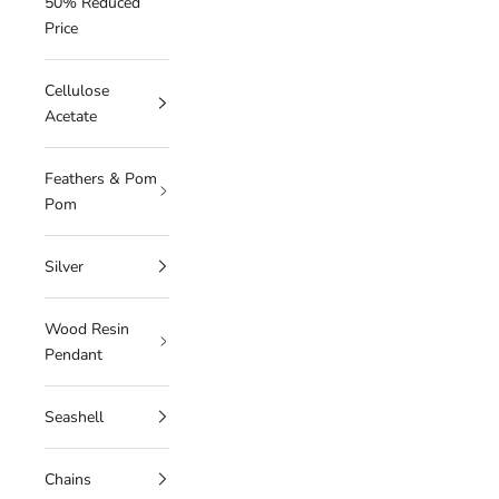
50% Reduced
Price
Cellulose
Acetate
Feathers & Pom
Pom
Silver
Wood Resin
Pendant
Seashell
Chains