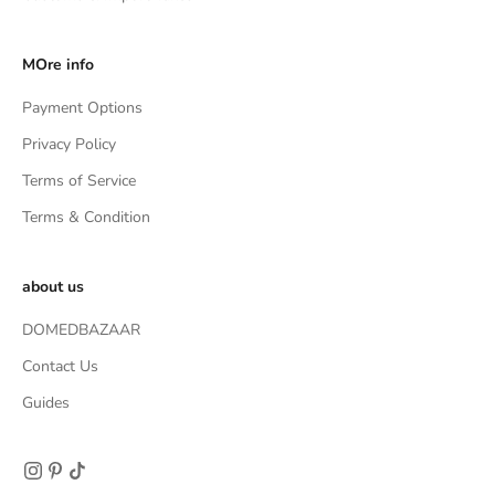
MOre info
Payment Options
Privacy Policy
Terms of Service
Terms & Condition
about us
DOMEDBAZAAR
Contact Us
Guides