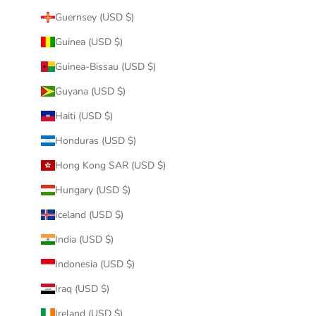
Guernsey (USD $)
Guinea (USD $)
Guinea-Bissau (USD $)
Guyana (USD $)
Haiti (USD $)
Honduras (USD $)
Hong Kong SAR (USD $)
Hungary (USD $)
Iceland (USD $)
India (USD $)
Indonesia (USD $)
Iraq (USD $)
Ireland (USD $)