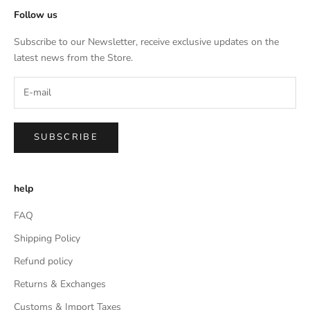
Follow us
Subscribe to our Newsletter, receive exclusive updates on the
latest news from the Store.
SUBSCRIBE
help
FAQ
Shipping Policy
Refund policy
Returns & Exchanges
Customs & Import Taxes