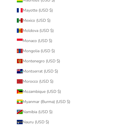
Mauritius (USD $)
Mayotte (USD $)
Mexico (USD $)
Moldova (USD $)
Monaco (USD $)
Mongolia (USD $)
Montenegro (USD $)
Montserrat (USD $)
Morocco (USD $)
Mozambique (USD $)
Myanmar (Burma) (USD $)
Namibia (USD $)
Nauru (USD $)