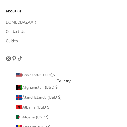
about us
DOMEDBAZAAR
Contact Us
Guides
United States (USD $)
Country
Afghanistan (USD $)
Åland Islands (USD $)
Albania (USD $)
Algeria (USD $)