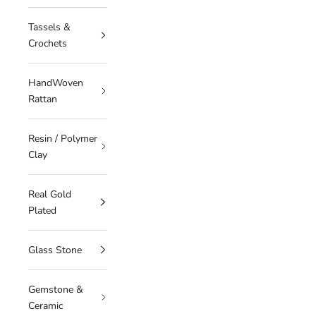
Tassels &
Crochets
HandWoven
Rattan
Resin / Polymer
Clay
Real Gold
Plated
Glass Stone
Gemstone &
Ceramic