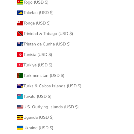
Togo (USD $)
Tokelau (USD $)
Tonga (USD $)
Trinidad & Tobago (USD $)
Tristan da Cunha (USD $)
Tunisia (USD $)
Türkiye (USD $)
Turkmenistan (USD $)
Turks & Caicos Islands (USD $)
Tuvalu (USD $)
U.S. Outlying Islands (USD $)
Uganda (USD $)
Ukraine (USD $)