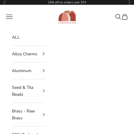
Skip to content
15% off on orders over $70
Previous
Nex
DOMEDBAZAAR
Navigation menu
Search
Cart
ALL
Alloy Charms
Aluminum
Seed & Tila
Beads
Brass - Raw
Brass