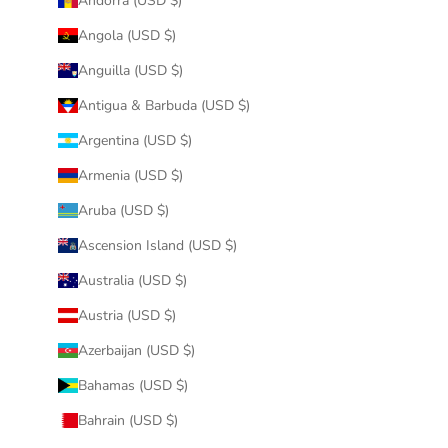
Andorra (USD $)
Angola (USD $)
Anguilla (USD $)
Antigua & Barbuda (USD $)
Argentina (USD $)
Armenia (USD $)
Aruba (USD $)
Ascension Island (USD $)
Australia (USD $)
Austria (USD $)
Azerbaijan (USD $)
Bahamas (USD $)
Bahrain (USD $)