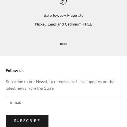
Safe Jewelry Materials
Nickel, Lead and Cadmium FREE
Go to item 1
Go to item 2
Go to item 3
Go to item 4
Follow us
Subscribe to our Newsletter, receive exclusive updates on the
latest news from the Store.
SUBSCRIBE