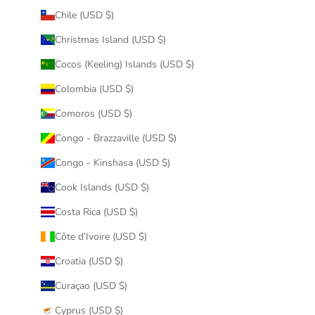
Chile (USD $)
Christmas Island (USD $)
Cocos (Keeling) Islands (USD $)
Colombia (USD $)
Comoros (USD $)
Congo - Brazzaville (USD $)
Congo - Kinshasa (USD $)
Cook Islands (USD $)
Costa Rica (USD $)
Côte d’Ivoire (USD $)
Croatia (USD $)
Curaçao (USD $)
Cyprus (USD $)