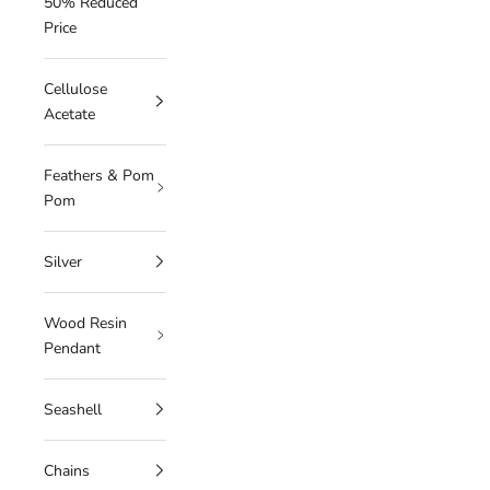
50% Reduced
Price
Cellulose
Acetate
Feathers & Pom
Pom
Silver
Wood Resin
Pendant
Seashell
Chains