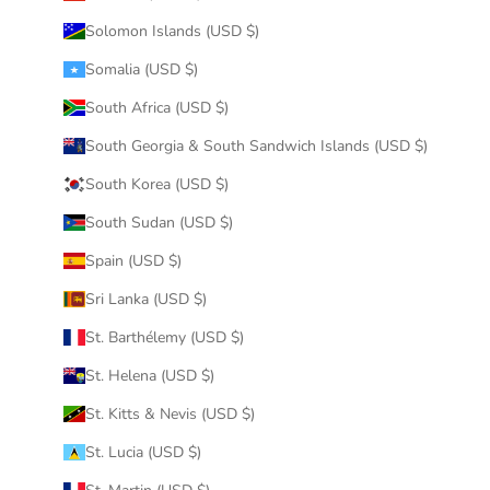
Solomon Islands (USD $)
Somalia (USD $)
South Africa (USD $)
South Georgia & South Sandwich Islands (USD $)
South Korea (USD $)
South Sudan (USD $)
Spain (USD $)
Sri Lanka (USD $)
St. Barthélemy (USD $)
St. Helena (USD $)
St. Kitts & Nevis (USD $)
St. Lucia (USD $)