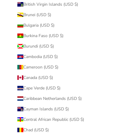
British Virgin Islands (USD $)
Brunei (USD $)
Bulgaria (USD $)
Burkina Faso (USD $)
Burundi (USD $)
Cambodia (USD $)
Cameroon (USD $)
Canada (USD $)
Cape Verde (USD $)
Caribbean Netherlands (USD $)
Cayman Islands (USD $)
Central African Republic (USD $)
Chad (USD $)