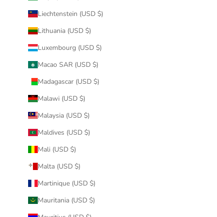
Liechtenstein (USD $)
Lithuania (USD $)
Luxembourg (USD $)
Macao SAR (USD $)
Madagascar (USD $)
Malawi (USD $)
Malaysia (USD $)
Maldives (USD $)
Mali (USD $)
Malta (USD $)
Martinique (USD $)
Mauritania (USD $)