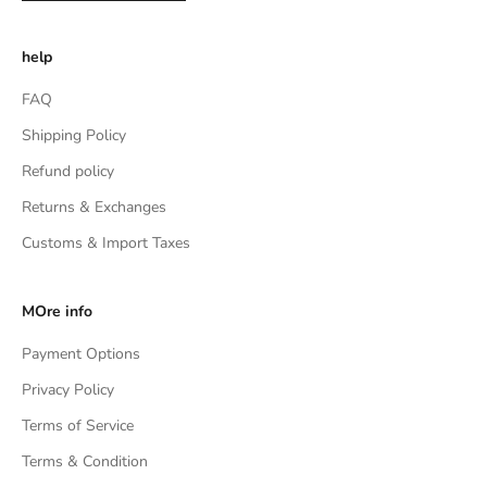
help
FAQ
Shipping Policy
Refund policy
Returns & Exchanges
Customs & Import Taxes
MOre info
Payment Options
Privacy Policy
Terms of Service
Terms & Condition