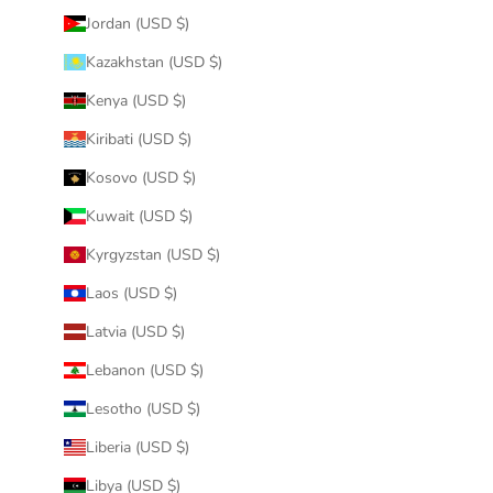
Jordan (USD $)
Kazakhstan (USD $)
Kenya (USD $)
Kiribati (USD $)
Kosovo (USD $)
Kuwait (USD $)
Kyrgyzstan (USD $)
Laos (USD $)
Latvia (USD $)
Lebanon (USD $)
Lesotho (USD $)
Liberia (USD $)
Libya (USD $)