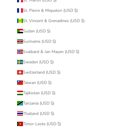
St. Martin (USD $)
St. Pierre & Miquelon (USD $)
St. Vincent & Grenadines (USD $)
Sudan (USD $)
Suriname (USD $)
Svalbard & Jan Mayen (USD $)
Sweden (USD $)
Switzerland (USD $)
Taiwan (USD $)
Tajikistan (USD $)
Tanzania (USD $)
Thailand (USD $)
Timor-Leste (USD $)