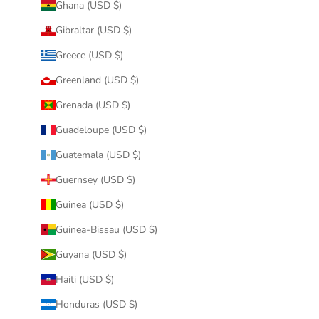
Ghana (USD $)
Gibraltar (USD $)
Greece (USD $)
Greenland (USD $)
Grenada (USD $)
Guadeloupe (USD $)
Guatemala (USD $)
Guernsey (USD $)
Guinea (USD $)
Guinea-Bissau (USD $)
Guyana (USD $)
Haiti (USD $)
Honduras (USD $)