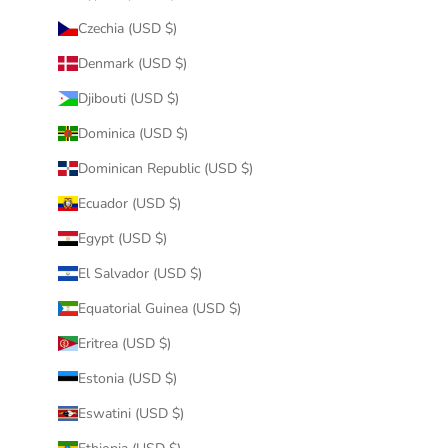
Czechia (USD $)
Denmark (USD $)
Djibouti (USD $)
Dominica (USD $)
Dominican Republic (USD $)
Ecuador (USD $)
Egypt (USD $)
El Salvador (USD $)
Equatorial Guinea (USD $)
Eritrea (USD $)
Estonia (USD $)
Eswatini (USD $)