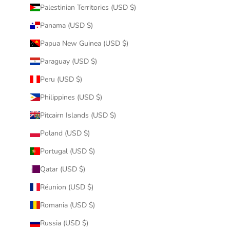
Palestinian Territories (USD $)
Panama (USD $)
Papua New Guinea (USD $)
Paraguay (USD $)
Peru (USD $)
Philippines (USD $)
Pitcairn Islands (USD $)
Poland (USD $)
Portugal (USD $)
Qatar (USD $)
Réunion (USD $)
Romania (USD $)
Russia (USD $)