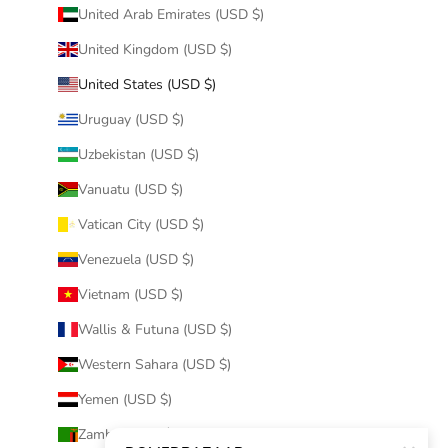
United Arab Emirates (USD $)
United Kingdom (USD $)
United States (USD $)
Uruguay (USD $)
Uzbekistan (USD $)
Vanuatu (USD $)
Vatican City (USD $)
Venezuela (USD $)
Vietnam (USD $)
Wallis & Futuna (USD $)
Western Sahara (USD $)
Yemen (USD $)
Zambia (USD $)