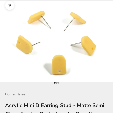
Zoom picture
Go to item 1
Go to item 2
Go to item 3
DomedBazaar
Acrylic Mini D Earring Stud - Matte Semi