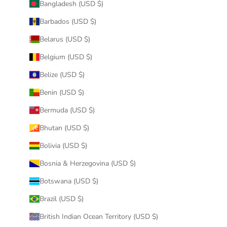
Bangladesh (USD $)
Barbados (USD $)
Belarus (USD $)
Belgium (USD $)
Belize (USD $)
Benin (USD $)
Bermuda (USD $)
Bhutan (USD $)
Bolivia (USD $)
Bosnia & Herzegovina (USD $)
Botswana (USD $)
Brazil (USD $)
British Indian Ocean Territory (USD $)