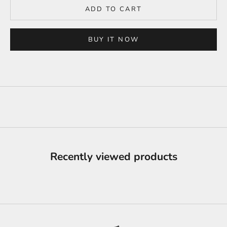
ADD TO CART
BUY IT NOW
Recently viewed products