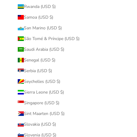
Rwanda (USD $)
Samoa (USD $)
San Marino (USD $)
São Tomé & Príncipe (USD $)
Saudi Arabia (USD $)
Senegal (USD $)
Serbia (USD $)
Seychelles (USD $)
Sierra Leone (USD $)
Singapore (USD $)
Sint Maarten (USD $)
Slovakia (USD $)
Slovenia (USD $)