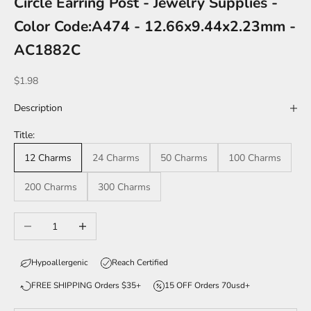
Circle Earring Post - Jewelry Supplies -
Color Code:A474 - 12.66x9.44x2.23mm -
AC1882C
Sale price
$1.98
Description
Title:
12 Charms
24 Charms
50 Charms
100 Charms
200 Charms
300 Charms
Decrease quantity
Increase quantity
Hypoallergenic
Reach Certified
FREE SHIPPING Orders $35+
15 OFF Orders 70usd+