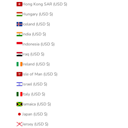
Hong Kong SAR (USD $)
Hungary (USD $)
Iceland (USD $)
India (USD $)
Indonesia (USD $)
Iraq (USD $)
Ireland (USD $)
Isle of Man (USD $)
Israel (USD $)
Italy (USD $)
Jamaica (USD $)
Japan (USD $)
Jersey (USD $)