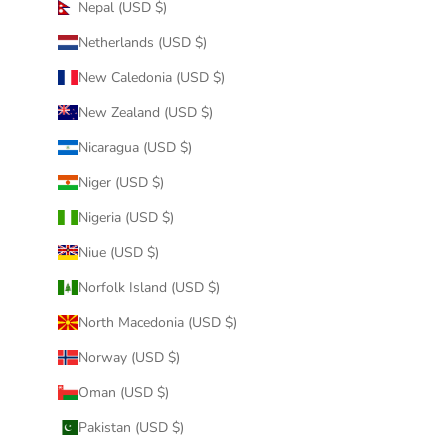
Nepal (USD $)
Netherlands (USD $)
New Caledonia (USD $)
New Zealand (USD $)
Nicaragua (USD $)
Niger (USD $)
Nigeria (USD $)
Niue (USD $)
Norfolk Island (USD $)
North Macedonia (USD $)
Norway (USD $)
Oman (USD $)
Pakistan (USD $)