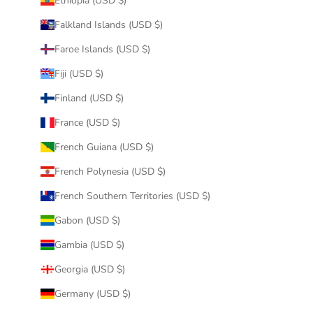
Ethiopia (USD $)
Falkland Islands (USD $)
Faroe Islands (USD $)
Fiji (USD $)
Finland (USD $)
France (USD $)
French Guiana (USD $)
French Polynesia (USD $)
French Southern Territories (USD $)
Gabon (USD $)
Gambia (USD $)
Georgia (USD $)
Germany (USD $)