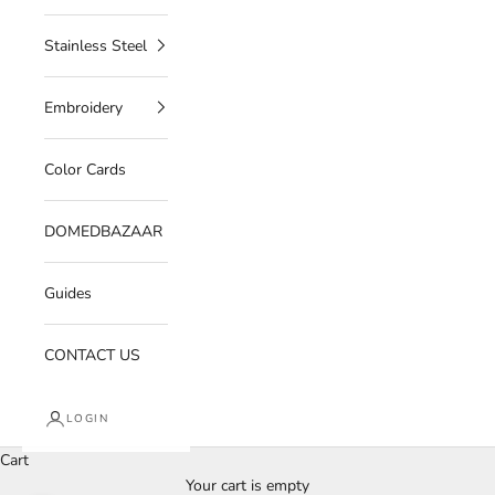
Stainless Steel
Embroidery
Color Cards
DOMEDBAZAAR
Guides
CONTACT US
LOGIN
Cart
Your cart is empty