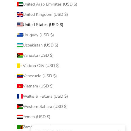
United Arab Emirates (USD $)
United Kingdom (USD $)
United States (USD $)
Uruguay (USD $)
Uzbekistan (USD $)
Vanuatu (USD $)
Vatican City (USD $)
Venezuela (USD $)
Vietnam (USD $)
Wallis & Futuna (USD $)
Western Sahara (USD $)
Yemen (USD $)
Zambia (USD $)