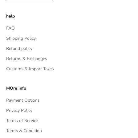
help
FAQ
Shipping Policy
Refund policy
Returns & Exchanges
Customs & Import Taxes
MOre info
Payment Options
Privacy Policy
Terms of Service
Terms & Condition