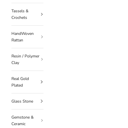
Tassels &
Crochets
HandWoven
Rattan
Resin / Polymer
Clay
Real Gold
Plated
Glass Stone
Gemstone &
Ceramic