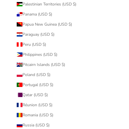
Palestinian Territories (USD $)
Panama (USD $)
Papua New Guinea (USD $)
Paraguay (USD $)
Peru (USD $)
Philippines (USD $)
Pitcairn Islands (USD $)
Poland (USD $)
Portugal (USD $)
Qatar (USD $)
Réunion (USD $)
Romania (USD $)
Russia (USD $)