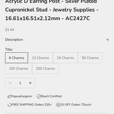
Acrylic D Earring Post - Silver Plated
Cupronickel Stud - Jewelry Supplies -
16.61x16.51x2.12mm - AC2427C
Sale price
$1.44
Description
Title:
6 Charms
12 Charms
24 Charms
50 Charms
100 Charms
200 Charms
Decrease quantity
Increase quantity
Hypoallergenic
Reach Certified
FREE SHIPPING Orders $35+
15 OFF Orders 70usd+