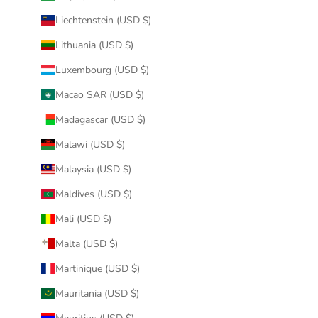
Liechtenstein (USD $)
Lithuania (USD $)
Luxembourg (USD $)
Macao SAR (USD $)
Madagascar (USD $)
Malawi (USD $)
Malaysia (USD $)
Maldives (USD $)
Mali (USD $)
Malta (USD $)
Martinique (USD $)
Mauritania (USD $)