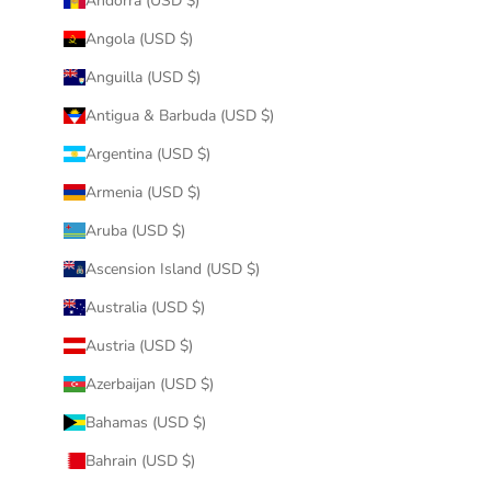
Andorra (USD $)
Angola (USD $)
Anguilla (USD $)
Antigua & Barbuda (USD $)
Argentina (USD $)
Armenia (USD $)
Aruba (USD $)
Ascension Island (USD $)
Australia (USD $)
Austria (USD $)
Azerbaijan (USD $)
Bahamas (USD $)
Bahrain (USD $)