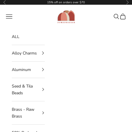
Skip to content
15% off on orders over $70
Previous
Nex
DOMEDBAZAAR
Navigation menu
Search
Cart
ALL
Alloy Charms
Aluminum
Seed & Tila
Beads
Brass - Raw
Brass