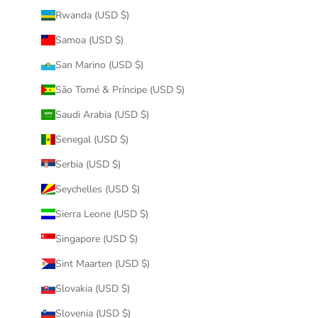
Rwanda (USD $)
Samoa (USD $)
San Marino (USD $)
São Tomé & Príncipe (USD $)
Saudi Arabia (USD $)
Senegal (USD $)
Serbia (USD $)
Seychelles (USD $)
Sierra Leone (USD $)
Singapore (USD $)
Sint Maarten (USD $)
Slovakia (USD $)
Slovenia (USD $)