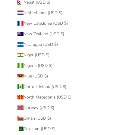
Nepal (USD $)
Netherlands (USD $)
New Caledonia (USD $)
New Zealand (USD $)
Nicaragua (USD $)
Niger (USD $)
Nigeria (USD $)
Niue (USD $)
Norfolk Island (USD $)
North Macedonia (USD $)
Norway (USD $)
Oman (USD $)
Pakistan (USD $)