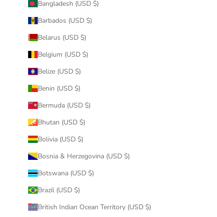
Bangladesh (USD $)
Barbados (USD $)
Belarus (USD $)
Belgium (USD $)
Belize (USD $)
Benin (USD $)
Bermuda (USD $)
Bhutan (USD $)
Bolivia (USD $)
Bosnia & Herzegovina (USD $)
Botswana (USD $)
Brazil (USD $)
British Indian Ocean Territory (USD $)