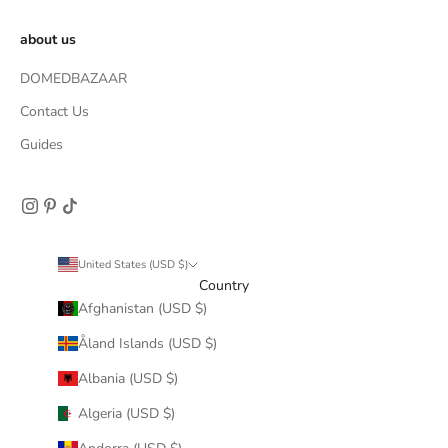
about us
DOMEDBAZAAR
Contact Us
Guides
United States (USD $)
Country
Afghanistan (USD $)
Åland Islands (USD $)
Albania (USD $)
Algeria (USD $)