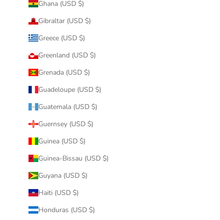
Ghana (USD $)
Gibraltar (USD $)
Greece (USD $)
Greenland (USD $)
Grenada (USD $)
Guadeloupe (USD $)
Guatemala (USD $)
Guernsey (USD $)
Guinea (USD $)
Guinea-Bissau (USD $)
Guyana (USD $)
Haiti (USD $)
Honduras (USD $)