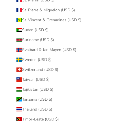
St. Martin (USD $)
St. Pierre & Miquelon (USD $)
St. Vincent & Grenadines (USD $)
Sudan (USD $)
Suriname (USD $)
Svalbard & Jan Mayen (USD $)
Sweden (USD $)
Switzerland (USD $)
Taiwan (USD $)
Tajikistan (USD $)
Tanzania (USD $)
Thailand (USD $)
Timor-Leste (USD $)