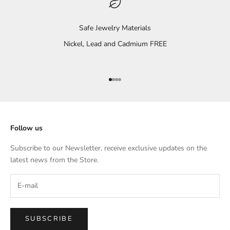
Safe Jewelry Materials
Nickel, Lead and Cadmium FREE
Go to item 1
Go to item 2
Go to item 3
Go to item 4
Follow us
Subscribe to our Newsletter, receive exclusive updates on the
latest news from the Store.
SUBSCRIBE