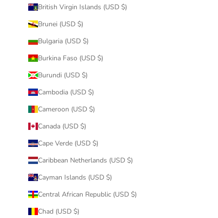
British Virgin Islands (USD $)
Brunei (USD $)
Bulgaria (USD $)
Burkina Faso (USD $)
Burundi (USD $)
Cambodia (USD $)
Cameroon (USD $)
Canada (USD $)
Cape Verde (USD $)
Caribbean Netherlands (USD $)
Cayman Islands (USD $)
Central African Republic (USD $)
Chad (USD $)