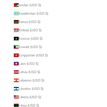
Jordan (USD $)
Kazakhstan (USD $)
Kenya (USD $)
Kiribati (USD $)
Kosovo (USD $)
Kuwait (USD $)
Kyrgyzstan (USD $)
Laos (USD $)
Latvia (USD $)
Lebanon (USD $)
Lesotho (USD $)
Liberia (USD $)
Libya (USD $)