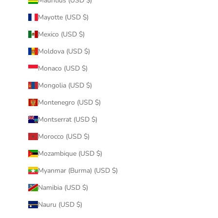
Mauritius (USD $)
Mayotte (USD $)
Mexico (USD $)
Moldova (USD $)
Monaco (USD $)
Mongolia (USD $)
Montenegro (USD $)
Montserrat (USD $)
Morocco (USD $)
Mozambique (USD $)
Myanmar (Burma) (USD $)
Namibia (USD $)
Nauru (USD $)