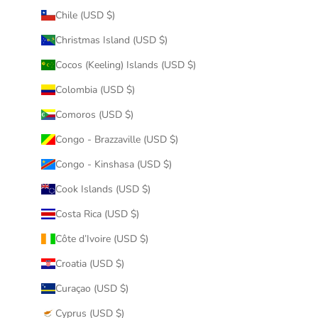
Chile (USD $)
Christmas Island (USD $)
Cocos (Keeling) Islands (USD $)
Colombia (USD $)
Comoros (USD $)
Congo - Brazzaville (USD $)
Congo - Kinshasa (USD $)
Cook Islands (USD $)
Costa Rica (USD $)
Côte d’Ivoire (USD $)
Croatia (USD $)
Curaçao (USD $)
Cyprus (USD $)