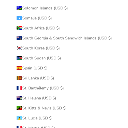
Solomon Islands (USD $)
Somalia (USD $)
South Africa (USD $)
South Georgia & South Sandwich Islands (USD $)
South Korea (USD $)
South Sudan (USD $)
Spain (USD $)
Sri Lanka (USD $)
St. Barthélemy (USD $)
St. Helena (USD $)
St. Kitts & Nevis (USD $)
St. Lucia (USD $)