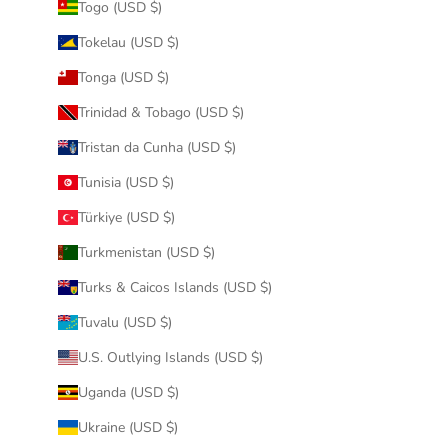
Togo (USD $)
Tokelau (USD $)
Tonga (USD $)
Trinidad & Tobago (USD $)
Tristan da Cunha (USD $)
Tunisia (USD $)
Türkiye (USD $)
Turkmenistan (USD $)
Turks & Caicos Islands (USD $)
Tuvalu (USD $)
U.S. Outlying Islands (USD $)
Uganda (USD $)
Ukraine (USD $)