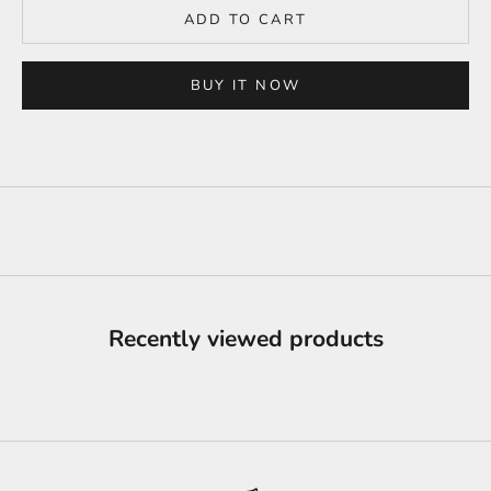
ADD TO CART
BUY IT NOW
Recently viewed products