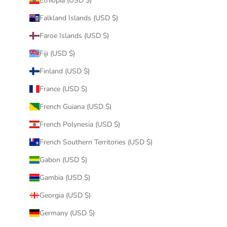
Ethiopia (USD $)
Falkland Islands (USD $)
Faroe Islands (USD $)
Fiji (USD $)
Finland (USD $)
France (USD $)
French Guiana (USD $)
French Polynesia (USD $)
French Southern Territories (USD $)
Gabon (USD $)
Gambia (USD $)
Georgia (USD $)
Germany (USD $)