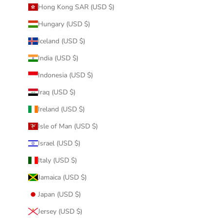
Hong Kong SAR (USD $)
Hungary (USD $)
Iceland (USD $)
India (USD $)
Indonesia (USD $)
Iraq (USD $)
Ireland (USD $)
Isle of Man (USD $)
Israel (USD $)
Italy (USD $)
Jamaica (USD $)
Japan (USD $)
Jersey (USD $)