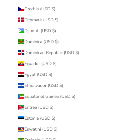
Czechia (USD $)
Denmark (USD $)
Djibouti (USD $)
Dominica (USD $)
Dominican Republic (USD $)
Ecuador (USD $)
Egypt (USD $)
El Salvador (USD $)
Equatorial Guinea (USD $)
Eritrea (USD $)
Estonia (USD $)
Eswatini (USD $)