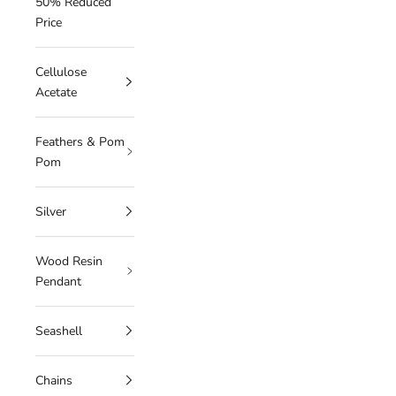
50% Reduced
Price
Cellulose
Acetate
Feathers & Pom
Pom
Silver
Wood Resin
Pendant
Seashell
Chains