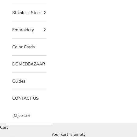
Stainless Steel
Embroidery
Color Cards
DOMEDBAZAAR
Guides
CONTACT US
LOGIN
Cart
Your cart is empty