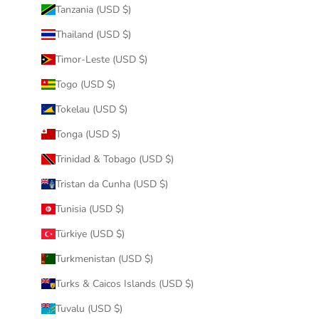
Tanzania (USD $)
Thailand (USD $)
Timor-Leste (USD $)
Togo (USD $)
Tokelau (USD $)
Tonga (USD $)
Trinidad & Tobago (USD $)
Tristan da Cunha (USD $)
Tunisia (USD $)
Türkiye (USD $)
Turkmenistan (USD $)
Turks & Caicos Islands (USD $)
Tuvalu (USD $)