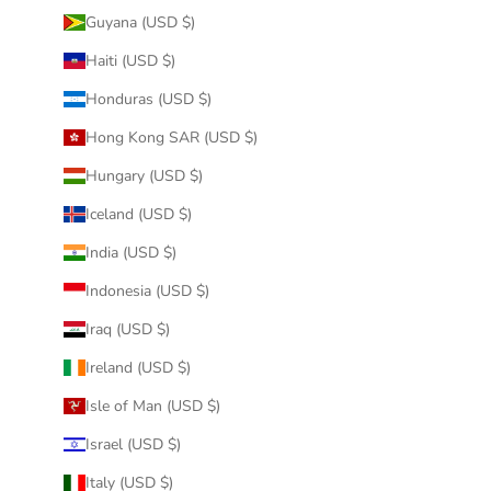
Guyana (USD $)
Haiti (USD $)
Honduras (USD $)
Hong Kong SAR (USD $)
Hungary (USD $)
Iceland (USD $)
India (USD $)
Indonesia (USD $)
Iraq (USD $)
Ireland (USD $)
Isle of Man (USD $)
Israel (USD $)
Italy (USD $)