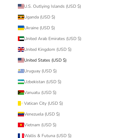
U.S. Outlying Islands (USD $)
Uganda (USD $)
Ukraine (USD $)
United Arab Emirates (USD $)
United Kingdom (USD $)
United States (USD $)
Uruguay (USD $)
Uzbekistan (USD $)
Vanuatu (USD $)
Vatican City (USD $)
Venezuela (USD $)
Vietnam (USD $)
Wallis & Futuna (USD $)