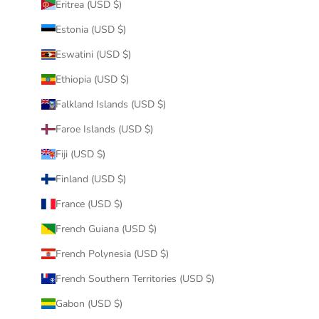
Eritrea (USD $)
Estonia (USD $)
Eswatini (USD $)
Ethiopia (USD $)
Falkland Islands (USD $)
Faroe Islands (USD $)
Fiji (USD $)
Finland (USD $)
France (USD $)
French Guiana (USD $)
French Polynesia (USD $)
French Southern Territories (USD $)
Gabon (USD $)