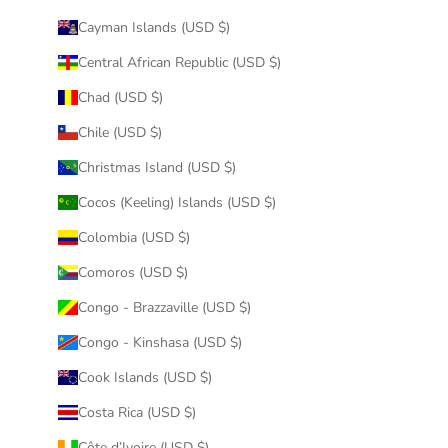
Cayman Islands (USD $)
Central African Republic (USD $)
Chad (USD $)
Chile (USD $)
Christmas Island (USD $)
Cocos (Keeling) Islands (USD $)
Colombia (USD $)
Comoros (USD $)
Congo - Brazzaville (USD $)
Congo - Kinshasa (USD $)
Cook Islands (USD $)
Costa Rica (USD $)
Côte d’Ivoire (USD $)