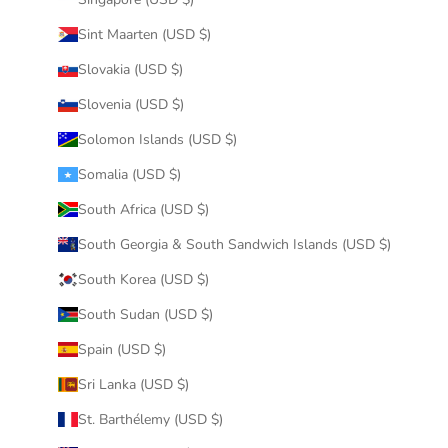
Sint Maarten (USD $)
Slovakia (USD $)
Slovenia (USD $)
Solomon Islands (USD $)
Somalia (USD $)
South Africa (USD $)
South Georgia & South Sandwich Islands (USD $)
South Korea (USD $)
South Sudan (USD $)
Spain (USD $)
Sri Lanka (USD $)
St. Barthélemy (USD $)