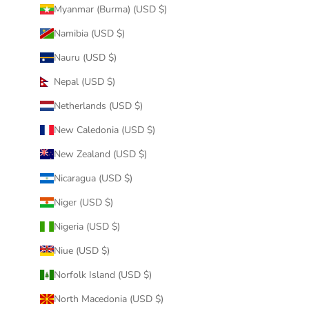
Myanmar (Burma) (USD $)
Namibia (USD $)
Nauru (USD $)
Nepal (USD $)
Netherlands (USD $)
New Caledonia (USD $)
New Zealand (USD $)
Nicaragua (USD $)
Niger (USD $)
Nigeria (USD $)
Niue (USD $)
Norfolk Island (USD $)
North Macedonia (USD $)