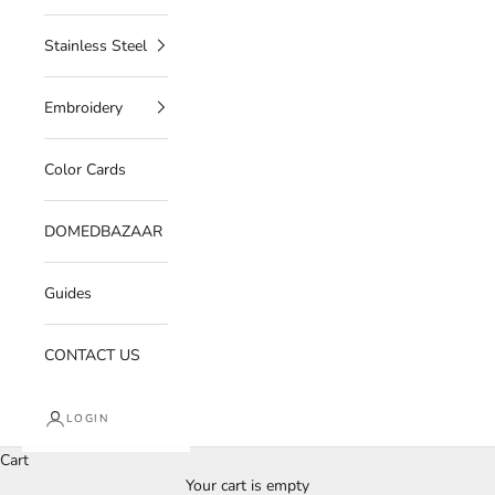
Stainless Steel
Embroidery
Color Cards
DOMEDBAZAAR
Guides
CONTACT US
LOGIN
Cart
Your cart is empty