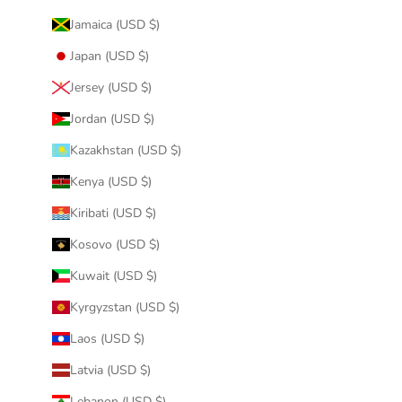
Jamaica (USD $)
Japan (USD $)
Jersey (USD $)
Jordan (USD $)
Kazakhstan (USD $)
Kenya (USD $)
Kiribati (USD $)
Kosovo (USD $)
Kuwait (USD $)
Kyrgyzstan (USD $)
Laos (USD $)
Latvia (USD $)
Lebanon (USD $)