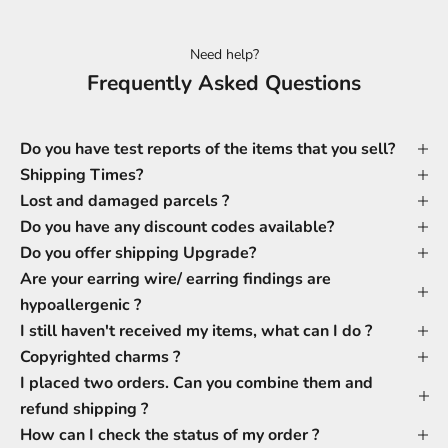
Need help?
Frequently Asked Questions
Do you have test reports of the items that you sell?
Shipping Times?
Lost and damaged parcels ?
Do you have any discount codes available?
Do you offer shipping Upgrade?
Are your earring wire/ earring findings are
hypoallergenic ?
I still haven't received my items, what can I do ?
Copyrighted charms ?
I placed two orders. Can you combine them and
refund shipping ?
How can I check the status of my order ?