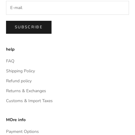
SUBSCRIBE
help
FAQ
Shipping Policy
Refund policy
Returns & Exchanges
Customs & Import Taxes
MOre info
Payment Options