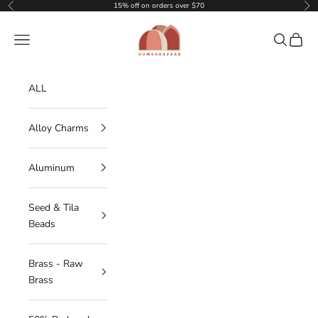
Skip to content
15% off on orders over $70
Previous
Nex
DOMEDBAZAAR
Navigation menu
Search
Cart
ALL
Alloy Charms
Aluminum
Seed & Tila
Beads
Brass - Raw
Brass