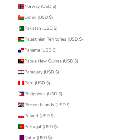
Norway (USD $)
Oman (USD $)
Pakistan (USD $)
Palestinian Territories (USD $)
Panama (USD $)
Papua New Guinea (USD $)
Paraguay (USD $)
Peru (USD $)
Philippines (USD $)
Pitcairn Islands (USD $)
Poland (USD $)
Portugal (USD $)
Qatar (USD $)