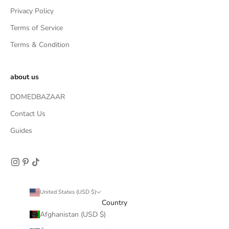
Privacy Policy
Terms of Service
Terms & Condition
about us
DOMEDBAZAAR
Contact Us
Guides
United States (USD $)
Country
Afghanistan (USD $)