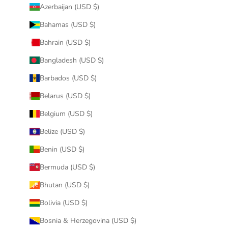
Azerbaijan (USD $)
Bahamas (USD $)
Bahrain (USD $)
Bangladesh (USD $)
Barbados (USD $)
Belarus (USD $)
Belgium (USD $)
Belize (USD $)
Benin (USD $)
Bermuda (USD $)
Bhutan (USD $)
Bolivia (USD $)
Bosnia & Herzegovina (USD $)