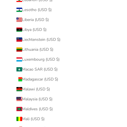
Lesotho (USD $)
Liberia (USD $)
Libya (USD $)
Liechtenstein (USD $)
Lithuania (USD $)
Luxembourg (USD $)
Macao SAR (USD $)
Madagascar (USD $)
Malawi (USD $)
Malaysia (USD $)
Maldives (USD $)
Mali (USD $)