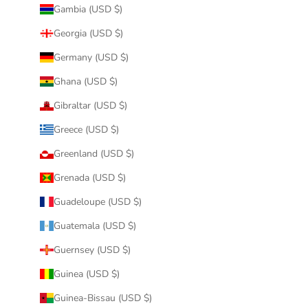
Gambia (USD $)
Georgia (USD $)
Germany (USD $)
Ghana (USD $)
Gibraltar (USD $)
Greece (USD $)
Greenland (USD $)
Grenada (USD $)
Guadeloupe (USD $)
Guatemala (USD $)
Guernsey (USD $)
Guinea (USD $)
Guinea-Bissau (USD $)