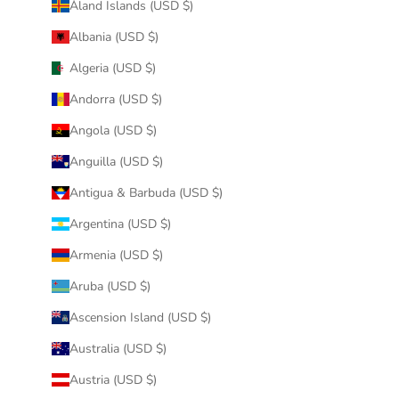
Åland Islands (USD $)
Albania (USD $)
Algeria (USD $)
Andorra (USD $)
Angola (USD $)
Anguilla (USD $)
Antigua & Barbuda (USD $)
Argentina (USD $)
Armenia (USD $)
Aruba (USD $)
Ascension Island (USD $)
Australia (USD $)
Austria (USD $)