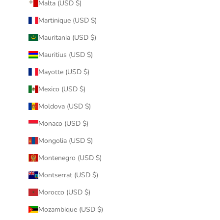
Malta (USD $)
Martinique (USD $)
Mauritania (USD $)
Mauritius (USD $)
Mayotte (USD $)
Mexico (USD $)
Moldova (USD $)
Monaco (USD $)
Mongolia (USD $)
Montenegro (USD $)
Montserrat (USD $)
Morocco (USD $)
Mozambique (USD $)