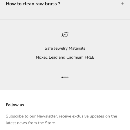
How to clean raw brass ?
Safe Jewelry Materials
Nickel, Lead and Cadmium FREE
Go to item 1
Go to item 2
Go to item 3
Go to item 4
Follow us
Subscribe to our Newsletter, receive exclusive updates on the
latest news from the Store.