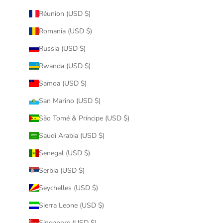
Réunion (USD $)
Romania (USD $)
Russia (USD $)
Rwanda (USD $)
Samoa (USD $)
San Marino (USD $)
São Tomé & Príncipe (USD $)
Saudi Arabia (USD $)
Senegal (USD $)
Serbia (USD $)
Seychelles (USD $)
Sierra Leone (USD $)
Singapore (USD $)