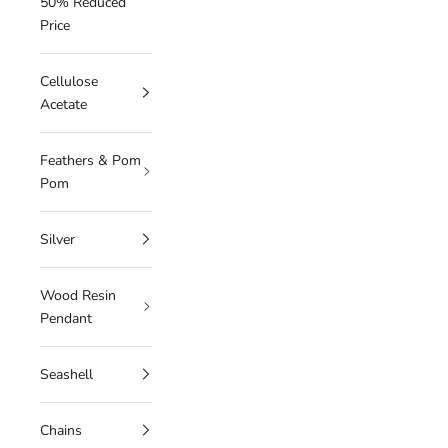
50% Reduced
Price
Cellulose
Acetate
Feathers & Pom
Pom
Silver
Wood Resin
Pendant
Seashell
Chains