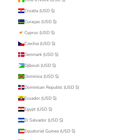
Croatia (USD $)
Curaçao (USD $)
Cyprus (USD $)
Czechia (USD $)
Denmark (USD $)
Djibouti (USD $)
Dominica (USD $)
Dominican Republic (USD $)
Ecuador (USD $)
Egypt (USD $)
El Salvador (USD $)
Equatorial Guinea (USD $)