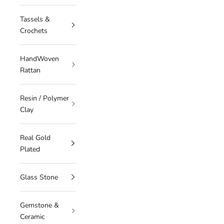
Tassels &
Crochets
HandWoven
Rattan
Resin / Polymer
Clay
Real Gold
Plated
Glass Stone
Gemstone &
Ceramic