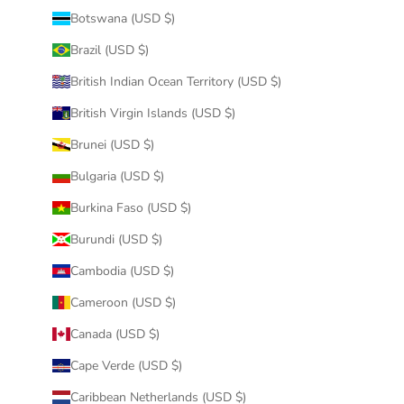
Botswana (USD $)
Brazil (USD $)
British Indian Ocean Territory (USD $)
British Virgin Islands (USD $)
Brunei (USD $)
Bulgaria (USD $)
Burkina Faso (USD $)
Burundi (USD $)
Cambodia (USD $)
Cameroon (USD $)
Canada (USD $)
Cape Verde (USD $)
Caribbean Netherlands (USD $)