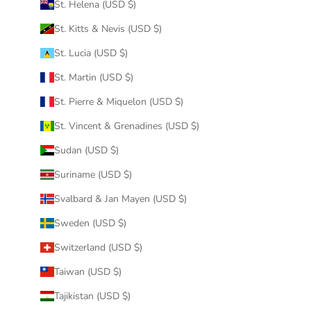
St. Helena (USD $)
St. Kitts & Nevis (USD $)
St. Lucia (USD $)
St. Martin (USD $)
St. Pierre & Miquelon (USD $)
St. Vincent & Grenadines (USD $)
Sudan (USD $)
Suriname (USD $)
Svalbard & Jan Mayen (USD $)
Sweden (USD $)
Switzerland (USD $)
Taiwan (USD $)
Tajikistan (USD $)