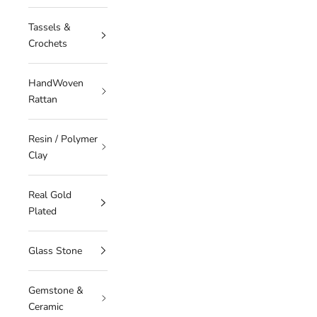
Tassels &
Crochets
HandWoven
Rattan
Resin / Polymer
Clay
Real Gold
Plated
Glass Stone
Gemstone &
Ceramic