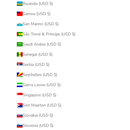
Rwanda (USD $)
Samoa (USD $)
San Marino (USD $)
São Tomé & Príncipe (USD $)
Saudi Arabia (USD $)
Senegal (USD $)
Serbia (USD $)
Seychelles (USD $)
Sierra Leone (USD $)
Singapore (USD $)
Sint Maarten (USD $)
Slovakia (USD $)
Slovenia (USD $)