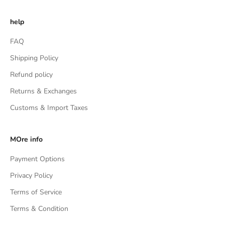
help
FAQ
Shipping Policy
Refund policy
Returns & Exchanges
Customs & Import Taxes
MOre info
Payment Options
Privacy Policy
Terms of Service
Terms & Condition