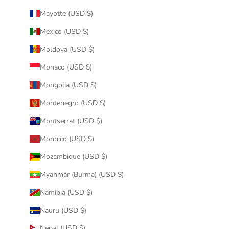
Mayotte (USD $)
Mexico (USD $)
Moldova (USD $)
Monaco (USD $)
Mongolia (USD $)
Montenegro (USD $)
Montserrat (USD $)
Morocco (USD $)
Mozambique (USD $)
Myanmar (Burma) (USD $)
Namibia (USD $)
Nauru (USD $)
Nepal (USD $)