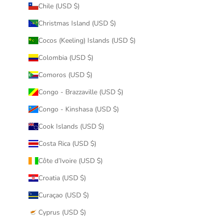
Chile (USD $)
Christmas Island (USD $)
Cocos (Keeling) Islands (USD $)
Colombia (USD $)
Comoros (USD $)
Congo - Brazzaville (USD $)
Congo - Kinshasa (USD $)
Cook Islands (USD $)
Costa Rica (USD $)
Côte d’Ivoire (USD $)
Croatia (USD $)
Curaçao (USD $)
Cyprus (USD $)