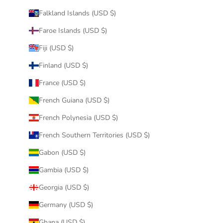
Falkland Islands (USD $)
Faroe Islands (USD $)
Fiji (USD $)
Finland (USD $)
France (USD $)
French Guiana (USD $)
French Polynesia (USD $)
French Southern Territories (USD $)
Gabon (USD $)
Gambia (USD $)
Georgia (USD $)
Germany (USD $)
Ghana (USD $)