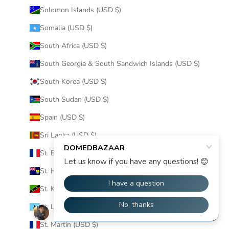
Solomon Islands (USD $)
Somalia (USD $)
South Africa (USD $)
South Georgia & South Sandwich Islands (USD $)
South Korea (USD $)
South Sudan (USD $)
Spain (USD $)
Sri Lanka (USD $)
St. Barthélemy (USD $)
St. Helena (USD $)
St. Kitts & Nevis (USD $)
St. Lucia (USD $)
St. Martin (USD $)