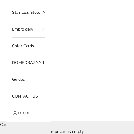
Stainless Steel
Embroidery
Color Cards
DOMEDBAZAAR
Guides
CONTACT US
LOGIN
Cart
Your cart is empty