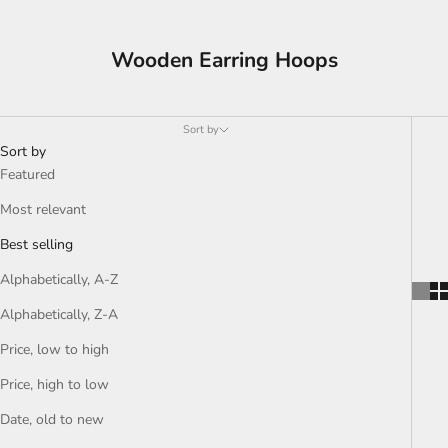
Wooden Earring Hoops
Sort by
Sort by
Featured
Most relevant
Best selling
Alphabetically, A-Z
Alphabetically, Z-A
Price, low to high
Price, high to low
Date, old to new