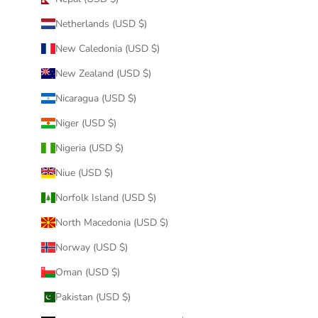
Netherlands (USD $)
New Caledonia (USD $)
New Zealand (USD $)
Nicaragua (USD $)
Niger (USD $)
Nigeria (USD $)
Niue (USD $)
Norfolk Island (USD $)
North Macedonia (USD $)
Norway (USD $)
Oman (USD $)
Pakistan (USD $)