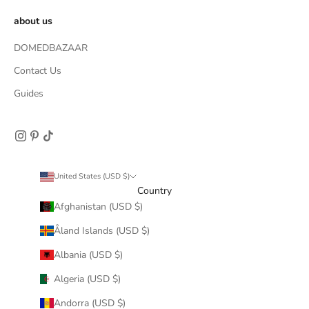
about us
DOMEDBAZAAR
Contact Us
Guides
United States (USD $)
Country
Afghanistan (USD $)
Åland Islands (USD $)
Albania (USD $)
Algeria (USD $)
Andorra (USD $)