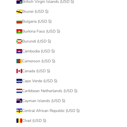
British Virgin Islands (USD $)
Brunei (USD $)
Bulgaria (USD $)
Burkina Faso (USD $)
Burundi (USD $)
Cambodia (USD $)
Cameroon (USD $)
Canada (USD $)
Cape Verde (USD $)
Caribbean Netherlands (USD $)
Cayman Islands (USD $)
Central African Republic (USD $)
Chad (USD $)