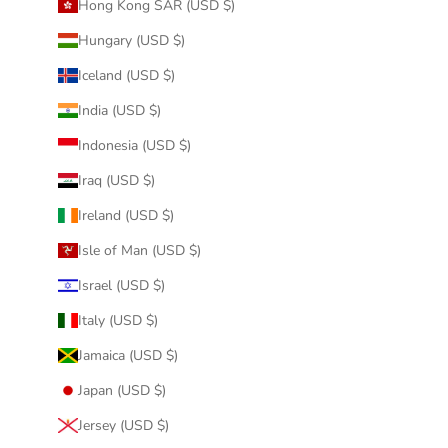
Hong Kong SAR (USD $)
Hungary (USD $)
Iceland (USD $)
India (USD $)
Indonesia (USD $)
Iraq (USD $)
Ireland (USD $)
Isle of Man (USD $)
Israel (USD $)
Italy (USD $)
Jamaica (USD $)
Japan (USD $)
Jersey (USD $)