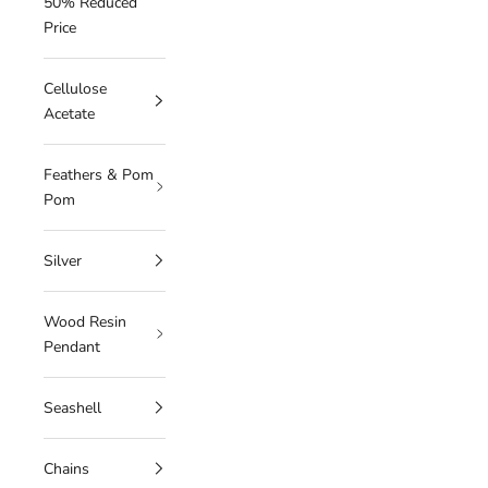
50% Reduced
Price
Cellulose
Acetate
Feathers & Pom
Pom
Silver
Wood Resin
Pendant
Seashell
Chains