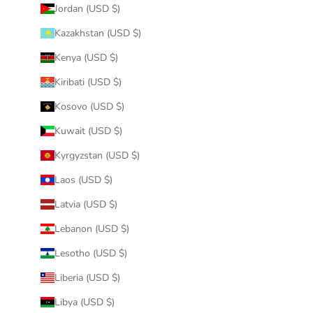
Jordan (USD $)
Kazakhstan (USD $)
Kenya (USD $)
Kiribati (USD $)
Kosovo (USD $)
Kuwait (USD $)
Kyrgyzstan (USD $)
Laos (USD $)
Latvia (USD $)
Lebanon (USD $)
Lesotho (USD $)
Liberia (USD $)
Libya (USD $)