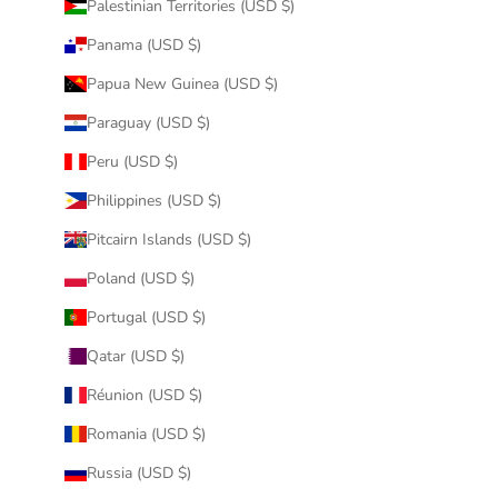
Palestinian Territories (USD $)
Panama (USD $)
Papua New Guinea (USD $)
Paraguay (USD $)
Peru (USD $)
Philippines (USD $)
Pitcairn Islands (USD $)
Poland (USD $)
Portugal (USD $)
Qatar (USD $)
Réunion (USD $)
Romania (USD $)
Russia (USD $)