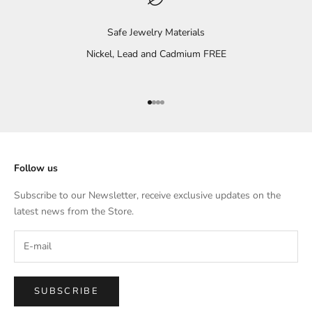
Safe Jewelry Materials
Nickel, Lead and Cadmium FREE
Go to item 1
Go to item 2
Go to item 3
Go to item 4
Follow us
Subscribe to our Newsletter, receive exclusive updates on the
latest news from the Store.
SUBSCRIBE