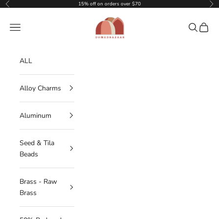
Skip to content
15% off on orders over $70
Previous
Nex
DOMEDBAZAAR
Navigation menu
Search
Cart
ALL
Alloy Charms
Aluminum
Seed & Tila
Beads
Brass - Raw
Brass