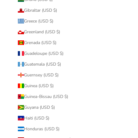
Gibraltar (USD $)
Greece (USD $)
Greenland (USD $)
Grenada (USD $)
Guadeloupe (USD $)
Guatemala (USD $)
Guernsey (USD $)
Guinea (USD $)
Guinea-Bissau (USD $)
Guyana (USD $)
Haiti (USD $)
Honduras (USD $)