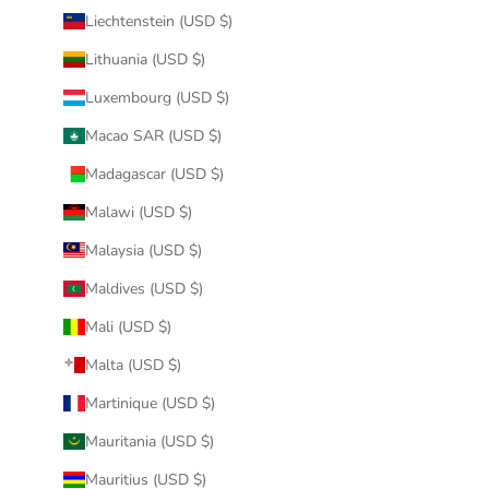
Liechtenstein (USD $)
Lithuania (USD $)
Luxembourg (USD $)
Macao SAR (USD $)
Madagascar (USD $)
Malawi (USD $)
Malaysia (USD $)
Maldives (USD $)
Mali (USD $)
Malta (USD $)
Martinique (USD $)
Mauritania (USD $)
Mauritius (USD $)