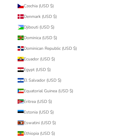
Czechia (USD $)
Denmark (USD $)
Djibouti (USD $)
Dominica (USD $)
Dominican Republic (USD $)
Ecuador (USD $)
Egypt (USD $)
El Salvador (USD $)
Equatorial Guinea (USD $)
Eritrea (USD $)
Estonia (USD $)
Eswatini (USD $)
Ethiopia (USD $)