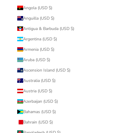
Angola (USD $)
Anguilla (USD $)
Antigua & Barbuda (USD $)
Argentina (USD $)
Armenia (USD $)
Aruba (USD $)
Ascension Island (USD $)
Australia (USD $)
Austria (USD $)
Azerbaijan (USD $)
Bahamas (USD $)
Bahrain (USD $)
Bangladesh (USD $)