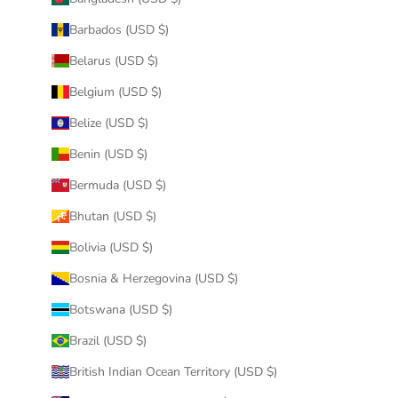
Barbados (USD $)
Belarus (USD $)
Belgium (USD $)
Belize (USD $)
Benin (USD $)
Bermuda (USD $)
Bhutan (USD $)
Bolivia (USD $)
Bosnia & Herzegovina (USD $)
Botswana (USD $)
Brazil (USD $)
British Indian Ocean Territory (USD $)