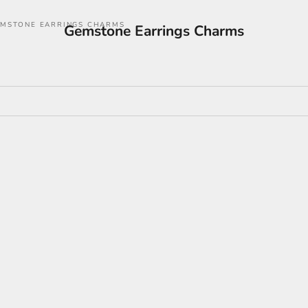
MSTONE EARRINGS CHARMS
Gemstone Earrings Charms