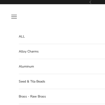
Skip to content
Previous
Navigation menu
ALL
Alloy Charms
Aluminum
Seed & Tila Beads
Brass - Raw Brass