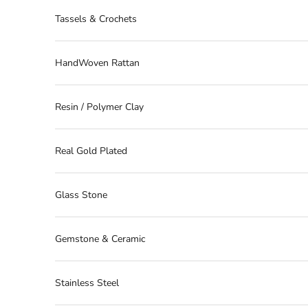
Tassels & Crochets
HandWoven Rattan
Resin / Polymer Clay
Real Gold Plated
Glass Stone
Gemstone & Ceramic
Stainless Steel