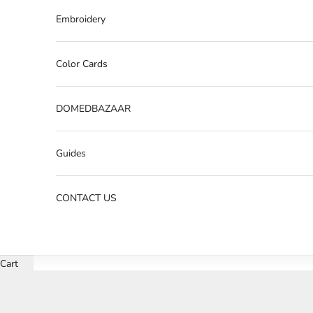
Embroidery
Color Cards
DOMEDBAZAAR
Guides
CONTACT US
Cart