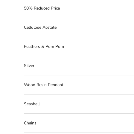
50% Reduced Price
Cellulose Acetate
Feathers & Pom Pom
Silver
Wood Resin Pendant
Seashell
Chains