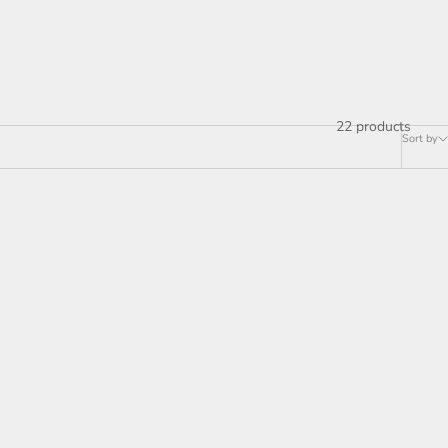
22 products
Sort by