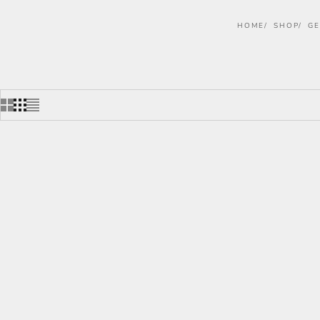
HOME
SHOP
GE