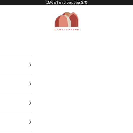
15% off on orders over $70
DOMEDBAZAAR