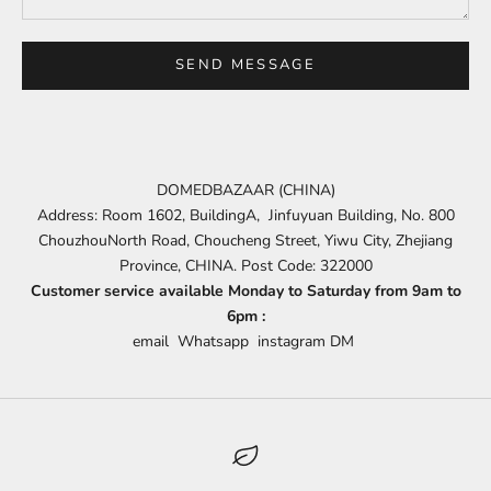
SEND MESSAGE
DOMEDBAZAAR (CHINA)
Address: Room 1602, BuildingA, Jinfuyuan Building, No. 800
ChouzhouNorth Road, Choucheng Street, Yiwu City, Zhejiang
Province, CHINA. Post Code: 322000
Customer service available Monday to Saturday from 9am to
6pm :
email
Whatsapp
instagram DM