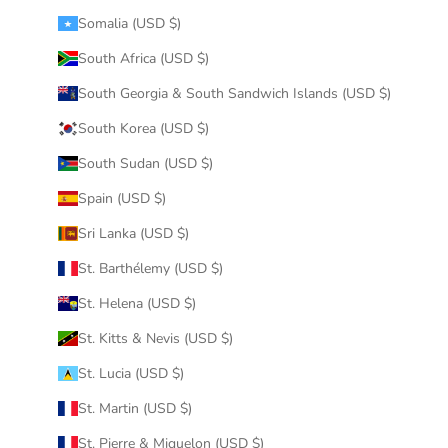
Somalia (USD $)
South Africa (USD $)
South Georgia & South Sandwich Islands (USD $)
South Korea (USD $)
South Sudan (USD $)
Spain (USD $)
Sri Lanka (USD $)
St. Barthélemy (USD $)
St. Helena (USD $)
St. Kitts & Nevis (USD $)
St. Lucia (USD $)
St. Martin (USD $)
St. Pierre & Miquelon (USD $)