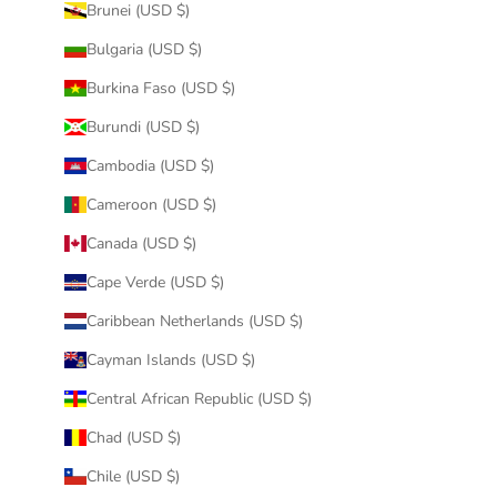
Brunei (USD $)
Bulgaria (USD $)
Burkina Faso (USD $)
Burundi (USD $)
Cambodia (USD $)
Cameroon (USD $)
Canada (USD $)
Cape Verde (USD $)
Caribbean Netherlands (USD $)
Cayman Islands (USD $)
Central African Republic (USD $)
Chad (USD $)
Chile (USD $)