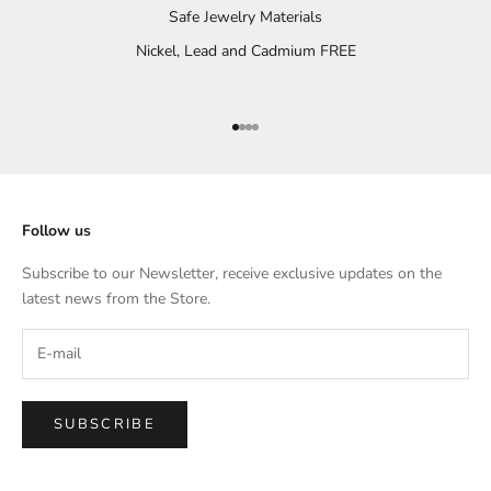
Safe Jewelry Materials
Nickel, Lead and Cadmium FREE
Go to item 1
Go to item 2
Go to item 3
Go to item 4
Follow us
Subscribe to our Newsletter, receive exclusive updates on the
latest news from the Store.
SUBSCRIBE