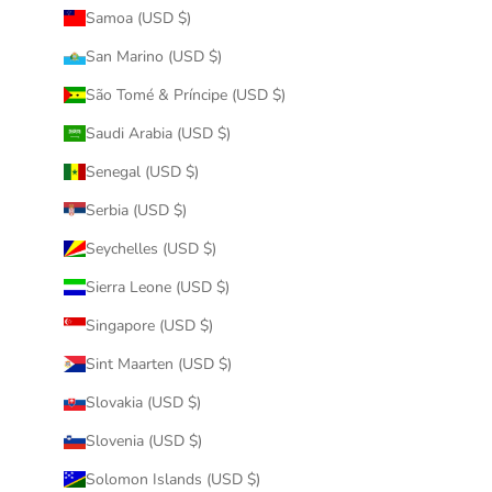
Samoa (USD $)
San Marino (USD $)
São Tomé & Príncipe (USD $)
Saudi Arabia (USD $)
Senegal (USD $)
Serbia (USD $)
Seychelles (USD $)
Sierra Leone (USD $)
Singapore (USD $)
Sint Maarten (USD $)
Slovakia (USD $)
Slovenia (USD $)
Solomon Islands (USD $)