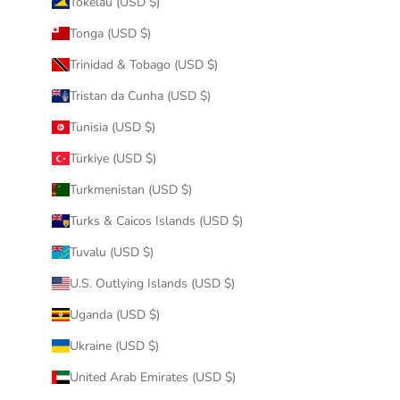
Tokelau (USD $)
Tonga (USD $)
Trinidad & Tobago (USD $)
Tristan da Cunha (USD $)
Tunisia (USD $)
Türkiye (USD $)
Turkmenistan (USD $)
Turks & Caicos Islands (USD $)
Tuvalu (USD $)
U.S. Outlying Islands (USD $)
Uganda (USD $)
Ukraine (USD $)
United Arab Emirates (USD $)