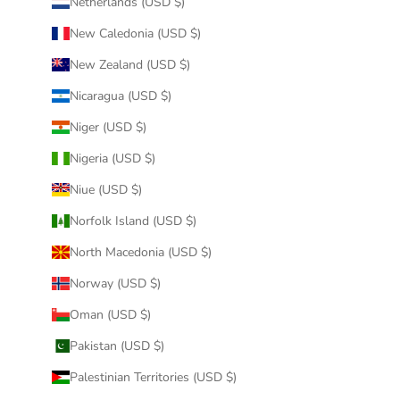
Netherlands (USD $)
New Caledonia (USD $)
New Zealand (USD $)
Nicaragua (USD $)
Niger (USD $)
Nigeria (USD $)
Niue (USD $)
Norfolk Island (USD $)
North Macedonia (USD $)
Norway (USD $)
Oman (USD $)
Pakistan (USD $)
Palestinian Territories (USD $)