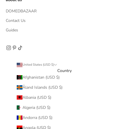
DOMEDBAZAAR
Contact Us
Guides
United States (USD $)
Country
Afghanistan (USD $)
Åland Islands (USD $)
Albania (USD $)
Algeria (USD $)
Andorra (USD $)
Angola (USD $)