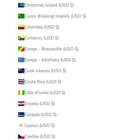
Christmas Island (USD $)
Cocos (Keeling) Islands (USD $)
Colombia (USD $)
Comoros (USD $)
Congo - Brazzaville (USD $)
Congo - Kinshasa (USD $)
Cook Islands (USD $)
Costa Rica (USD $)
Côte d’Ivoire (USD $)
Croatia (USD $)
Curaçao (USD $)
Cyprus (USD $)
Czechia (USD $)