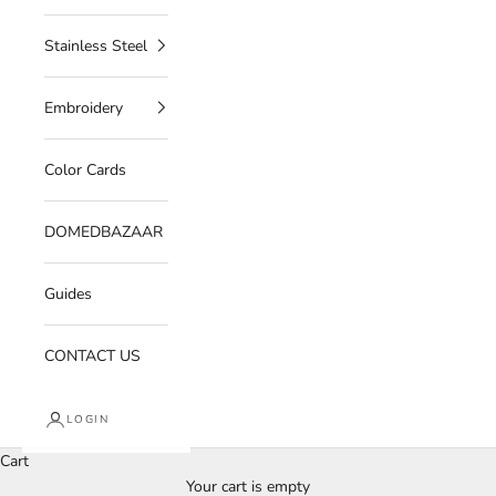
Stainless Steel
Embroidery
Color Cards
DOMEDBAZAAR
Guides
CONTACT US
LOGIN
Cart
Your cart is empty