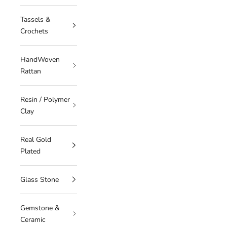
Tassels &
Crochets
HandWoven
Rattan
Resin / Polymer
Clay
Real Gold
Plated
Glass Stone
Gemstone &
Ceramic