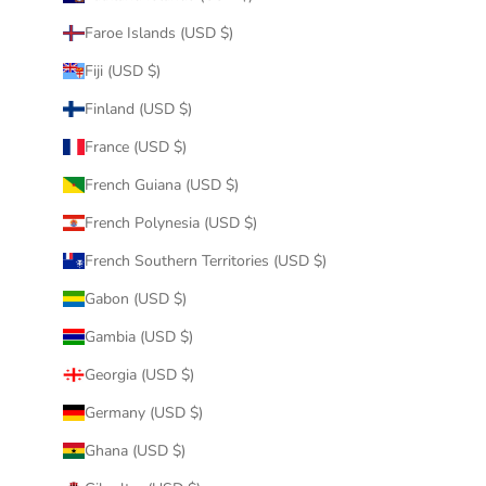
Faroe Islands (USD $)
Fiji (USD $)
Finland (USD $)
France (USD $)
French Guiana (USD $)
French Polynesia (USD $)
French Southern Territories (USD $)
Gabon (USD $)
Gambia (USD $)
Georgia (USD $)
Germany (USD $)
Ghana (USD $)