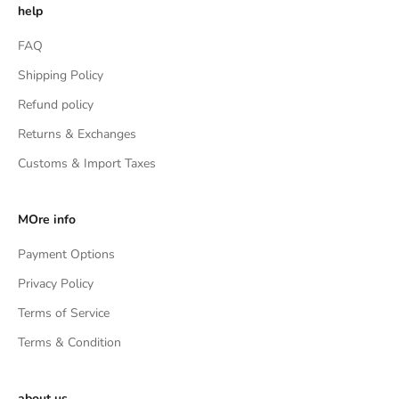
help
FAQ
Shipping Policy
Refund policy
Returns & Exchanges
Customs & Import Taxes
MOre info
Payment Options
Privacy Policy
Terms of Service
Terms & Condition
about us