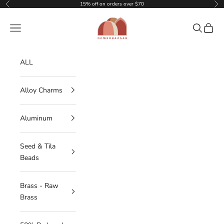
Skip to content
15% off on orders over $70
Previous
Nex
DOMEDBAZAAR
Navigation menu
Search
Cart
ALL
Alloy Charms
Aluminum
Seed & Tila
Beads
Brass - Raw
Brass