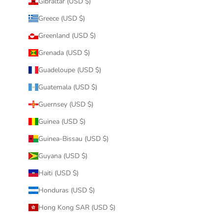
Gibraltar (USD $)
Greece (USD $)
Greenland (USD $)
Grenada (USD $)
Guadeloupe (USD $)
Guatemala (USD $)
Guernsey (USD $)
Guinea (USD $)
Guinea-Bissau (USD $)
Guyana (USD $)
Haiti (USD $)
Honduras (USD $)
Hong Kong SAR (USD $)