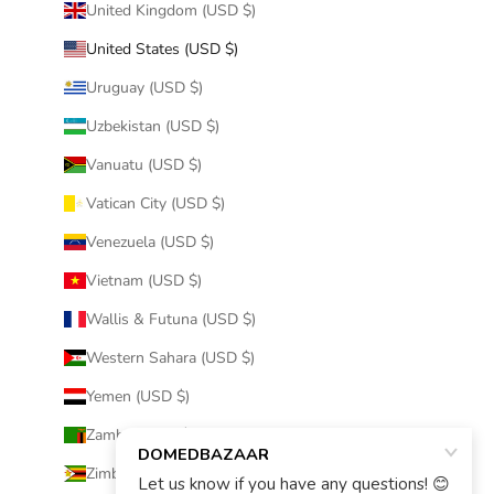
United Kingdom (USD $)
United States (USD $)
Uruguay (USD $)
Uzbekistan (USD $)
Vanuatu (USD $)
Vatican City (USD $)
Venezuela (USD $)
Vietnam (USD $)
Wallis & Futuna (USD $)
Western Sahara (USD $)
Yemen (USD $)
Zambia (USD $)
Zimbabwe (USD $)