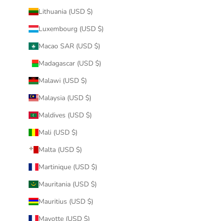
Lithuania (USD $)
Luxembourg (USD $)
Macao SAR (USD $)
Madagascar (USD $)
Malawi (USD $)
Malaysia (USD $)
Maldives (USD $)
Mali (USD $)
Malta (USD $)
Martinique (USD $)
Mauritania (USD $)
Mauritius (USD $)
Mayotte (USD $)