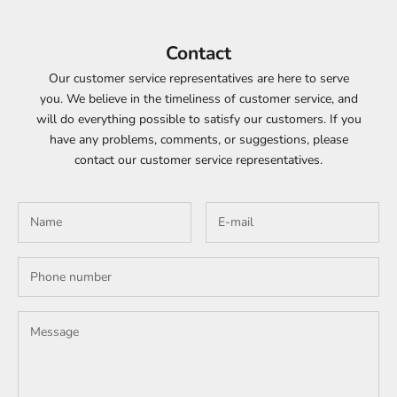
Contact
Our customer service representatives are here to serve
you. We believe in the timeliness of customer service, and
will do everything possible to satisfy our customers. If you
have any problems, comments, or suggestions, please
contact our customer service representatives.