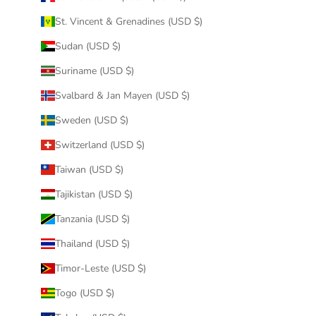
St. Vincent & Grenadines (USD $)
Sudan (USD $)
Suriname (USD $)
Svalbard & Jan Mayen (USD $)
Sweden (USD $)
Switzerland (USD $)
Taiwan (USD $)
Tajikistan (USD $)
Tanzania (USD $)
Thailand (USD $)
Timor-Leste (USD $)
Togo (USD $)