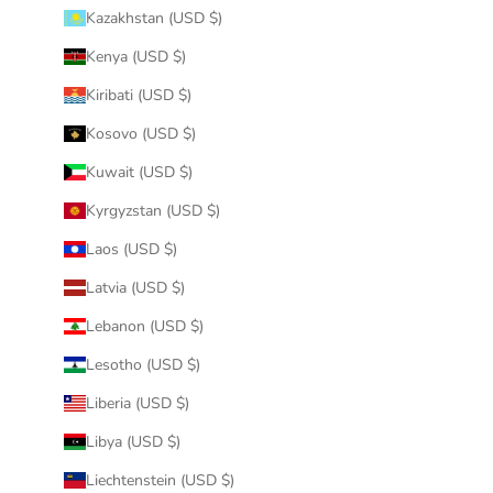
Kazakhstan (USD $)
Kenya (USD $)
Kiribati (USD $)
Kosovo (USD $)
Kuwait (USD $)
Kyrgyzstan (USD $)
Laos (USD $)
Latvia (USD $)
Lebanon (USD $)
Lesotho (USD $)
Liberia (USD $)
Libya (USD $)
Liechtenstein (USD $)