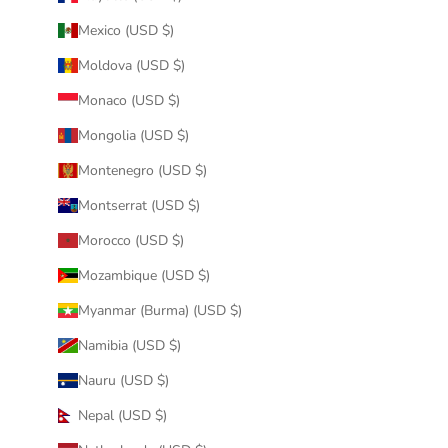
Mexico (USD $)
Moldova (USD $)
Monaco (USD $)
Mongolia (USD $)
Montenegro (USD $)
Montserrat (USD $)
Morocco (USD $)
Mozambique (USD $)
Myanmar (Burma) (USD $)
Namibia (USD $)
Nauru (USD $)
Nepal (USD $)