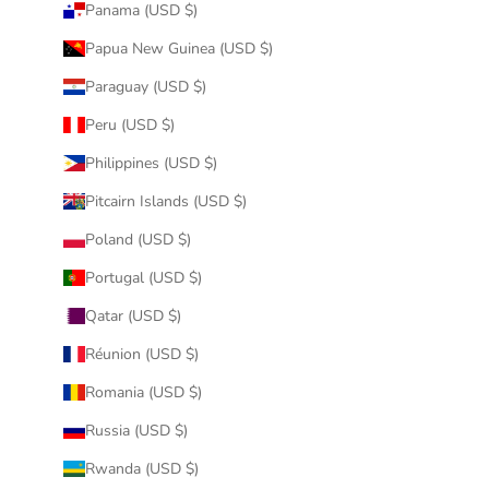
Panama (USD $)
Papua New Guinea (USD $)
Paraguay (USD $)
Peru (USD $)
Philippines (USD $)
Pitcairn Islands (USD $)
Poland (USD $)
Portugal (USD $)
Qatar (USD $)
Réunion (USD $)
Romania (USD $)
Russia (USD $)
Rwanda (USD $)