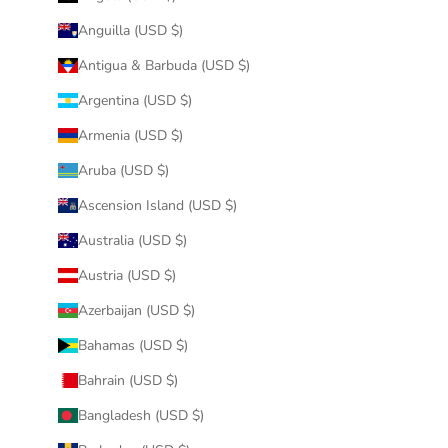
Anguilla (USD $)
Antigua & Barbuda (USD $)
Argentina (USD $)
Armenia (USD $)
Aruba (USD $)
Ascension Island (USD $)
Australia (USD $)
Austria (USD $)
Azerbaijan (USD $)
Bahamas (USD $)
Bahrain (USD $)
Bangladesh (USD $)