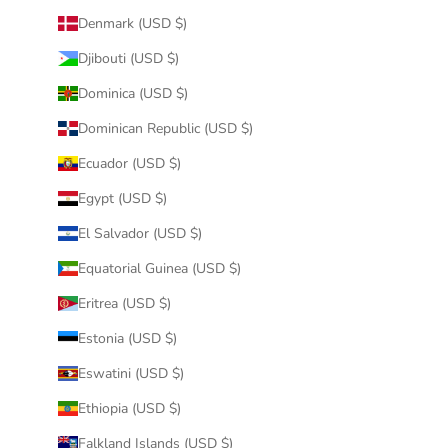
Denmark (USD $)
Djibouti (USD $)
Dominica (USD $)
Dominican Republic (USD $)
Ecuador (USD $)
Egypt (USD $)
El Salvador (USD $)
Equatorial Guinea (USD $)
Eritrea (USD $)
Estonia (USD $)
Eswatini (USD $)
Ethiopia (USD $)
Falkland Islands (USD $)