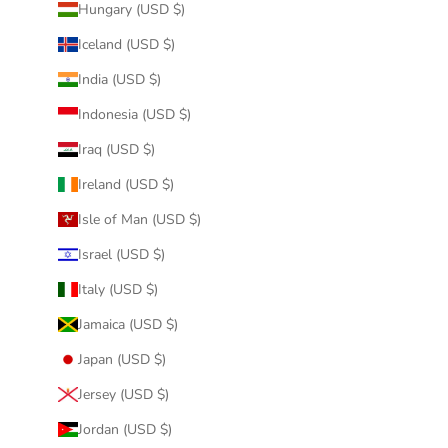
Hungary (USD $)
Iceland (USD $)
India (USD $)
Indonesia (USD $)
Iraq (USD $)
Ireland (USD $)
Isle of Man (USD $)
Israel (USD $)
Italy (USD $)
Jamaica (USD $)
Japan (USD $)
Jersey (USD $)
Jordan (USD $)