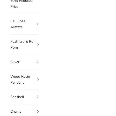
50% Reduced
Price
Cellulose
Acetate
Feathers & Pom
Pom
Silver
Wood Resin
Pendant
Seashell
Chains