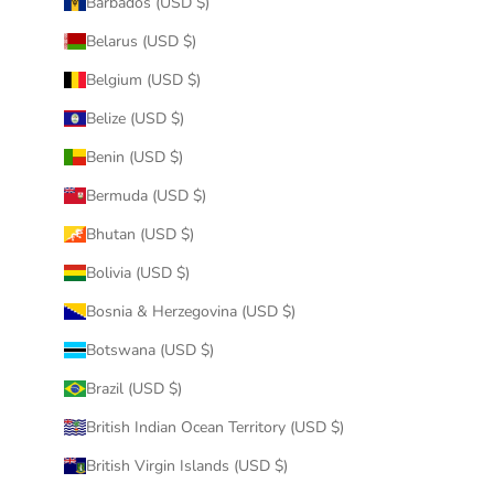
Barbados (USD $)
Belarus (USD $)
Belgium (USD $)
Belize (USD $)
Benin (USD $)
Bermuda (USD $)
Bhutan (USD $)
Bolivia (USD $)
Bosnia & Herzegovina (USD $)
Botswana (USD $)
Brazil (USD $)
British Indian Ocean Territory (USD $)
British Virgin Islands (USD $)