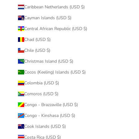
Caribbean Netherlands (USD $)
Cayman Islands (USD $)
Central African Republic (USD $)
Chad (USD $)
Chile (USD $)
Christmas Island (USD $)
Cocos (Keeling) Islands (USD $)
Colombia (USD $)
Comoros (USD $)
Congo - Brazzaville (USD $)
Congo - Kinshasa (USD $)
Cook Islands (USD $)
Costa Rica (USD $)