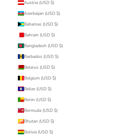
Austria (USD $)
Azerbaijan (USD $)
Bahamas (USD $)
Bahrain (USD $)
Bangladesh (USD $)
Barbados (USD $)
Belarus (USD $)
Belgium (USD $)
Belize (USD $)
Benin (USD $)
Bermuda (USD $)
Bhutan (USD $)
Bolivia (USD $)