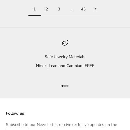
1
2
3
…
43
Safe Jewelry Materials
Nickel, Lead and Cadmium FREE
Go to item 1
Go to item 2
Go to item 3
Go to item 4
Follow us
Subscribe to our Newsletter, receive exclusive updates on the