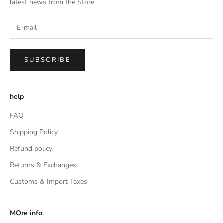
latest news from the Store.
SUBSCRIBE
help
FAQ
Shipping Policy
Refund policy
Returns & Exchanges
Customs & Import Taxes
MOre info