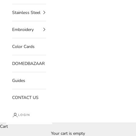
Stainless Steel
Embroidery
Color Cards
DOMEDBAZAAR
Guides
CONTACT US
LOGIN
Cart
Your cart is empty