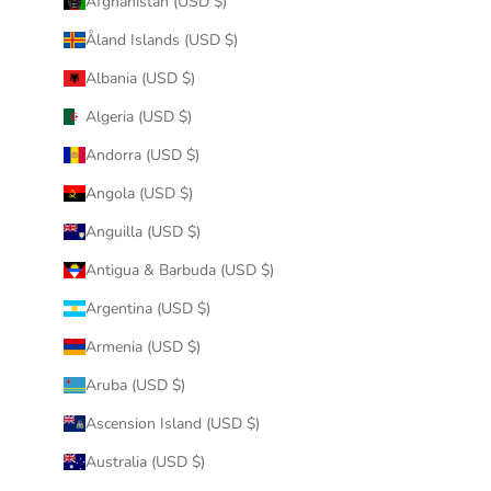
Afghanistan (USD $)
Åland Islands (USD $)
Albania (USD $)
Algeria (USD $)
Andorra (USD $)
Angola (USD $)
Anguilla (USD $)
Antigua & Barbuda (USD $)
Argentina (USD $)
Armenia (USD $)
Aruba (USD $)
Ascension Island (USD $)
Australia (USD $)