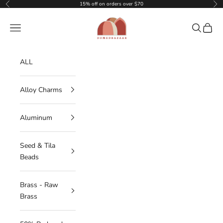
Skip to content
15% off on orders over $70
Previous
Nex
DOMEDBAZAAR
Navigation menu
Search
Cart
ALL
Alloy Charms
Aluminum
Seed & Tila
Beads
Brass - Raw
Brass