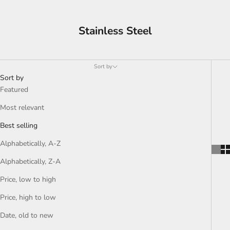
Stainless Steel
Sort by
Sort by
Featured
Most relevant
Best selling
Alphabetically, A-Z
Alphabetically, Z-A
Price, low to high
Price, high to low
Date, old to new