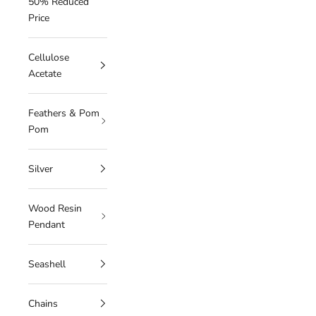
50% Reduced
Price
Cellulose
Acetate
Feathers & Pom
Pom
Silver
Wood Resin
Pendant
Seashell
Chains