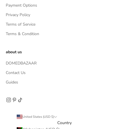
Payment Options
Privacy Policy
Terms of Service
Terms & Condition
about us
DOMEDBAZAAR
Contact Us
Guides
United States (USD $)
Country