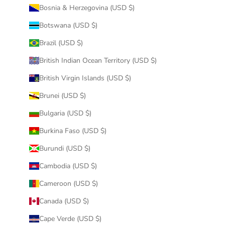
Bosnia & Herzegovina (USD $)
Botswana (USD $)
Brazil (USD $)
British Indian Ocean Territory (USD $)
British Virgin Islands (USD $)
Brunei (USD $)
Bulgaria (USD $)
Burkina Faso (USD $)
Burundi (USD $)
Cambodia (USD $)
Cameroon (USD $)
Canada (USD $)
Cape Verde (USD $)