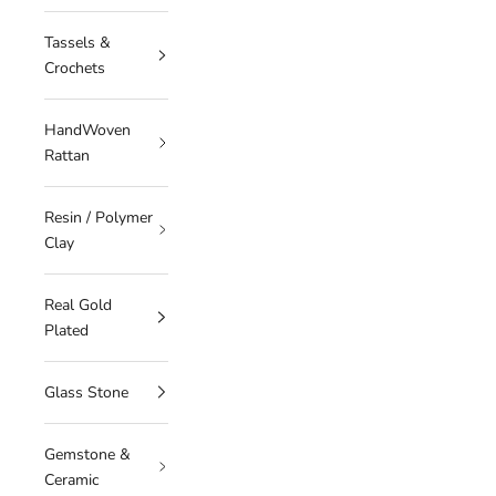
Tassels &
Crochets
HandWoven
Rattan
Resin / Polymer
Clay
Real Gold
Plated
Glass Stone
Gemstone &
Ceramic