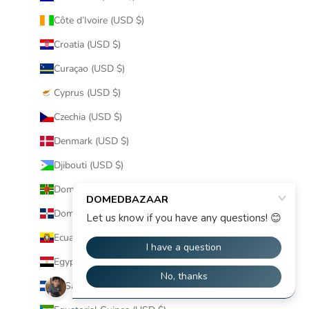
Côte d’Ivoire (USD $)
Croatia (USD $)
Curaçao (USD $)
Cyprus (USD $)
Czechia (USD $)
Denmark (USD $)
Djibouti (USD $)
Dominica (USD $)
Dominican Republic (USD $)
Ecuador (USD $)
Egypt (USD $)
El Salvador (USD $)