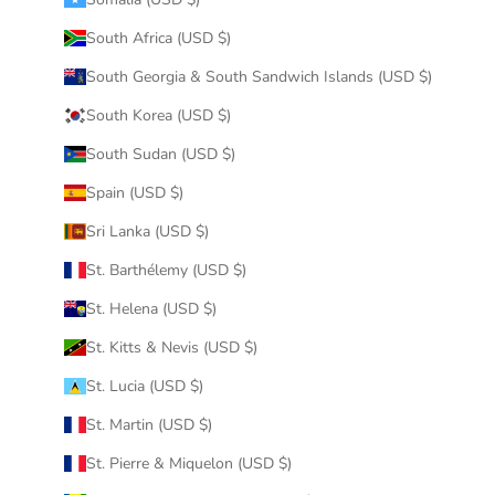
South Africa (USD $)
South Georgia & South Sandwich Islands (USD $)
South Korea (USD $)
South Sudan (USD $)
Spain (USD $)
Sri Lanka (USD $)
St. Barthélemy (USD $)
St. Helena (USD $)
St. Kitts & Nevis (USD $)
St. Lucia (USD $)
St. Martin (USD $)
St. Pierre & Miquelon (USD $)