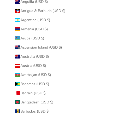
Anguilla (USD $)
Antigua & Barbuda (USD $)
Argentina (USD $)
Armenia (USD $)
Aruba (USD $)
Ascension Island (USD $)
Australia (USD $)
Austria (USD $)
Azerbaijan (USD $)
Bahamas (USD $)
Bahrain (USD $)
Bangladesh (USD $)
Barbados (USD $)