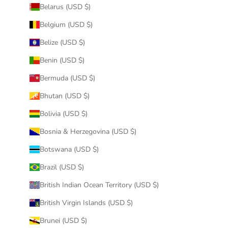
Belarus (USD $)
Belgium (USD $)
Belize (USD $)
Benin (USD $)
Bermuda (USD $)
Bhutan (USD $)
Bolivia (USD $)
Bosnia & Herzegovina (USD $)
Botswana (USD $)
Brazil (USD $)
British Indian Ocean Territory (USD $)
British Virgin Islands (USD $)
Brunei (USD $)