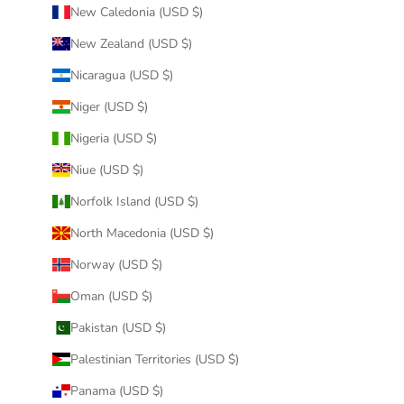
New Caledonia (USD $)
New Zealand (USD $)
Nicaragua (USD $)
Niger (USD $)
Nigeria (USD $)
Niue (USD $)
Norfolk Island (USD $)
North Macedonia (USD $)
Norway (USD $)
Oman (USD $)
Pakistan (USD $)
Palestinian Territories (USD $)
Panama (USD $)