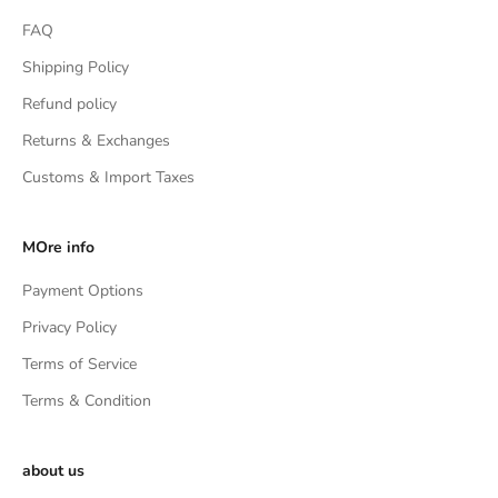
FAQ
Shipping Policy
Refund policy
Returns & Exchanges
Customs & Import Taxes
MOre info
Payment Options
Privacy Policy
Terms of Service
Terms & Condition
about us