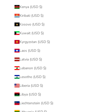
Kenya (USD $)
Kiribati (USD $)
Kosovo (USD $)
Kuwait (USD $)
Kyrgyzstan (USD $)
Laos (USD $)
Latvia (USD $)
Lebanon (USD $)
Lesotho (USD $)
Liberia (USD $)
Libya (USD $)
Liechtenstein (USD $)
Lithuania (USD $)