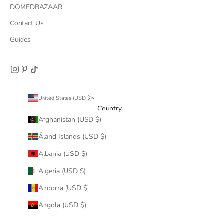
DOMEDBAZAAR
Contact Us
Guides
United States (USD $)
Country
Afghanistan (USD $)
Åland Islands (USD $)
Albania (USD $)
Algeria (USD $)
Andorra (USD $)
Angola (USD $)