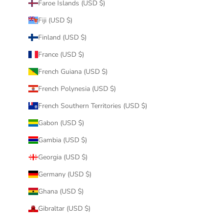
Faroe Islands (USD $)
Fiji (USD $)
Finland (USD $)
France (USD $)
French Guiana (USD $)
French Polynesia (USD $)
French Southern Territories (USD $)
Gabon (USD $)
Gambia (USD $)
Georgia (USD $)
Germany (USD $)
Ghana (USD $)
Gibraltar (USD $)