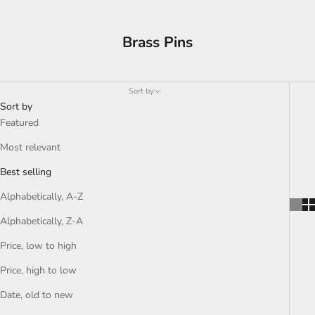
Brass Pins
Sort by
Sort by
Featured
Most relevant
Best selling
Alphabetically, A-Z
Alphabetically, Z-A
Price, low to high
Price, high to low
Date, old to new