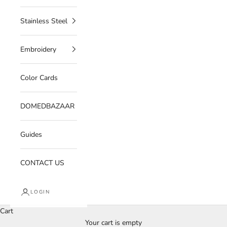
Stainless Steel
Embroidery
Color Cards
DOMEDBAZAAR
Guides
CONTACT US
LOGIN
Cart
Your cart is empty