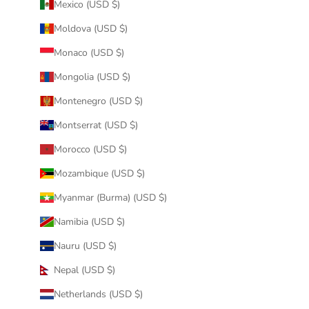
Mexico (USD $)
Moldova (USD $)
Monaco (USD $)
Mongolia (USD $)
Montenegro (USD $)
Montserrat (USD $)
Morocco (USD $)
Mozambique (USD $)
Myanmar (Burma) (USD $)
Namibia (USD $)
Nauru (USD $)
Nepal (USD $)
Netherlands (USD $)