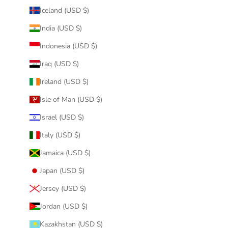
Iceland (USD $)
India (USD $)
Indonesia (USD $)
Iraq (USD $)
Ireland (USD $)
Isle of Man (USD $)
Israel (USD $)
Italy (USD $)
Jamaica (USD $)
Japan (USD $)
Jersey (USD $)
Jordan (USD $)
Kazakhstan (USD $)