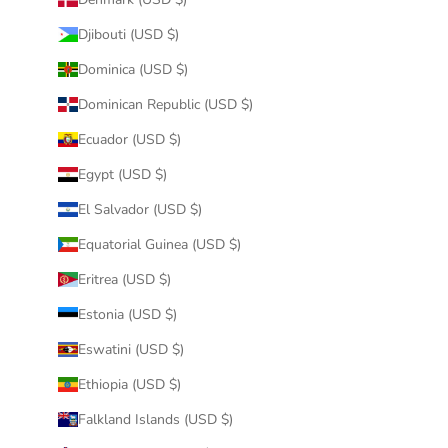
Djibouti (USD $)
Dominica (USD $)
Dominican Republic (USD $)
Ecuador (USD $)
Egypt (USD $)
El Salvador (USD $)
Equatorial Guinea (USD $)
Eritrea (USD $)
Estonia (USD $)
Eswatini (USD $)
Ethiopia (USD $)
Falkland Islands (USD $)