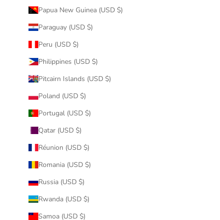
Papua New Guinea (USD $)
Paraguay (USD $)
Peru (USD $)
Philippines (USD $)
Pitcairn Islands (USD $)
Poland (USD $)
Portugal (USD $)
Qatar (USD $)
Réunion (USD $)
Romania (USD $)
Russia (USD $)
Rwanda (USD $)
Samoa (USD $)