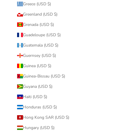
Greece (USD $)
Greenland (USD $)
Grenada (USD $)
Guadeloupe (USD $)
Guatemala (USD $)
Guernsey (USD $)
Guinea (USD $)
Guinea-Bissau (USD $)
Guyana (USD $)
Haiti (USD $)
Honduras (USD $)
Hong Kong SAR (USD $)
Hungary (USD $)