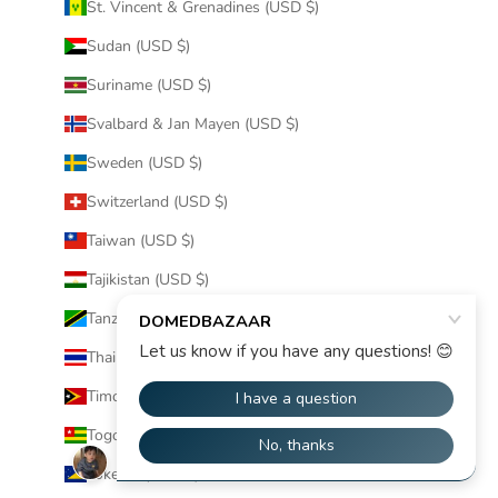
St. Vincent & Grenadines (USD $)
Sudan (USD $)
Suriname (USD $)
Svalbard & Jan Mayen (USD $)
Sweden (USD $)
Switzerland (USD $)
Taiwan (USD $)
Tajikistan (USD $)
Tanzania (USD $)
Thailand (USD $)
Timor-Leste (USD $)
Togo (USD $)
Tokelau (USD $)