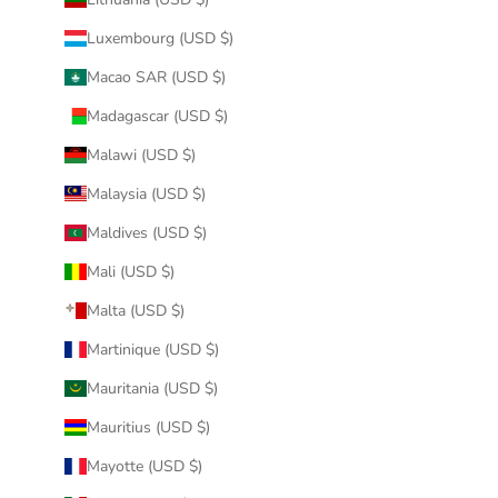
Luxembourg (USD $)
Macao SAR (USD $)
Madagascar (USD $)
Malawi (USD $)
Malaysia (USD $)
Maldives (USD $)
Mali (USD $)
Malta (USD $)
Martinique (USD $)
Mauritania (USD $)
Mauritius (USD $)
Mayotte (USD $)