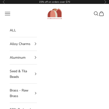
Skip to content
15% off on orders over $70
Previous
Nex
DOMEDBAZAAR
Navigation menu
Search
Cart
ALL
Alloy Charms
Aluminum
Seed & Tila
Beads
Brass - Raw
Brass