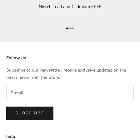
Nickel, Lead and Cadmium FREE
Go to item 1
Go to item 2
Go to item 3
Go to item 4
Follow us
Subscribe to our Newsletter, receive exclusive updates on the
latest news from the Store.
SUBSCRIBE
help