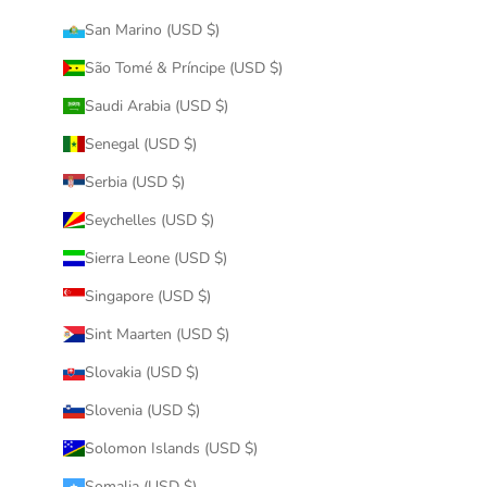
San Marino (USD $)
São Tomé & Príncipe (USD $)
Saudi Arabia (USD $)
Senegal (USD $)
Serbia (USD $)
Seychelles (USD $)
Sierra Leone (USD $)
Singapore (USD $)
Sint Maarten (USD $)
Slovakia (USD $)
Slovenia (USD $)
Solomon Islands (USD $)
Somalia (USD $)