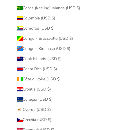
Cocos (Keeling) Islands (USD $)
Colombia (USD $)
Comoros (USD $)
Congo - Brazzaville (USD $)
Congo - Kinshasa (USD $)
Cook Islands (USD $)
Costa Rica (USD $)
Côte d’Ivoire (USD $)
Croatia (USD $)
Curaçao (USD $)
Cyprus (USD $)
Czechia (USD $)
Denmark (USD $)