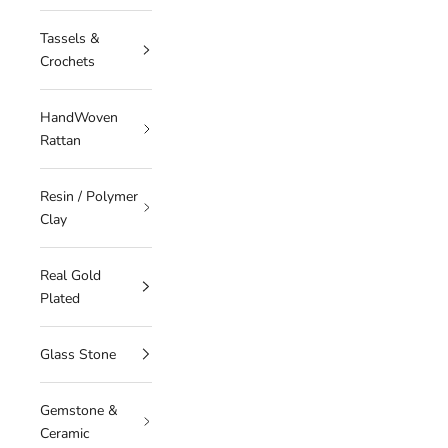
Tassels &
Crochets
HandWoven
Rattan
Resin / Polymer
Clay
Real Gold
Plated
Glass Stone
Gemstone &
Ceramic