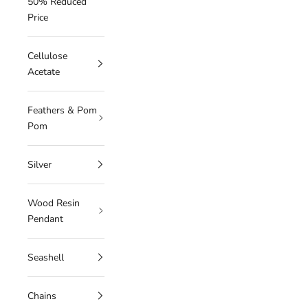
50% Reduced
Price
Cellulose
Acetate
Feathers & Pom
Pom
Silver
Wood Resin
Pendant
Seashell
Chains