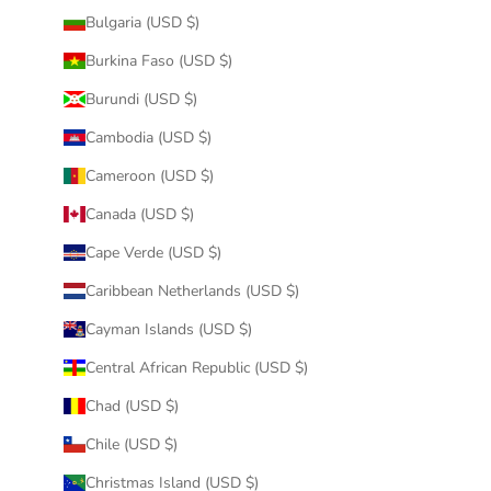
Bulgaria (USD $)
Burkina Faso (USD $)
Burundi (USD $)
Cambodia (USD $)
Cameroon (USD $)
Canada (USD $)
Cape Verde (USD $)
Caribbean Netherlands (USD $)
Cayman Islands (USD $)
Central African Republic (USD $)
Chad (USD $)
Chile (USD $)
Christmas Island (USD $)