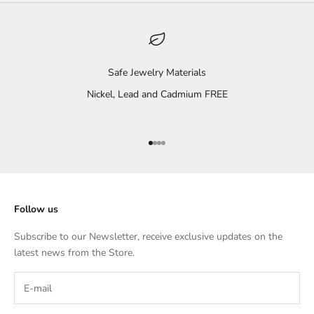
Safe Jewelry Materials
Nickel, Lead and Cadmium FREE
Go to item 1
Go to item 2
Go to item 3
Go to item 4
Follow us
Subscribe to our Newsletter, receive exclusive updates on the
latest news from the Store.