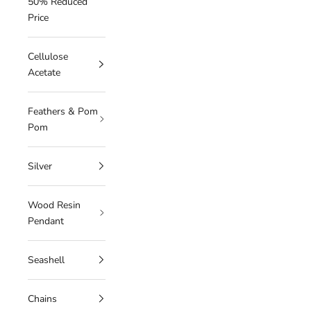
50% Reduced
Price
Cellulose
Acetate
Feathers & Pom
Pom
Silver
Wood Resin
Pendant
Seashell
Chains