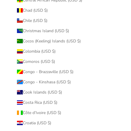
Central African Republic (USD $)
Chad (USD $)
Chile (USD $)
Christmas Island (USD $)
Cocos (Keeling) Islands (USD $)
Colombia (USD $)
Comoros (USD $)
Congo - Brazzaville (USD $)
Congo - Kinshasa (USD $)
Cook Islands (USD $)
Costa Rica (USD $)
Côte d’Ivoire (USD $)
Croatia (USD $)