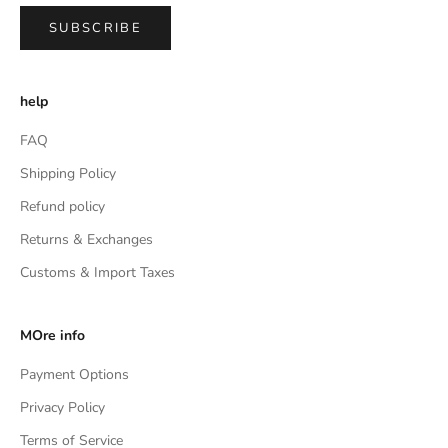
SUBSCRIBE
help
FAQ
Shipping Policy
Refund policy
Returns & Exchanges
Customs & Import Taxes
MOre info
Payment Options
Privacy Policy
Terms of Service