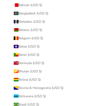
Bahrain (USD $)
Bangladesh (USD $)
Barbados (USD $)
Belarus (USD $)
Belgium (USD $)
Belize (USD $)
Benin (USD $)
Bermuda (USD $)
Bhutan (USD $)
Bolivia (USD $)
Bosnia & Herzegovina (USD $)
Botswana (USD $)
Brazil (USD $)