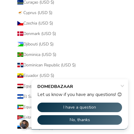
Curaçao (USD $)
Cyprus (USD $)
Czechia (USD $)
Denmark (USD $)
Djibouti (USD $)
Dominica (USD $)
Dominican Republic (USD $)
Ecuador (USD $)
Egypt (USD $)
El Salvador (USD $)
Equatorial Guinea (USD $)
Eritrea (USD $)
Estonia (USD $)