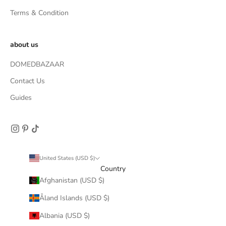
Terms & Condition
about us
DOMEDBAZAAR
Contact Us
Guides
United States (USD $)
Country
Afghanistan (USD $)
Åland Islands (USD $)
Albania (USD $)