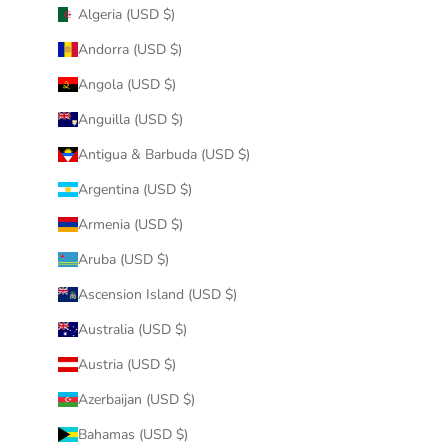
Algeria (USD $)
Andorra (USD $)
Angola (USD $)
Anguilla (USD $)
Antigua & Barbuda (USD $)
Argentina (USD $)
Armenia (USD $)
Aruba (USD $)
Ascension Island (USD $)
Australia (USD $)
Austria (USD $)
Azerbaijan (USD $)
Bahamas (USD $)