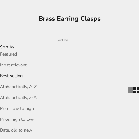
Brass Earring Clasps
Sort by
Sort by
Featured
Most relevant
Best selling
Alphabetically, A-Z
Alphabetically, Z-A
Price, low to high
Price, high to low
Date, old to new