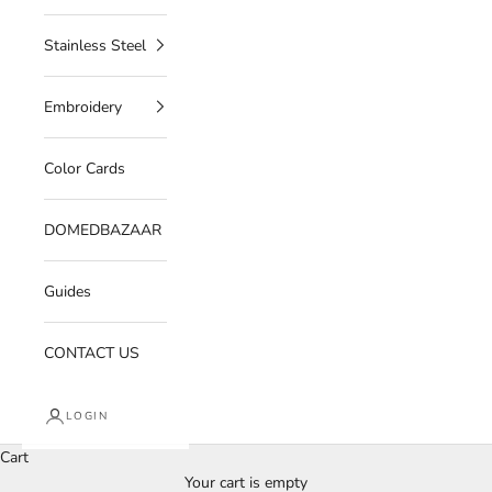
Stainless Steel
Embroidery
Color Cards
DOMEDBAZAAR
Guides
CONTACT US
LOGIN
Cart
Your cart is empty