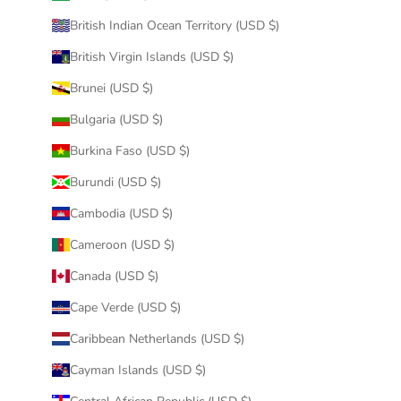
British Indian Ocean Territory (USD $)
British Virgin Islands (USD $)
Brunei (USD $)
Bulgaria (USD $)
Burkina Faso (USD $)
Burundi (USD $)
Cambodia (USD $)
Cameroon (USD $)
Canada (USD $)
Cape Verde (USD $)
Caribbean Netherlands (USD $)
Cayman Islands (USD $)