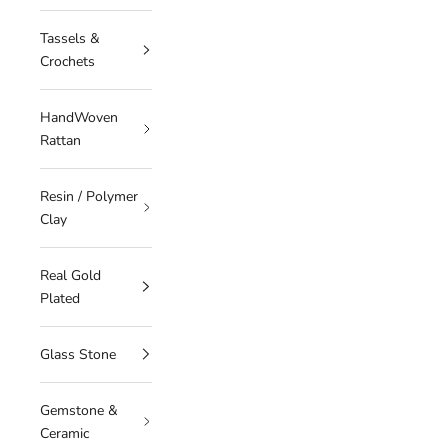
Tassels &
Crochets
HandWoven
Rattan
Resin / Polymer
Clay
Real Gold
Plated
Glass Stone
Gemstone &
Ceramic