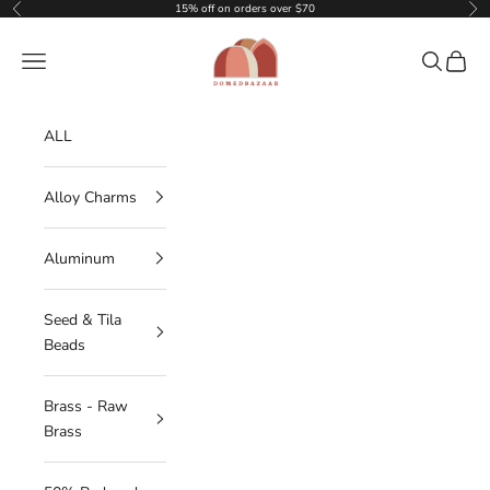
Skip to content
15% off on orders over $70
Previous
Nex
DOMEDBAZAAR
Navigation menu
Search
Cart
ALL
Alloy Charms
Aluminum
Seed & Tila
Beads
Brass - Raw
Brass