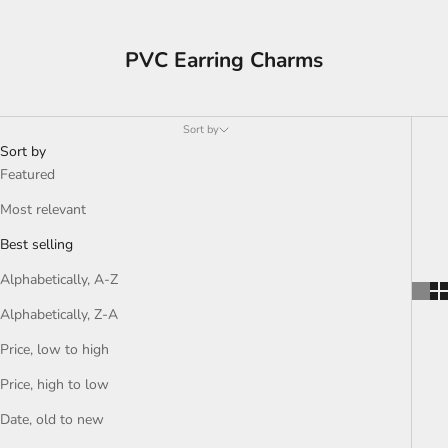
PVC Earring Charms
Sort by
Sort by
Featured
Most relevant
Best selling
Alphabetically, A-Z
Alphabetically, Z-A
Price, low to high
Price, high to low
Date, old to new