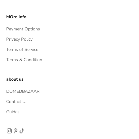
MOre info
Payment Options
Privacy Policy
Terms of Service
Terms & Condition
about us
DOMEDBAZAAR
Contact Us
Guides