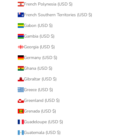
French Polynesia (USD $)
French Southern Territories (USD $)
Gabon (USD $)
Gambia (USD $)
Georgia (USD $)
Germany (USD $)
Ghana (USD $)
Gibraltar (USD $)
Greece (USD $)
Greenland (USD $)
Grenada (USD $)
Guadeloupe (USD $)
Guatemala (USD $)