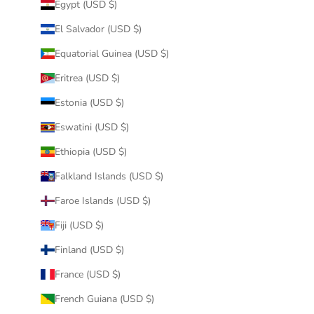
Egypt (USD $)
El Salvador (USD $)
Equatorial Guinea (USD $)
Eritrea (USD $)
Estonia (USD $)
Eswatini (USD $)
Ethiopia (USD $)
Falkland Islands (USD $)
Faroe Islands (USD $)
Fiji (USD $)
Finland (USD $)
France (USD $)
French Guiana (USD $)