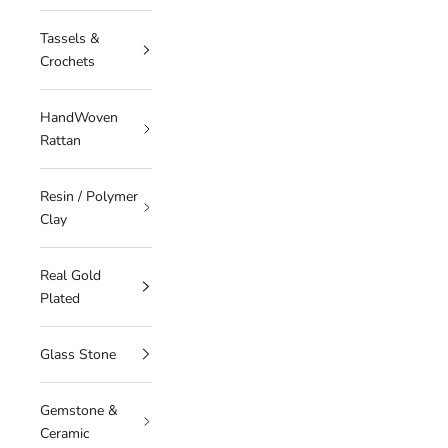
Tassels &
Crochets
HandWoven
Rattan
Resin / Polymer
Clay
Real Gold
Plated
Glass Stone
Gemstone &
Ceramic