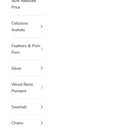
50% Reduced
Price
Cellulose
Acetate
Feathers & Pom
Pom
Silver
Wood Resin
Pendant
Seashell
Chains