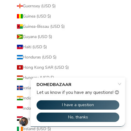
Guernsey (USD $)
Guinea (USD $)
Guinea-Bissau (USD $)
Guyana (USD $)
Haiti (USD $)
Honduras (USD $)
Hong Kong SAR (USD $)
Hungary (USD $)
Iceland (USD $)
India (USD $)
Indonesia (USD $)
Iraq (USD $)
Ireland (USD $)