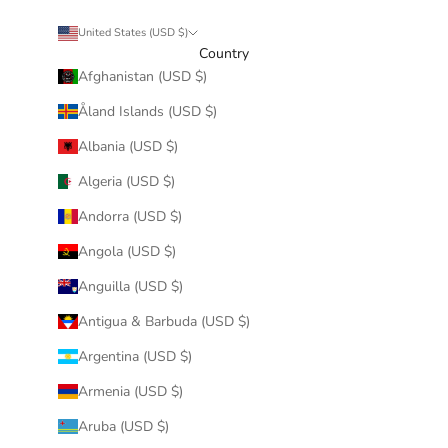
United States (USD $)
Country
Afghanistan (USD $)
Åland Islands (USD $)
Albania (USD $)
Algeria (USD $)
Andorra (USD $)
Angola (USD $)
Anguilla (USD $)
Antigua & Barbuda (USD $)
Argentina (USD $)
Armenia (USD $)
Aruba (USD $)