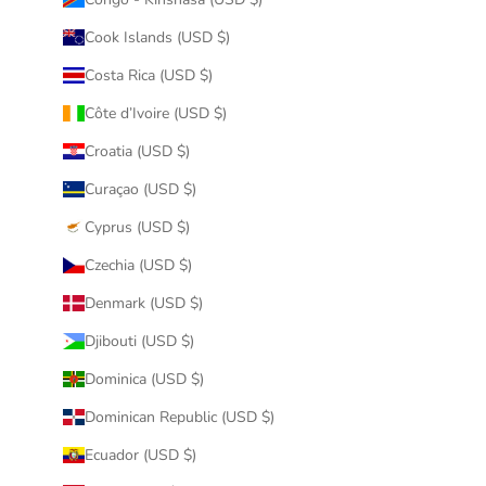
Cook Islands (USD $)
Costa Rica (USD $)
Côte d’Ivoire (USD $)
Croatia (USD $)
Curaçao (USD $)
Cyprus (USD $)
Czechia (USD $)
Denmark (USD $)
Djibouti (USD $)
Dominica (USD $)
Dominican Republic (USD $)
Ecuador (USD $)