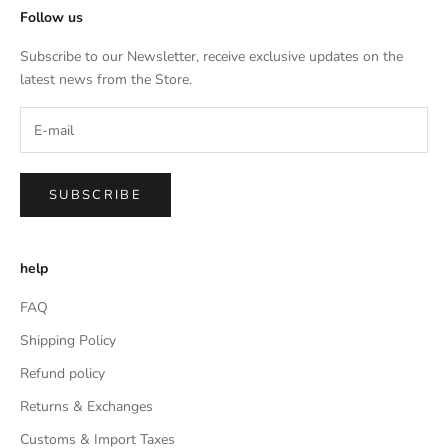
Follow us
Subscribe to our Newsletter, receive exclusive updates on the
latest news from the Store.
SUBSCRIBE
help
FAQ
Shipping Policy
Refund policy
Returns & Exchanges
Customs & Import Taxes