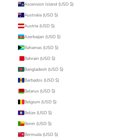
Ascension Island (USD $)
Australia (USD $)
Austria (USD $)
Azerbaijan (USD $)
Bahamas (USD $)
Bahrain (USD $)
Bangladesh (USD $)
Barbados (USD $)
Belarus (USD $)
Belgium (USD $)
Belize (USD $)
Benin (USD $)
Bermuda (USD $)