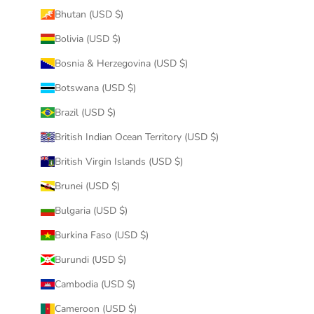
Bhutan (USD $)
Bolivia (USD $)
Bosnia & Herzegovina (USD $)
Botswana (USD $)
Brazil (USD $)
British Indian Ocean Territory (USD $)
British Virgin Islands (USD $)
Brunei (USD $)
Bulgaria (USD $)
Burkina Faso (USD $)
Burundi (USD $)
Cambodia (USD $)
Cameroon (USD $)