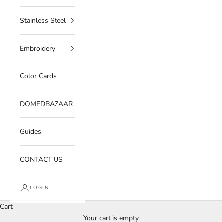
Stainless Steel
Embroidery
Color Cards
DOMEDBAZAAR
Guides
CONTACT US
LOGIN
Cart
Your cart is empty