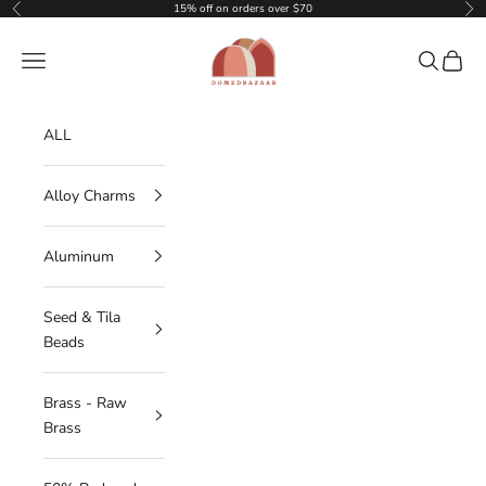
Skip to content
15% off on orders over $70
Previous
Nex
DOMEDBAZAAR
Navigation menu
Search
Cart
ALL
Alloy Charms
Aluminum
Seed & Tila
Beads
Brass - Raw
Brass