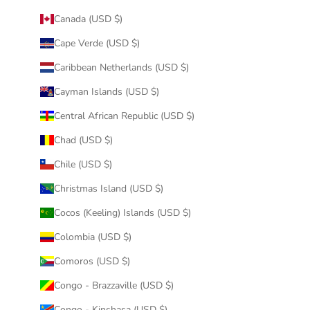
Canada (USD $)
Cape Verde (USD $)
Caribbean Netherlands (USD $)
Cayman Islands (USD $)
Central African Republic (USD $)
Chad (USD $)
Chile (USD $)
Christmas Island (USD $)
Cocos (Keeling) Islands (USD $)
Colombia (USD $)
Comoros (USD $)
Congo - Brazzaville (USD $)
Congo - Kinshasa (USD $)