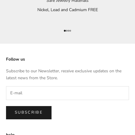
Safe Jewelry Materials
Nickel, Lead and Cadmium FREE
Go to item 1
Go to item 2
Go to item 3
Go to item 4
Follow us
Subscribe to our Newsletter, receive exclusive updates on the
latest news from the Store.
SUBSCRIBE
help