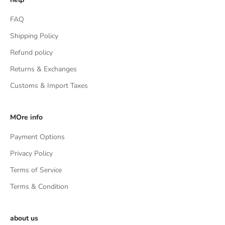
FAQ
Shipping Policy
Refund policy
Returns & Exchanges
Customs & Import Taxes
MOre info
Payment Options
Privacy Policy
Terms of Service
Terms & Condition
about us