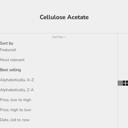
Cellulose Acetate
Sort by
Sort by
Featured
Most relevant
Best selling
Alphabetically, A-Z
Alphabetically, Z-A
Price, low to high
Price, high to low
Date, old to new