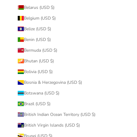
Belarus (USD $)
Belgium (USD $)
Belize (USD $)
Benin (USD $)
Bermuda (USD $)
Bhutan (USD $)
Bolivia (USD $)
Bosnia & Herzegovina (USD $)
Botswana (USD $)
Brazil (USD $)
British Indian Ocean Territory (USD $)
British Virgin Islands (USD $)
Brunei (USD $)