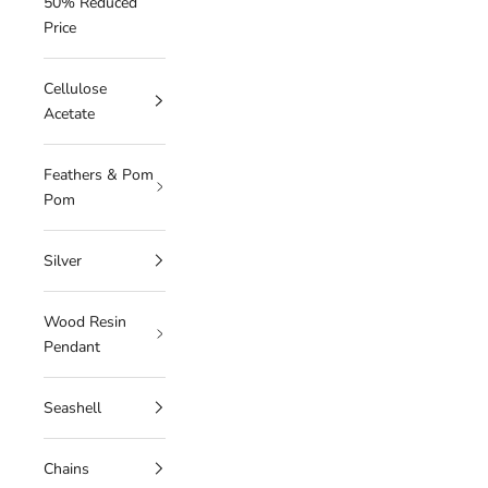
50% Reduced
Price
Cellulose
Acetate
Feathers & Pom
Pom
Silver
Wood Resin
Pendant
Seashell
Chains