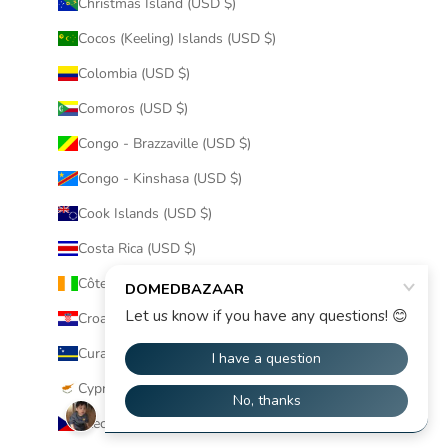
Christmas Island (USD $)
Cocos (Keeling) Islands (USD $)
Colombia (USD $)
Comoros (USD $)
Congo - Brazzaville (USD $)
Congo - Kinshasa (USD $)
Cook Islands (USD $)
Costa Rica (USD $)
Côte d’Ivoire (USD $)
Croatia (USD $)
Curaçao (USD $)
Cyprus (USD $)
Czechia (USD $)