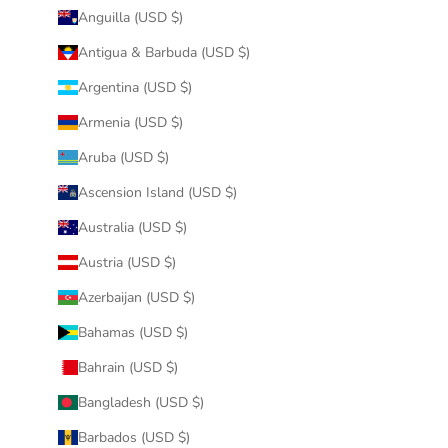
Anguilla (USD $)
Antigua & Barbuda (USD $)
Argentina (USD $)
Armenia (USD $)
Aruba (USD $)
Ascension Island (USD $)
Australia (USD $)
Austria (USD $)
Azerbaijan (USD $)
Bahamas (USD $)
Bahrain (USD $)
Bangladesh (USD $)
Barbados (USD $)