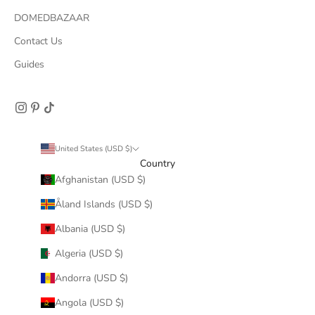
DOMEDBAZAAR
Contact Us
Guides
United States (USD $)
Country
Afghanistan (USD $)
Åland Islands (USD $)
Albania (USD $)
Algeria (USD $)
Andorra (USD $)
Angola (USD $)