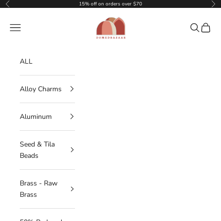
Skip to content
15% off on orders over $70
Previous
Nex
DOMEDBAZAAR
Navigation menu
Search
Cart
ALL
Alloy Charms
Aluminum
Seed & Tila
Beads
Brass - Raw
Brass