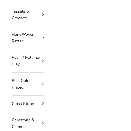
Tassels &
Crochets
HandWoven
Rattan
Resin / Polymer
Clay
Real Gold
Plated
Glass Stone
Gemstone &
Ceramic