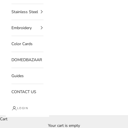
Stainless Steel
Embroidery
Color Cards
DOMEDBAZAAR
Guides
CONTACT US
LOGIN
Cart
Your cart is empty