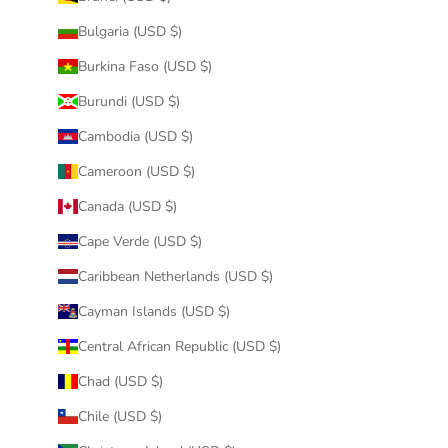
Bulgaria (USD $)
Burkina Faso (USD $)
Burundi (USD $)
Cambodia (USD $)
Cameroon (USD $)
Canada (USD $)
Cape Verde (USD $)
Caribbean Netherlands (USD $)
Cayman Islands (USD $)
Central African Republic (USD $)
Chad (USD $)
Chile (USD $)