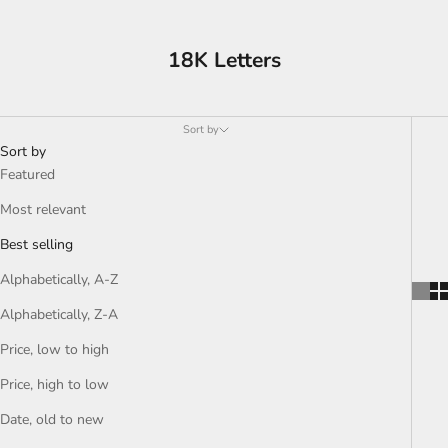
18K Letters
Sort by
Sort by
Featured
Most relevant
Best selling
Alphabetically, A-Z
Alphabetically, Z-A
Price, low to high
Price, high to low
Date, old to new