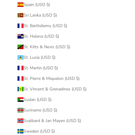
Spain (USD $)
Sri Lanka (USD $)
St. Barthélemy (USD $)
St. Helena (USD $)
St. Kitts & Nevis (USD $)
St. Lucia (USD $)
St. Martin (USD $)
St. Pierre & Miquelon (USD $)
St. Vincent & Grenadines (USD $)
Sudan (USD $)
Suriname (USD $)
Svalbard & Jan Mayen (USD $)
Sweden (USD $)