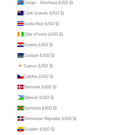
Congo - Kinshasa (USD $)
Cook Islands (USD $)
Costa Rica (USD $)
Côte d’Ivoire (USD $)
Croatia (USD $)
Curaçao (USD $)
Cyprus (USD $)
Czechia (USD $)
Denmark (USD $)
Djibouti (USD $)
Dominica (USD $)
Dominican Republic (USD $)
Ecuador (USD $)