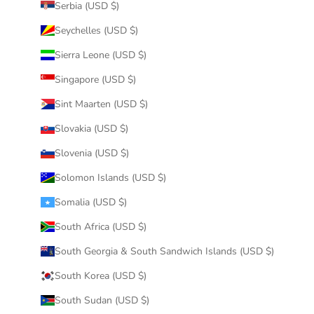
Serbia (USD $)
Seychelles (USD $)
Sierra Leone (USD $)
Singapore (USD $)
Sint Maarten (USD $)
Slovakia (USD $)
Slovenia (USD $)
Solomon Islands (USD $)
Somalia (USD $)
South Africa (USD $)
South Georgia & South Sandwich Islands (USD $)
South Korea (USD $)
South Sudan (USD $)