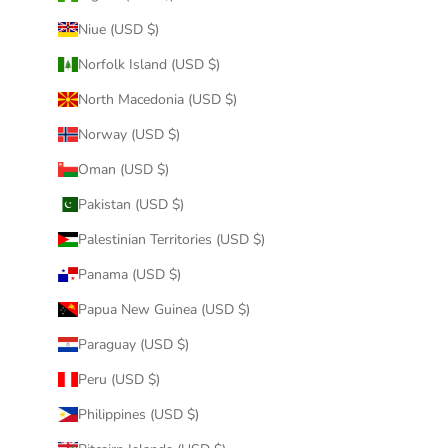
Niue (USD $)
Norfolk Island (USD $)
North Macedonia (USD $)
Norway (USD $)
Oman (USD $)
Pakistan (USD $)
Palestinian Territories (USD $)
Panama (USD $)
Papua New Guinea (USD $)
Paraguay (USD $)
Peru (USD $)
Philippines (USD $)