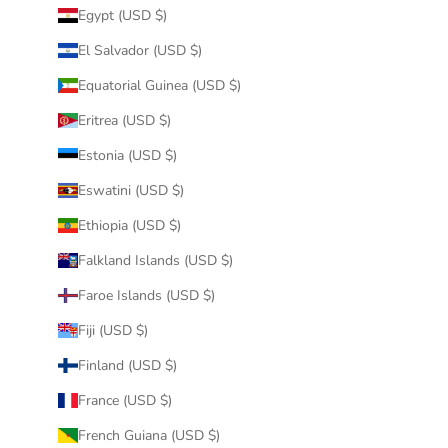
Egypt (USD $)
El Salvador (USD $)
Equatorial Guinea (USD $)
Eritrea (USD $)
Estonia (USD $)
Eswatini (USD $)
Ethiopia (USD $)
Falkland Islands (USD $)
Faroe Islands (USD $)
Fiji (USD $)
Finland (USD $)
France (USD $)
French Guiana (USD $)