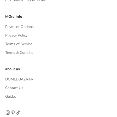
Customs & Import Taxes
MOre info
Payment Options
Privacy Policy
Terms of Service
Terms & Condition
about us
DOMEDBAZAAR
Contact Us
Guides