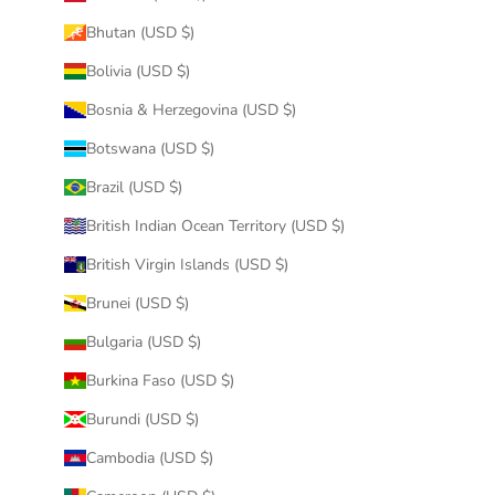
Bhutan (USD $)
Bolivia (USD $)
Bosnia & Herzegovina (USD $)
Botswana (USD $)
Brazil (USD $)
British Indian Ocean Territory (USD $)
British Virgin Islands (USD $)
Brunei (USD $)
Bulgaria (USD $)
Burkina Faso (USD $)
Burundi (USD $)
Cambodia (USD $)