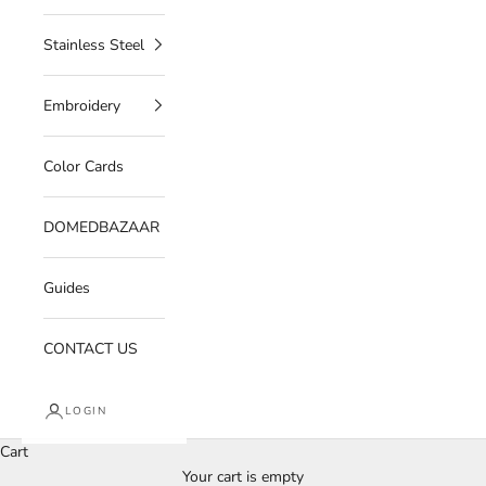
Stainless Steel
Embroidery
Color Cards
DOMEDBAZAAR
Guides
CONTACT US
LOGIN
Cart
Your cart is empty