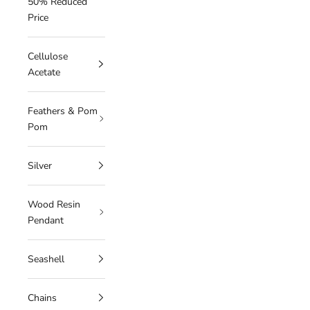
50% Reduced
Price
Cellulose
Acetate
Feathers & Pom
Pom
Silver
Wood Resin
Pendant
Seashell
Chains