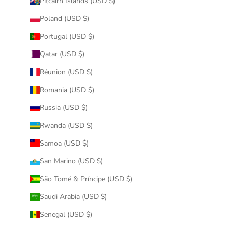
Pitcairn Islands (USD $)
Poland (USD $)
Portugal (USD $)
Qatar (USD $)
Réunion (USD $)
Romania (USD $)
Russia (USD $)
Rwanda (USD $)
Samoa (USD $)
San Marino (USD $)
São Tomé & Príncipe (USD $)
Saudi Arabia (USD $)
Senegal (USD $)