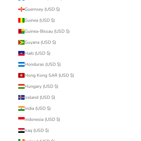
Guernsey (USD $)
Guinea (USD $)
Guinea-Bissau (USD $)
Guyana (USD $)
Haiti (USD $)
Honduras (USD $)
Hong Kong SAR (USD $)
Hungary (USD $)
Iceland (USD $)
India (USD $)
Indonesia (USD $)
Iraq (USD $)