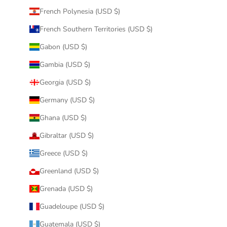
French Polynesia (USD $)
French Southern Territories (USD $)
Gabon (USD $)
Gambia (USD $)
Georgia (USD $)
Germany (USD $)
Ghana (USD $)
Gibraltar (USD $)
Greece (USD $)
Greenland (USD $)
Grenada (USD $)
Guadeloupe (USD $)
Guatemala (USD $)