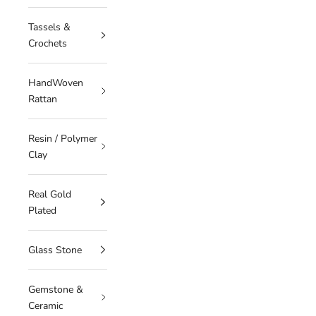
Tassels &
Crochets
HandWoven
Rattan
Resin / Polymer
Clay
Real Gold
Plated
Glass Stone
Gemstone &
Ceramic