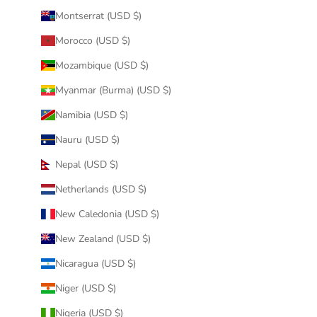
Montserrat (USD $)
Morocco (USD $)
Mozambique (USD $)
Myanmar (Burma) (USD $)
Namibia (USD $)
Nauru (USD $)
Nepal (USD $)
Netherlands (USD $)
New Caledonia (USD $)
New Zealand (USD $)
Nicaragua (USD $)
Niger (USD $)
Nigeria (USD $)