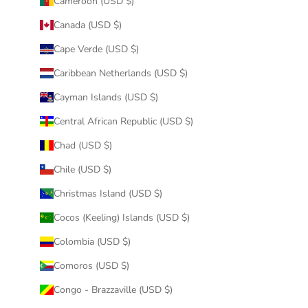
Cameroon (USD $)
Canada (USD $)
Cape Verde (USD $)
Caribbean Netherlands (USD $)
Cayman Islands (USD $)
Central African Republic (USD $)
Chad (USD $)
Chile (USD $)
Christmas Island (USD $)
Cocos (Keeling) Islands (USD $)
Colombia (USD $)
Comoros (USD $)
Congo - Brazzaville (USD $)