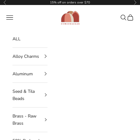
Skip to content
15% off on orders over $70
Previous
Nex
DOMEDBAZAAR
Navigation menu
Search
Cart
ALL
Alloy Charms
Aluminum
Seed & Tila
Beads
Brass - Raw
Brass