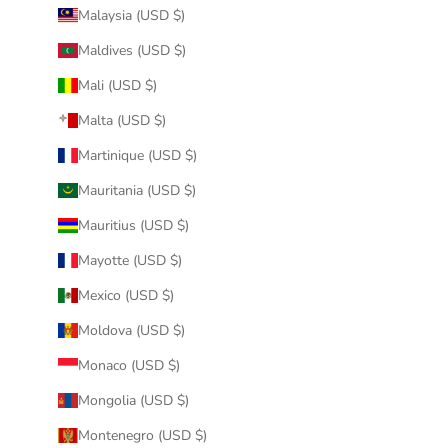
Malaysia (USD $)
Maldives (USD $)
Mali (USD $)
Malta (USD $)
Martinique (USD $)
Mauritania (USD $)
Mauritius (USD $)
Mayotte (USD $)
Mexico (USD $)
Moldova (USD $)
Monaco (USD $)
Mongolia (USD $)
Montenegro (USD $)