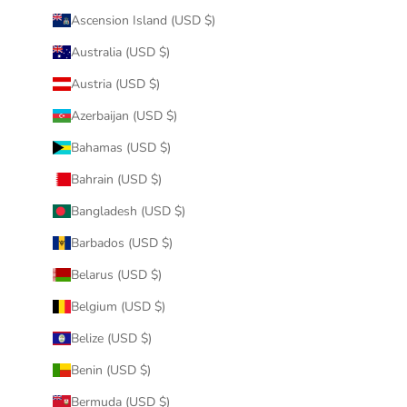
Ascension Island (USD $)
Australia (USD $)
Austria (USD $)
Azerbaijan (USD $)
Bahamas (USD $)
Bahrain (USD $)
Bangladesh (USD $)
Barbados (USD $)
Belarus (USD $)
Belgium (USD $)
Belize (USD $)
Benin (USD $)
Bermuda (USD $)