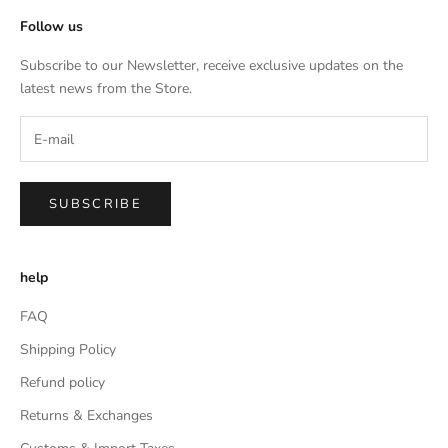
Follow us
Subscribe to our Newsletter, receive exclusive updates on the
latest news from the Store.
SUBSCRIBE
help
FAQ
Shipping Policy
Refund policy
Returns & Exchanges