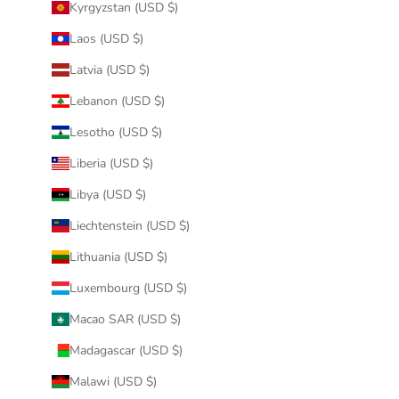
Kyrgyzstan (USD $)
Laos (USD $)
Latvia (USD $)
Lebanon (USD $)
Lesotho (USD $)
Liberia (USD $)
Libya (USD $)
Liechtenstein (USD $)
Lithuania (USD $)
Luxembourg (USD $)
Macao SAR (USD $)
Madagascar (USD $)
Malawi (USD $)