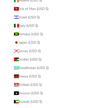
Ireland (USD $)
Isle of Man (USD $)
Israel (USD $)
Italy (USD $)
Jamaica (USD $)
Japan (USD $)
Jersey (USD $)
Jordan (USD $)
Kazakhstan (USD $)
Kenya (USD $)
Kiribati (USD $)
Kosovo (USD $)
Kuwait (USD $)