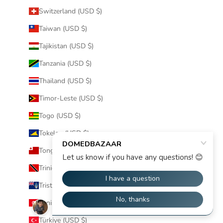
Switzerland (USD $)
Taiwan (USD $)
Tajikistan (USD $)
Tanzania (USD $)
Thailand (USD $)
Timor-Leste (USD $)
Togo (USD $)
Tokelau (USD $)
Tonga (USD $)
Trinidad & Tobago (USD $)
Tristan da Cunha (USD $)
Tunisia (USD $)
Türkiye (USD $)