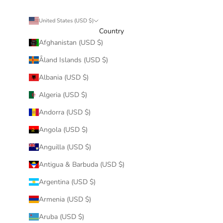
United States (USD $)
Country
Afghanistan (USD $)
Åland Islands (USD $)
Albania (USD $)
Algeria (USD $)
Andorra (USD $)
Angola (USD $)
Anguilla (USD $)
Antigua & Barbuda (USD $)
Argentina (USD $)
Armenia (USD $)
Aruba (USD $)