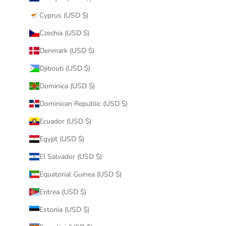
Cyprus (USD $)
Czechia (USD $)
Denmark (USD $)
Djibouti (USD $)
Dominica (USD $)
Dominican Republic (USD $)
Ecuador (USD $)
Egypt (USD $)
El Salvador (USD $)
Equatorial Guinea (USD $)
Eritrea (USD $)
Estonia (USD $)