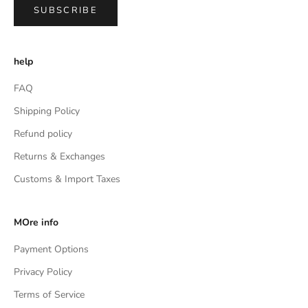
SUBSCRIBE
help
FAQ
Shipping Policy
Refund policy
Returns & Exchanges
Customs & Import Taxes
MOre info
Payment Options
Privacy Policy
Terms of Service