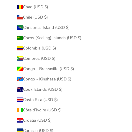
Chad (USD $)
Chile (USD $)
Christmas Island (USD $)
Cocos (Keeling) Islands (USD $)
Colombia (USD $)
Comoros (USD $)
Congo - Brazzaville (USD $)
Congo - Kinshasa (USD $)
Cook Islands (USD $)
Costa Rica (USD $)
Côte d’Ivoire (USD $)
Croatia (USD $)
Curaçao (USD $)