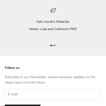
Safe Jewelry Materials
Nickel, Lead and Cadmium FREE
Go to item 1
Go to item 2
Go to item 3
Go to item 4
Follow us
Subscribe to our Newsletter, receive exclusive updates on the
latest news from the Store.