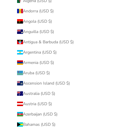
Algeria (USD $)
Andorra (USD $)
Angola (USD $)
Anguilla (USD $)
Antigua & Barbuda (USD $)
Argentina (USD $)
Armenia (USD $)
Aruba (USD $)
Ascension Island (USD $)
Australia (USD $)
Austria (USD $)
Azerbaijan (USD $)
Bahamas (USD $)