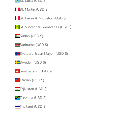
St. Lucia (USD $)
St. Martin (USD $)
St. Pierre & Miquelon (USD $)
St. Vincent & Grenadines (USD $)
Sudan (USD $)
Suriname (USD $)
Svalbard & Jan Mayen (USD $)
Sweden (USD $)
Switzerland (USD $)
Taiwan (USD $)
Tajikistan (USD $)
Tanzania (USD $)
Thailand (USD $)