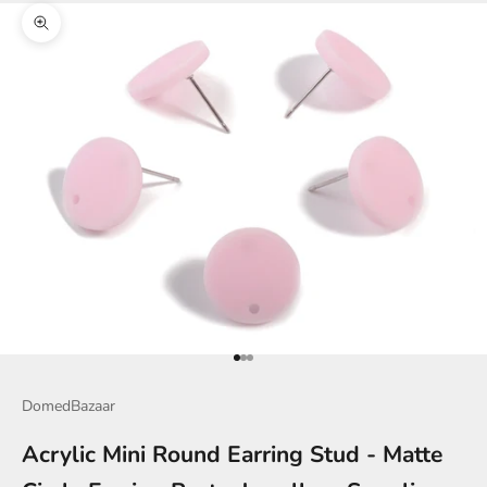
Zoom picture
Go to item 1
Go to item 2
Go to item 3
DomedBazaar
Acrylic Mini Round Earring Stud - Matte