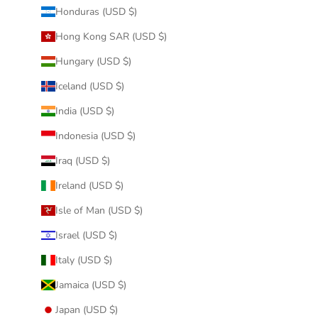
Honduras (USD $)
Hong Kong SAR (USD $)
Hungary (USD $)
Iceland (USD $)
India (USD $)
Indonesia (USD $)
Iraq (USD $)
Ireland (USD $)
Isle of Man (USD $)
Israel (USD $)
Italy (USD $)
Jamaica (USD $)
Japan (USD $)