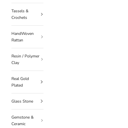
Tassels &
Crochets
HandWoven
Rattan
Resin / Polymer
Clay
Real Gold
Plated
Glass Stone
Gemstone &
Ceramic