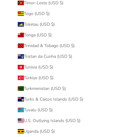
Timor-Leste (USD $)
Togo (USD $)
Tokelau (USD $)
Tonga (USD $)
Trinidad & Tobago (USD $)
Tristan da Cunha (USD $)
Tunisia (USD $)
Türkiye (USD $)
Turkmenistan (USD $)
Turks & Caicos Islands (USD $)
Tuvalu (USD $)
U.S. Outlying Islands (USD $)
Uganda (USD $)