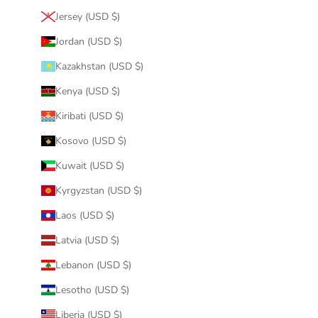
Jersey (USD $)
Jordan (USD $)
Kazakhstan (USD $)
Kenya (USD $)
Kiribati (USD $)
Kosovo (USD $)
Kuwait (USD $)
Kyrgyzstan (USD $)
Laos (USD $)
Latvia (USD $)
Lebanon (USD $)
Lesotho (USD $)
Liberia (USD $)