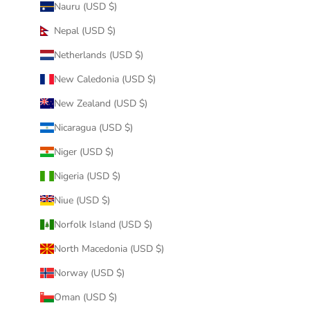
Nauru (USD $)
Nepal (USD $)
Netherlands (USD $)
New Caledonia (USD $)
New Zealand (USD $)
Nicaragua (USD $)
Niger (USD $)
Nigeria (USD $)
Niue (USD $)
Norfolk Island (USD $)
North Macedonia (USD $)
Norway (USD $)
Oman (USD $)