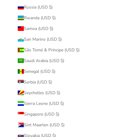
Russia (USD $)
Rwanda (USD $)
Samoa (USD $)
San Marino (USD $)
São Tomé & Príncipe (USD $)
Saudi Arabia (USD $)
Senegal (USD $)
Serbia (USD $)
Seychelles (USD $)
Sierra Leone (USD $)
Singapore (USD $)
Sint Maarten (USD $)
Slovakia (USD $)