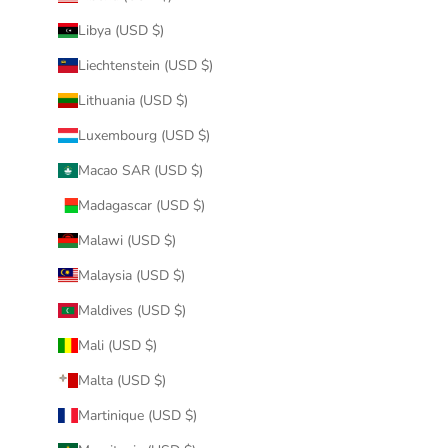
Libya (USD $)
Liechtenstein (USD $)
Lithuania (USD $)
Luxembourg (USD $)
Macao SAR (USD $)
Madagascar (USD $)
Malawi (USD $)
Malaysia (USD $)
Maldives (USD $)
Mali (USD $)
Malta (USD $)
Martinique (USD $)