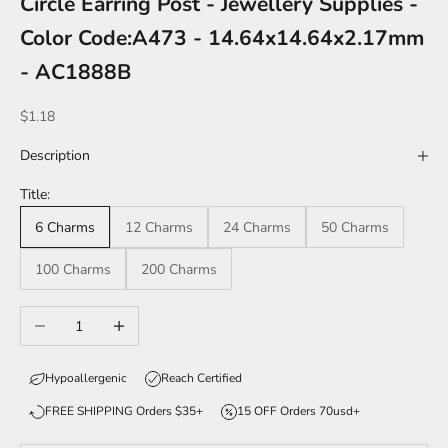
Circle Earring Post - Jewellery Supplies -
Color Code:A473 - 14.64x14.64x2.17mm
- AC1888B
Sale price
$1.18
Description
Title:
6 Charms
12 Charms
24 Charms
50 Charms
100 Charms
200 Charms
Decrease quantity
Increase quantity
Hypoallergenic
Reach Certified
FREE SHIPPING Orders $35+
15 OFF Orders 70usd+