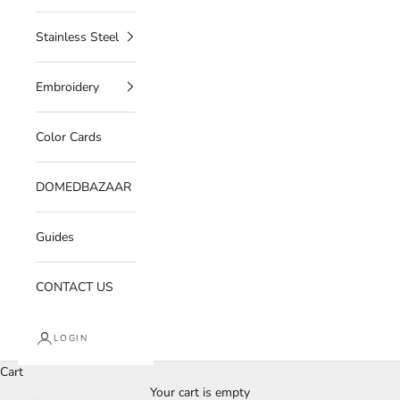
Stainless Steel
Embroidery
Color Cards
DOMEDBAZAAR
Guides
CONTACT US
LOGIN
Cart
Your cart is empty