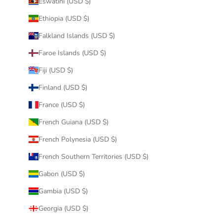
Eswatini (USD $)
Ethiopia (USD $)
Falkland Islands (USD $)
Faroe Islands (USD $)
Fiji (USD $)
Finland (USD $)
France (USD $)
French Guiana (USD $)
French Polynesia (USD $)
French Southern Territories (USD $)
Gabon (USD $)
Gambia (USD $)
Georgia (USD $)