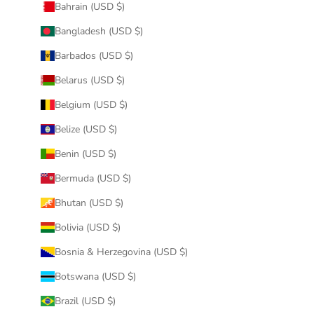
Bahrain (USD $)
Bangladesh (USD $)
Barbados (USD $)
Belarus (USD $)
Belgium (USD $)
Belize (USD $)
Benin (USD $)
Bermuda (USD $)
Bhutan (USD $)
Bolivia (USD $)
Bosnia & Herzegovina (USD $)
Botswana (USD $)
Brazil (USD $)