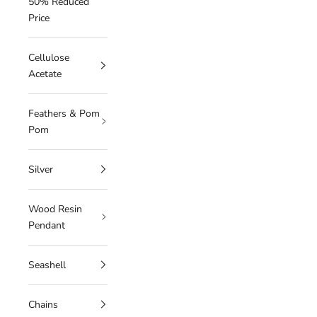
50% Reduced
Price
Cellulose
Acetate
Feathers & Pom
Pom
Silver
Wood Resin
Pendant
Seashell
Chains