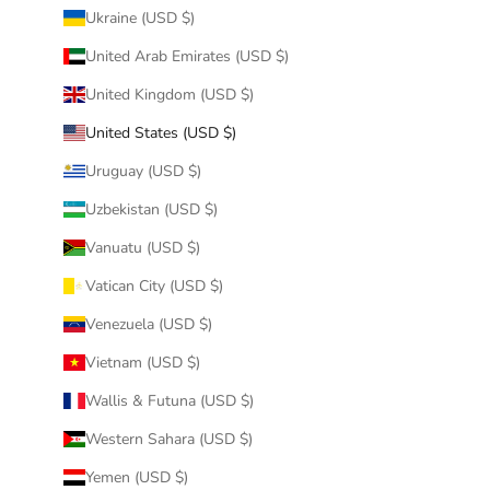
Ukraine (USD $)
United Arab Emirates (USD $)
United Kingdom (USD $)
United States (USD $)
Uruguay (USD $)
Uzbekistan (USD $)
Vanuatu (USD $)
Vatican City (USD $)
Venezuela (USD $)
Vietnam (USD $)
Wallis & Futuna (USD $)
Western Sahara (USD $)
Yemen (USD $)