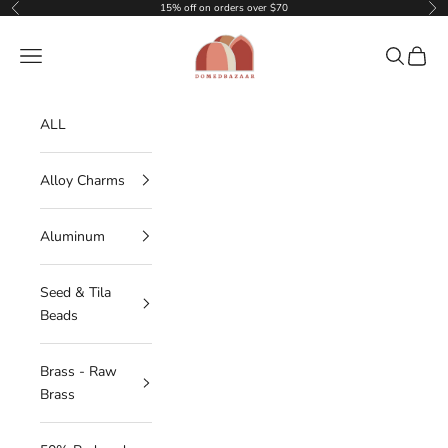
Skip to content
15% off on orders over $70
Previous
Nex
DOMEDBAZAAR
Navigation menu
Search
Cart
ALL
Alloy Charms
Aluminum
Seed & Tila
Beads
Brass - Raw
Brass