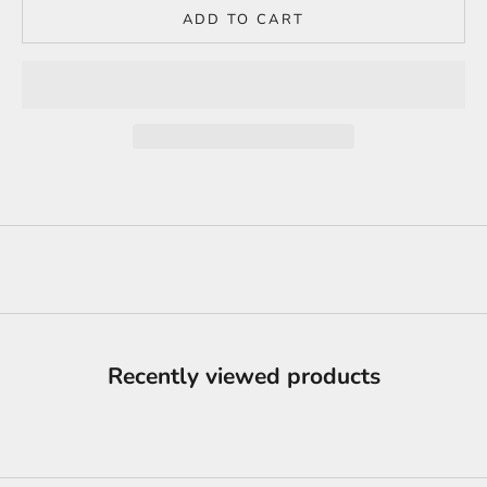
ADD TO CART
Recently viewed products