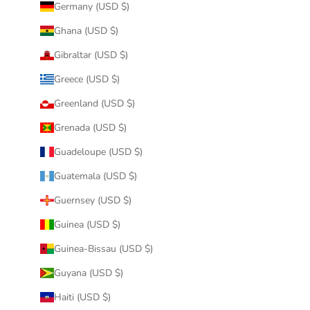
Germany (USD $)
Ghana (USD $)
Gibraltar (USD $)
Greece (USD $)
Greenland (USD $)
Grenada (USD $)
Guadeloupe (USD $)
Guatemala (USD $)
Guernsey (USD $)
Guinea (USD $)
Guinea-Bissau (USD $)
Guyana (USD $)
Haiti (USD $)