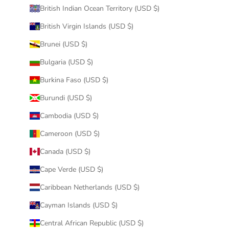
British Indian Ocean Territory (USD $)
British Virgin Islands (USD $)
Brunei (USD $)
Bulgaria (USD $)
Burkina Faso (USD $)
Burundi (USD $)
Cambodia (USD $)
Cameroon (USD $)
Canada (USD $)
Cape Verde (USD $)
Caribbean Netherlands (USD $)
Cayman Islands (USD $)
Central African Republic (USD $)