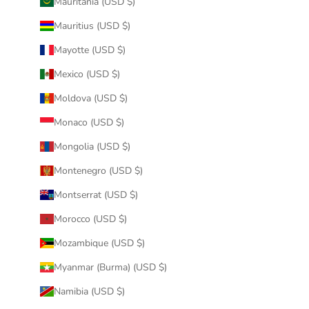
Mauritania (USD $)
Mauritius (USD $)
Mayotte (USD $)
Mexico (USD $)
Moldova (USD $)
Monaco (USD $)
Mongolia (USD $)
Montenegro (USD $)
Montserrat (USD $)
Morocco (USD $)
Mozambique (USD $)
Myanmar (Burma) (USD $)
Namibia (USD $)