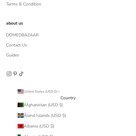
Terms & Condition
about us
DOMEDBAZAAR
Contact Us
Guides
United States (USD $)
Country
Afghanistan (USD $)
Åland Islands (USD $)
Albania (USD $)