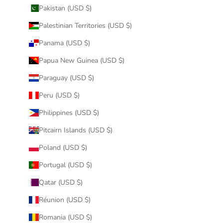
Pakistan (USD $)
Palestinian Territories (USD $)
Panama (USD $)
Papua New Guinea (USD $)
Paraguay (USD $)
Peru (USD $)
Philippines (USD $)
Pitcairn Islands (USD $)
Poland (USD $)
Portugal (USD $)
Qatar (USD $)
Réunion (USD $)
Romania (USD $)