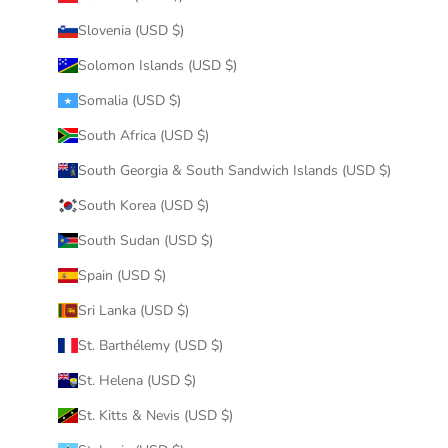
Slovenia (USD $)
Solomon Islands (USD $)
Somalia (USD $)
South Africa (USD $)
South Georgia & South Sandwich Islands (USD $)
South Korea (USD $)
South Sudan (USD $)
Spain (USD $)
Sri Lanka (USD $)
St. Barthélemy (USD $)
St. Helena (USD $)
St. Kitts & Nevis (USD $)