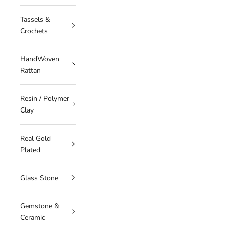
Tassels &
Crochets
HandWoven
Rattan
Resin / Polymer
Clay
Real Gold
Plated
Glass Stone
Gemstone &
Ceramic