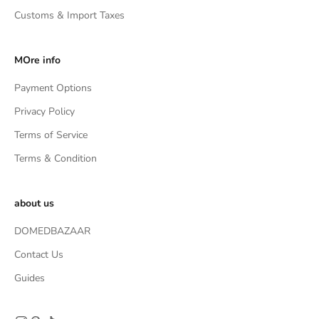
Customs & Import Taxes
MOre info
Payment Options
Privacy Policy
Terms of Service
Terms & Condition
about us
DOMEDBAZAAR
Contact Us
Guides