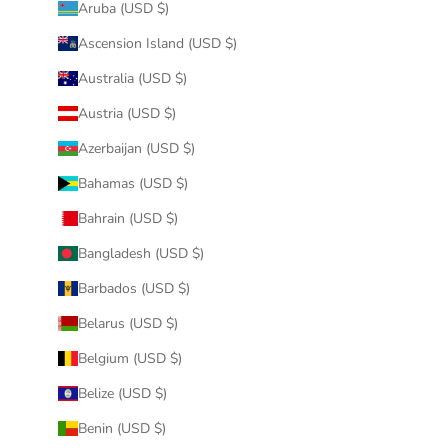
Aruba (USD $)
Ascension Island (USD $)
Australia (USD $)
Austria (USD $)
Azerbaijan (USD $)
Bahamas (USD $)
Bahrain (USD $)
Bangladesh (USD $)
Barbados (USD $)
Belarus (USD $)
Belgium (USD $)
Belize (USD $)
Benin (USD $)