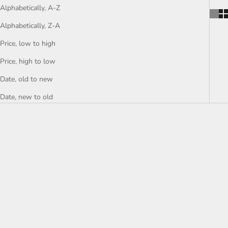
Alphabetically, A-Z
Alphabetically, Z-A
Price, low to high
Price, high to low
Date, old to new
Date, new to old
Choose options
Choose options
Brass Flat Cable Chain - Gold
Brass Knot Chain - Gold Bowtie
Flat Oval Chain - Huge Paper
Chain - Bowtie Curb Chain -