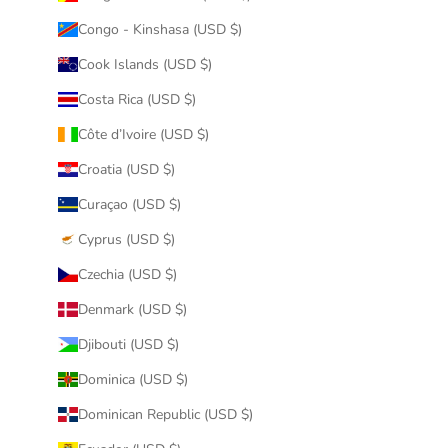
Congo - Kinshasa (USD $)
Cook Islands (USD $)
Costa Rica (USD $)
Côte d’Ivoire (USD $)
Croatia (USD $)
Curaçao (USD $)
Cyprus (USD $)
Czechia (USD $)
Denmark (USD $)
Djibouti (USD $)
Dominica (USD $)
Dominican Republic (USD $)