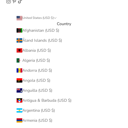
United States (USD $)
Country
Afghanistan (USD $)
Åland Islands (USD $)
Albania (USD $)
Algeria (USD $)
Andorra (USD $)
Angola (USD $)
Anguilla (USD $)
Antigua & Barbuda (USD $)
Argentina (USD $)
Armenia (USD $)