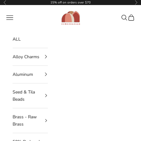
Skip to content
15% off on orders over $70
Previous
Nex
DOMEDBAZAAR
Navigation menu
Search
Cart
ALL
Alloy Charms
Aluminum
Seed & Tila
Beads
Brass - Raw
Brass