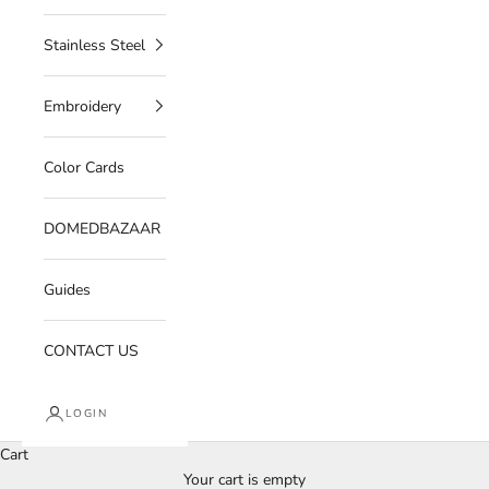
Stainless Steel
Embroidery
Color Cards
DOMEDBAZAAR
Guides
CONTACT US
LOGIN
Cart
Your cart is empty