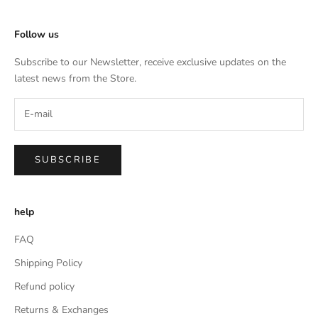
Follow us
Subscribe to our Newsletter, receive exclusive updates on the
latest news from the Store.
SUBSCRIBE
help
FAQ
Shipping Policy
Refund policy
Returns & Exchanges