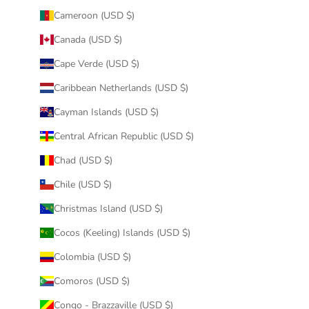
Cameroon (USD $)
Canada (USD $)
Cape Verde (USD $)
Caribbean Netherlands (USD $)
Cayman Islands (USD $)
Central African Republic (USD $)
Chad (USD $)
Chile (USD $)
Christmas Island (USD $)
Cocos (Keeling) Islands (USD $)
Colombia (USD $)
Comoros (USD $)
Congo - Brazzaville (USD $)