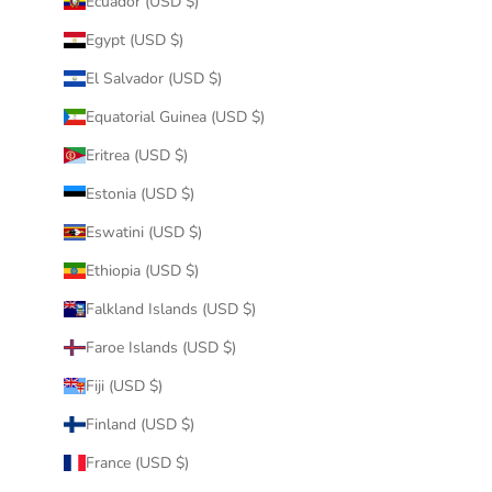
Ecuador (USD $)
Egypt (USD $)
El Salvador (USD $)
Equatorial Guinea (USD $)
Eritrea (USD $)
Estonia (USD $)
Eswatini (USD $)
Ethiopia (USD $)
Falkland Islands (USD $)
Faroe Islands (USD $)
Fiji (USD $)
Finland (USD $)
France (USD $)