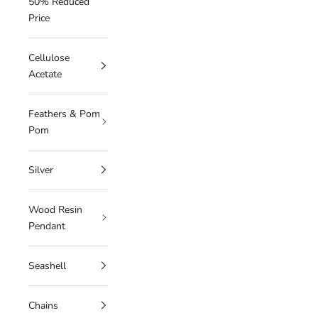
50% Reduced
Price
Cellulose
Acetate
Feathers & Pom
Pom
Silver
Wood Resin
Pendant
Seashell
Chains