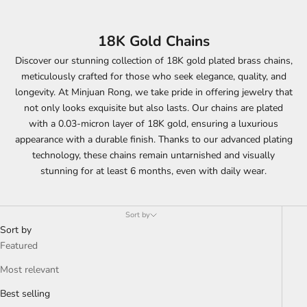
18K Gold Chains
Discover our stunning collection of 18K gold plated brass chains,
meticulously crafted for those who seek elegance, quality, and
longevity. At Minjuan Rong, we take pride in offering jewelry that
not only looks exquisite but also lasts. Our chains are plated
with a 0.03-micron layer of 18K gold, ensuring a luxurious
appearance with a durable finish. Thanks to our advanced plating
technology, these chains remain untarnished and visually
stunning for at least 6 months, even with daily wear.
Sort by
Sort by
Featured
Most relevant
Best selling