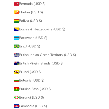
Bermuda (USD $)
Bhutan (USD $)
Bolivia (USD $)
Bosnia & Herzegovina (USD $)
Botswana (USD $)
Brazil (USD $)
British Indian Ocean Territory (USD $)
British Virgin Islands (USD $)
Brunei (USD $)
Bulgaria (USD $)
Burkina Faso (USD $)
Burundi (USD $)
Cambodia (USD $)