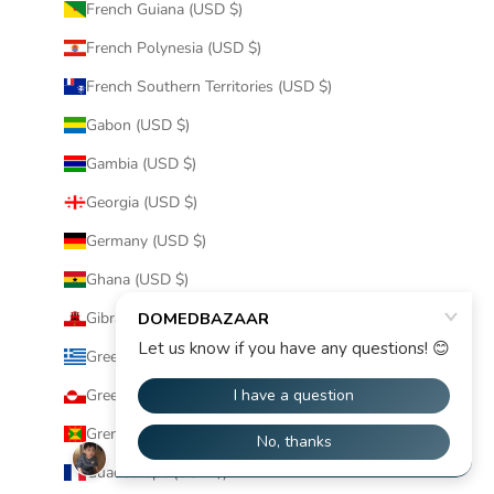
French Guiana (USD $)
French Polynesia (USD $)
French Southern Territories (USD $)
Gabon (USD $)
Gambia (USD $)
Georgia (USD $)
Germany (USD $)
Ghana (USD $)
Gibraltar (USD $)
Greece (USD $)
Greenland (USD $)
Grenada (USD $)
Guadeloupe (USD $)