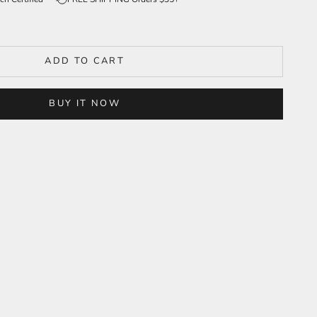
ADD TO CART
BUY IT NOW