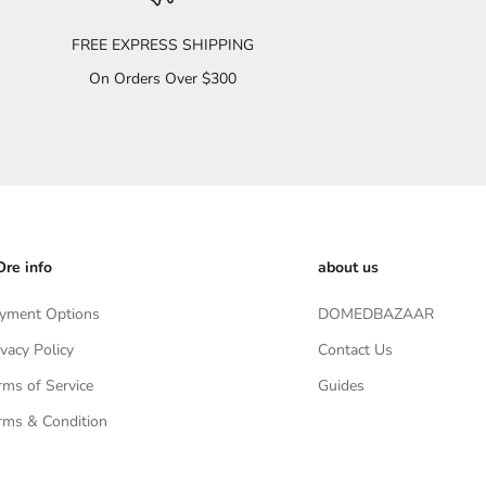
FREE EXPRESS SHIPPING
On Orders Over $300
re info
about us
yment Options
DOMEDBAZAAR
ivacy Policy
Contact Us
rms of Service
Guides
rms & Condition