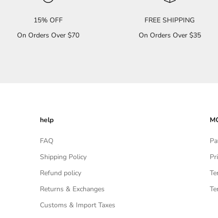
15% OFF
FREE SHIPPING
On Orders Over $70
On Orders Over $35
help
MO
FAQ
Pa
Shipping Policy
Pr
Refund policy
Te
Returns & Exchanges
Te
Customs & Import Taxes