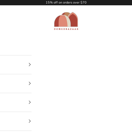
15% off on orders over $70
DOMEDBAZAAR