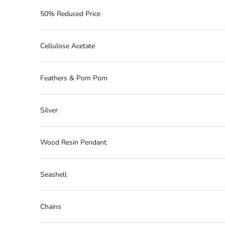
50% Reduced Price
Cellulose Acetate
Feathers & Pom Pom
Silver
Wood Resin Pendant
Seashell
Chains