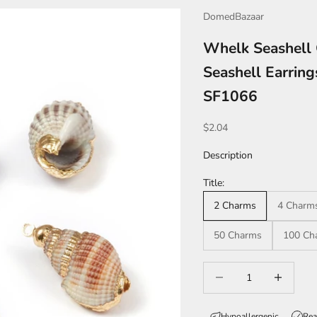
DomedBazaar
Whelk Seashell 
Seashell Earrin
SF1066
Sale price
$2.04
Description
Title:
2 Charms
4 Charm
50 Charms
100 Ch
Decrease quantity
Increase qua
Hypoallergenic
Rea