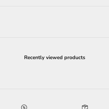
Recently viewed products