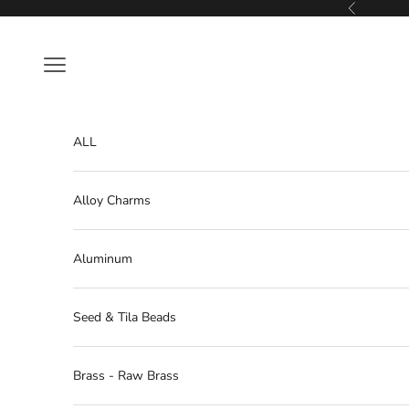
Skip to content
Previous
Navigation menu
ALL
Alloy Charms
Aluminum
Seed & Tila Beads
Brass - Raw Brass