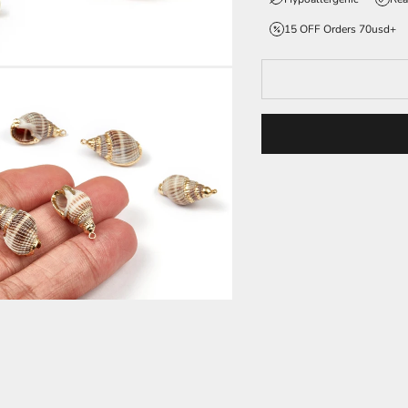
15 OFF Orders 70usd+