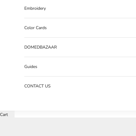
Embroidery
Color Cards
DOMEDBAZAAR
Guides
CONTACT US
Cart