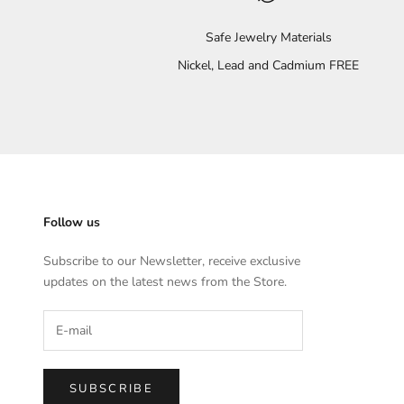
Safe Jewelry Materials
Nickel, Lead and Cadmium FREE
Follow us
Subscribe to our Newsletter, receive exclusive
updates on the latest news from the Store.
SUBSCRIBE