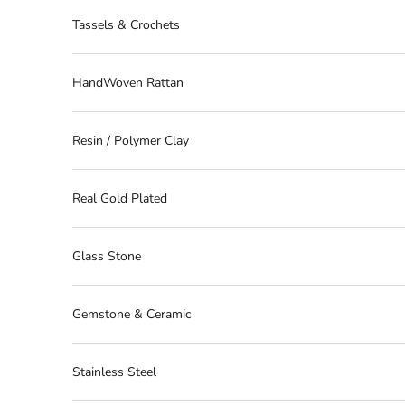
Tassels & Crochets
HandWoven Rattan
Resin / Polymer Clay
Real Gold Plated
Glass Stone
Gemstone & Ceramic
Stainless Steel