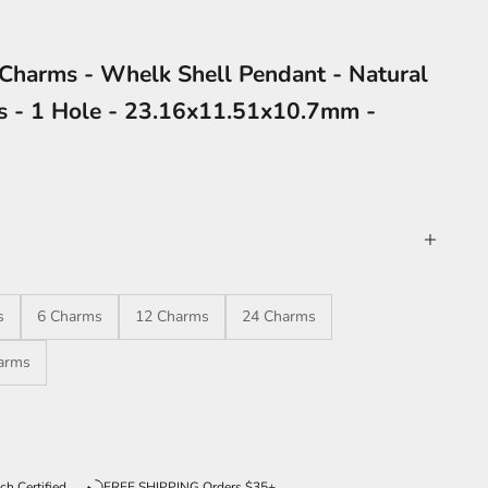
Charms - Whelk Shell Pendant - Natural
gs - 1 Hole - 23.16x11.51x10.7mm -
s
6 Charms
12 Charms
24 Charms
arms
ntity
ch Certified
FREE SHIPPING Orders $35+