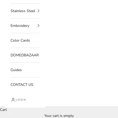
Stainless Steel
Embroidery
Color Cards
DOMEDBAZAAR
Guides
CONTACT US
LOGIN
Cart
Your cart is empty