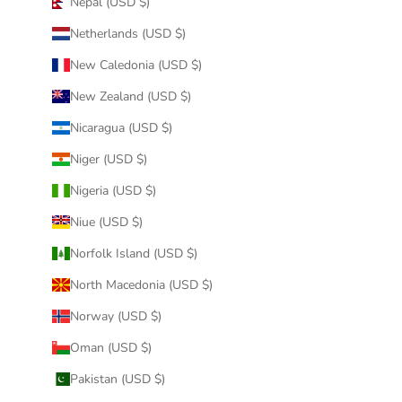
Nepal (USD $)
Netherlands (USD $)
New Caledonia (USD $)
New Zealand (USD $)
Nicaragua (USD $)
Niger (USD $)
Nigeria (USD $)
Niue (USD $)
Norfolk Island (USD $)
North Macedonia (USD $)
Norway (USD $)
Oman (USD $)
Pakistan (USD $)