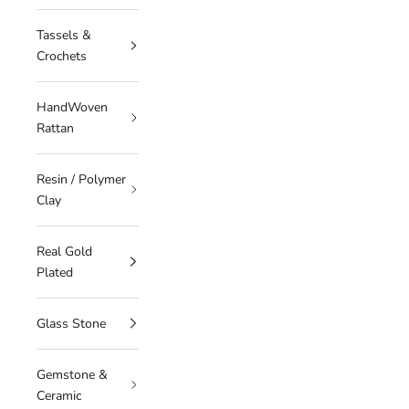
Tassels &
Crochets
HandWoven
Rattan
Resin / Polymer
Clay
Real Gold
Plated
Glass Stone
Gemstone &
Ceramic