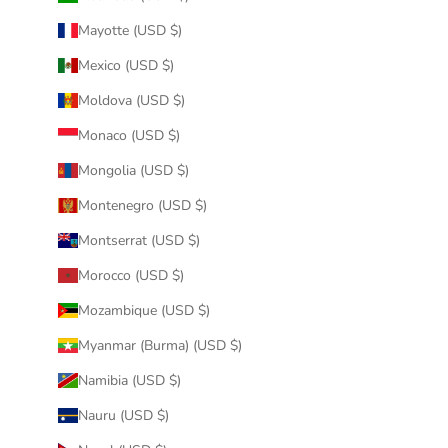
Mayotte (USD $)
Mexico (USD $)
Moldova (USD $)
Monaco (USD $)
Mongolia (USD $)
Montenegro (USD $)
Montserrat (USD $)
Morocco (USD $)
Mozambique (USD $)
Myanmar (Burma) (USD $)
Namibia (USD $)
Nauru (USD $)