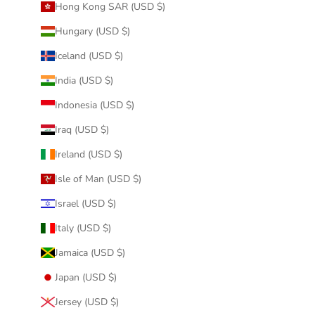
Hong Kong SAR (USD $)
Hungary (USD $)
Iceland (USD $)
India (USD $)
Indonesia (USD $)
Iraq (USD $)
Ireland (USD $)
Isle of Man (USD $)
Israel (USD $)
Italy (USD $)
Jamaica (USD $)
Japan (USD $)
Jersey (USD $)