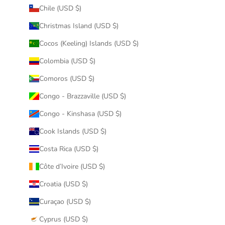
Chile (USD $)
Christmas Island (USD $)
Cocos (Keeling) Islands (USD $)
Colombia (USD $)
Comoros (USD $)
Congo - Brazzaville (USD $)
Congo - Kinshasa (USD $)
Cook Islands (USD $)
Costa Rica (USD $)
Côte d’Ivoire (USD $)
Croatia (USD $)
Curaçao (USD $)
Cyprus (USD $)