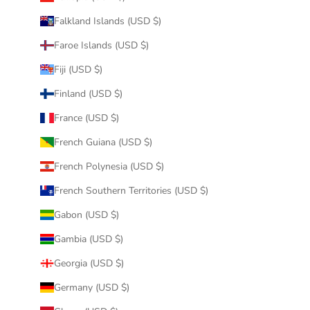
Falkland Islands (USD $)
Faroe Islands (USD $)
Fiji (USD $)
Finland (USD $)
France (USD $)
French Guiana (USD $)
French Polynesia (USD $)
French Southern Territories (USD $)
Gabon (USD $)
Gambia (USD $)
Georgia (USD $)
Germany (USD $)