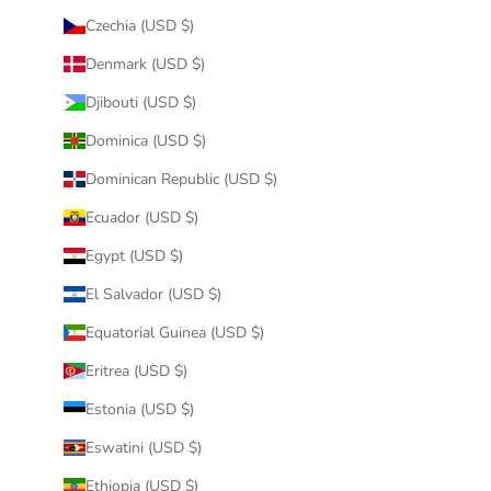
Czechia (USD $)
Denmark (USD $)
Djibouti (USD $)
Dominica (USD $)
Dominican Republic (USD $)
Ecuador (USD $)
Egypt (USD $)
El Salvador (USD $)
Equatorial Guinea (USD $)
Eritrea (USD $)
Estonia (USD $)
Eswatini (USD $)
Ethiopia (USD $)