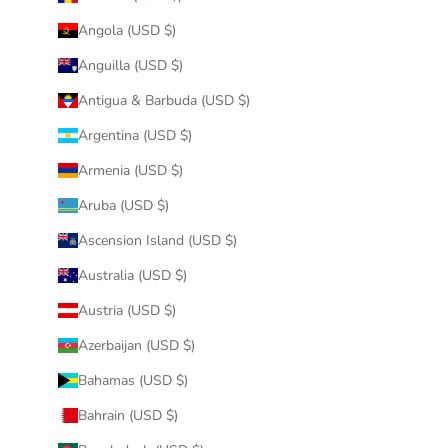
Angola (USD $)
Anguilla (USD $)
Antigua & Barbuda (USD $)
Argentina (USD $)
Armenia (USD $)
Aruba (USD $)
Ascension Island (USD $)
Australia (USD $)
Austria (USD $)
Azerbaijan (USD $)
Bahamas (USD $)
Bahrain (USD $)