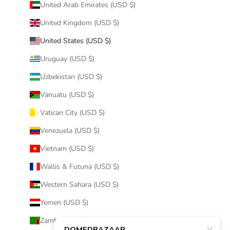
United Arab Emirates (USD $)
United Kingdom (USD $)
United States (USD $)
Uruguay (USD $)
Uzbekistan (USD $)
Vanuatu (USD $)
Vatican City (USD $)
Venezuela (USD $)
Vietnam (USD $)
Wallis & Futuna (USD $)
Western Sahara (USD $)
Yemen (USD $)
Zambia (USD $)