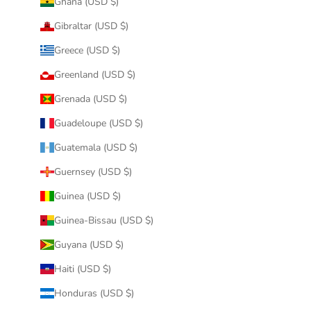
Ghana (USD $)
Gibraltar (USD $)
Greece (USD $)
Greenland (USD $)
Grenada (USD $)
Guadeloupe (USD $)
Guatemala (USD $)
Guernsey (USD $)
Guinea (USD $)
Guinea-Bissau (USD $)
Guyana (USD $)
Haiti (USD $)
Honduras (USD $)