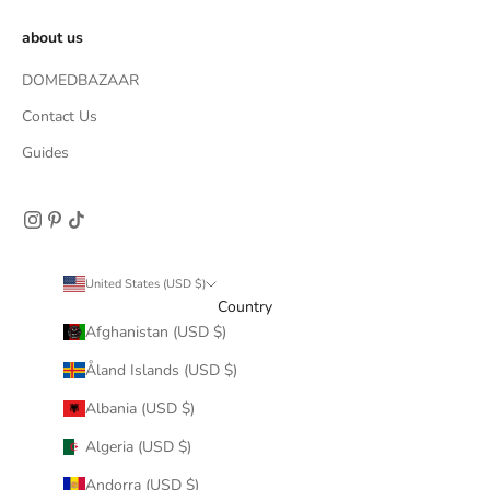
about us
DOMEDBAZAAR
Contact Us
Guides
United States (USD $)
Country
Afghanistan (USD $)
Åland Islands (USD $)
Albania (USD $)
Algeria (USD $)
Andorra (USD $)