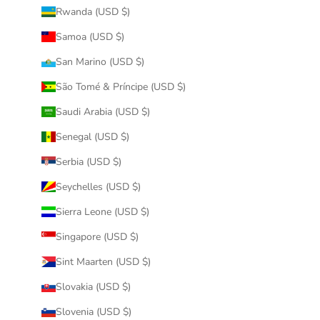
Rwanda (USD $)
Samoa (USD $)
San Marino (USD $)
São Tomé & Príncipe (USD $)
Saudi Arabia (USD $)
Senegal (USD $)
Serbia (USD $)
Seychelles (USD $)
Sierra Leone (USD $)
Singapore (USD $)
Sint Maarten (USD $)
Slovakia (USD $)
Slovenia (USD $)