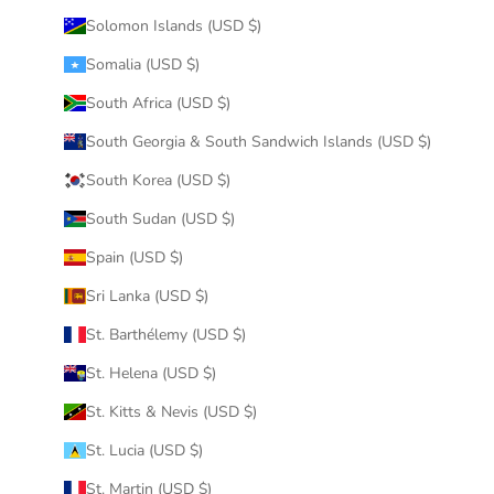
Solomon Islands (USD $)
Somalia (USD $)
South Africa (USD $)
South Georgia & South Sandwich Islands (USD $)
South Korea (USD $)
South Sudan (USD $)
Spain (USD $)
Sri Lanka (USD $)
St. Barthélemy (USD $)
St. Helena (USD $)
St. Kitts & Nevis (USD $)
St. Lucia (USD $)
St. Martin (USD $)