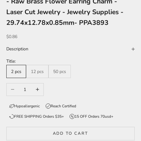
- Raw Brass Flower Earring Charm -
Laser Cut Jewelry - Jewelry Supplies -
29.74x12.78x0.85mm- PPA3893
Sale price
$0.86
Description
Title:
2 pcs
12 pcs
50 pcs
Decrease quantity
Increase quantity
Hypoallergenic
Reach Certified
FREE SHIPPING Orders $35+
15 OFF Orders 70usd+
ADD TO CART