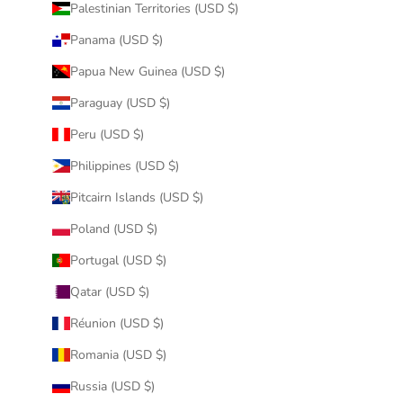
Palestinian Territories (USD $)
Panama (USD $)
Papua New Guinea (USD $)
Paraguay (USD $)
Peru (USD $)
Philippines (USD $)
Pitcairn Islands (USD $)
Poland (USD $)
Portugal (USD $)
Qatar (USD $)
Réunion (USD $)
Romania (USD $)
Russia (USD $)