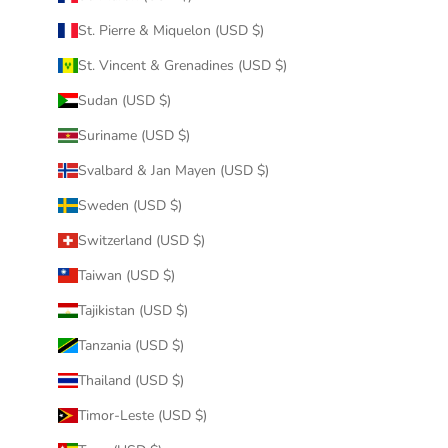
St. Pierre & Miquelon (USD $)
St. Vincent & Grenadines (USD $)
Sudan (USD $)
Suriname (USD $)
Svalbard & Jan Mayen (USD $)
Sweden (USD $)
Switzerland (USD $)
Taiwan (USD $)
Tajikistan (USD $)
Tanzania (USD $)
Thailand (USD $)
Timor-Leste (USD $)