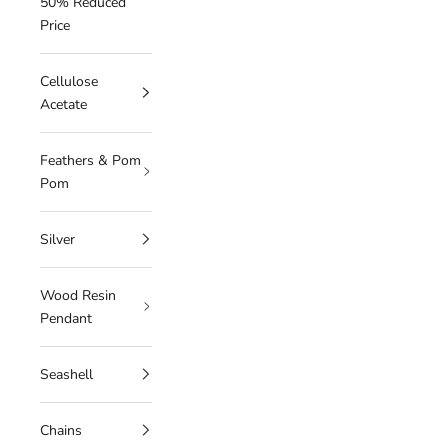
50% Reduced
Price
Cellulose
Acetate
Feathers & Pom
Pom
Silver
Wood Resin
Pendant
Seashell
Chains