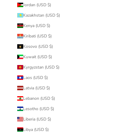
Jordan (USD $)
Kazakhstan (USD $)
Kenya (USD $)
Kiribati (USD $)
Kosovo (USD $)
Kuwait (USD $)
Kyrgyzstan (USD $)
Laos (USD $)
Latvia (USD $)
Lebanon (USD $)
Lesotho (USD $)
Liberia (USD $)
Libya (USD $)