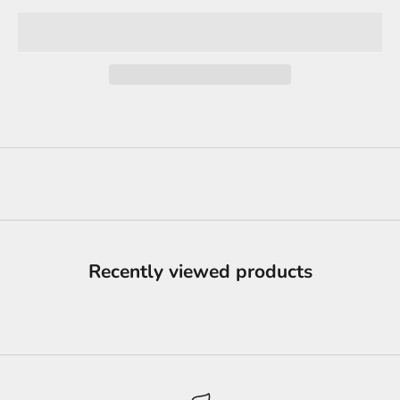
Recently viewed products