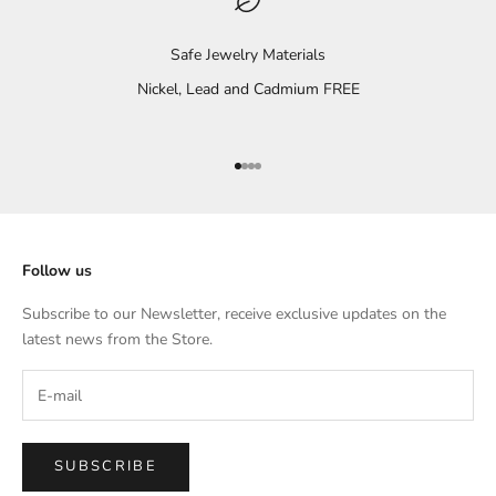
Safe Jewelry Materials
Nickel, Lead and Cadmium FREE
Go to item 1
Go to item 2
Go to item 3
Go to item 4
Follow us
Subscribe to our Newsletter, receive exclusive updates on the
latest news from the Store.
SUBSCRIBE