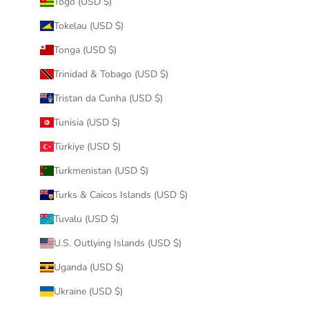
Togo (USD $)
Tokelau (USD $)
Tonga (USD $)
Trinidad & Tobago (USD $)
Tristan da Cunha (USD $)
Tunisia (USD $)
Türkiye (USD $)
Turkmenistan (USD $)
Turks & Caicos Islands (USD $)
Tuvalu (USD $)
U.S. Outlying Islands (USD $)
Uganda (USD $)
Ukraine (USD $)