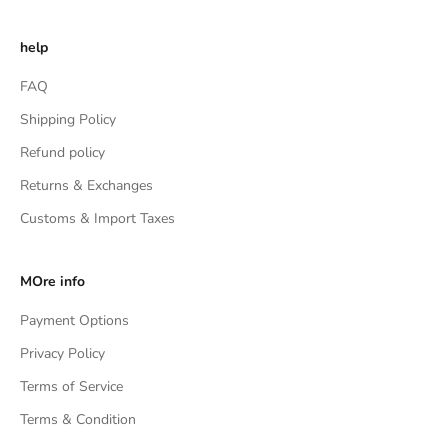
help
FAQ
Shipping Policy
Refund policy
Returns & Exchanges
Customs & Import Taxes
MOre info
Payment Options
Privacy Policy
Terms of Service
Terms & Condition