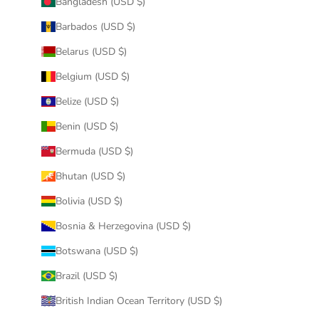
Bangladesh (USD $)
Barbados (USD $)
Belarus (USD $)
Belgium (USD $)
Belize (USD $)
Benin (USD $)
Bermuda (USD $)
Bhutan (USD $)
Bolivia (USD $)
Bosnia & Herzegovina (USD $)
Botswana (USD $)
Brazil (USD $)
British Indian Ocean Territory (USD $)