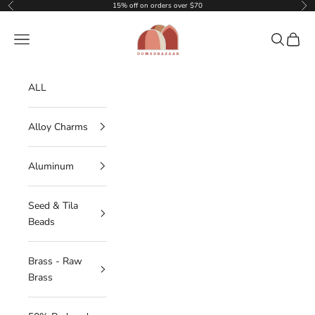
Skip to content
15% off on orders over $70
Previous
Nex
DOMEDBAZAAR
Navigation menu
Search
Cart
ALL
Alloy Charms
Aluminum
Seed & Tila
Beads
Brass - Raw
Brass