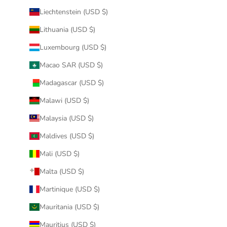
Liechtenstein (USD $)
Lithuania (USD $)
Luxembourg (USD $)
Macao SAR (USD $)
Madagascar (USD $)
Malawi (USD $)
Malaysia (USD $)
Maldives (USD $)
Mali (USD $)
Malta (USD $)
Martinique (USD $)
Mauritania (USD $)
Mauritius (USD $)