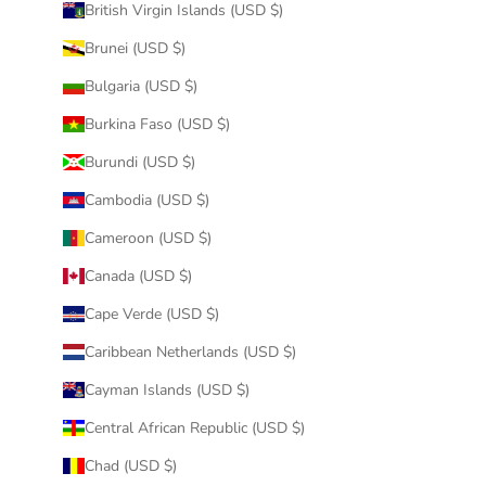
British Virgin Islands (USD $)
Brunei (USD $)
Bulgaria (USD $)
Burkina Faso (USD $)
Burundi (USD $)
Cambodia (USD $)
Cameroon (USD $)
Canada (USD $)
Cape Verde (USD $)
Caribbean Netherlands (USD $)
Cayman Islands (USD $)
Central African Republic (USD $)
Chad (USD $)