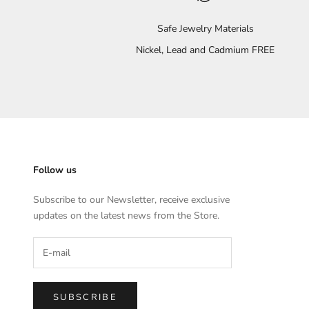
Safe Jewelry Materials
Nickel, Lead and Cadmium FREE
Follow us
Subscribe to our Newsletter, receive exclusive
updates on the latest news from the Store.
SUBSCRIBE