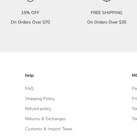
15% OFF
FREE SHIPPING
On Orders Over $70
On Orders Over $35
help
MO
FAQ
Pa
Shipping Policy
Pr
Refund policy
Te
Returns & Exchanges
Te
Customs & Import Taxes