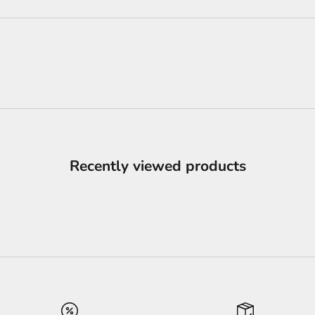
Recently viewed products