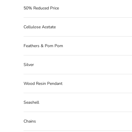
50% Reduced Price
Cellulose Acetate
Feathers & Pom Pom
Silver
Wood Resin Pendant
Seashell
Chains