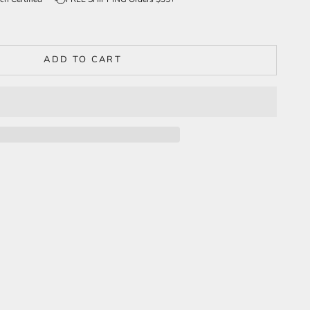
ADD TO CART