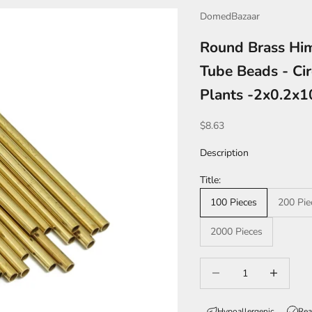
DomedBazaar
Round Brass Him
Tube Beads - Cir
Plants -2x0.2
Sale price
$8.63
Description
Title:
100 Pieces
200 Pie
2000 Pieces
Decrease quantity
Increase qua
Hypoallergenic
Rea