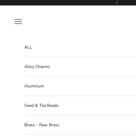
Skip to content
Previous
Navigation menu
ALL
Alloy Charms
Aluminum
Seed & Tila Beads
Brass - Raw Brass