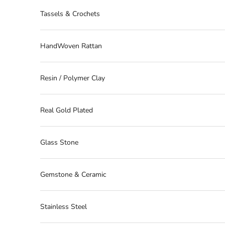
Tassels & Crochets
HandWoven Rattan
Resin / Polymer Clay
Real Gold Plated
Glass Stone
Gemstone & Ceramic
Stainless Steel