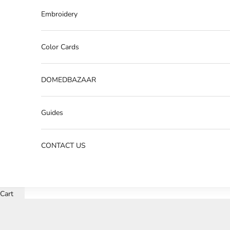
Embroidery
Color Cards
DOMEDBAZAAR
Guides
CONTACT US
Cart