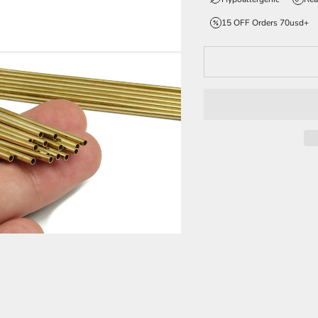
15 OFF Orders 70usd+