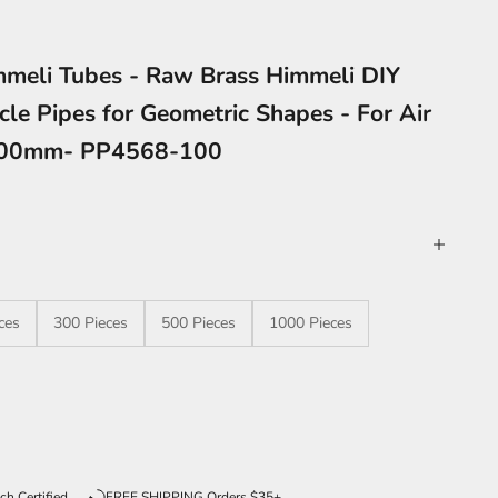
meli Tubes - Raw Brass Himmeli DIY
cle Pipes for Geometric Shapes - For Air
x100mm- PP4568-100
ces
300 Pieces
500 Pieces
1000 Pieces
ntity
ch Certified
FREE SHIPPING Orders $35+