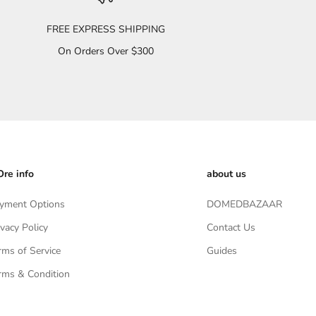
FREE EXPRESS SHIPPING
On Orders Over $300
re info
about us
yment Options
DOMEDBAZAAR
ivacy Policy
Contact Us
rms of Service
Guides
rms & Condition