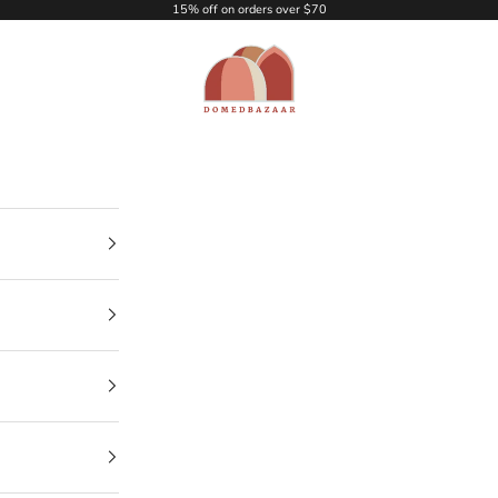
15% off on orders over $70
DOMEDBAZAAR