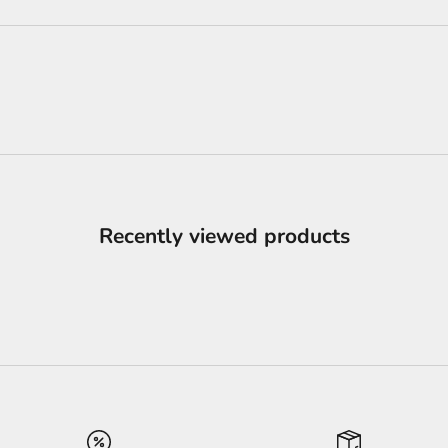
Recently viewed products