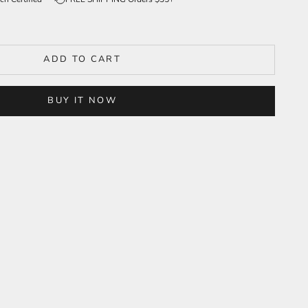
ADD TO CART
BUY IT NOW