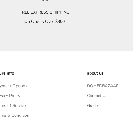
FREE EXPRESS SHIPPING
On Orders Over $300
re info
about us
yment Options
DOMEDBAZAAR
ivacy Policy
Contact Us
rms of Service
Guides
rms & Condition