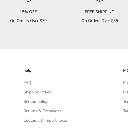
15% OFF
FREE SHIPPING
On Orders Over $70
On Orders Over $35
help
MO
FAQ
Pa
Shipping Policy
Pr
Refund policy
Te
Returns & Exchanges
Te
Customs & Import Taxes