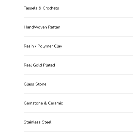
Tassels & Crochets
HandWoven Rattan
Resin / Polymer Clay
Real Gold Plated
Glass Stone
Gemstone & Ceramic
Stainless Steel