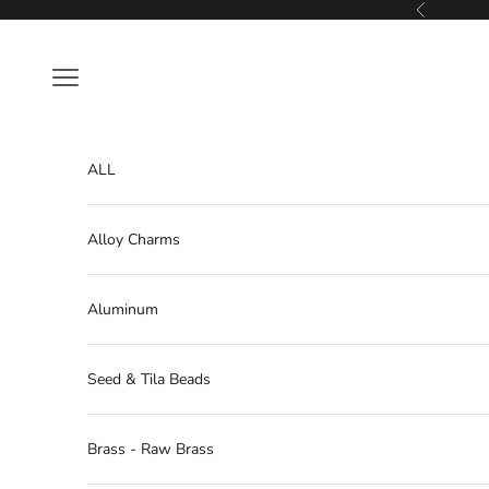
Skip to content
Previous
Navigation menu
ALL
Alloy Charms
Aluminum
Seed & Tila Beads
Brass - Raw Brass