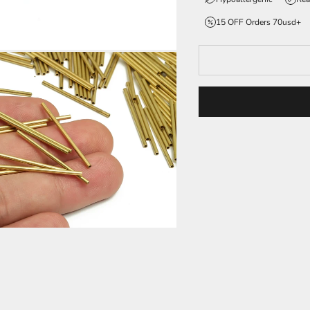
15 OFF Orders 70usd+