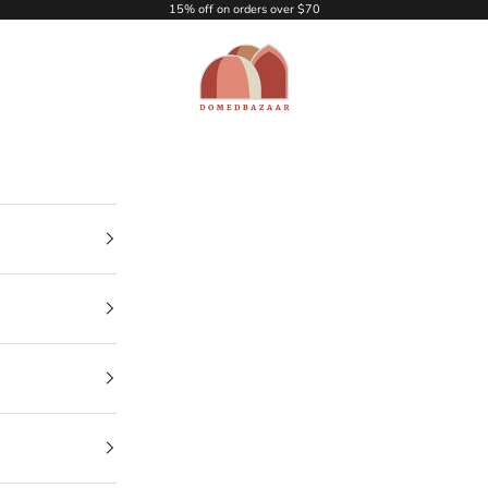
15% off on orders over $70
DOMEDBAZAAR