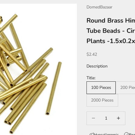
DomedBazaar
Round Brass Him
Tube Beads - Cir
Plants -1.5x0.
Sale price
$2.42
Description
Title:
100 Pieces
200 Pie
2000 Pieces
Decrease quantity
Increase qua
Hypoallergenic
Rea