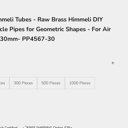
meli Tubes - Raw Brass Himmeli DIY
cle Pipes for Geometric Shapes - For Air
2x30mm- PP4567-30
ces
300 Pieces
500 Pieces
1000 Pieces
ntity
ch Certified
FREE SHIPPING Orders $35+