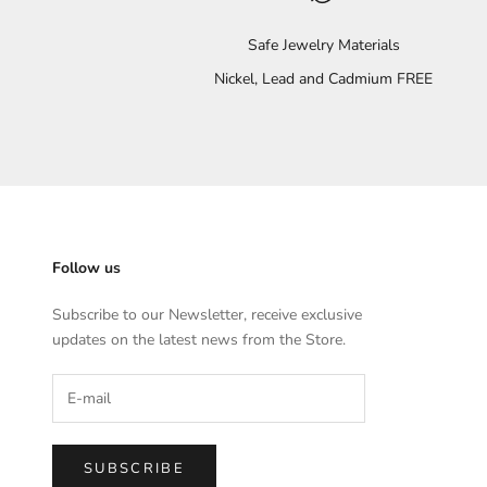
Safe Jewelry Materials
Nickel, Lead and Cadmium FREE
Follow us
Subscribe to our Newsletter, receive exclusive
updates on the latest news from the Store.
SUBSCRIBE