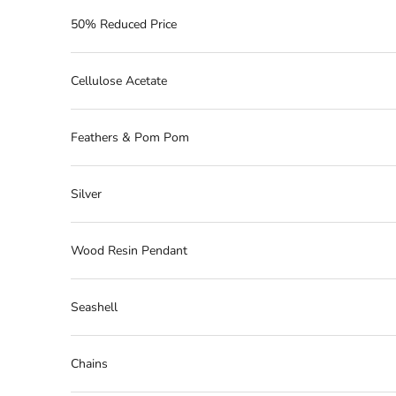
50% Reduced Price
Cellulose Acetate
Feathers & Pom Pom
Silver
Wood Resin Pendant
Seashell
Chains