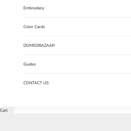
Embroidery
Color Cards
DOMEDBAZAAR
Guides
CONTACT US
Cart