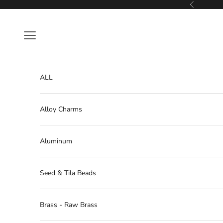
Skip to content
Previous
Navigation menu
ALL
Alloy Charms
Aluminum
Seed & Tila Beads
Brass - Raw Brass