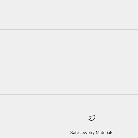
Safe Jewelry Materials