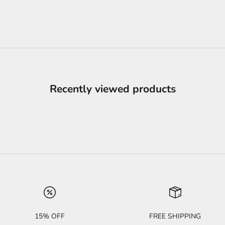
Recently viewed products
15% OFF
FREE SHIPPING