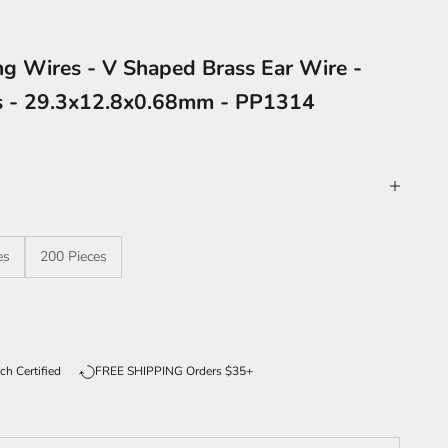
ng Wires - V Shaped Brass Ear Wire -
es - 29.3x12.8x0.68mm - PP1314
es
200 Pieces
ntity
ch Certified
FREE SHIPPING Orders $35+