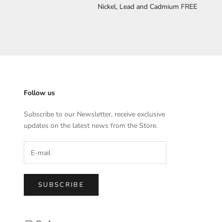
Nickel, Lead and Cadmium FREE
Follow us
Subscribe to our Newsletter, receive exclusive
updates on the latest news from the Store.
SUBSCRIBE