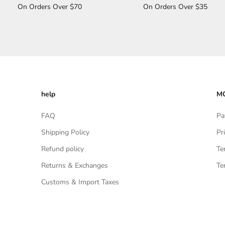
On Orders Over $70
On Orders Over $35
help
MO
FAQ
Pa
Shipping Policy
Pr
Refund policy
Te
Returns & Exchanges
Te
Customs & Import Taxes