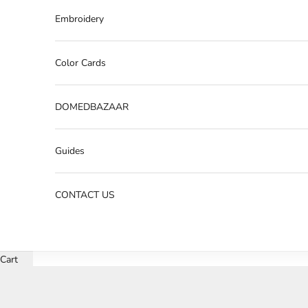
Embroidery
Color Cards
DOMEDBAZAAR
Guides
CONTACT US
Cart