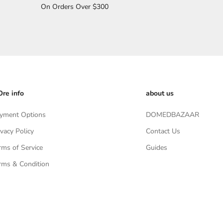
On Orders Over $300
re info
about us
yment Options
DOMEDBAZAAR
ivacy Policy
Contact Us
rms of Service
Guides
rms & Condition