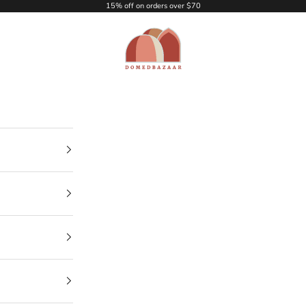
15% off on orders over $70
DOMEDBAZAAR