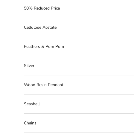
50% Reduced Price
Cellulose Acetate
Feathers & Pom Pom
Silver
Wood Resin Pendant
Seashell
Chains