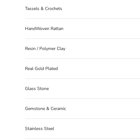
Tassels & Crochets
HandWoven Rattan
Resin / Polymer Clay
Real Gold Plated
Glass Stone
Gemstone & Ceramic
Stainless Steel