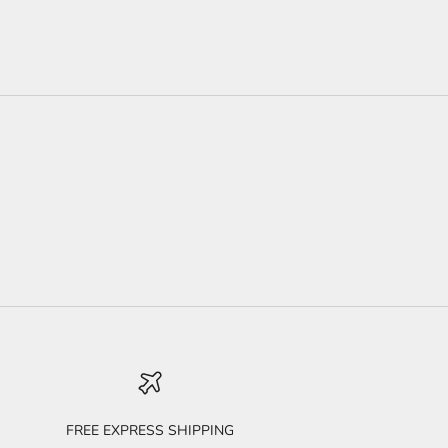
FREE EXPRESS SHIPPING