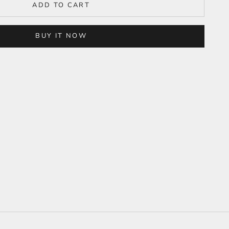
ADD TO CART
BUY IT NOW