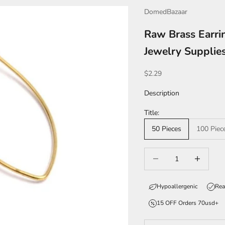
DomedBazaar
Raw Brass Earri
Jewelry Suppli
Sale price
$2.29
Description
Title:
50 Pieces
100 Piec
Decrease quantity
Increase qua
Hypoallergenic
Rea
15 OFF Orders 70usd+