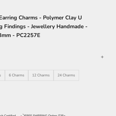
Earring Charms - Polymer Clay U
ng Findings - Jewellery Handmade -
88mm - PC2257E
s
6 Charms
12 Charms
24 Charms
ntity
ch Certified
FREE SHIPPING Orders $35+