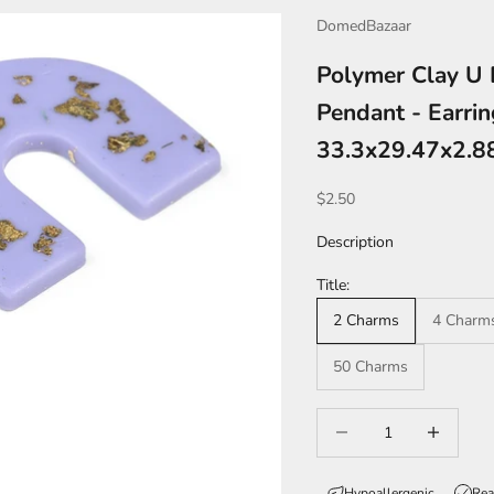
DomedBazaar
Polymer Clay U 
Pendant - Earri
33.3x29.47x2.
Sale price
$2.50
Description
Title:
2 Charms
4 Charm
50 Charms
Decrease quantity
Increase qua
Hypoallergenic
Rea