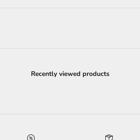
Recently viewed products