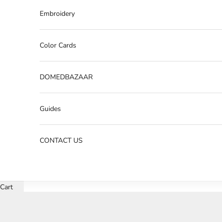
Embroidery
Color Cards
DOMEDBAZAAR
Guides
CONTACT US
Cart