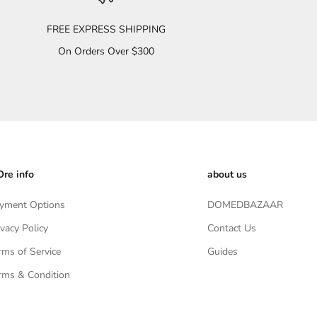
FREE EXPRESS SHIPPING
On Orders Over $300
re info
about us
yment Options
DOMEDBAZAAR
ivacy Policy
Contact Us
rms of Service
Guides
rms & Condition