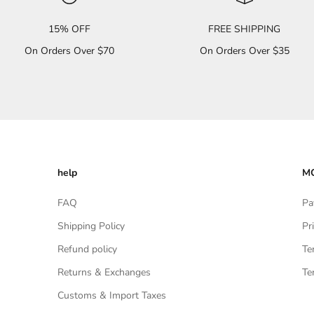
15% OFF
FREE SHIPPING
On Orders Over $70
On Orders Over $35
help
MO
FAQ
Pa
Shipping Policy
Pr
Refund policy
Te
Returns & Exchanges
Te
Customs & Import Taxes