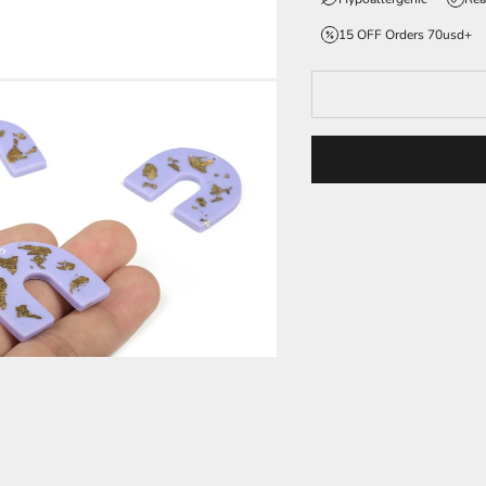
15 OFF Orders 70usd+