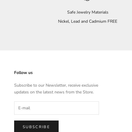
Safe Jewelry Materials
Nickel, Lead and Cadmium FREE
Follow us
Subscribe to our Newsletter, receive exclusive
updates on the latest news from the Store.
SUBSCRIBE