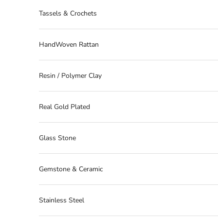
Tassels & Crochets
HandWoven Rattan
Resin / Polymer Clay
Real Gold Plated
Glass Stone
Gemstone & Ceramic
Stainless Steel