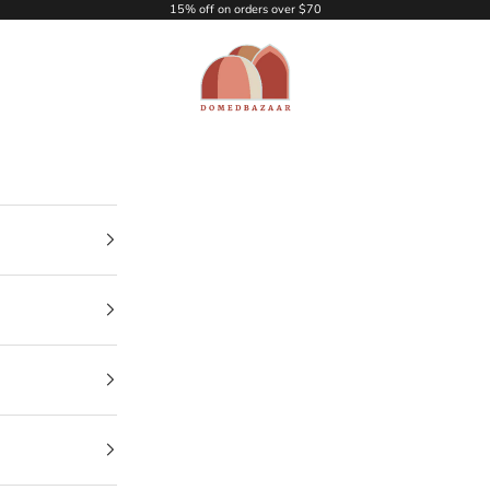
15% off on orders over $70
DOMEDBAZAAR