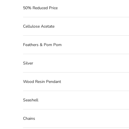
50% Reduced Price
Cellulose Acetate
Feathers & Pom Pom
Silver
Wood Resin Pendant
Seashell
Chains