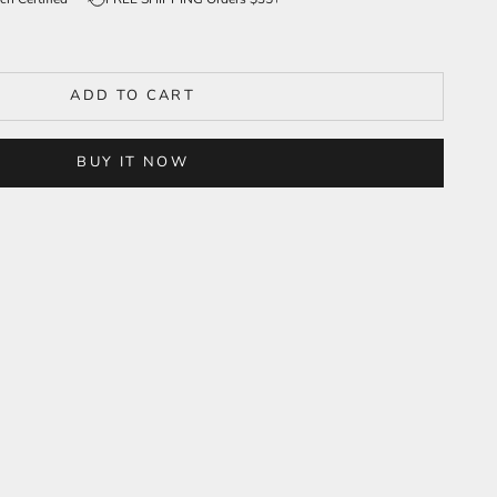
ADD TO CART
BUY IT NOW