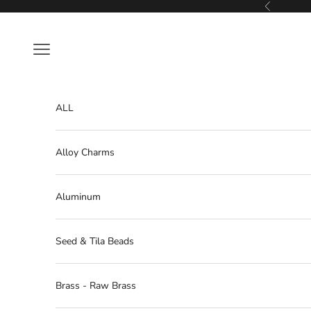
Skip to content
Previous
Navigation menu
ALL
Alloy Charms
Aluminum
Seed & Tila Beads
Brass - Raw Brass