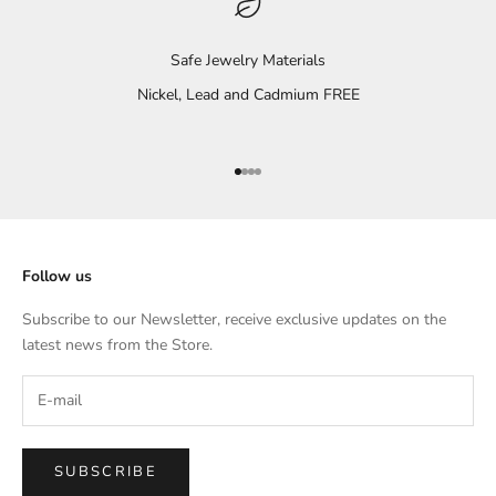
Safe Jewelry Materials
Nickel, Lead and Cadmium FREE
Go to item 1
Go to item 2
Go to item 3
Go to item 4
Follow us
Subscribe to our Newsletter, receive exclusive updates on the
latest news from the Store.
SUBSCRIBE