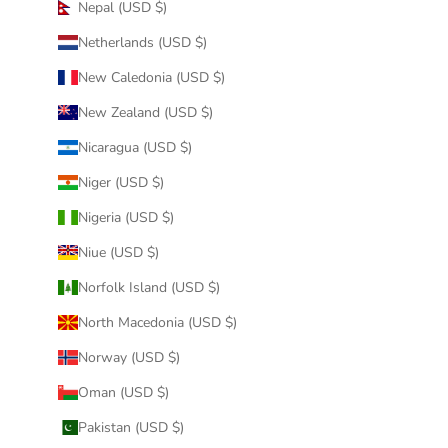
Nepal (USD $)
Netherlands (USD $)
New Caledonia (USD $)
New Zealand (USD $)
Nicaragua (USD $)
Niger (USD $)
Nigeria (USD $)
Niue (USD $)
Norfolk Island (USD $)
North Macedonia (USD $)
Norway (USD $)
Oman (USD $)
Pakistan (USD $)