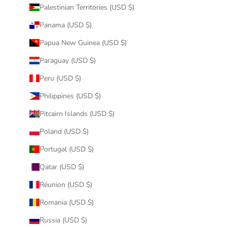
Palestinian Territories (USD $)
Panama (USD $)
Papua New Guinea (USD $)
Paraguay (USD $)
Peru (USD $)
Philippines (USD $)
Pitcairn Islands (USD $)
Poland (USD $)
Portugal (USD $)
Qatar (USD $)
Réunion (USD $)
Romania (USD $)
Russia (USD $)