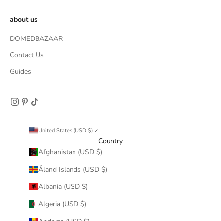
about us
DOMEDBAZAAR
Contact Us
Guides
United States (USD $)
Country
Afghanistan (USD $)
Åland Islands (USD $)
Albania (USD $)
Algeria (USD $)