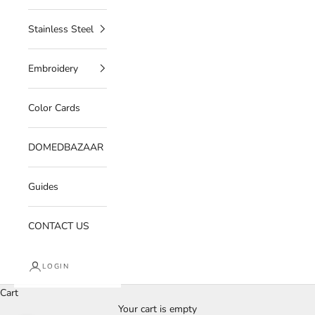
Stainless Steel
Embroidery
Color Cards
DOMEDBAZAAR
Guides
CONTACT US
LOGIN
Cart
Your cart is empty