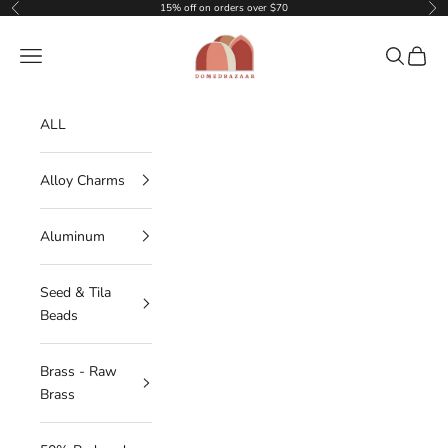
Skip to content
15% off on orders over $70
Previous
Nex
DOMEDBAZAAR
Navigation menu
Search
Cart
ALL
Alloy Charms
Aluminum
Seed & Tila
Beads
Brass - Raw
Brass