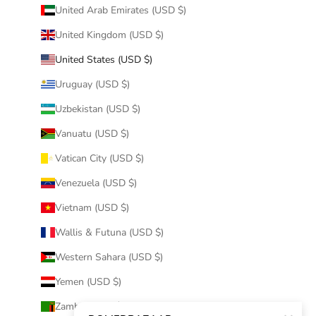
United Arab Emirates (USD $)
United Kingdom (USD $)
United States (USD $)
Uruguay (USD $)
Uzbekistan (USD $)
Vanuatu (USD $)
Vatican City (USD $)
Venezuela (USD $)
Vietnam (USD $)
Wallis & Futuna (USD $)
Western Sahara (USD $)
Yemen (USD $)
Zambia (USD $)