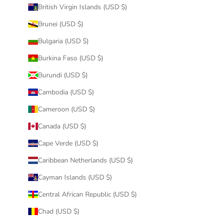
British Virgin Islands (USD $)
Brunei (USD $)
Bulgaria (USD $)
Burkina Faso (USD $)
Burundi (USD $)
Cambodia (USD $)
Cameroon (USD $)
Canada (USD $)
Cape Verde (USD $)
Caribbean Netherlands (USD $)
Cayman Islands (USD $)
Central African Republic (USD $)
Chad (USD $)