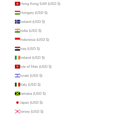
Hong Kong SAR (USD $)
Hungary (USD $)
Iceland (USD $)
India (USD $)
Indonesia (USD $)
Iraq (USD $)
Ireland (USD $)
Isle of Man (USD $)
Israel (USD $)
Italy (USD $)
Jamaica (USD $)
Japan (USD $)
Jersey (USD $)