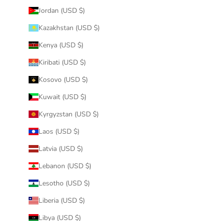
Jordan (USD $)
Kazakhstan (USD $)
Kenya (USD $)
Kiribati (USD $)
Kosovo (USD $)
Kuwait (USD $)
Kyrgyzstan (USD $)
Laos (USD $)
Latvia (USD $)
Lebanon (USD $)
Lesotho (USD $)
Liberia (USD $)
Libya (USD $)