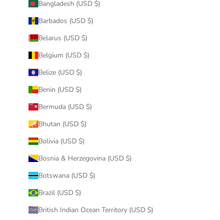
Bangladesh (USD $)
Barbados (USD $)
Belarus (USD $)
Belgium (USD $)
Belize (USD $)
Benin (USD $)
Bermuda (USD $)
Bhutan (USD $)
Bolivia (USD $)
Bosnia & Herzegovina (USD $)
Botswana (USD $)
Brazil (USD $)
British Indian Ocean Territory (USD $)