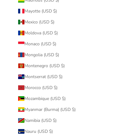
Mauritius (USD $)
Mayotte (USD $)
Mexico (USD $)
Moldova (USD $)
Monaco (USD $)
Mongolia (USD $)
Montenegro (USD $)
Montserrat (USD $)
Morocco (USD $)
Mozambique (USD $)
Myanmar (Burma) (USD $)
Namibia (USD $)
Nauru (USD $)