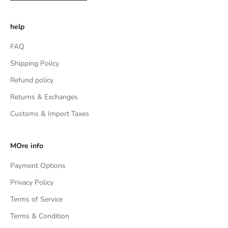
help
FAQ
Shipping Policy
Refund policy
Returns & Exchanges
Customs & Import Taxes
MOre info
Payment Options
Privacy Policy
Terms of Service
Terms & Condition