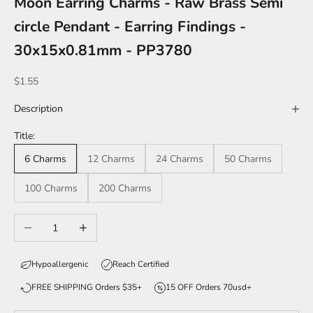
Moon Earring Charms - Raw Brass Semi
circle Pendant - Earring Findings -
30x15x0.81mm - PP3780
Sale price
$1.55
Description
Title:
6 Charms
12 Charms
24 Charms
50 Charms
100 Charms
200 Charms
Decrease quantity
Increase quantity
Hypoallergenic
Reach Certified
FREE SHIPPING Orders $35+
15 OFF Orders 70usd+