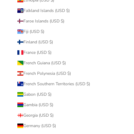
Ethiopia (USD $)
Falkland Islands (USD $)
Faroe Islands (USD $)
Fiji (USD $)
Finland (USD $)
France (USD $)
French Guiana (USD $)
French Polynesia (USD $)
French Southern Territories (USD $)
Gabon (USD $)
Gambia (USD $)
Georgia (USD $)
Germany (USD $)