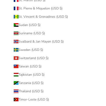
St. Martin (USD $)
St. Pierre & Miquelon (USD $)
St. Vincent & Grenadines (USD $)
Sudan (USD $)
Suriname (USD $)
Svalbard & Jan Mayen (USD $)
Sweden (USD $)
Switzerland (USD $)
Taiwan (USD $)
Tajikistan (USD $)
Tanzania (USD $)
Thailand (USD $)
Timor-Leste (USD $)