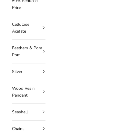
50% Reduced
Price
Cellulose
Acetate
Feathers & Pom
Pom
Silver
Wood Resin
Pendant
Seashell
Chains