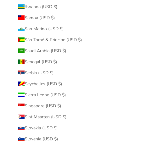
Rwanda (USD $)
Samoa (USD $)
San Marino (USD $)
São Tomé & Príncipe (USD $)
Saudi Arabia (USD $)
Senegal (USD $)
Serbia (USD $)
Seychelles (USD $)
Sierra Leone (USD $)
Singapore (USD $)
Sint Maarten (USD $)
Slovakia (USD $)
Slovenia (USD $)