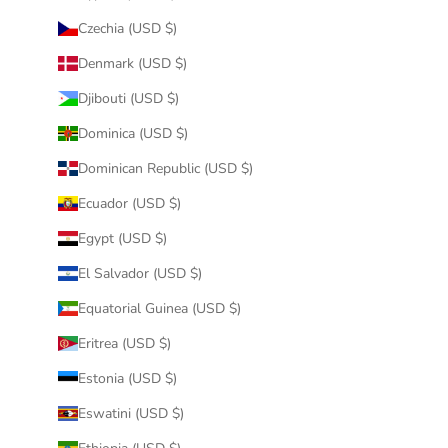
Czechia (USD $)
Denmark (USD $)
Djibouti (USD $)
Dominica (USD $)
Dominican Republic (USD $)
Ecuador (USD $)
Egypt (USD $)
El Salvador (USD $)
Equatorial Guinea (USD $)
Eritrea (USD $)
Estonia (USD $)
Eswatini (USD $)