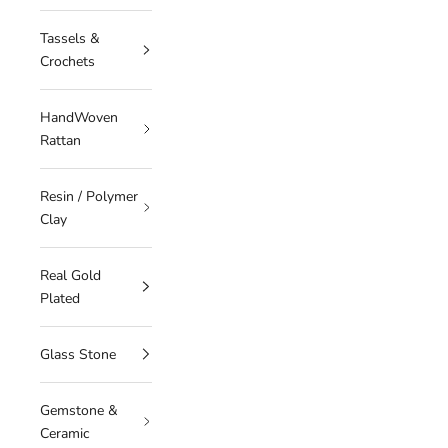
Tassels &
Crochets
HandWoven
Rattan
Resin / Polymer
Clay
Real Gold
Plated
Glass Stone
Gemstone &
Ceramic