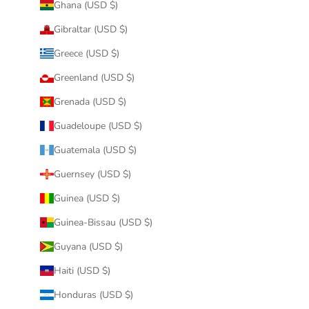
Ghana (USD $)
Gibraltar (USD $)
Greece (USD $)
Greenland (USD $)
Grenada (USD $)
Guadeloupe (USD $)
Guatemala (USD $)
Guernsey (USD $)
Guinea (USD $)
Guinea-Bissau (USD $)
Guyana (USD $)
Haiti (USD $)
Honduras (USD $)