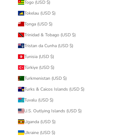
Togo (USD $)
Tokelau (USD $)
Tonga (USD $)
Trinidad & Tobago (USD $)
Tristan da Cunha (USD $)
Tunisia (USD $)
Türkiye (USD $)
Turkmenistan (USD $)
Turks & Caicos Islands (USD $)
Tuvalu (USD $)
U.S. Outlying Islands (USD $)
Uganda (USD $)
Ukraine (USD $)