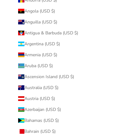
Andorra (USD $)
Angola (USD $)
Anguilla (USD $)
Antigua & Barbuda (USD $)
Argentina (USD $)
Armenia (USD $)
Aruba (USD $)
Ascension Island (USD $)
Australia (USD $)
Austria (USD $)
Azerbaijan (USD $)
Bahamas (USD $)
Bahrain (USD $)