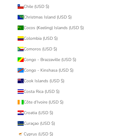
Chile (USD $)
Christmas Island (USD $)
Cocos (Keeling) Islands (USD $)
Colombia (USD $)
Comoros (USD $)
Congo - Brazzaville (USD $)
Congo - Kinshasa (USD $)
Cook Islands (USD $)
Costa Rica (USD $)
Côte d’Ivoire (USD $)
Croatia (USD $)
Curaçao (USD $)
Cyprus (USD $)