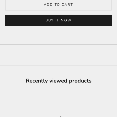
ADD TO CART
BUY IT NOW
Recently viewed products