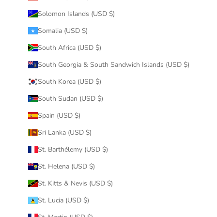
Solomon Islands (USD $)
Somalia (USD $)
South Africa (USD $)
South Georgia & South Sandwich Islands (USD $)
South Korea (USD $)
South Sudan (USD $)
Spain (USD $)
Sri Lanka (USD $)
St. Barthélemy (USD $)
St. Helena (USD $)
St. Kitts & Nevis (USD $)
St. Lucia (USD $)