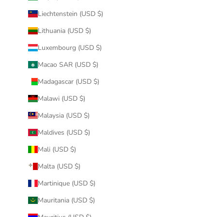
Liechtenstein (USD $)
Lithuania (USD $)
Luxembourg (USD $)
Macao SAR (USD $)
Madagascar (USD $)
Malawi (USD $)
Malaysia (USD $)
Maldives (USD $)
Mali (USD $)
Malta (USD $)
Martinique (USD $)
Mauritania (USD $)