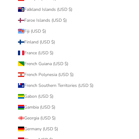
Falkland Islands (USD $)
Faroe Islands (USD $)
Fiji (USD $)
Finland (USD $)
France (USD $)
French Guiana (USD $)
French Polynesia (USD $)
French Southern Territories (USD $)
Gabon (USD $)
Gambia (USD $)
Georgia (USD $)
Germany (USD $)