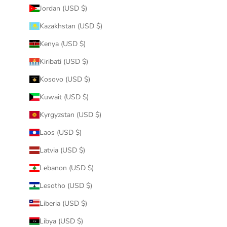
Jordan (USD $)
Kazakhstan (USD $)
Kenya (USD $)
Kiribati (USD $)
Kosovo (USD $)
Kuwait (USD $)
Kyrgyzstan (USD $)
Laos (USD $)
Latvia (USD $)
Lebanon (USD $)
Lesotho (USD $)
Liberia (USD $)
Libya (USD $)