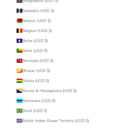
Bangladesh (USD $)
Barbados (USD $)
Belarus (USD $)
Belgium (USD $)
Belize (USD $)
Benin (USD $)
Bermuda (USD $)
Bhutan (USD $)
Bolivia (USD $)
Bosnia & Herzegovina (USD $)
Botswana (USD $)
Brazil (USD $)
British Indian Ocean Territory (USD $)