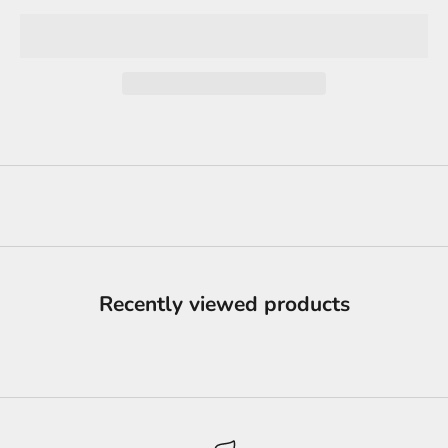
Recently viewed products