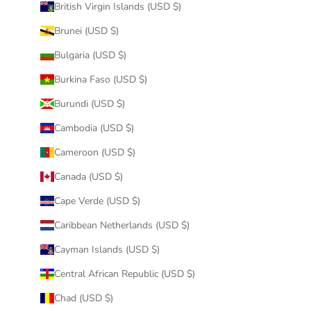
British Virgin Islands (USD $)
Brunei (USD $)
Bulgaria (USD $)
Burkina Faso (USD $)
Burundi (USD $)
Cambodia (USD $)
Cameroon (USD $)
Canada (USD $)
Cape Verde (USD $)
Caribbean Netherlands (USD $)
Cayman Islands (USD $)
Central African Republic (USD $)
Chad (USD $)