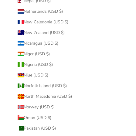
Nepal (USD $)
Netherlands (USD $)
New Caledonia (USD $)
New Zealand (USD $)
Nicaragua (USD $)
Niger (USD $)
Nigeria (USD $)
Niue (USD $)
Norfolk Island (USD $)
North Macedonia (USD $)
Norway (USD $)
Oman (USD $)
Pakistan (USD $)