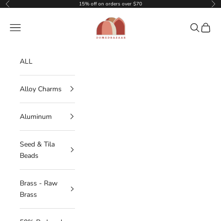
Skip to content
15% off on orders over $70
Previous
Nex
DOMEDBAZAAR
Navigation menu
Search
Cart
ALL
Alloy Charms
Aluminum
Seed & Tila
Beads
Brass - Raw
Brass