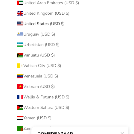
United Arab Emirates (USD $)
United Kingdom (USD $)
United States (USD $)
Uruguay (USD $)
Uzbekistan (USD $)
Vanuatu (USD $)
Vatican City (USD $)
Venezuela (USD $)
Vietnam (USD $)
Wallis & Futuna (USD $)
Western Sahara (USD $)
Yemen (USD $)
Zambia (USD $)