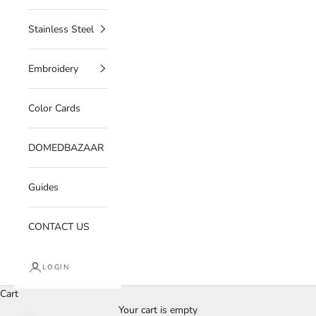
Stainless Steel
Embroidery
Color Cards
DOMEDBAZAAR
Guides
CONTACT US
LOGIN
Cart
Your cart is empty