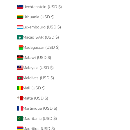
Liechtenstein (USD $)
Lithuania (USD $)
Luxembourg (USD $)
Macao SAR (USD $)
Madagascar (USD $)
Malawi (USD $)
Malaysia (USD $)
Maldives (USD $)
Mali (USD $)
Malta (USD $)
Martinique (USD $)
Mauritania (USD $)
Mauritius (USD $)