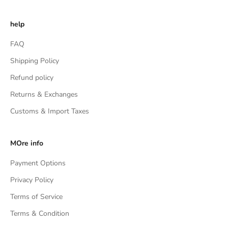
help
FAQ
Shipping Policy
Refund policy
Returns & Exchanges
Customs & Import Taxes
MOre info
Payment Options
Privacy Policy
Terms of Service
Terms & Condition