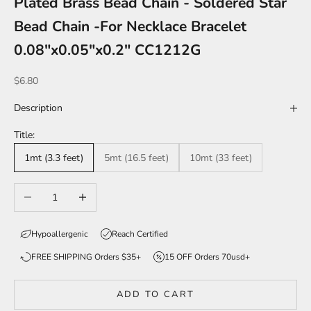
Plated Brass Bead Chain - Soldered Star
Bead Chain -For Necklace Bracelet
0.08"x0.05"x0.2" CC1212G
Sale price
$6.80
Description
Title:
1mt (3.3 feet)
5mt (16.5 feet)
10mt (33 feet)
Decrease quantity
Increase quantity
Hypoallergenic
Reach Certified
FREE SHIPPING Orders $35+
15 OFF Orders 70usd+
ADD TO CART