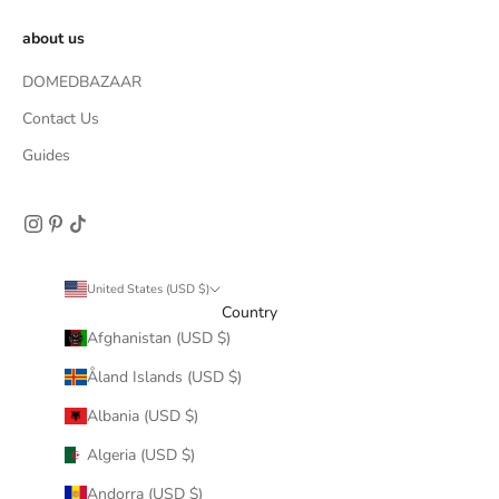
about us
DOMEDBAZAAR
Contact Us
Guides
United States (USD $)
Country
Afghanistan (USD $)
Åland Islands (USD $)
Albania (USD $)
Algeria (USD $)
Andorra (USD $)