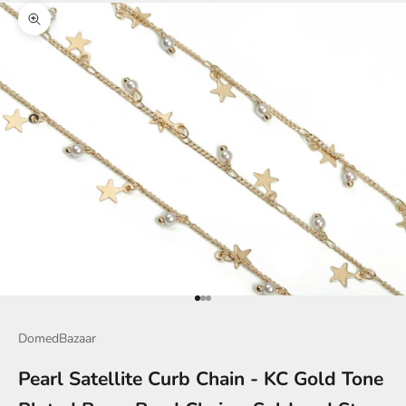
Zoom picture
Go to item 1
Go to item 2
Go to item 3
DomedBazaar
Pearl Satellite Curb Chain - KC Gold Tone