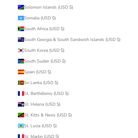
Solomon Islands (USD $)
Somalia (USD $)
South Africa (USD $)
South Georgia & South Sandwich Islands (USD $)
South Korea (USD $)
South Sudan (USD $)
Spain (USD $)
Sri Lanka (USD $)
St. Barthélemy (USD $)
St. Helena (USD $)
St. Kitts & Nevis (USD $)
St. Lucia (USD $)
St. Martin (USD $)