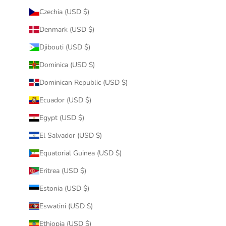
Czechia (USD $)
Denmark (USD $)
Djibouti (USD $)
Dominica (USD $)
Dominican Republic (USD $)
Ecuador (USD $)
Egypt (USD $)
El Salvador (USD $)
Equatorial Guinea (USD $)
Eritrea (USD $)
Estonia (USD $)
Eswatini (USD $)
Ethiopia (USD $)