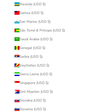
Rwanda (USD $)
Samoa (USD $)
San Marino (USD $)
São Tomé & Príncipe (USD $)
Saudi Arabia (USD $)
Senegal (USD $)
Serbia (USD $)
Seychelles (USD $)
Sierra Leone (USD $)
Singapore (USD $)
Sint Maarten (USD $)
Slovakia (USD $)
Slovenia (USD $)