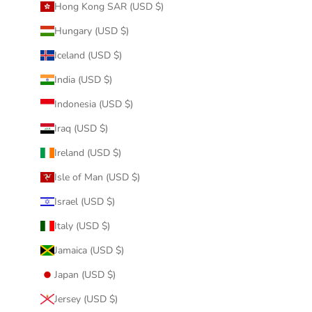
Hong Kong SAR (USD $)
Hungary (USD $)
Iceland (USD $)
India (USD $)
Indonesia (USD $)
Iraq (USD $)
Ireland (USD $)
Isle of Man (USD $)
Israel (USD $)
Italy (USD $)
Jamaica (USD $)
Japan (USD $)
Jersey (USD $)