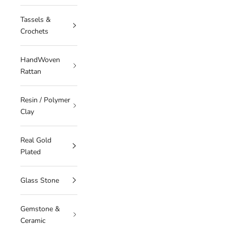
Tassels &
Crochets
HandWoven
Rattan
Resin / Polymer
Clay
Real Gold
Plated
Glass Stone
Gemstone &
Ceramic