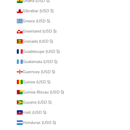
Ghana (USD $)
Gibraltar (USD $)
Greece (USD $)
Greenland (USD $)
Grenada (USD $)
Guadeloupe (USD $)
Guatemala (USD $)
Guernsey (USD $)
Guinea (USD $)
Guinea-Bissau (USD $)
Guyana (USD $)
Haiti (USD $)
Honduras (USD $)