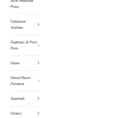
50% Reduced
Price
Cellulose
Acetate
Feathers & Pom
Pom
Silver
Wood Resin
Pendant
Seashell
Chains