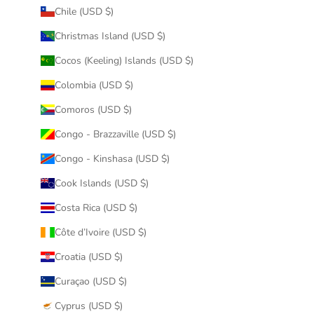
Chile (USD $)
Christmas Island (USD $)
Cocos (Keeling) Islands (USD $)
Colombia (USD $)
Comoros (USD $)
Congo - Brazzaville (USD $)
Congo - Kinshasa (USD $)
Cook Islands (USD $)
Costa Rica (USD $)
Côte d’Ivoire (USD $)
Croatia (USD $)
Curaçao (USD $)
Cyprus (USD $)