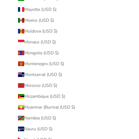
Mayotte (USD $)
Mexico (USD $)
Moldova (USD $)
Monaco (USD $)
Mongolia (USD $)
Montenegro (USD $)
Montserrat (USD $)
Morocco (USD $)
Mozambique (USD $)
Myanmar (Burma) (USD $)
Namibia (USD $)
Nauru (USD $)