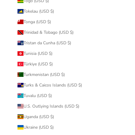
Togo (USD $)
Tokelau (USD $)
Tonga (USD $)
Trinidad & Tobago (USD $)
Tristan da Cunha (USD $)
Tunisia (USD $)
Türkiye (USD $)
Turkmenistan (USD $)
Turks & Caicos Islands (USD $)
Tuvalu (USD $)
U.S. Outlying Islands (USD $)
Uganda (USD $)
Ukraine (USD $)