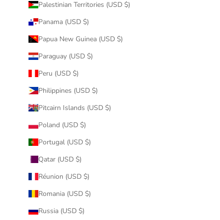
Palestinian Territories (USD $)
Panama (USD $)
Papua New Guinea (USD $)
Paraguay (USD $)
Peru (USD $)
Philippines (USD $)
Pitcairn Islands (USD $)
Poland (USD $)
Portugal (USD $)
Qatar (USD $)
Réunion (USD $)
Romania (USD $)
Russia (USD $)