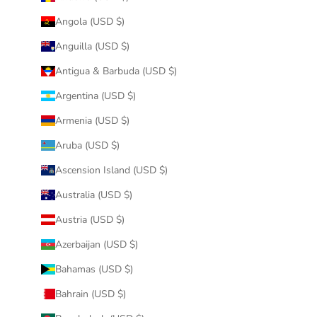
Angola (USD $)
Anguilla (USD $)
Antigua & Barbuda (USD $)
Argentina (USD $)
Armenia (USD $)
Aruba (USD $)
Ascension Island (USD $)
Australia (USD $)
Austria (USD $)
Azerbaijan (USD $)
Bahamas (USD $)
Bahrain (USD $)