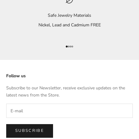
Safe Jewelry Materials
Nickel, Lead and Cadmium FREE
Go to item 1
Go to item 2
Go to item 3
Go to item 4
Follow us
Subscribe to our Newsletter, receive exclusive updates on the
latest news from the Store.
SUBSCRIBE