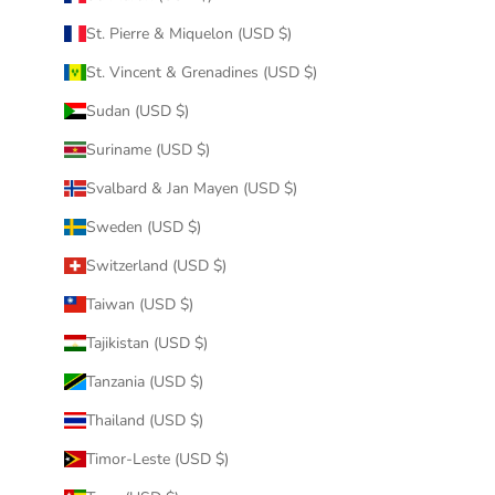
St. Pierre & Miquelon (USD $)
St. Vincent & Grenadines (USD $)
Sudan (USD $)
Suriname (USD $)
Svalbard & Jan Mayen (USD $)
Sweden (USD $)
Switzerland (USD $)
Taiwan (USD $)
Tajikistan (USD $)
Tanzania (USD $)
Thailand (USD $)
Timor-Leste (USD $)