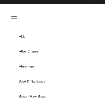
Skip to content
Previous
Navigation menu
ALL
Alloy Charms
Aluminum
Seed & Tila Beads
Brass - Raw Brass