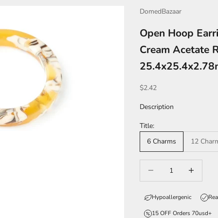
DomedBazaar
Open Hoop Earri
Cream Acetate R
25.4x25.4x2.7
Sale price
$2.42
Description
Title:
6 Charms
12 Char
Decrease quantity
Increase qua
Hypoallergenic
Rea
15 OFF Orders 70usd+