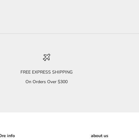
FREE EXPRESS SHIPPING
On Orders Over $300
re info
about us