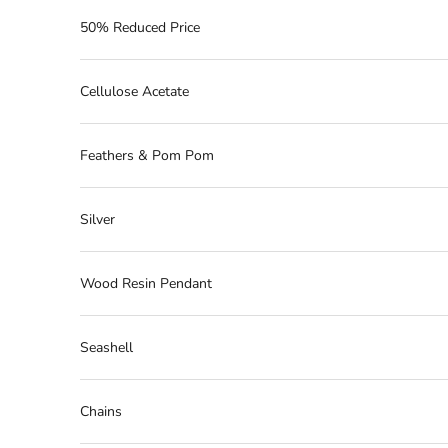
50% Reduced Price
Cellulose Acetate
Feathers & Pom Pom
Silver
Wood Resin Pendant
Seashell
Chains