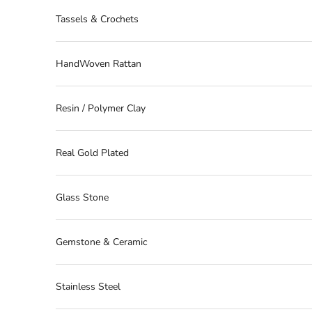
Tassels & Crochets
HandWoven Rattan
Resin / Polymer Clay
Real Gold Plated
Glass Stone
Gemstone & Ceramic
Stainless Steel