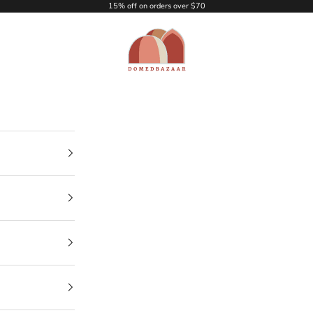
15% off on orders over $70
DOMEDBAZAAR