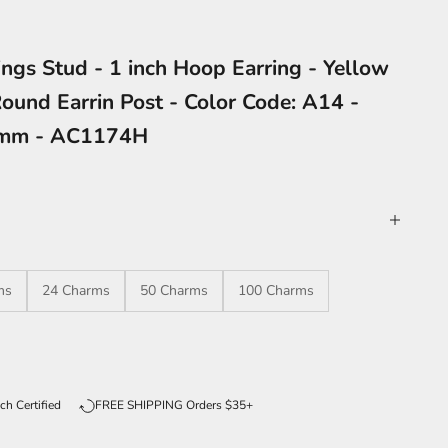
ngs Stud - 1 inch Hoop Earring - Yellow
ound Earrin Post - Color Code: A14 -
8mm - AC1174H
ms
24 Charms
50 Charms
100 Charms
ntity
ch Certified
FREE SHIPPING Orders $35+