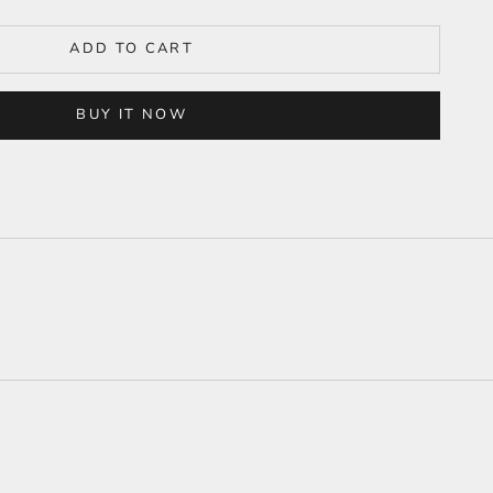
ADD TO CART
BUY IT NOW