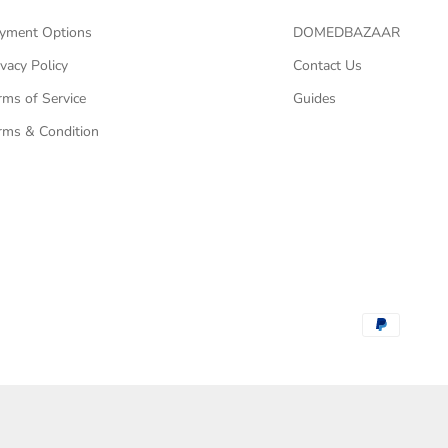
yment Options
DOMEDBAZAAR
ivacy Policy
Contact Us
rms of Service
Guides
rms & Condition