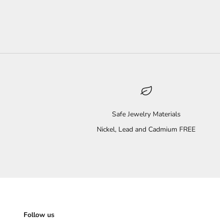
Safe Jewelry Materials
Nickel, Lead and Cadmium FREE
Follow us