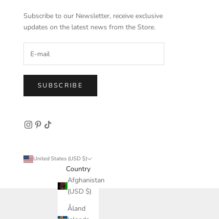
Subscribe to our Newsletter, receive exclusive
updates on the latest news from the Store.
SUBSCRIBE
United States (USD $)
Country
Afghanistan
(USD $)
Åland