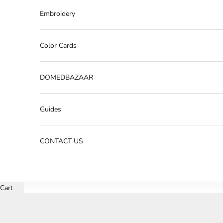
Embroidery
Color Cards
DOMEDBAZAAR
Guides
CONTACT US
Cart