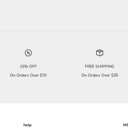
15% OFF
FREE SHIPPING
On Orders Over $70
On Orders Over $35
help
MO