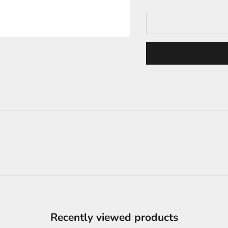
Recently viewed products