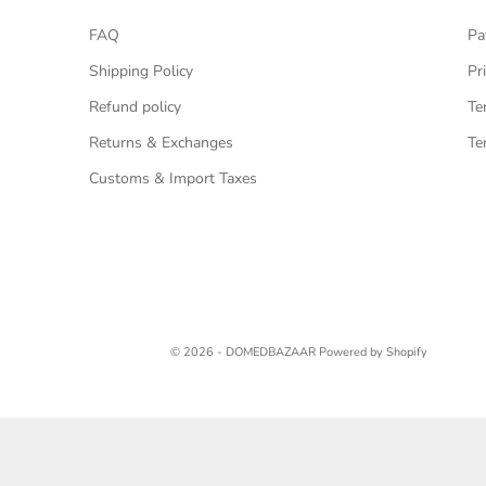
FAQ
Pa
Shipping Policy
Pr
Refund policy
Te
Returns & Exchanges
Te
Customs & Import Taxes
© 2026 - DOMEDBAZAAR
Powered by Shopify