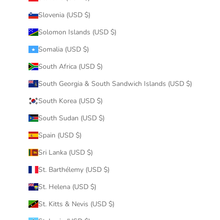
Slovenia (USD $)
Solomon Islands (USD $)
Somalia (USD $)
South Africa (USD $)
South Georgia & South Sandwich Islands (USD $)
South Korea (USD $)
South Sudan (USD $)
Spain (USD $)
Sri Lanka (USD $)
St. Barthélemy (USD $)
St. Helena (USD $)
St. Kitts & Nevis (USD $)