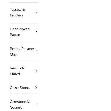
Tassels &
Crochets
HandWoven
Rattan
Resin / Polymer
Clay
Real Gold
Plated
Glass Stone
Gemstone &
Ceramic