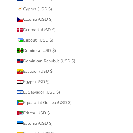
Cyprus (USD $)
Czechia (USD $)
Denmark (USD $)
Djibouti (USD $)
Dominica (USD $)
Dominican Republic (USD $)
Ecuador (USD $)
Egypt (USD $)
El Salvador (USD $)
Equatorial Guinea (USD $)
Eritrea (USD $)
Estonia (USD $)