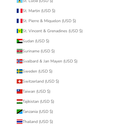
St. Lucia (USD $)
St. Martin (USD $)
St. Pierre & Miquelon (USD $)
St. Vincent & Grenadines (USD $)
Sudan (USD $)
Suriname (USD $)
Svalbard & Jan Mayen (USD $)
Sweden (USD $)
Switzerland (USD $)
Taiwan (USD $)
Tajikistan (USD $)
Tanzania (USD $)
Thailand (USD $)