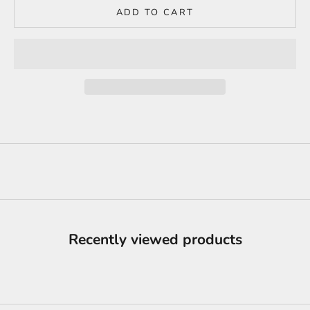
ADD TO CART
Recently viewed products