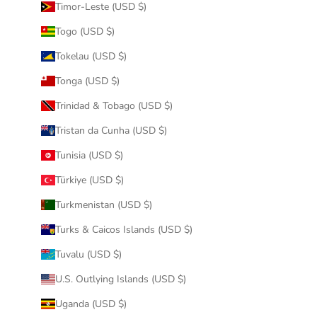
Timor-Leste (USD $)
Togo (USD $)
Tokelau (USD $)
Tonga (USD $)
Trinidad & Tobago (USD $)
Tristan da Cunha (USD $)
Tunisia (USD $)
Türkiye (USD $)
Turkmenistan (USD $)
Turks & Caicos Islands (USD $)
Tuvalu (USD $)
U.S. Outlying Islands (USD $)
Uganda (USD $)