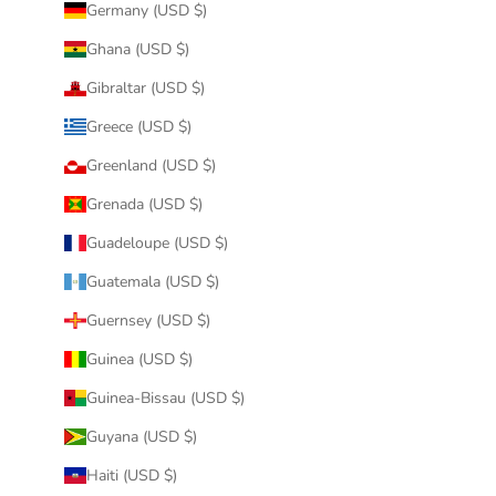
Germany (USD $)
Ghana (USD $)
Gibraltar (USD $)
Greece (USD $)
Greenland (USD $)
Grenada (USD $)
Guadeloupe (USD $)
Guatemala (USD $)
Guernsey (USD $)
Guinea (USD $)
Guinea-Bissau (USD $)
Guyana (USD $)
Haiti (USD $)