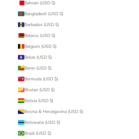
Bahrain (USD $)
Bangladesh (USD $)
Barbados (USD $)
Belarus (USD $)
Belgium (USD $)
Belize (USD $)
Benin (USD $)
Bermuda (USD $)
Bhutan (USD $)
Bolivia (USD $)
Bosnia & Herzegovina (USD $)
Botswana (USD $)
Brazil (USD $)