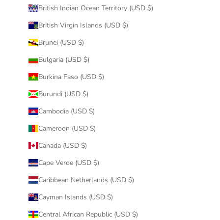
British Indian Ocean Territory (USD $)
British Virgin Islands (USD $)
Brunei (USD $)
Bulgaria (USD $)
Burkina Faso (USD $)
Burundi (USD $)
Cambodia (USD $)
Cameroon (USD $)
Canada (USD $)
Cape Verde (USD $)
Caribbean Netherlands (USD $)
Cayman Islands (USD $)
Central African Republic (USD $)