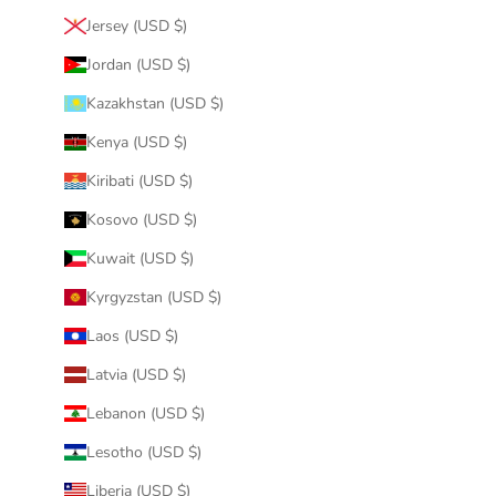
Jersey (USD $)
Jordan (USD $)
Kazakhstan (USD $)
Kenya (USD $)
Kiribati (USD $)
Kosovo (USD $)
Kuwait (USD $)
Kyrgyzstan (USD $)
Laos (USD $)
Latvia (USD $)
Lebanon (USD $)
Lesotho (USD $)
Liberia (USD $)