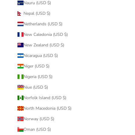
Nauru (USD $)
Nepal (USD $)
Netherlands (USD $)
New Caledonia (USD $)
New Zealand (USD $)
Nicaragua (USD $)
Niger (USD $)
Nigeria (USD $)
Niue (USD $)
Norfolk Island (USD $)
North Macedonia (USD $)
Norway (USD $)
Oman (USD $)