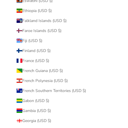
Eswatini (USD $)
Ethiopia (USD $)
Falkland Islands (USD $)
Faroe Islands (USD $)
Fiji (USD $)
Finland (USD $)
France (USD $)
French Guiana (USD $)
French Polynesia (USD $)
French Southern Territories (USD $)
Gabon (USD $)
Gambia (USD $)
Georgia (USD $)