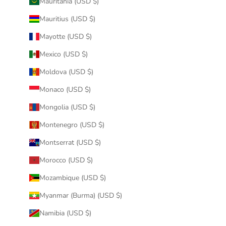
Mauritania (USD $)
Mauritius (USD $)
Mayotte (USD $)
Mexico (USD $)
Moldova (USD $)
Monaco (USD $)
Mongolia (USD $)
Montenegro (USD $)
Montserrat (USD $)
Morocco (USD $)
Mozambique (USD $)
Myanmar (Burma) (USD $)
Namibia (USD $)