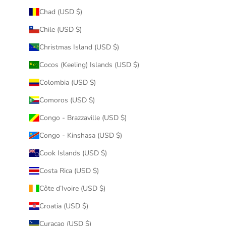
Chad (USD $)
Chile (USD $)
Christmas Island (USD $)
Cocos (Keeling) Islands (USD $)
Colombia (USD $)
Comoros (USD $)
Congo - Brazzaville (USD $)
Congo - Kinshasa (USD $)
Cook Islands (USD $)
Costa Rica (USD $)
Côte d’Ivoire (USD $)
Croatia (USD $)
Curaçao (USD $)