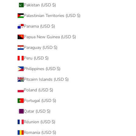
Pakistan (USD $)
Palestinian Territories (USD $)
Panama (USD $)
Papua New Guinea (USD $)
Paraguay (USD $)
Peru (USD $)
Philippines (USD $)
Pitcairn Islands (USD $)
Poland (USD $)
Portugal (USD $)
Qatar (USD $)
Réunion (USD $)
Romania (USD $)