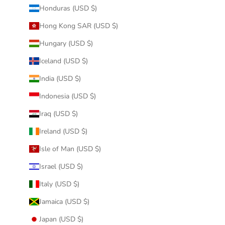
Honduras (USD $)
Hong Kong SAR (USD $)
Hungary (USD $)
Iceland (USD $)
India (USD $)
Indonesia (USD $)
Iraq (USD $)
Ireland (USD $)
Isle of Man (USD $)
Israel (USD $)
Italy (USD $)
Jamaica (USD $)
Japan (USD $)