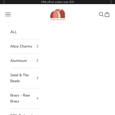
Skip to content
15% off on orders over $70
Previous
Nex
DOMEDBAZAAR
Navigation menu
Search
Cart
ALL
Alloy Charms
Aluminum
Seed & Tila
Beads
Brass - Raw
Brass