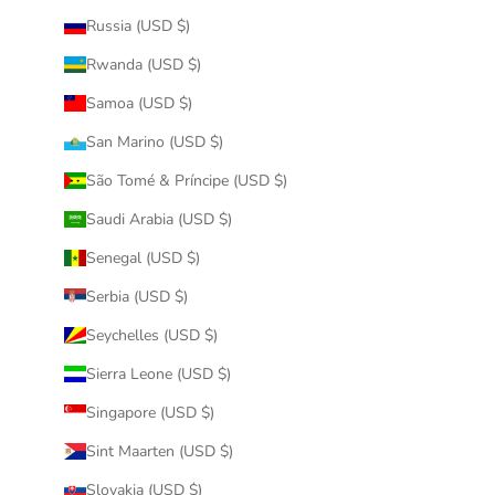
Russia (USD $)
Rwanda (USD $)
Samoa (USD $)
San Marino (USD $)
São Tomé & Príncipe (USD $)
Saudi Arabia (USD $)
Senegal (USD $)
Serbia (USD $)
Seychelles (USD $)
Sierra Leone (USD $)
Singapore (USD $)
Sint Maarten (USD $)
Slovakia (USD $)