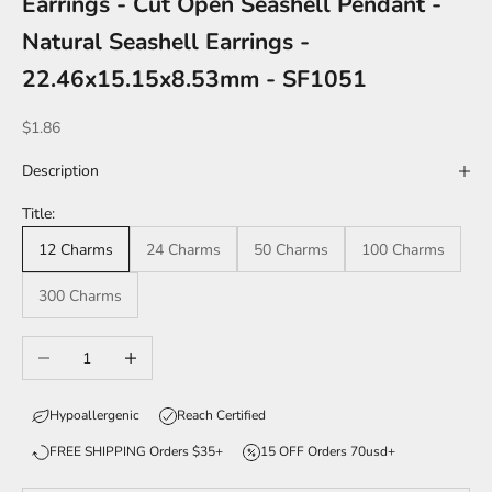
Earrings - Cut Open Seashell Pendant -
Natural Seashell Earrings -
22.46x15.15x8.53mm - SF1051
Sale price
$1.86
Description
Title:
12 Charms
24 Charms
50 Charms
100 Charms
300 Charms
Decrease quantity
Increase quantity
Hypoallergenic
Reach Certified
FREE SHIPPING Orders $35+
15 OFF Orders 70usd+