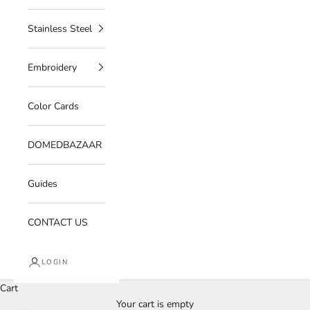
Stainless Steel
Embroidery
Color Cards
DOMEDBAZAAR
Guides
CONTACT US
LOGIN
Cart
Your cart is empty