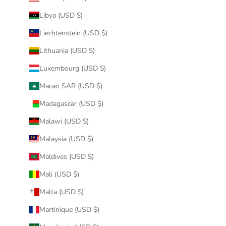
Libya (USD $)
Liechtenstein (USD $)
Lithuania (USD $)
Luxembourg (USD $)
Macao SAR (USD $)
Madagascar (USD $)
Malawi (USD $)
Malaysia (USD $)
Maldives (USD $)
Mali (USD $)
Malta (USD $)
Martinique (USD $)