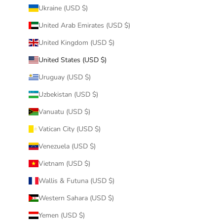
Ukraine (USD $)
United Arab Emirates (USD $)
United Kingdom (USD $)
United States (USD $)
Uruguay (USD $)
Uzbekistan (USD $)
Vanuatu (USD $)
Vatican City (USD $)
Venezuela (USD $)
Vietnam (USD $)
Wallis & Futuna (USD $)
Western Sahara (USD $)
Yemen (USD $)