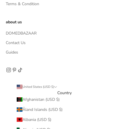
Terms & Condition
about us
DOMEDBAZAAR
Contact Us
Guides
United States (USD $)
Country
Afghanistan (USD $)
Åland Islands (USD $)
Albania (USD $)