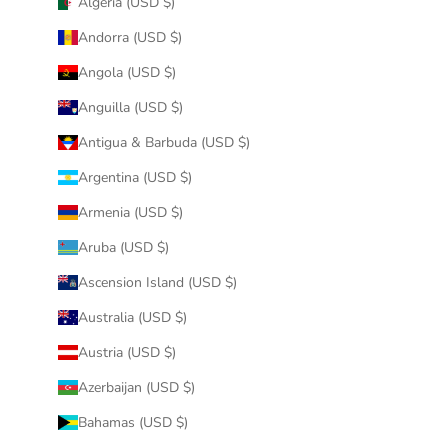
Algeria (USD $)
Andorra (USD $)
Angola (USD $)
Anguilla (USD $)
Antigua & Barbuda (USD $)
Argentina (USD $)
Armenia (USD $)
Aruba (USD $)
Ascension Island (USD $)
Australia (USD $)
Austria (USD $)
Azerbaijan (USD $)
Bahamas (USD $)