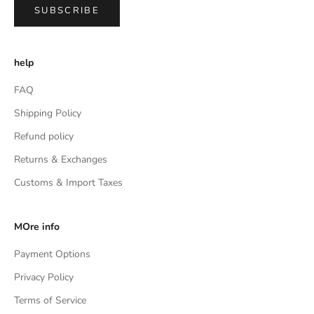
SUBSCRIBE
help
FAQ
Shipping Policy
Refund policy
Returns & Exchanges
Customs & Import Taxes
MOre info
Payment Options
Privacy Policy
Terms of Service