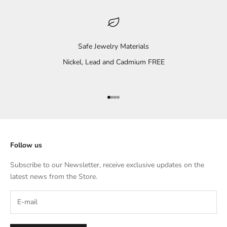
Safe Jewelry Materials
Nickel, Lead and Cadmium FREE
Go to item 1
Go to item 2
Go to item 3
Go to item 4
Follow us
Subscribe to our Newsletter, receive exclusive updates on the
latest news from the Store.