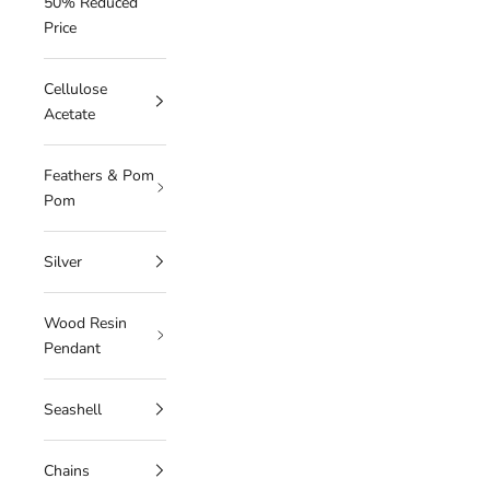
50% Reduced
Price
Cellulose
Acetate
Feathers & Pom
Pom
Silver
Wood Resin
Pendant
Seashell
Chains