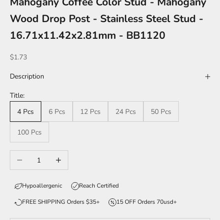
Mahogany Coffee Color Stud - Mahogany
Wood Drop Post - Stainless Steel Stud -
16.71x11.42x2.81mm - BB1120
Sale price
$1.73
Description
Title:
4 Pcs
6 Pcs
12 Pcs
24 Pcs
50 Pcs
100 Pcs
Decrease quantity
Increase quantity
Hypoallergenic
Reach Certified
FREE SHIPPING Orders $35+
15 OFF Orders 70usd+