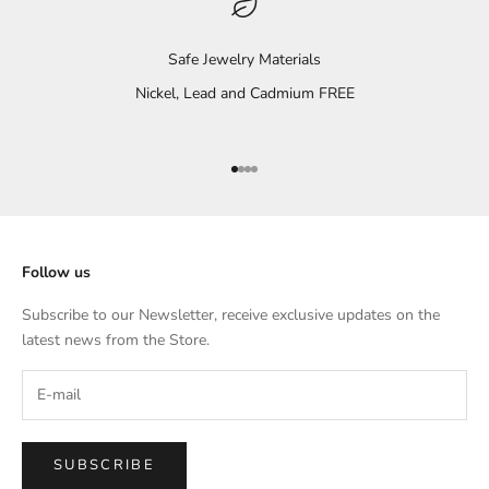
Safe Jewelry Materials
Nickel, Lead and Cadmium FREE
Go to item 1
Go to item 2
Go to item 3
Go to item 4
Follow us
Subscribe to our Newsletter, receive exclusive updates on the
latest news from the Store.
SUBSCRIBE