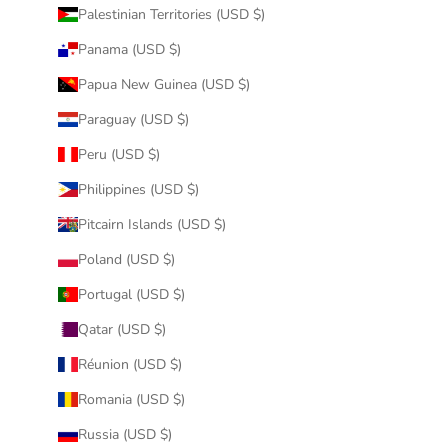
Palestinian Territories (USD $)
Panama (USD $)
Papua New Guinea (USD $)
Paraguay (USD $)
Peru (USD $)
Philippines (USD $)
Pitcairn Islands (USD $)
Poland (USD $)
Portugal (USD $)
Qatar (USD $)
Réunion (USD $)
Romania (USD $)
Russia (USD $)