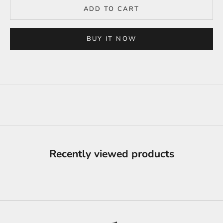
ADD TO CART
BUY IT NOW
Recently viewed products