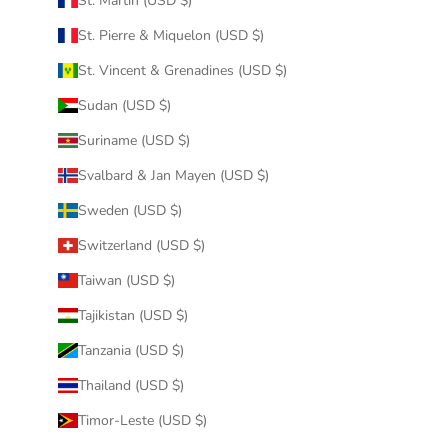
St. Martin (USD $)
St. Pierre & Miquelon (USD $)
St. Vincent & Grenadines (USD $)
Sudan (USD $)
Suriname (USD $)
Svalbard & Jan Mayen (USD $)
Sweden (USD $)
Switzerland (USD $)
Taiwan (USD $)
Tajikistan (USD $)
Tanzania (USD $)
Thailand (USD $)
Timor-Leste (USD $)