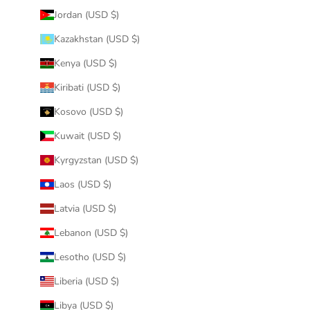
Jordan (USD $)
Kazakhstan (USD $)
Kenya (USD $)
Kiribati (USD $)
Kosovo (USD $)
Kuwait (USD $)
Kyrgyzstan (USD $)
Laos (USD $)
Latvia (USD $)
Lebanon (USD $)
Lesotho (USD $)
Liberia (USD $)
Libya (USD $)