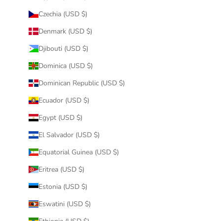
Czechia (USD $)
Denmark (USD $)
Djibouti (USD $)
Dominica (USD $)
Dominican Republic (USD $)
Ecuador (USD $)
Egypt (USD $)
El Salvador (USD $)
Equatorial Guinea (USD $)
Eritrea (USD $)
Estonia (USD $)
Eswatini (USD $)