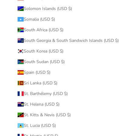
Solomon Islands (USD $)
Somalia (USD $)
South Africa (USD $)
South Georgia & South Sandwich Islands (USD $)
South Korea (USD $)
South Sudan (USD $)
Spain (USD $)
Sri Lanka (USD $)
St. Barthélemy (USD $)
St. Helena (USD $)
St. Kitts & Nevis (USD $)
St. Lucia (USD $)