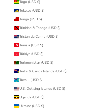
Togo (USD $)
Tokelau (USD $)
Tonga (USD $)
Trinidad & Tobago (USD $)
Tristan da Cunha (USD $)
Tunisia (USD $)
Türkiye (USD $)
Turkmenistan (USD $)
Turks & Caicos Islands (USD $)
Tuvalu (USD $)
U.S. Outlying Islands (USD $)
Uganda (USD $)
Ukraine (USD $)