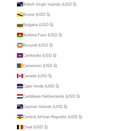
British Virgin Islands (USD $)
Brunei (USD $)
Bulgaria (USD $)
Burkina Faso (USD $)
Burundi (USD $)
Cambodia (USD $)
Cameroon (USD $)
Canada (USD $)
Cape Verde (USD $)
Caribbean Netherlands (USD $)
Cayman Islands (USD $)
Central African Republic (USD $)
Chad (USD $)