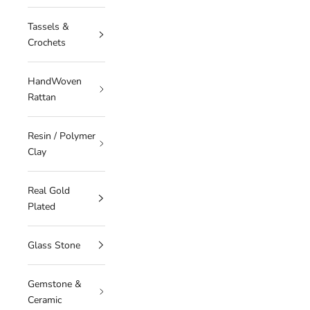
Tassels &
Crochets
HandWoven
Rattan
Resin / Polymer
Clay
Real Gold
Plated
Glass Stone
Gemstone &
Ceramic