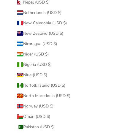
Nepal (USD $)
Netherlands (USD $)
New Caledonia (USD $)
New Zealand (USD $)
Nicaragua (USD $)
Niger (USD $)
Nigeria (USD $)
Niue (USD $)
Norfolk Island (USD $)
North Macedonia (USD $)
Norway (USD $)
Oman (USD $)
Pakistan (USD $)