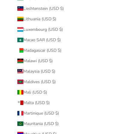
Liechtenstein (USD $)
Lithuania (USD $)
Luxembourg (USD $)
Macao SAR (USD $)
Madagascar (USD $)
Malawi (USD $)
Malaysia (USD $)
Maldives (USD $)
Mali (USD $)
Malta (USD $)
Martinique (USD $)
Mauritania (USD $)