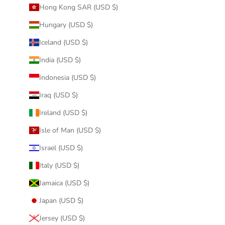
Hong Kong SAR (USD $)
Hungary (USD $)
Iceland (USD $)
India (USD $)
Indonesia (USD $)
Iraq (USD $)
Ireland (USD $)
Isle of Man (USD $)
Israel (USD $)
Italy (USD $)
Jamaica (USD $)
Japan (USD $)
Jersey (USD $)