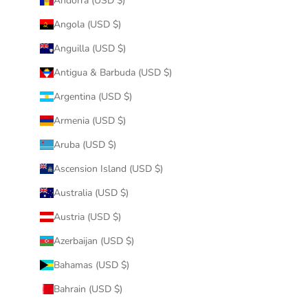
Andorra (USD $)
Angola (USD $)
Anguilla (USD $)
Antigua & Barbuda (USD $)
Argentina (USD $)
Armenia (USD $)
Aruba (USD $)
Ascension Island (USD $)
Australia (USD $)
Austria (USD $)
Azerbaijan (USD $)
Bahamas (USD $)
Bahrain (USD $)