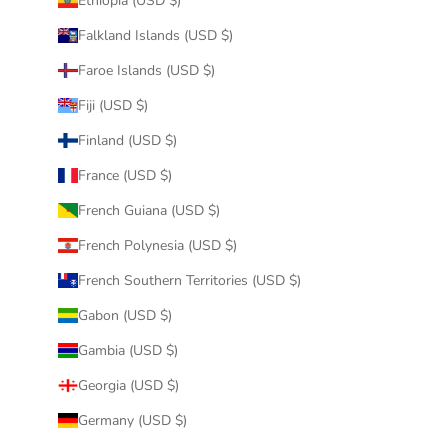
Ethiopia (USD $)
Falkland Islands (USD $)
Faroe Islands (USD $)
Fiji (USD $)
Finland (USD $)
France (USD $)
French Guiana (USD $)
French Polynesia (USD $)
French Southern Territories (USD $)
Gabon (USD $)
Gambia (USD $)
Georgia (USD $)
Germany (USD $)