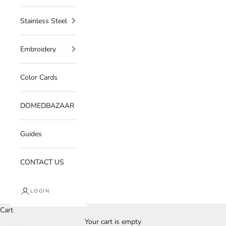
Stainless Steel
Embroidery
Color Cards
DOMEDBAZAAR
Guides
CONTACT US
LOGIN
Cart
Your cart is empty