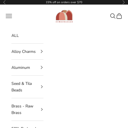
Skip to content
15% off on orders over $70
Previous
Nex
DOMEDBAZAAR
Navigation menu
Search
Cart
ALL
Alloy Charms
Aluminum
Seed & Tila
Beads
Brass - Raw
Brass