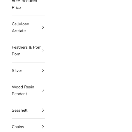
50% Reduced
Price
Cellulose
Acetate
Feathers & Pom
Pom
Silver
Wood Resin
Pendant
Seashell
Chains