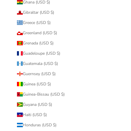
Ghana (USD $)
Gibraltar (USD $)
Greece (USD $)
Greenland (USD $)
Grenada (USD $)
Guadeloupe (USD $)
Guatemala (USD $)
Guernsey (USD $)
Guinea (USD $)
Guinea-Bissau (USD $)
Guyana (USD $)
Haiti (USD $)
Honduras (USD $)