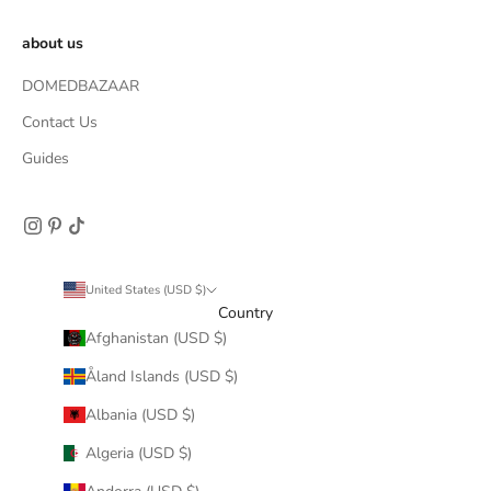
about us
DOMEDBAZAAR
Contact Us
Guides
United States (USD $)
Country
Afghanistan (USD $)
Åland Islands (USD $)
Albania (USD $)
Algeria (USD $)