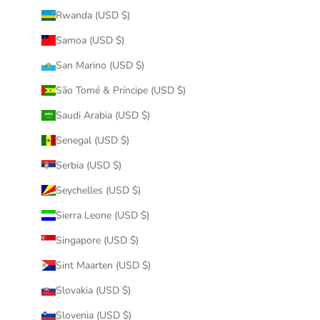
Rwanda (USD $)
Samoa (USD $)
San Marino (USD $)
São Tomé & Príncipe (USD $)
Saudi Arabia (USD $)
Senegal (USD $)
Serbia (USD $)
Seychelles (USD $)
Sierra Leone (USD $)
Singapore (USD $)
Sint Maarten (USD $)
Slovakia (USD $)
Slovenia (USD $)