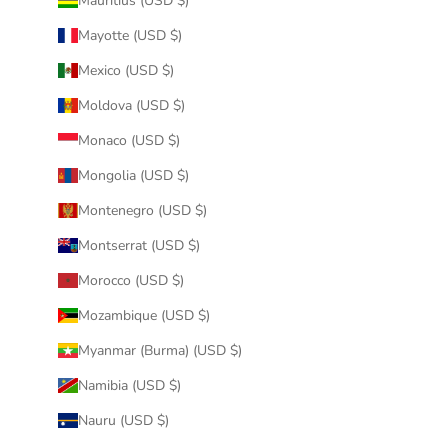
Mauritius (USD $)
Mayotte (USD $)
Mexico (USD $)
Moldova (USD $)
Monaco (USD $)
Mongolia (USD $)
Montenegro (USD $)
Montserrat (USD $)
Morocco (USD $)
Mozambique (USD $)
Myanmar (Burma) (USD $)
Namibia (USD $)
Nauru (USD $)