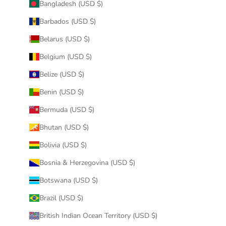
Bangladesh (USD $)
Barbados (USD $)
Belarus (USD $)
Belgium (USD $)
Belize (USD $)
Benin (USD $)
Bermuda (USD $)
Bhutan (USD $)
Bolivia (USD $)
Bosnia & Herzegovina (USD $)
Botswana (USD $)
Brazil (USD $)
British Indian Ocean Territory (USD $)