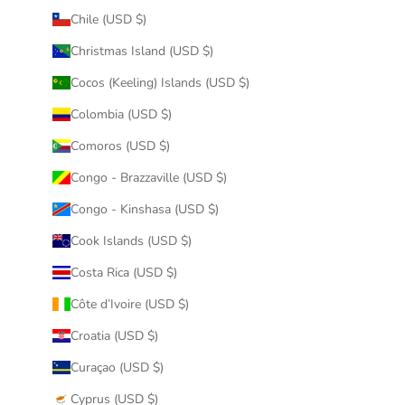
Chile (USD $)
Christmas Island (USD $)
Cocos (Keeling) Islands (USD $)
Colombia (USD $)
Comoros (USD $)
Congo - Brazzaville (USD $)
Congo - Kinshasa (USD $)
Cook Islands (USD $)
Costa Rica (USD $)
Côte d’Ivoire (USD $)
Croatia (USD $)
Curaçao (USD $)
Cyprus (USD $)