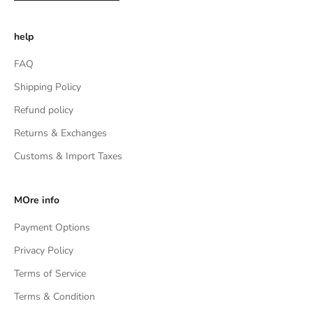
help
FAQ
Shipping Policy
Refund policy
Returns & Exchanges
Customs & Import Taxes
MOre info
Payment Options
Privacy Policy
Terms of Service
Terms & Condition