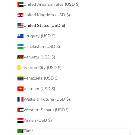
United Arab Emirates (USD $)
United Kingdom (USD $)
United States (USD $)
Uruguay (USD $)
Uzbekistan (USD $)
Vanuatu (USD $)
Vatican City (USD $)
Venezuela (USD $)
Vietnam (USD $)
Wallis & Futuna (USD $)
Western Sahara (USD $)
Yemen (USD $)
Zambia (USD $)