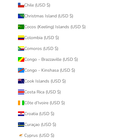
Chile (USD $)
Christmas Island (USD $)
Cocos (Keeling) Islands (USD $)
Colombia (USD $)
Comoros (USD $)
Congo - Brazzaville (USD $)
Congo - Kinshasa (USD $)
Cook Islands (USD $)
Costa Rica (USD $)
Côte d’Ivoire (USD $)
Croatia (USD $)
Curaçao (USD $)
Cyprus (USD $)