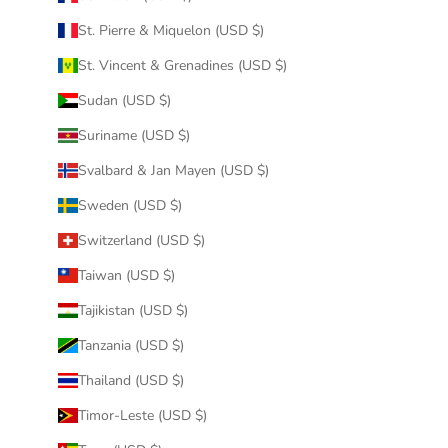
St. Pierre & Miquelon (USD $)
St. Vincent & Grenadines (USD $)
Sudan (USD $)
Suriname (USD $)
Svalbard & Jan Mayen (USD $)
Sweden (USD $)
Switzerland (USD $)
Taiwan (USD $)
Tajikistan (USD $)
Tanzania (USD $)
Thailand (USD $)
Timor-Leste (USD $)