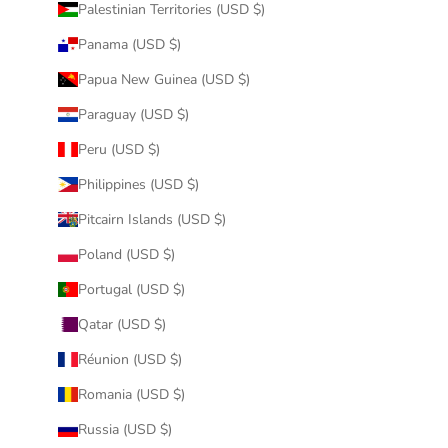
Palestinian Territories (USD $)
Panama (USD $)
Papua New Guinea (USD $)
Paraguay (USD $)
Peru (USD $)
Philippines (USD $)
Pitcairn Islands (USD $)
Poland (USD $)
Portugal (USD $)
Qatar (USD $)
Réunion (USD $)
Romania (USD $)
Russia (USD $)