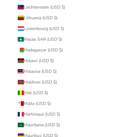
Liechtenstein (USD $)
Lithuania (USD $)
Luxembourg (USD $)
Macao SAR (USD $)
Madagascar (USD $)
Malawi (USD $)
Malaysia (USD $)
Maldives (USD $)
Mali (USD $)
Malta (USD $)
Martinique (USD $)
Mauritania (USD $)
Mauritius (USD $)