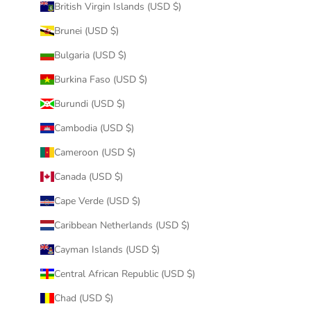
British Virgin Islands (USD $)
Brunei (USD $)
Bulgaria (USD $)
Burkina Faso (USD $)
Burundi (USD $)
Cambodia (USD $)
Cameroon (USD $)
Canada (USD $)
Cape Verde (USD $)
Caribbean Netherlands (USD $)
Cayman Islands (USD $)
Central African Republic (USD $)
Chad (USD $)