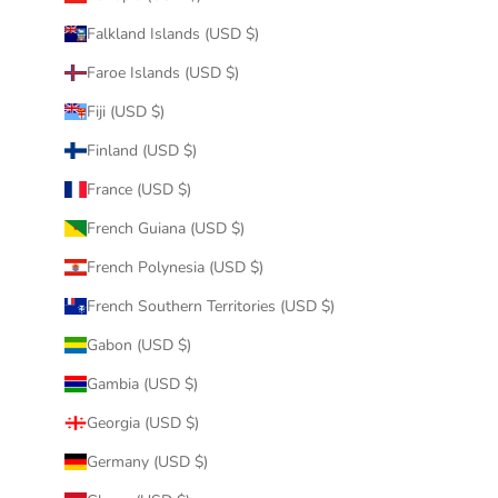
Falkland Islands (USD $)
Faroe Islands (USD $)
Fiji (USD $)
Finland (USD $)
France (USD $)
French Guiana (USD $)
French Polynesia (USD $)
French Southern Territories (USD $)
Gabon (USD $)
Gambia (USD $)
Georgia (USD $)
Germany (USD $)