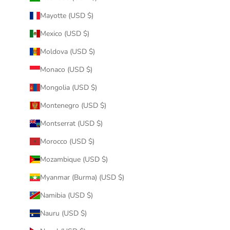
Mayotte (USD $)
Mexico (USD $)
Moldova (USD $)
Monaco (USD $)
Mongolia (USD $)
Montenegro (USD $)
Montserrat (USD $)
Morocco (USD $)
Mozambique (USD $)
Myanmar (Burma) (USD $)
Namibia (USD $)
Nauru (USD $)