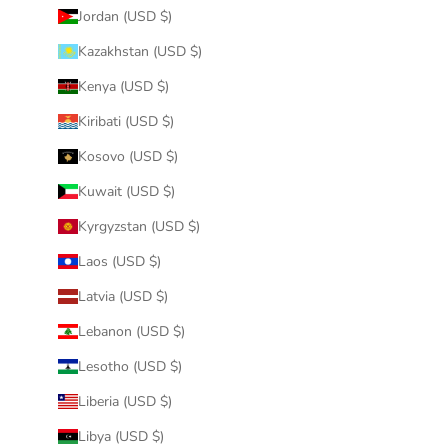
Jordan (USD $)
Kazakhstan (USD $)
Kenya (USD $)
Kiribati (USD $)
Kosovo (USD $)
Kuwait (USD $)
Kyrgyzstan (USD $)
Laos (USD $)
Latvia (USD $)
Lebanon (USD $)
Lesotho (USD $)
Liberia (USD $)
Libya (USD $)