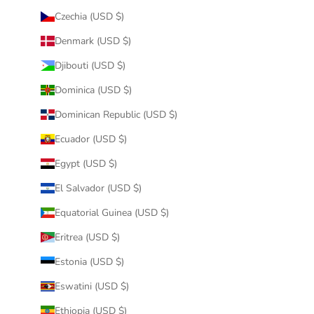
Czechia (USD $)
Denmark (USD $)
Djibouti (USD $)
Dominica (USD $)
Dominican Republic (USD $)
Ecuador (USD $)
Egypt (USD $)
El Salvador (USD $)
Equatorial Guinea (USD $)
Eritrea (USD $)
Estonia (USD $)
Eswatini (USD $)
Ethiopia (USD $)