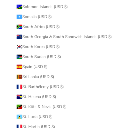
Solomon Islands (USD $)
Somalia (USD $)
South Africa (USD $)
South Georgia & South Sandwich Islands (USD $)
South Korea (USD $)
South Sudan (USD $)
Spain (USD $)
Sri Lanka (USD $)
St. Barthélemy (USD $)
St. Helena (USD $)
St. Kitts & Nevis (USD $)
St. Lucia (USD $)
St. Martin (USD $)