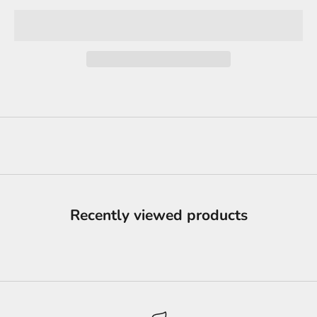
Recently viewed products