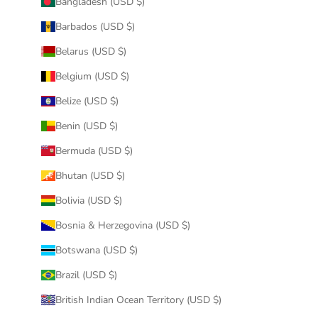
Bangladesh (USD $)
Barbados (USD $)
Belarus (USD $)
Belgium (USD $)
Belize (USD $)
Benin (USD $)
Bermuda (USD $)
Bhutan (USD $)
Bolivia (USD $)
Bosnia & Herzegovina (USD $)
Botswana (USD $)
Brazil (USD $)
British Indian Ocean Territory (USD $)