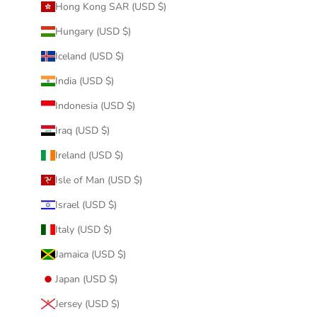
Hong Kong SAR (USD $)
Hungary (USD $)
Iceland (USD $)
India (USD $)
Indonesia (USD $)
Iraq (USD $)
Ireland (USD $)
Isle of Man (USD $)
Israel (USD $)
Italy (USD $)
Jamaica (USD $)
Japan (USD $)
Jersey (USD $)