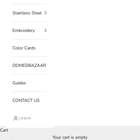
Stainless Steel
Embroidery
Color Cards
DOMEDBAZAAR
Guides
CONTACT US
LOGIN
Cart
Your cart is empty