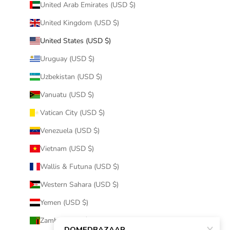
United Arab Emirates (USD $)
United Kingdom (USD $)
United States (USD $)
Uruguay (USD $)
Uzbekistan (USD $)
Vanuatu (USD $)
Vatican City (USD $)
Venezuela (USD $)
Vietnam (USD $)
Wallis & Futuna (USD $)
Western Sahara (USD $)
Yemen (USD $)
Zambia (USD $)