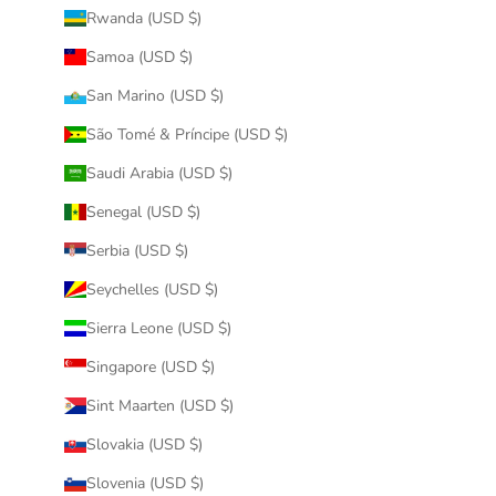
Rwanda (USD $)
Samoa (USD $)
San Marino (USD $)
São Tomé & Príncipe (USD $)
Saudi Arabia (USD $)
Senegal (USD $)
Serbia (USD $)
Seychelles (USD $)
Sierra Leone (USD $)
Singapore (USD $)
Sint Maarten (USD $)
Slovakia (USD $)
Slovenia (USD $)