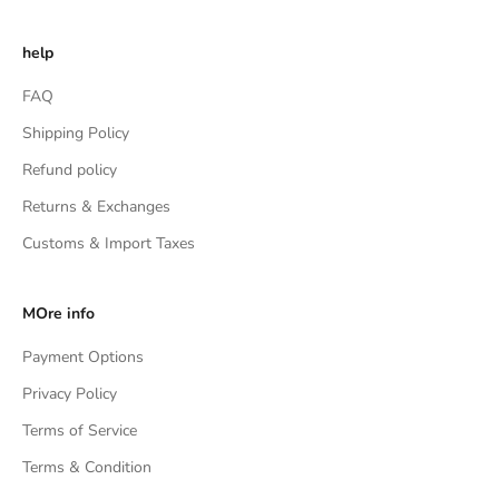
help
FAQ
Shipping Policy
Refund policy
Returns & Exchanges
Customs & Import Taxes
MOre info
Payment Options
Privacy Policy
Terms of Service
Terms & Condition