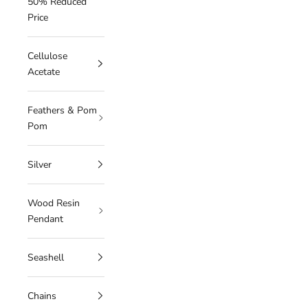
50% Reduced
Price
Cellulose
Acetate
Feathers & Pom
Pom
Silver
Wood Resin
Pendant
Seashell
Chains