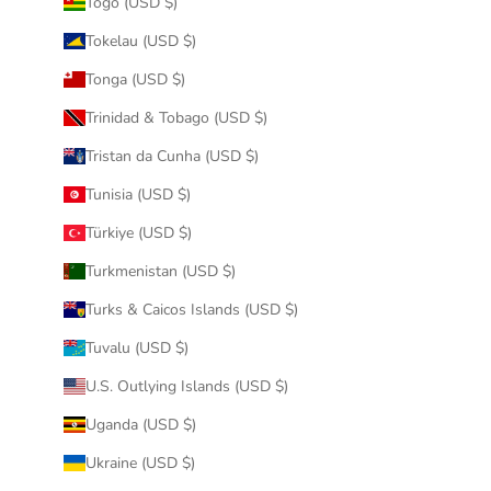
Togo (USD $)
Tokelau (USD $)
Tonga (USD $)
Trinidad & Tobago (USD $)
Tristan da Cunha (USD $)
Tunisia (USD $)
Türkiye (USD $)
Turkmenistan (USD $)
Turks & Caicos Islands (USD $)
Tuvalu (USD $)
U.S. Outlying Islands (USD $)
Uganda (USD $)
Ukraine (USD $)