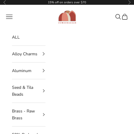
Skip to content
15% off on orders over $70
Previous
Nex
DOMEDBAZAAR
Navigation menu
Search
Cart
ALL
Alloy Charms
Aluminum
Seed & Tila
Beads
Brass - Raw
Brass