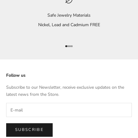
Safe Jewelry Materials
Nickel, Lead and Cadmium FREE
Go to item 1
Go to item 2
Go to item 3
Go to item 4
Follow us
Subscribe to our Newsletter, receive exclusive updates on the
latest news from the Store.
SUBSCRIBE