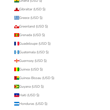
Ghana (USD $)
Gibraltar (USD $)
Greece (USD $)
Greenland (USD $)
Grenada (USD $)
Guadeloupe (USD $)
Guatemala (USD $)
Guernsey (USD $)
Guinea (USD $)
Guinea-Bissau (USD $)
Guyana (USD $)
Haiti (USD $)
Honduras (USD $)