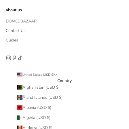
about us
DOMEDBAZAAR
Contact Us
Guides
United States (USD $)
Country
Afghanistan (USD $)
Åland Islands (USD $)
Albania (USD $)
Algeria (USD $)
Andorra (USD $)