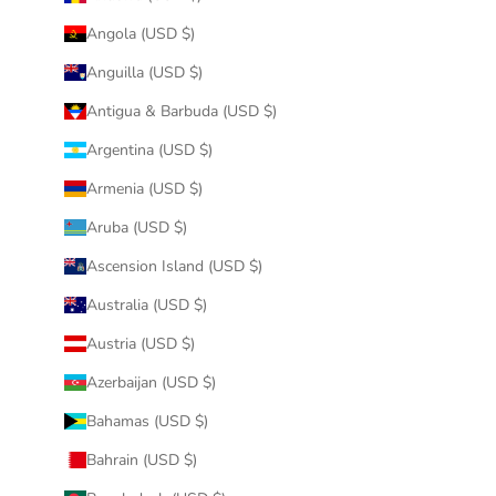
Angola (USD $)
Anguilla (USD $)
Antigua & Barbuda (USD $)
Argentina (USD $)
Armenia (USD $)
Aruba (USD $)
Ascension Island (USD $)
Australia (USD $)
Austria (USD $)
Azerbaijan (USD $)
Bahamas (USD $)
Bahrain (USD $)