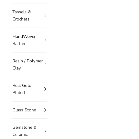
Tassels &
Crochets
HandWoven
Rattan
Resin / Polymer
Clay
Real Gold
Plated
Glass Stone
Gemstone &
Ceramic