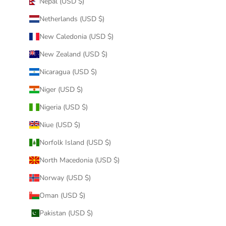
Nepal (USD $)
Netherlands (USD $)
New Caledonia (USD $)
New Zealand (USD $)
Nicaragua (USD $)
Niger (USD $)
Nigeria (USD $)
Niue (USD $)
Norfolk Island (USD $)
North Macedonia (USD $)
Norway (USD $)
Oman (USD $)
Pakistan (USD $)