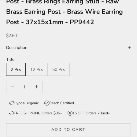
Post - Brass Rings Earring Stud - Raw
Brass Earring Post - Brass Wire Earring
Post - 37x15x1mm - PP9442
Sale price
$2.60
Description
Title:
2 Pcs
12 Pcs
50 Pcs
Decrease quantity
Increase quantity
Hypoallergenic
Reach Certified
FREE SHIPPING Orders $35+
15 OFF Orders 70usd+
ADD TO CART