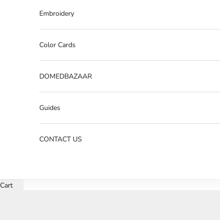
Embroidery
Color Cards
DOMEDBAZAAR
Guides
CONTACT US
Cart