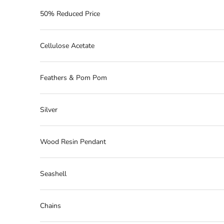
50% Reduced Price
Cellulose Acetate
Feathers & Pom Pom
Silver
Wood Resin Pendant
Seashell
Chains