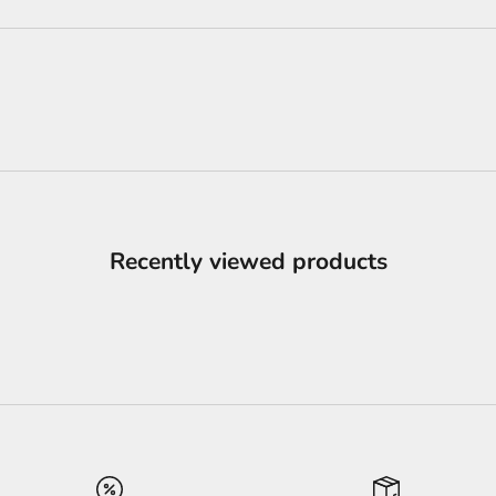
Recently viewed products