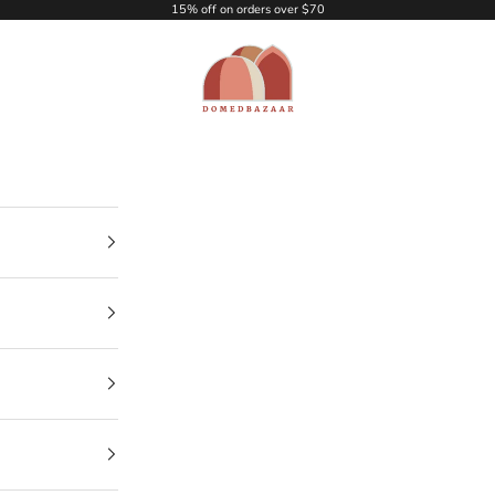
15% off on orders over $70
DOMEDBAZAAR