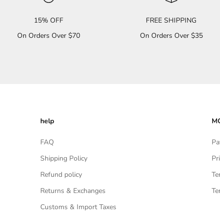
15% OFF
FREE SHIPPING
On Orders Over $70
On Orders Over $35
help
MO
FAQ
Pa
Shipping Policy
Pr
Refund policy
Te
Returns & Exchanges
Te
Customs & Import Taxes