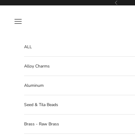
Skip to content
Previous
Navigation menu
ALL
Alloy Charms
Aluminum
Seed & Tila Beads
Brass - Raw Brass