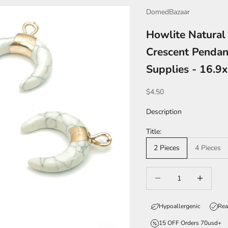
DomedBazaar
Howlite Natural
Crescent Pendan
Supplies - 16.
Sale price
$4.50
Description
Title:
2 Pieces
4 Pieces
Decrease quantity
Increase qua
Hypoallergenic
Rea
15 OFF Orders 70usd+