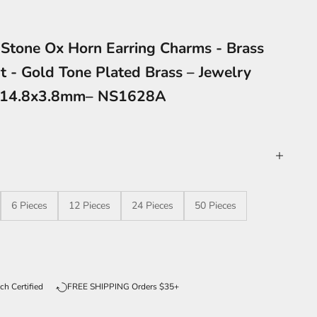
 Stone Ox Horn Earring Charms - Brass
t - Gold Tone Plated Brass – Jewelry
9x14.8x3.8mm– NS1628A
6 Pieces
12 Pieces
24 Pieces
50 Pieces
ntity
ch Certified
FREE SHIPPING Orders $35+