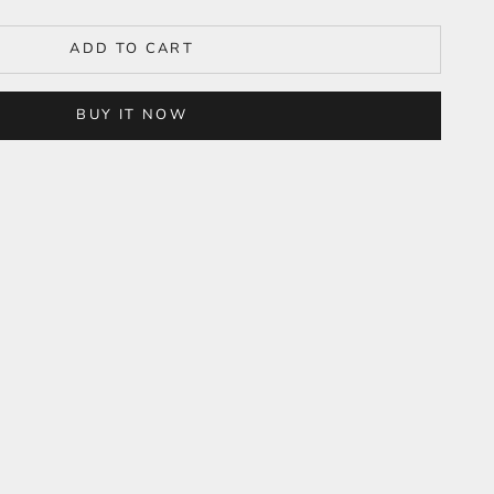
ADD TO CART
BUY IT NOW