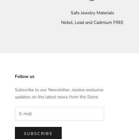
Safe Jewelry Materials
Nickel, Lead and Cadmium FREE
Follow us
Subscribe to our Newsletter, receive exclusive
updates on the latest news from the Store.
SUBSCRIBE