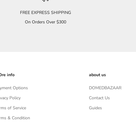
FREE EXPRESS SHIPPING
On Orders Over $300
re info
about us
yment Options
DOMEDBAZAAR
ivacy Policy
Contact Us
rms of Service
Guides
rms & Condition