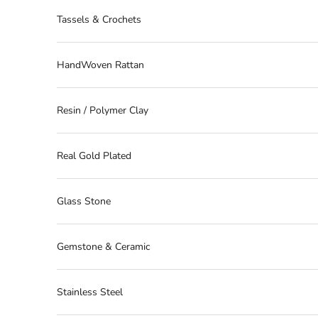
Tassels & Crochets
HandWoven Rattan
Resin / Polymer Clay
Real Gold Plated
Glass Stone
Gemstone & Ceramic
Stainless Steel