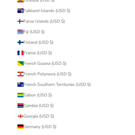
Ethiopia (USD $)
Falkland Islands (USD $)
Faroe Islands (USD $)
Fiji (USD $)
Finland (USD $)
France (USD $)
French Guiana (USD $)
French Polynesia (USD $)
French Southern Territories (USD $)
Gabon (USD $)
Gambia (USD $)
Georgia (USD $)
Germany (USD $)