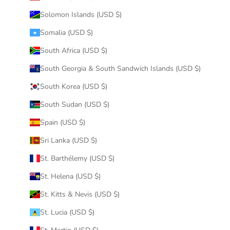
Solomon Islands (USD $)
Somalia (USD $)
South Africa (USD $)
South Georgia & South Sandwich Islands (USD $)
South Korea (USD $)
South Sudan (USD $)
Spain (USD $)
Sri Lanka (USD $)
St. Barthélemy (USD $)
St. Helena (USD $)
St. Kitts & Nevis (USD $)
St. Lucia (USD $)