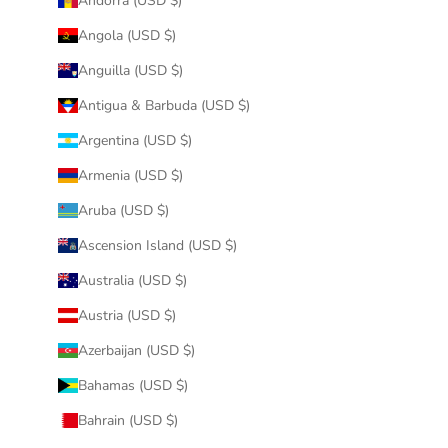
Andorra (USD $)
Angola (USD $)
Anguilla (USD $)
Antigua & Barbuda (USD $)
Argentina (USD $)
Armenia (USD $)
Aruba (USD $)
Ascension Island (USD $)
Australia (USD $)
Austria (USD $)
Azerbaijan (USD $)
Bahamas (USD $)
Bahrain (USD $)