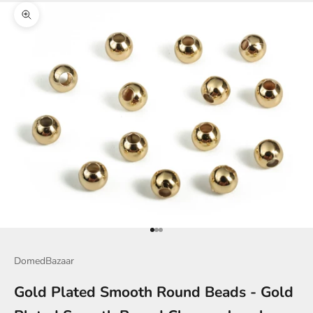
Zoom picture
Go to item 1
Go to item 2
Go to item 3
DomedBazaar
Gold Plated Smooth Round Beads - Gold