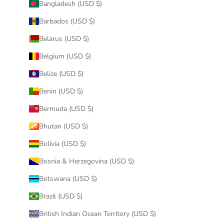
Bangladesh (USD $)
Barbados (USD $)
Belarus (USD $)
Belgium (USD $)
Belize (USD $)
Benin (USD $)
Bermuda (USD $)
Bhutan (USD $)
Bolivia (USD $)
Bosnia & Herzegovina (USD $)
Botswana (USD $)
Brazil (USD $)
British Indian Ocean Territory (USD $)