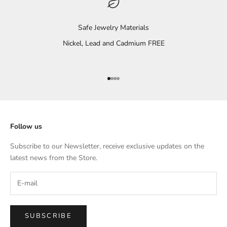
Safe Jewelry Materials
Nickel, Lead and Cadmium FREE
Go to item 1
Go to item 2
Go to item 3
Go to item 4
Follow us
Subscribe to our Newsletter, receive exclusive updates on the
latest news from the Store.
SUBSCRIBE