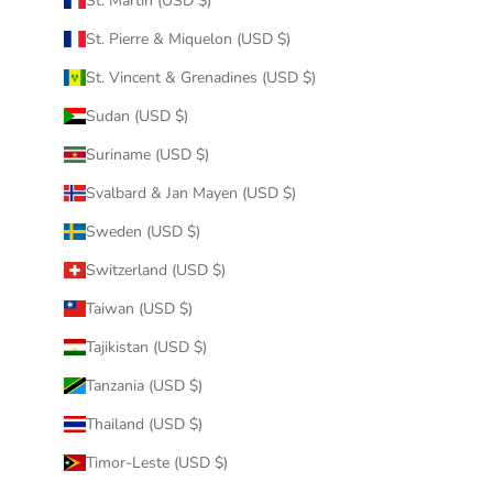
St. Martin (USD $)
St. Pierre & Miquelon (USD $)
St. Vincent & Grenadines (USD $)
Sudan (USD $)
Suriname (USD $)
Svalbard & Jan Mayen (USD $)
Sweden (USD $)
Switzerland (USD $)
Taiwan (USD $)
Tajikistan (USD $)
Tanzania (USD $)
Thailand (USD $)
Timor-Leste (USD $)