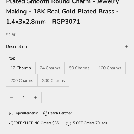
Plated Smooth Round Charm - Jewelry
Making - 18K Real Gold Plated Brass -
1.4x3x2.8mm - RGP3071
Sale price
$1.50
Description
Title:
12 Charms
24 Charms
50 Charms
100 Charms
200 Charms
300 Charms
Decrease quantity
Increase quantity
Hypoallergenic
Reach Certified
FREE SHIPPING Orders $35+
15 OFF Orders 70usd+