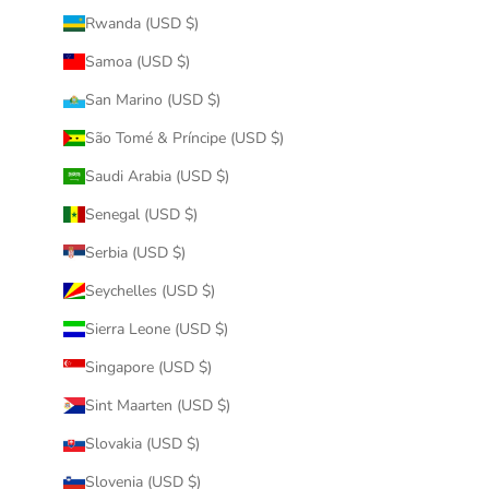
Rwanda (USD $)
Samoa (USD $)
San Marino (USD $)
São Tomé & Príncipe (USD $)
Saudi Arabia (USD $)
Senegal (USD $)
Serbia (USD $)
Seychelles (USD $)
Sierra Leone (USD $)
Singapore (USD $)
Sint Maarten (USD $)
Slovakia (USD $)
Slovenia (USD $)