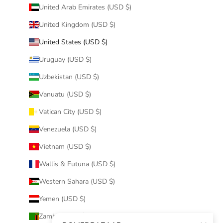
United Arab Emirates (USD $)
United Kingdom (USD $)
United States (USD $)
Uruguay (USD $)
Uzbekistan (USD $)
Vanuatu (USD $)
Vatican City (USD $)
Venezuela (USD $)
Vietnam (USD $)
Wallis & Futuna (USD $)
Western Sahara (USD $)
Yemen (USD $)
Zambia (USD $)