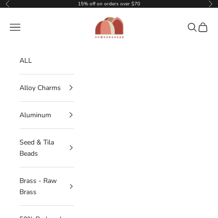
Skip to content
15% off on orders over $70
Previous
Nex
DOMEDBAZAAR
Navigation menu
Search
Cart
ALL
Alloy Charms
Aluminum
Seed & Tila
Beads
Brass - Raw
Brass