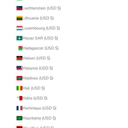
Liechtenstein (USD $)
Lithuania (USD $)
Luxembourg (USD $)
Macao SAR (USD $)
Madagascar (USD $)
Malawi (USD $)
Malaysia (USD $)
Maldives (USD $)
Mali (USD $)
Malta (USD $)
Martinique (USD $)
Mauritania (USD $)