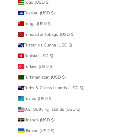
Togo (USD $)
Tokelau (USD $)
Tonga (USD $)
Trinidad & Tobago (USD $)
Tristan da Cunha (USD $)
Tunisia (USD $)
Türkiye (USD $)
Turkmenistan (USD $)
Turks & Caicos Islands (USD $)
Tuvalu (USD $)
U.S. Outlying Islands (USD $)
Uganda (USD $)
Ukraine (USD $)