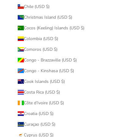
Chile (USD $)
Christmas Island (USD $)
Cocos (Keeling) Islands (USD $)
Colombia (USD $)
Comoros (USD $)
Congo - Brazzaville (USD $)
Congo - Kinshasa (USD $)
Cook Islands (USD $)
Costa Rica (USD $)
Côte d’Ivoire (USD $)
Croatia (USD $)
Curaçao (USD $)
Cyprus (USD $)