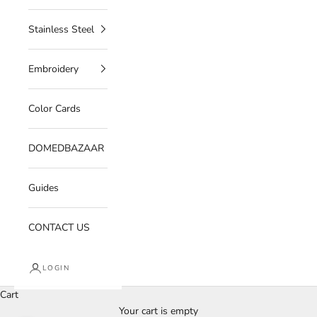
Stainless Steel
Embroidery
Color Cards
DOMEDBAZAAR
Guides
CONTACT US
LOGIN
Cart
Your cart is empty