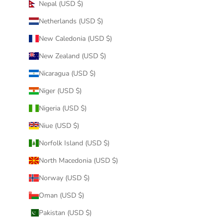
Nepal (USD $)
Netherlands (USD $)
New Caledonia (USD $)
New Zealand (USD $)
Nicaragua (USD $)
Niger (USD $)
Nigeria (USD $)
Niue (USD $)
Norfolk Island (USD $)
North Macedonia (USD $)
Norway (USD $)
Oman (USD $)
Pakistan (USD $)