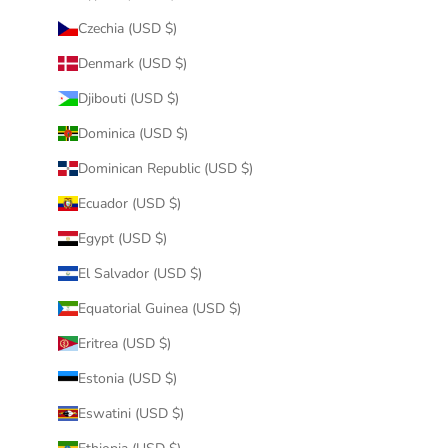
Czechia (USD $)
Denmark (USD $)
Djibouti (USD $)
Dominica (USD $)
Dominican Republic (USD $)
Ecuador (USD $)
Egypt (USD $)
El Salvador (USD $)
Equatorial Guinea (USD $)
Eritrea (USD $)
Estonia (USD $)
Eswatini (USD $)