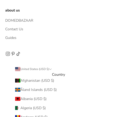
about us
DOMEDBAZAAR
Contact Us
Guides
United States (USD $)
Country
Afghanistan (USD $)
Åland Islands (USD $)
Albania (USD $)
Algeria (USD $)