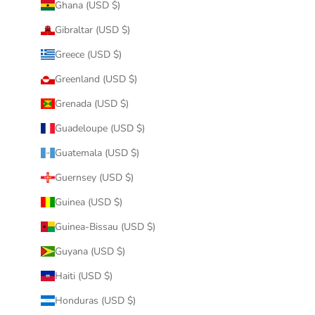
Ghana (USD $)
Gibraltar (USD $)
Greece (USD $)
Greenland (USD $)
Grenada (USD $)
Guadeloupe (USD $)
Guatemala (USD $)
Guernsey (USD $)
Guinea (USD $)
Guinea-Bissau (USD $)
Guyana (USD $)
Haiti (USD $)
Honduras (USD $)