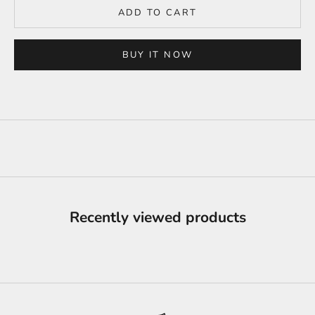
ADD TO CART
BUY IT NOW
Recently viewed products