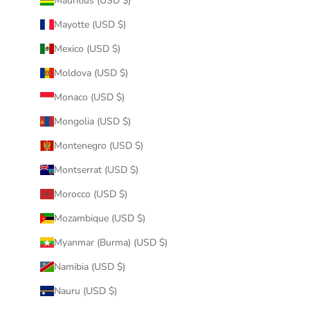
Mauritius (USD $)
Mayotte (USD $)
Mexico (USD $)
Moldova (USD $)
Monaco (USD $)
Mongolia (USD $)
Montenegro (USD $)
Montserrat (USD $)
Morocco (USD $)
Mozambique (USD $)
Myanmar (Burma) (USD $)
Namibia (USD $)
Nauru (USD $)