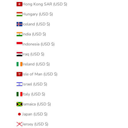
Hong Kong SAR (USD $)
Hungary (USD $)
Iceland (USD $)
India (USD $)
Indonesia (USD $)
Iraq (USD $)
Ireland (USD $)
Isle of Man (USD $)
Israel (USD $)
Italy (USD $)
Jamaica (USD $)
Japan (USD $)
Jersey (USD $)