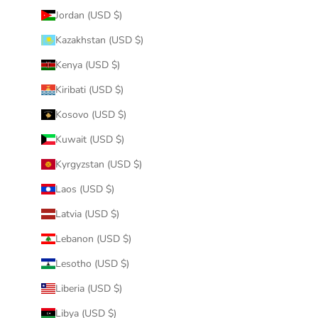
Jordan (USD $)
Kazakhstan (USD $)
Kenya (USD $)
Kiribati (USD $)
Kosovo (USD $)
Kuwait (USD $)
Kyrgyzstan (USD $)
Laos (USD $)
Latvia (USD $)
Lebanon (USD $)
Lesotho (USD $)
Liberia (USD $)
Libya (USD $)