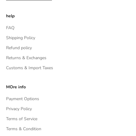
help
FAQ
Shipping Policy
Refund policy
Returns & Exchanges
Customs & Import Taxes
MOre info
Payment Options
Privacy Policy
Terms of Service
Terms & Condition