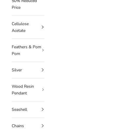
50% Reduced
Price
Cellulose
Acetate
Feathers & Pom
Pom
Silver
Wood Resin
Pendant
Seashell
Chains