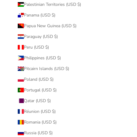
Palestinian Territories (USD $)
Panama (USD $)
Papua New Guinea (USD $)
Paraguay (USD $)
Peru (USD $)
Philippines (USD $)
Pitcairn Islands (USD $)
Poland (USD $)
Portugal (USD $)
Qatar (USD $)
Réunion (USD $)
Romania (USD $)
Russia (USD $)