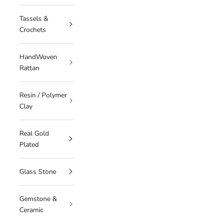
Tassels &
Crochets
HandWoven
Rattan
Resin / Polymer
Clay
Real Gold
Plated
Glass Stone
Gemstone &
Ceramic