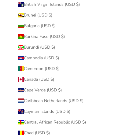
British Virgin Islands (USD $)
Brunei (USD $)
Bulgaria (USD $)
Burkina Faso (USD $)
Burundi (USD $)
Cambodia (USD $)
Cameroon (USD $)
Canada (USD $)
Cape Verde (USD $)
Caribbean Netherlands (USD $)
Cayman Islands (USD $)
Central African Republic (USD $)
Chad (USD $)