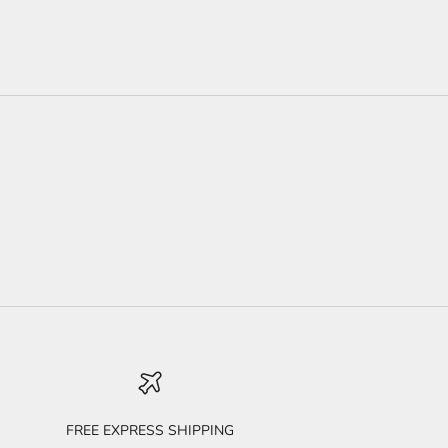
FREE EXPRESS SHIPPING