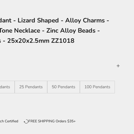
dant - Lizard Shaped - Alloy Charms -
Tone Necklace - Zinc Alloy Beads -
es - 25x20x2.5mm ZZ1018
dants
25 Pendants
50 Pendants
100 Pendants
ntity
ch Certified
FREE SHIPPING Orders $35+