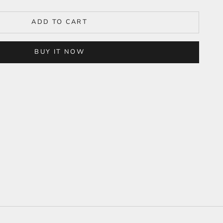
ADD TO CART
BUY IT NOW