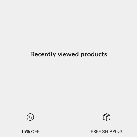
Recently viewed products
15% OFF
FREE SHIPPING