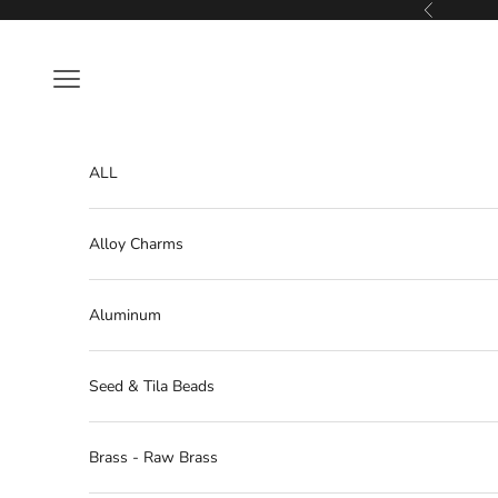
Skip to content
Previous
Navigation menu
ALL
Alloy Charms
Aluminum
Seed & Tila Beads
Brass - Raw Brass