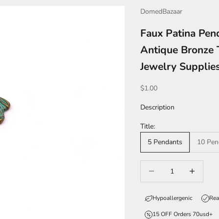
DomedBazaar
Faux Patina Pen
Antique Bronze 
Jewelry Suppli
Sale price
$1.00
Description
Title:
5 Pendants
10 Pen
Decrease quantity
Increase qua
Hypoallergenic
Rea
15 OFF Orders 70usd+