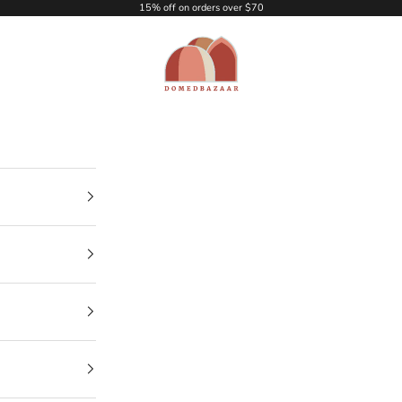
15% off on orders over $70
DOMEDBAZAAR