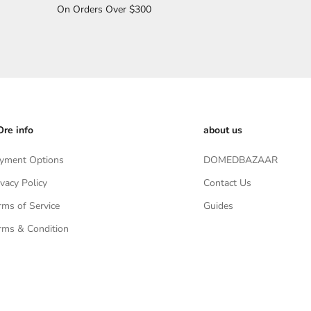
On Orders Over $300
re info
about us
yment Options
DOMEDBAZAAR
ivacy Policy
Contact Us
rms of Service
Guides
rms & Condition