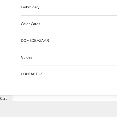
Embroidery
Color Cards
DOMEDBAZAAR
Guides
CONTACT US
Cart