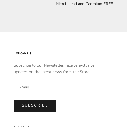
Nickel, Lead and Cadmium FREE
Follow us
Subscribe to our Newsletter, receive exclusive
updates on the latest news from the Store.
SUBSCRIBE