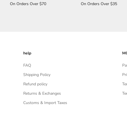
On Orders Over $70
On Orders Over $35
help
MO
FAQ
Pa
Shipping Policy
Pr
Refund policy
Te
Returns & Exchanges
Te
Customs & Import Taxes