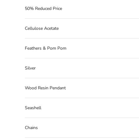
50% Reduced Price
Cellulose Acetate
Feathers & Pom Pom
Silver
Wood Resin Pendant
Seashell
Chains