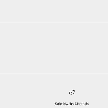
Safe Jewelry Materials