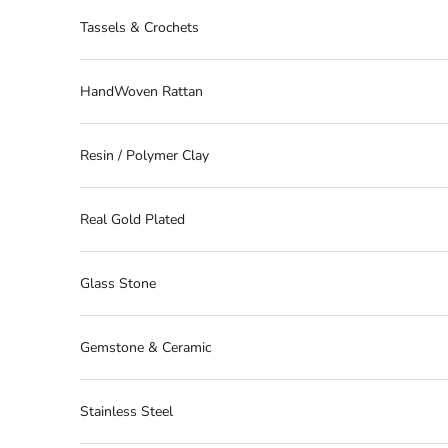
Tassels & Crochets
HandWoven Rattan
Resin / Polymer Clay
Real Gold Plated
Glass Stone
Gemstone & Ceramic
Stainless Steel