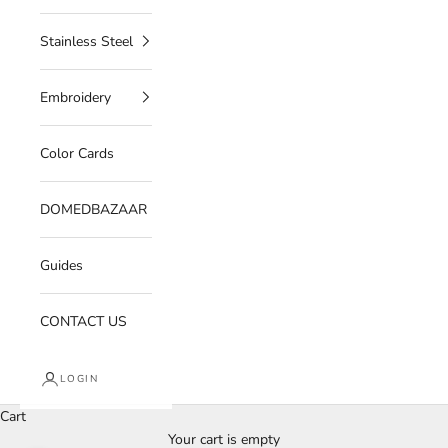
Stainless Steel
Embroidery
Color Cards
DOMEDBAZAAR
Guides
CONTACT US
LOGIN
Cart
Your cart is empty