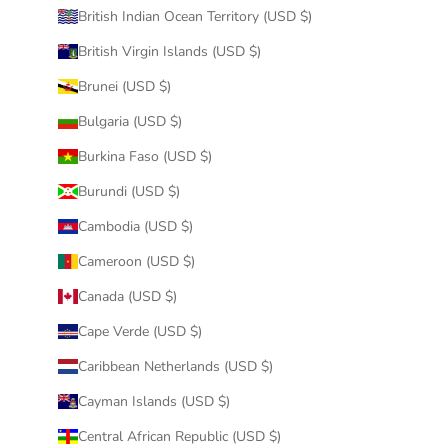
British Indian Ocean Territory (USD $)
British Virgin Islands (USD $)
Brunei (USD $)
Bulgaria (USD $)
Burkina Faso (USD $)
Burundi (USD $)
Cambodia (USD $)
Cameroon (USD $)
Canada (USD $)
Cape Verde (USD $)
Caribbean Netherlands (USD $)
Cayman Islands (USD $)
Central African Republic (USD $)