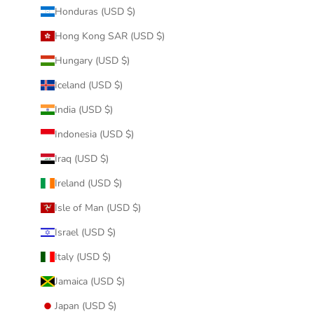
Honduras (USD $)
Hong Kong SAR (USD $)
Hungary (USD $)
Iceland (USD $)
India (USD $)
Indonesia (USD $)
Iraq (USD $)
Ireland (USD $)
Isle of Man (USD $)
Israel (USD $)
Italy (USD $)
Jamaica (USD $)
Japan (USD $)