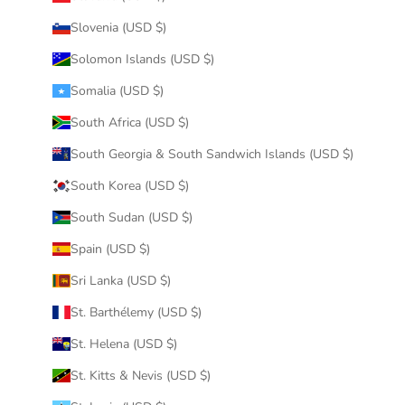
Slovenia (USD $)
Solomon Islands (USD $)
Somalia (USD $)
South Africa (USD $)
South Georgia & South Sandwich Islands (USD $)
South Korea (USD $)
South Sudan (USD $)
Spain (USD $)
Sri Lanka (USD $)
St. Barthélemy (USD $)
St. Helena (USD $)
St. Kitts & Nevis (USD $)