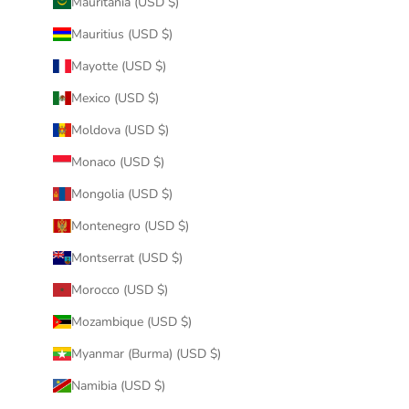
Mauritania (USD $)
Mauritius (USD $)
Mayotte (USD $)
Mexico (USD $)
Moldova (USD $)
Monaco (USD $)
Mongolia (USD $)
Montenegro (USD $)
Montserrat (USD $)
Morocco (USD $)
Mozambique (USD $)
Myanmar (Burma) (USD $)
Namibia (USD $)