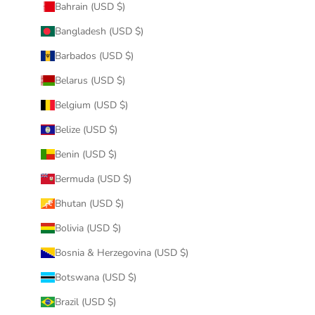
Bahrain (USD $)
Bangladesh (USD $)
Barbados (USD $)
Belarus (USD $)
Belgium (USD $)
Belize (USD $)
Benin (USD $)
Bermuda (USD $)
Bhutan (USD $)
Bolivia (USD $)
Bosnia & Herzegovina (USD $)
Botswana (USD $)
Brazil (USD $)