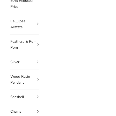
50% Reduced
Price
Cellulose
Acetate
Feathers & Pom
Pom
Silver
Wood Resin
Pendant
Seashell
Chains