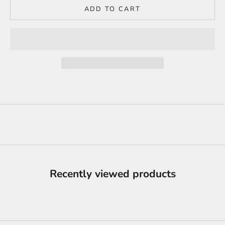
ADD TO CART
Recently viewed products