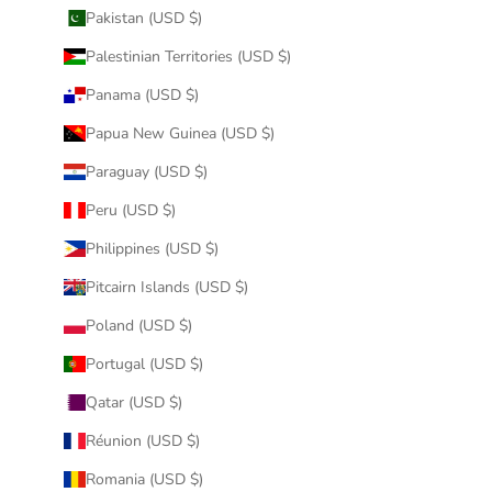
Pakistan (USD $)
Palestinian Territories (USD $)
Panama (USD $)
Papua New Guinea (USD $)
Paraguay (USD $)
Peru (USD $)
Philippines (USD $)
Pitcairn Islands (USD $)
Poland (USD $)
Portugal (USD $)
Qatar (USD $)
Réunion (USD $)
Romania (USD $)