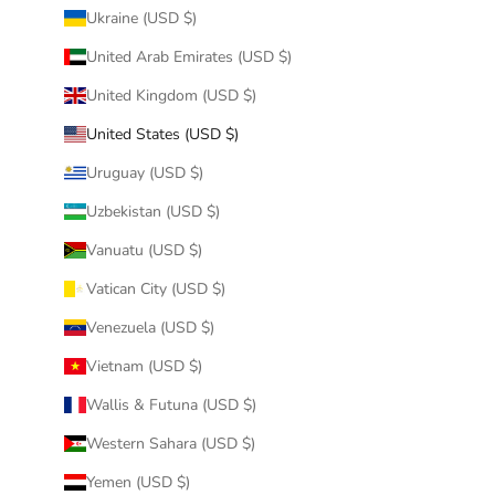
Ukraine (USD $)
United Arab Emirates (USD $)
United Kingdom (USD $)
United States (USD $)
Uruguay (USD $)
Uzbekistan (USD $)
Vanuatu (USD $)
Vatican City (USD $)
Venezuela (USD $)
Vietnam (USD $)
Wallis & Futuna (USD $)
Western Sahara (USD $)
Yemen (USD $)