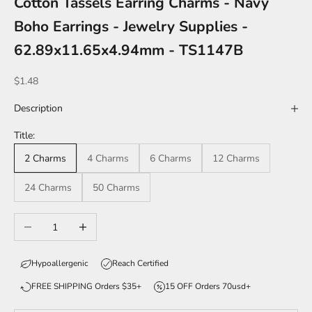
Cotton Tassels Earring Charms - Navy
Boho Earrings - Jewelry Supplies -
62.89x11.65x4.94mm - TS1147B
Sale price
$1.48
Description
Title:
2 Charms
4 Charms
6 Charms
12 Charms
24 Charms
50 Charms
Decrease quantity
Increase quantity
Hypoallergenic
Reach Certified
FREE SHIPPING Orders $35+
15 OFF Orders 70usd+