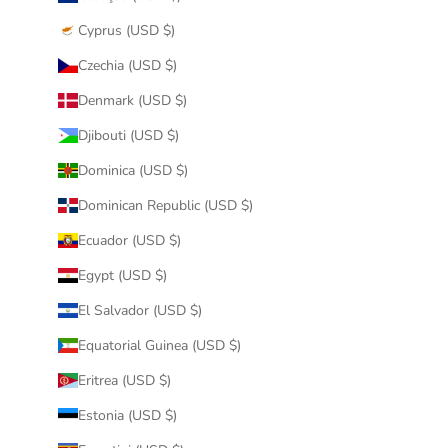
Cyprus (USD $)
Czechia (USD $)
Denmark (USD $)
Djibouti (USD $)
Dominica (USD $)
Dominican Republic (USD $)
Ecuador (USD $)
Egypt (USD $)
El Salvador (USD $)
Equatorial Guinea (USD $)
Eritrea (USD $)
Estonia (USD $)