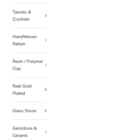
Tassels &
Crochets
HandWoven
Rattan
Resin / Polymer
Clay
Real Gold
Plated
Glass Stone
Gemstone &
Ceramic