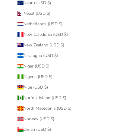
Nauru (USD $)
Nepal (USD $)
Netherlands (USD $)
New Caledonia (USD $)
New Zealand (USD $)
Nicaragua (USD $)
Niger (USD $)
Nigeria (USD $)
Niue (USD $)
Norfolk Island (USD $)
North Macedonia (USD $)
Norway (USD $)
Oman (USD $)