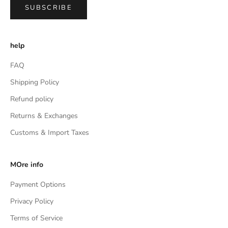
SUBSCRIBE
help
FAQ
Shipping Policy
Refund policy
Returns & Exchanges
Customs & Import Taxes
MOre info
Payment Options
Privacy Policy
Terms of Service