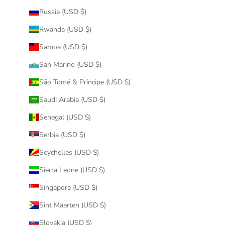
Russia (USD $)
Rwanda (USD $)
Samoa (USD $)
San Marino (USD $)
São Tomé & Príncipe (USD $)
Saudi Arabia (USD $)
Senegal (USD $)
Serbia (USD $)
Seychelles (USD $)
Sierra Leone (USD $)
Singapore (USD $)
Sint Maarten (USD $)
Slovakia (USD $)