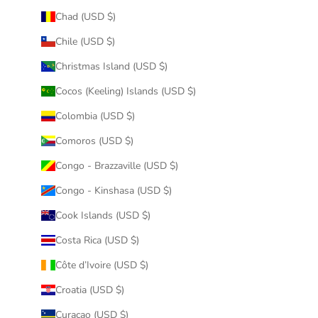
Chad (USD $)
Chile (USD $)
Christmas Island (USD $)
Cocos (Keeling) Islands (USD $)
Colombia (USD $)
Comoros (USD $)
Congo - Brazzaville (USD $)
Congo - Kinshasa (USD $)
Cook Islands (USD $)
Costa Rica (USD $)
Côte d’Ivoire (USD $)
Croatia (USD $)
Curaçao (USD $)