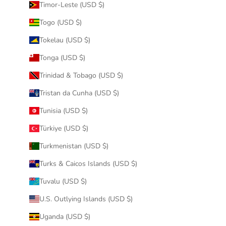
Timor-Leste (USD $)
Togo (USD $)
Tokelau (USD $)
Tonga (USD $)
Trinidad & Tobago (USD $)
Tristan da Cunha (USD $)
Tunisia (USD $)
Türkiye (USD $)
Turkmenistan (USD $)
Turks & Caicos Islands (USD $)
Tuvalu (USD $)
U.S. Outlying Islands (USD $)
Uganda (USD $)