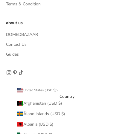
Terms & Condition
about us
DOMEDBAZAAR
Contact Us
Guides
United States (USD $)
Country
Afghanistan (USD $)
Åland Islands (USD $)
Albania (USD $)