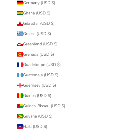
Germany (USD $)
Ghana (USD $)
Gibraltar (USD $)
Greece (USD $)
Greenland (USD $)
Grenada (USD $)
Guadeloupe (USD $)
Guatemala (USD $)
Guernsey (USD $)
Guinea (USD $)
Guinea-Bissau (USD $)
Guyana (USD $)
Haiti (USD $)