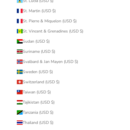
St. Lucia (USD $)
St. Martin (USD $)
St. Pierre & Miquelon (USD $)
St. Vincent & Grenadines (USD $)
Sudan (USD $)
Suriname (USD $)
Svalbard & Jan Mayen (USD $)
Sweden (USD $)
Switzerland (USD $)
Taiwan (USD $)
Tajikistan (USD $)
Tanzania (USD $)
Thailand (USD $)