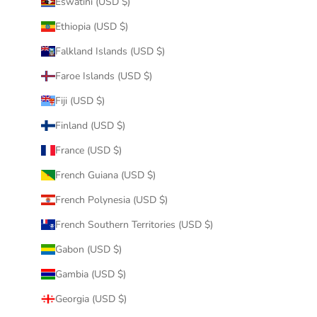
Eswatini (USD $)
Ethiopia (USD $)
Falkland Islands (USD $)
Faroe Islands (USD $)
Fiji (USD $)
Finland (USD $)
France (USD $)
French Guiana (USD $)
French Polynesia (USD $)
French Southern Territories (USD $)
Gabon (USD $)
Gambia (USD $)
Georgia (USD $)