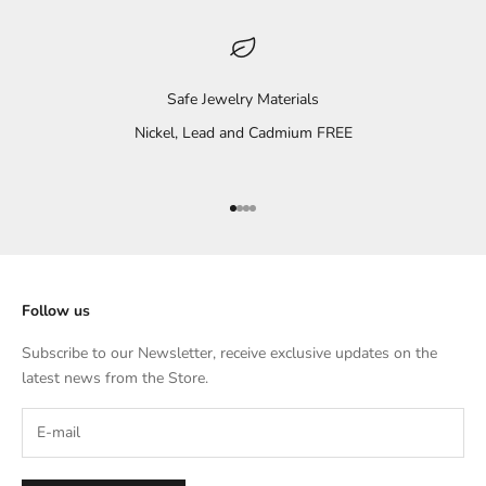
Safe Jewelry Materials
Nickel, Lead and Cadmium FREE
Go to item 1
Go to item 2
Go to item 3
Go to item 4
Follow us
Subscribe to our Newsletter, receive exclusive updates on the
latest news from the Store.