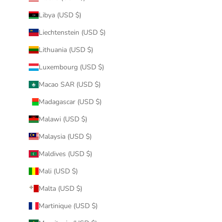
Libya (USD $)
Liechtenstein (USD $)
Lithuania (USD $)
Luxembourg (USD $)
Macao SAR (USD $)
Madagascar (USD $)
Malawi (USD $)
Malaysia (USD $)
Maldives (USD $)
Mali (USD $)
Malta (USD $)
Martinique (USD $)