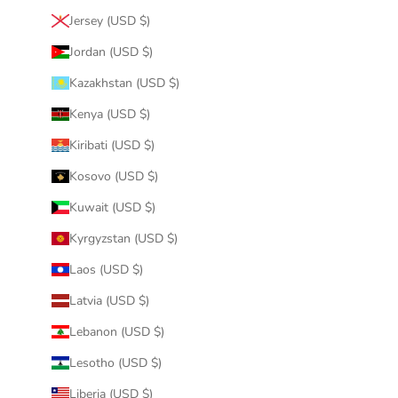
Jersey (USD $)
Jordan (USD $)
Kazakhstan (USD $)
Kenya (USD $)
Kiribati (USD $)
Kosovo (USD $)
Kuwait (USD $)
Kyrgyzstan (USD $)
Laos (USD $)
Latvia (USD $)
Lebanon (USD $)
Lesotho (USD $)
Liberia (USD $)