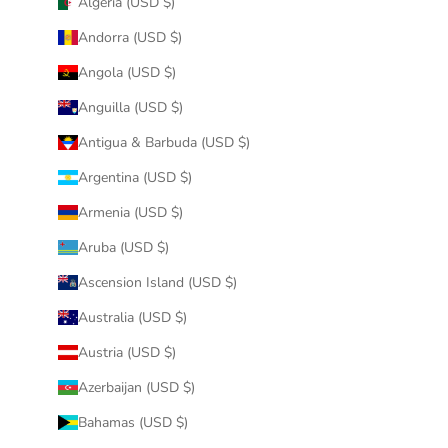
Algeria (USD $)
Andorra (USD $)
Angola (USD $)
Anguilla (USD $)
Antigua & Barbuda (USD $)
Argentina (USD $)
Armenia (USD $)
Aruba (USD $)
Ascension Island (USD $)
Australia (USD $)
Austria (USD $)
Azerbaijan (USD $)
Bahamas (USD $)