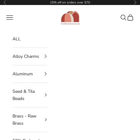
Skip to content
15% off on orders over $70
Previous
Nex
DOMEDBAZAAR
Navigation menu
Search
Cart
ALL
Alloy Charms
Aluminum
Seed & Tila
Beads
Brass - Raw
Brass