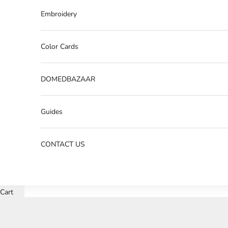
Embroidery
Color Cards
DOMEDBAZAAR
Guides
CONTACT US
Cart