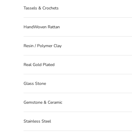
Tassels & Crochets
HandWoven Rattan
Resin / Polymer Clay
Real Gold Plated
Glass Stone
Gemstone & Ceramic
Stainless Steel