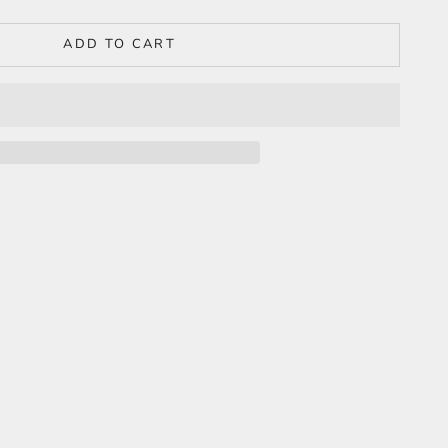
ADD TO CART