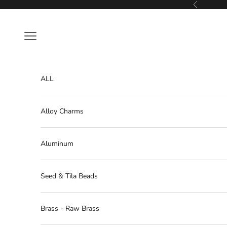
Skip to content
Previous
Navigation menu
ALL
Alloy Charms
Aluminum
Seed & Tila Beads
Brass - Raw Brass