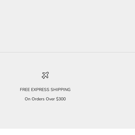
FREE EXPRESS SHIPPING
On Orders Over $300