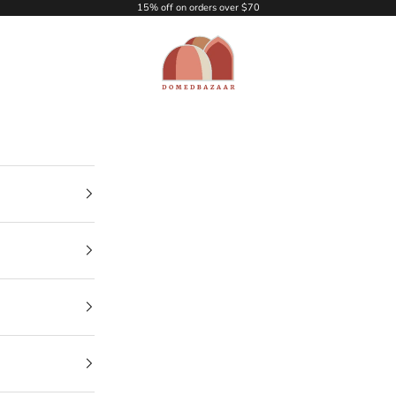
15% off on orders over $70
DOMEDBAZAAR