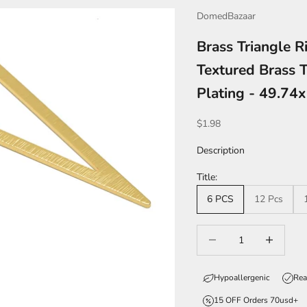
DomedBazaar
Brass Triangle R
Textured Brass 
Plating - 49.7
Sale price
$1.98
Description
Title:
6 PCS
12 Pcs
Decrease quantity
Increase qua
Hypoallergenic
Rea
15 OFF Orders 70usd+