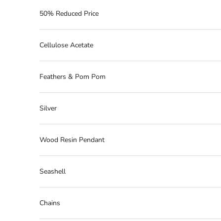
50% Reduced Price
Cellulose Acetate
Feathers & Pom Pom
Silver
Wood Resin Pendant
Seashell
Chains