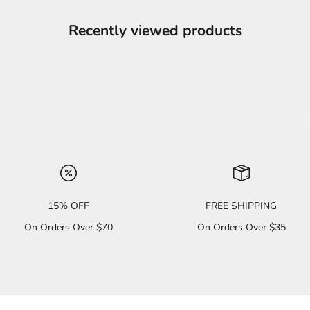
Recently viewed products
15% OFF
FREE SHIPPING
On Orders Over $70
On Orders Over $35