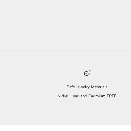
Safe Jewelry Materials
Nickel, Lead and Cadmium FREE