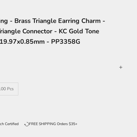
ing - Brass Triangle Earring Charm -
Triangle Connector - KC Gold Tone
4x19.97x0.85mm - PP3358G
100 Pcs
ntity
ch Certified
FREE SHIPPING Orders $35+