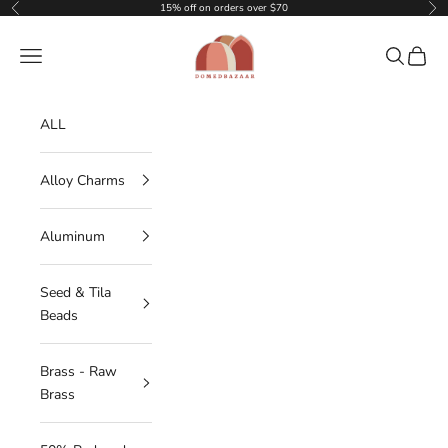
Skip to content
15% off on orders over $70
Previous
Nex
DOMEDBAZAAR
Navigation menu
Search
Cart
ALL
Alloy Charms
Aluminum
Seed & Tila
Beads
Brass - Raw
Brass