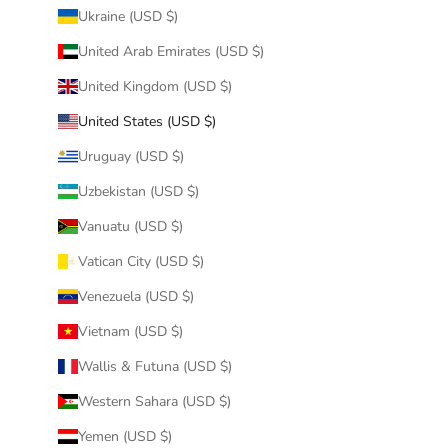
Ukraine (USD $)
United Arab Emirates (USD $)
United Kingdom (USD $)
United States (USD $)
Uruguay (USD $)
Uzbekistan (USD $)
Vanuatu (USD $)
Vatican City (USD $)
Venezuela (USD $)
Vietnam (USD $)
Wallis & Futuna (USD $)
Western Sahara (USD $)
Yemen (USD $)