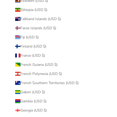
Eswatini (USD $)
Ethiopia (USD $)
Falkland Islands (USD $)
Faroe Islands (USD $)
Fiji (USD $)
Finland (USD $)
France (USD $)
French Guiana (USD $)
French Polynesia (USD $)
French Southern Territories (USD $)
Gabon (USD $)
Gambia (USD $)
Georgia (USD $)