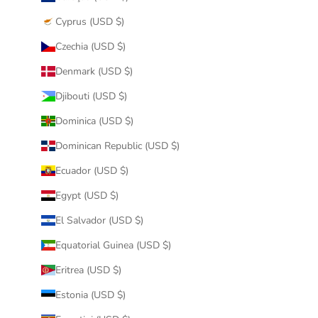
Cyprus (USD $)
Czechia (USD $)
Denmark (USD $)
Djibouti (USD $)
Dominica (USD $)
Dominican Republic (USD $)
Ecuador (USD $)
Egypt (USD $)
El Salvador (USD $)
Equatorial Guinea (USD $)
Eritrea (USD $)
Estonia (USD $)