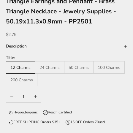
Triangle Earrings and Pendant - Brass
Triangle Necklace - Jewelry Supplies -
50.19x11.3x0.9mm - PP2501
Sale price
$2.75
Description
Title:
12 Charms
24 Charms
50 Charms
100 Charms
200 Charms
Decrease quantity
Increase quantity
Hypoallergenic
Reach Certified
FREE SHIPPING Orders $35+
15 OFF Orders 70usd+