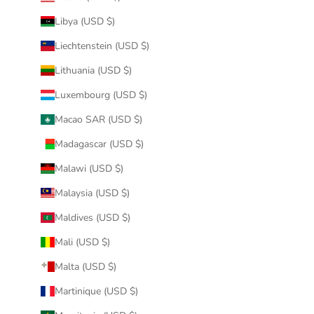
Libya (USD $)
Liechtenstein (USD $)
Lithuania (USD $)
Luxembourg (USD $)
Macao SAR (USD $)
Madagascar (USD $)
Malawi (USD $)
Malaysia (USD $)
Maldives (USD $)
Mali (USD $)
Malta (USD $)
Martinique (USD $)