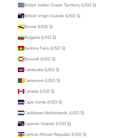
British Indian Ocean Territory (USD $)
British Virgin Islands (USD $)
Brunei (USD $)
Bulgaria (USD $)
Burkina Faso (USD $)
Burundi (USD $)
Cambodia (USD $)
Cameroon (USD $)
Canada (USD $)
Cape Verde (USD $)
Caribbean Netherlands (USD $)
Cayman Islands (USD $)
Central African Republic (USD $)