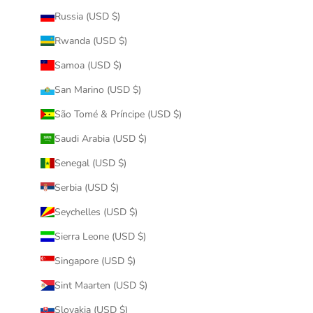
Russia (USD $)
Rwanda (USD $)
Samoa (USD $)
San Marino (USD $)
São Tomé & Príncipe (USD $)
Saudi Arabia (USD $)
Senegal (USD $)
Serbia (USD $)
Seychelles (USD $)
Sierra Leone (USD $)
Singapore (USD $)
Sint Maarten (USD $)
Slovakia (USD $)