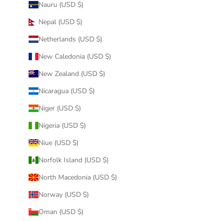
Nauru (USD $)
Nepal (USD $)
Netherlands (USD $)
New Caledonia (USD $)
New Zealand (USD $)
Nicaragua (USD $)
Niger (USD $)
Nigeria (USD $)
Niue (USD $)
Norfolk Island (USD $)
North Macedonia (USD $)
Norway (USD $)
Oman (USD $)