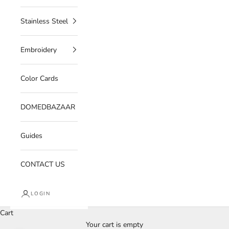
Stainless Steel
Embroidery
Color Cards
DOMEDBAZAAR
Guides
CONTACT US
LOGIN
Cart
Your cart is empty