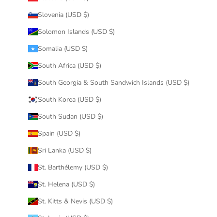
Slovenia (USD $)
Solomon Islands (USD $)
Somalia (USD $)
South Africa (USD $)
South Georgia & South Sandwich Islands (USD $)
South Korea (USD $)
South Sudan (USD $)
Spain (USD $)
Sri Lanka (USD $)
St. Barthélemy (USD $)
St. Helena (USD $)
St. Kitts & Nevis (USD $)