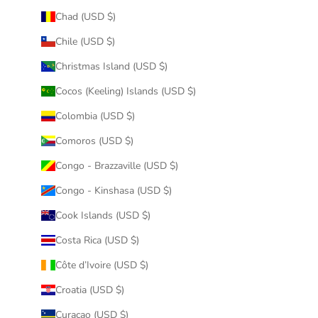
Chad (USD $)
Chile (USD $)
Christmas Island (USD $)
Cocos (Keeling) Islands (USD $)
Colombia (USD $)
Comoros (USD $)
Congo - Brazzaville (USD $)
Congo - Kinshasa (USD $)
Cook Islands (USD $)
Costa Rica (USD $)
Côte d’Ivoire (USD $)
Croatia (USD $)
Curaçao (USD $)