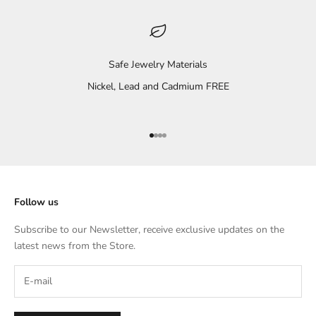
Safe Jewelry Materials
Nickel, Lead and Cadmium FREE
Go to item 1
Go to item 2
Go to item 3
Go to item 4
Follow us
Subscribe to our Newsletter, receive exclusive updates on the
latest news from the Store.