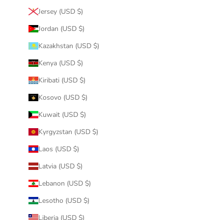
Jersey (USD $)
Jordan (USD $)
Kazakhstan (USD $)
Kenya (USD $)
Kiribati (USD $)
Kosovo (USD $)
Kuwait (USD $)
Kyrgyzstan (USD $)
Laos (USD $)
Latvia (USD $)
Lebanon (USD $)
Lesotho (USD $)
Liberia (USD $)