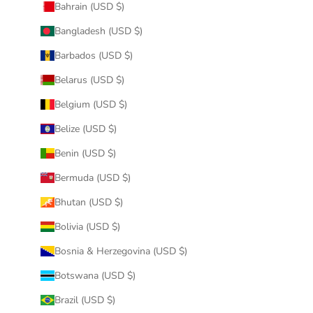
Bahrain (USD $)
Bangladesh (USD $)
Barbados (USD $)
Belarus (USD $)
Belgium (USD $)
Belize (USD $)
Benin (USD $)
Bermuda (USD $)
Bhutan (USD $)
Bolivia (USD $)
Bosnia & Herzegovina (USD $)
Botswana (USD $)
Brazil (USD $)