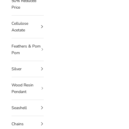
50% Reduced
Price
Cellulose
Acetate
Feathers & Pom
Pom
Silver
Wood Resin
Pendant
Seashell
Chains