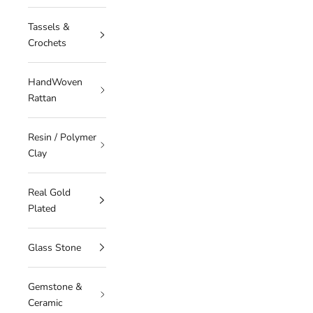
Tassels &
Crochets
HandWoven
Rattan
Resin / Polymer
Clay
Real Gold
Plated
Glass Stone
Gemstone &
Ceramic