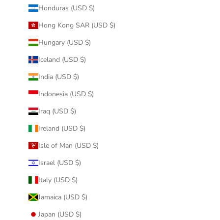
Honduras (USD $)
Hong Kong SAR (USD $)
Hungary (USD $)
Iceland (USD $)
India (USD $)
Indonesia (USD $)
Iraq (USD $)
Ireland (USD $)
Isle of Man (USD $)
Israel (USD $)
Italy (USD $)
Jamaica (USD $)
Japan (USD $)