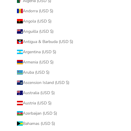
Algeria (USD $)
Andorra (USD $)
Angola (USD $)
Anguilla (USD $)
Antigua & Barbuda (USD $)
Argentina (USD $)
Armenia (USD $)
Aruba (USD $)
Ascension Island (USD $)
Australia (USD $)
Austria (USD $)
Azerbaijan (USD $)
Bahamas (USD $)