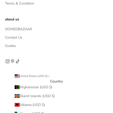
Terms & Condition
about us
DOMEDBAZAAR
Contact Us
Guides
United States (USD $)
Country
Afghanistan (USD $)
Åland Islands (USD $)
Albania (USD $)