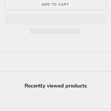
ADD TO CART
Recently viewed products