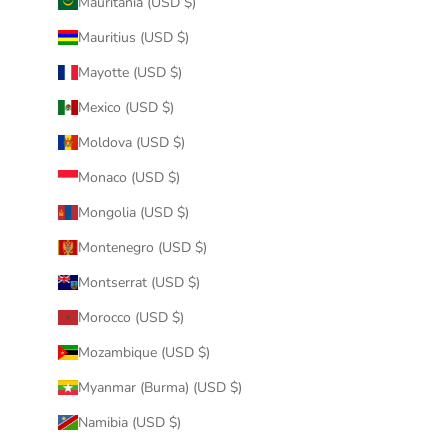
Mauritania (USD $)
Mauritius (USD $)
Mayotte (USD $)
Mexico (USD $)
Moldova (USD $)
Monaco (USD $)
Mongolia (USD $)
Montenegro (USD $)
Montserrat (USD $)
Morocco (USD $)
Mozambique (USD $)
Myanmar (Burma) (USD $)
Namibia (USD $)