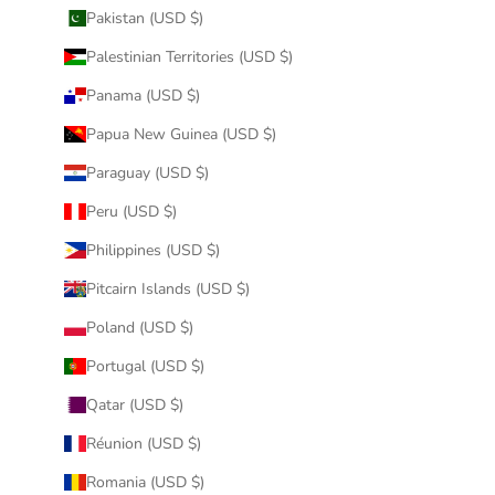
Pakistan (USD $)
Palestinian Territories (USD $)
Panama (USD $)
Papua New Guinea (USD $)
Paraguay (USD $)
Peru (USD $)
Philippines (USD $)
Pitcairn Islands (USD $)
Poland (USD $)
Portugal (USD $)
Qatar (USD $)
Réunion (USD $)
Romania (USD $)