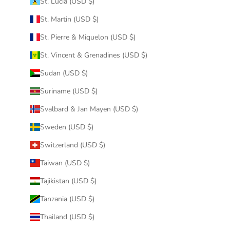
St. Lucia (USD $)
St. Martin (USD $)
St. Pierre & Miquelon (USD $)
St. Vincent & Grenadines (USD $)
Sudan (USD $)
Suriname (USD $)
Svalbard & Jan Mayen (USD $)
Sweden (USD $)
Switzerland (USD $)
Taiwan (USD $)
Tajikistan (USD $)
Tanzania (USD $)
Thailand (USD $)