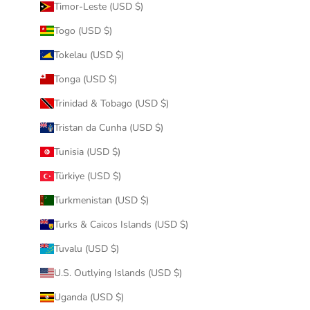
Timor-Leste (USD $)
Togo (USD $)
Tokelau (USD $)
Tonga (USD $)
Trinidad & Tobago (USD $)
Tristan da Cunha (USD $)
Tunisia (USD $)
Türkiye (USD $)
Turkmenistan (USD $)
Turks & Caicos Islands (USD $)
Tuvalu (USD $)
U.S. Outlying Islands (USD $)
Uganda (USD $)