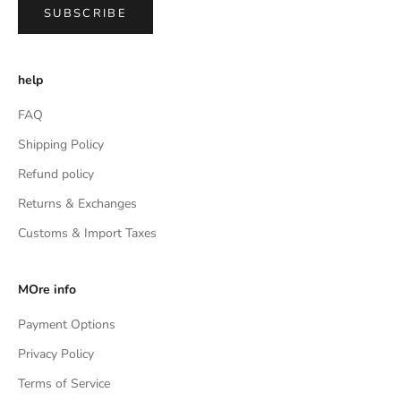
SUBSCRIBE
help
FAQ
Shipping Policy
Refund policy
Returns & Exchanges
Customs & Import Taxes
MOre info
Payment Options
Privacy Policy
Terms of Service