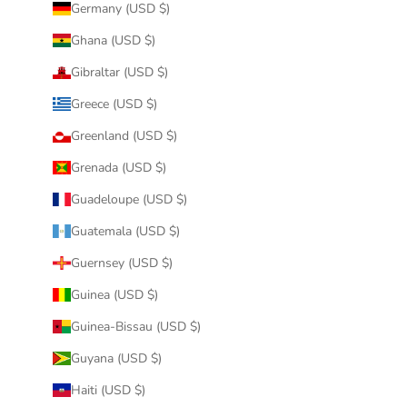
Germany (USD $)
Ghana (USD $)
Gibraltar (USD $)
Greece (USD $)
Greenland (USD $)
Grenada (USD $)
Guadeloupe (USD $)
Guatemala (USD $)
Guernsey (USD $)
Guinea (USD $)
Guinea-Bissau (USD $)
Guyana (USD $)
Haiti (USD $)