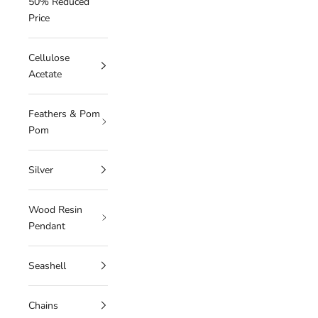
50% Reduced
Price
Cellulose
Acetate
Feathers & Pom
Pom
Silver
Wood Resin
Pendant
Seashell
Chains