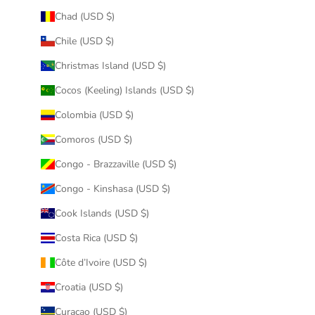
Chad (USD $)
Chile (USD $)
Christmas Island (USD $)
Cocos (Keeling) Islands (USD $)
Colombia (USD $)
Comoros (USD $)
Congo - Brazzaville (USD $)
Congo - Kinshasa (USD $)
Cook Islands (USD $)
Costa Rica (USD $)
Côte d’Ivoire (USD $)
Croatia (USD $)
Curaçao (USD $)