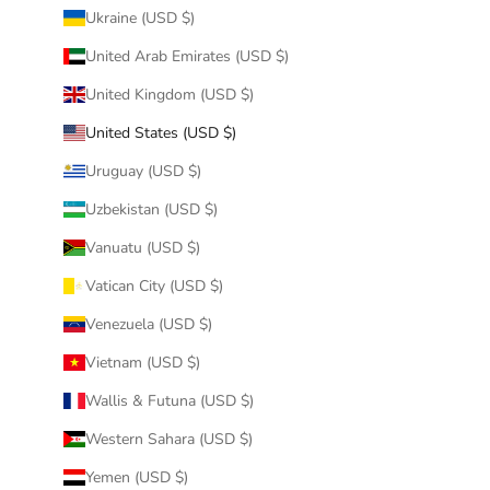
Ukraine (USD $)
United Arab Emirates (USD $)
United Kingdom (USD $)
United States (USD $)
Uruguay (USD $)
Uzbekistan (USD $)
Vanuatu (USD $)
Vatican City (USD $)
Venezuela (USD $)
Vietnam (USD $)
Wallis & Futuna (USD $)
Western Sahara (USD $)
Yemen (USD $)