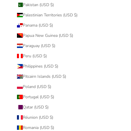
Pakistan (USD $)
Palestinian Territories (USD $)
Panama (USD $)
Papua New Guinea (USD $)
Paraguay (USD $)
Peru (USD $)
Philippines (USD $)
Pitcairn Islands (USD $)
Poland (USD $)
Portugal (USD $)
Qatar (USD $)
Réunion (USD $)
Romania (USD $)