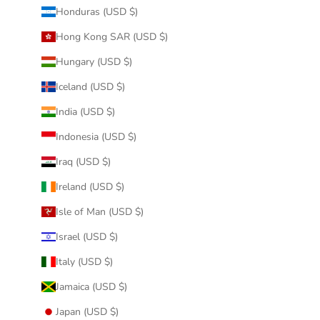
Honduras (USD $)
Hong Kong SAR (USD $)
Hungary (USD $)
Iceland (USD $)
India (USD $)
Indonesia (USD $)
Iraq (USD $)
Ireland (USD $)
Isle of Man (USD $)
Israel (USD $)
Italy (USD $)
Jamaica (USD $)
Japan (USD $)