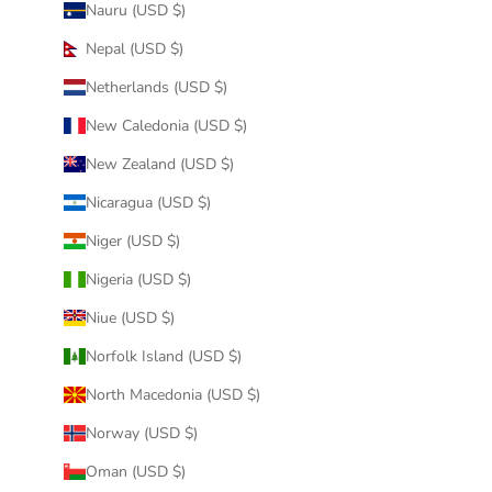
Nauru (USD $)
Nepal (USD $)
Netherlands (USD $)
New Caledonia (USD $)
New Zealand (USD $)
Nicaragua (USD $)
Niger (USD $)
Nigeria (USD $)
Niue (USD $)
Norfolk Island (USD $)
North Macedonia (USD $)
Norway (USD $)
Oman (USD $)