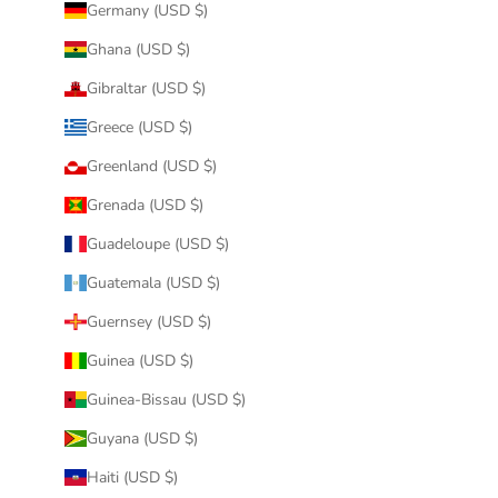
Germany (USD $)
Ghana (USD $)
Gibraltar (USD $)
Greece (USD $)
Greenland (USD $)
Grenada (USD $)
Guadeloupe (USD $)
Guatemala (USD $)
Guernsey (USD $)
Guinea (USD $)
Guinea-Bissau (USD $)
Guyana (USD $)
Haiti (USD $)