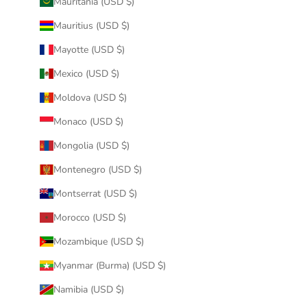
Mauritania (USD $)
Mauritius (USD $)
Mayotte (USD $)
Mexico (USD $)
Moldova (USD $)
Monaco (USD $)
Mongolia (USD $)
Montenegro (USD $)
Montserrat (USD $)
Morocco (USD $)
Mozambique (USD $)
Myanmar (Burma) (USD $)
Namibia (USD $)