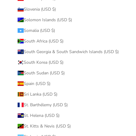
Slovenia (USD $)
Solomon Islands (USD $)
Somalia (USD $)
South Africa (USD $)
South Georgia & South Sandwich Islands (USD $)
South Korea (USD $)
South Sudan (USD $)
Spain (USD $)
Sri Lanka (USD $)
St. Barthélemy (USD $)
St. Helena (USD $)
St. Kitts & Nevis (USD $)