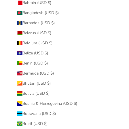
Bahrain (USD $)
Bangladesh (USD $)
Barbados (USD $)
Belarus (USD $)
Belgium (USD $)
Belize (USD $)
Benin (USD $)
Bermuda (USD $)
Bhutan (USD $)
Bolivia (USD $)
Bosnia & Herzegovina (USD $)
Botswana (USD $)
Brazil (USD $)