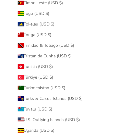
Timor-Leste (USD $)
Togo (USD $)
Tokelau (USD $)
Tonga (USD $)
Trinidad & Tobago (USD $)
Tristan da Cunha (USD $)
Tunisia (USD $)
Türkiye (USD $)
Turkmenistan (USD $)
Turks & Caicos Islands (USD $)
Tuvalu (USD $)
U.S. Outlying Islands (USD $)
Uganda (USD $)