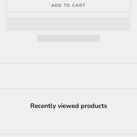
ADD TO CART
Recently viewed products