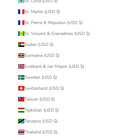
St. Lucia (USD $)
St. Martin (USD $)
St. Pierre & Miquelon (USD $)
St. Vincent & Grenadines (USD $)
Sudan (USD $)
Suriname (USD $)
Svalbard & Jan Mayen (USD $)
Sweden (USD $)
Switzerland (USD $)
Taiwan (USD $)
Tajikistan (USD $)
Tanzania (USD $)
Thailand (USD $)