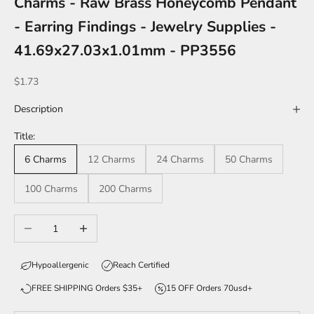
Charms - Raw Brass Honeycomb Pendant
- Earring Findings - Jewelry Supplies -
41.69x27.03x1.01mm - PP3556
Sale price
$1.73
Description
Title:
6 Charms
12 Charms
24 Charms
50 Charms
100 Charms
200 Charms
Decrease quantity
Increase quantity
Hypoallergenic
Reach Certified
FREE SHIPPING Orders $35+
15 OFF Orders 70usd+