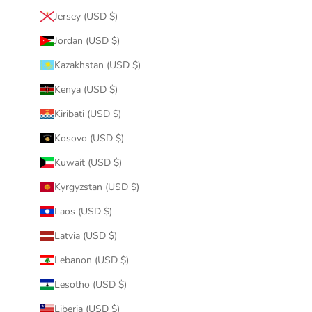
Jersey (USD $)
Jordan (USD $)
Kazakhstan (USD $)
Kenya (USD $)
Kiribati (USD $)
Kosovo (USD $)
Kuwait (USD $)
Kyrgyzstan (USD $)
Laos (USD $)
Latvia (USD $)
Lebanon (USD $)
Lesotho (USD $)
Liberia (USD $)