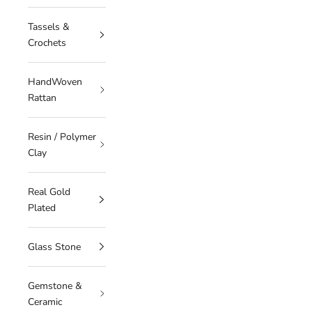
Tassels &
Crochets
HandWoven
Rattan
Resin / Polymer
Clay
Real Gold
Plated
Glass Stone
Gemstone &
Ceramic