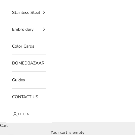
Stainless Steel
Embroidery
Color Cards
DOMEDBAZAAR
Guides
CONTACT US
LOGIN
Cart
Your cart is empty