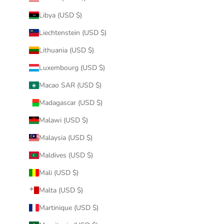
Libya (USD $)
Liechtenstein (USD $)
Lithuania (USD $)
Luxembourg (USD $)
Macao SAR (USD $)
Madagascar (USD $)
Malawi (USD $)
Malaysia (USD $)
Maldives (USD $)
Mali (USD $)
Malta (USD $)
Martinique (USD $)