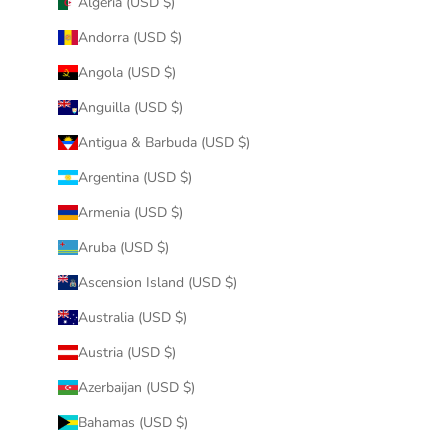
Algeria (USD $)
Andorra (USD $)
Angola (USD $)
Anguilla (USD $)
Antigua & Barbuda (USD $)
Argentina (USD $)
Armenia (USD $)
Aruba (USD $)
Ascension Island (USD $)
Australia (USD $)
Austria (USD $)
Azerbaijan (USD $)
Bahamas (USD $)