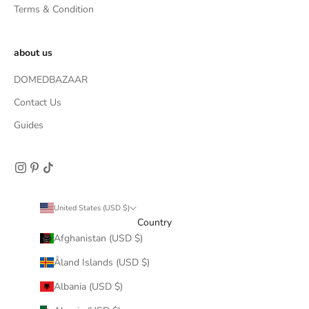
Terms & Condition
about us
DOMEDBAZAAR
Contact Us
Guides
United States (USD $)
Country
Afghanistan (USD $)
Åland Islands (USD $)
Albania (USD $)