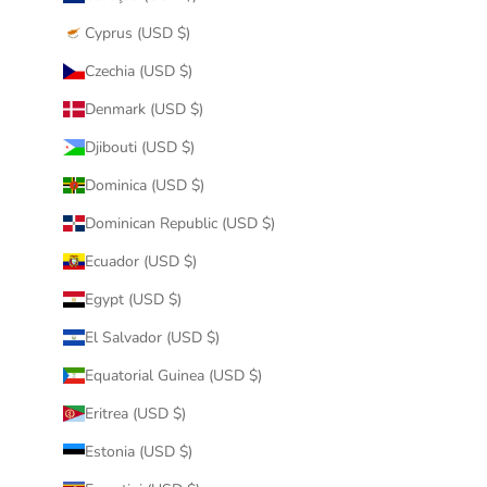
Cyprus (USD $)
Czechia (USD $)
Denmark (USD $)
Djibouti (USD $)
Dominica (USD $)
Dominican Republic (USD $)
Ecuador (USD $)
Egypt (USD $)
El Salvador (USD $)
Equatorial Guinea (USD $)
Eritrea (USD $)
Estonia (USD $)