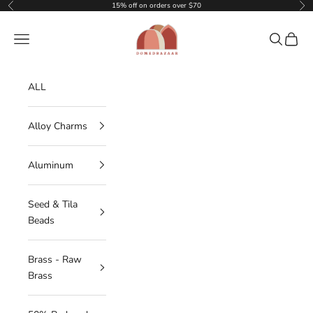
Skip to content
15% off on orders over $70
Previous
Nex
DOMEDBAZAAR
Navigation menu
Search
Cart
ALL
Alloy Charms
Aluminum
Seed & Tila
Beads
Brass - Raw
Brass