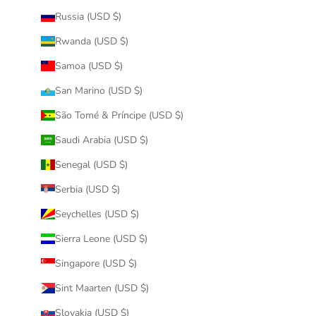
Russia (USD $)
Rwanda (USD $)
Samoa (USD $)
San Marino (USD $)
São Tomé & Príncipe (USD $)
Saudi Arabia (USD $)
Senegal (USD $)
Serbia (USD $)
Seychelles (USD $)
Sierra Leone (USD $)
Singapore (USD $)
Sint Maarten (USD $)
Slovakia (USD $)