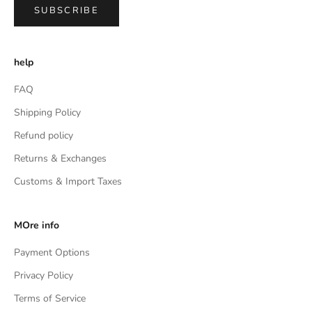
SUBSCRIBE
help
FAQ
Shipping Policy
Refund policy
Returns & Exchanges
Customs & Import Taxes
MOre info
Payment Options
Privacy Policy
Terms of Service