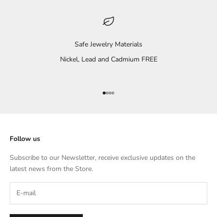
Safe Jewelry Materials
Nickel, Lead and Cadmium FREE
Go to item 1
Go to item 2
Go to item 3
Go to item 4
Follow us
Subscribe to our Newsletter, receive exclusive updates on the
latest news from the Store.