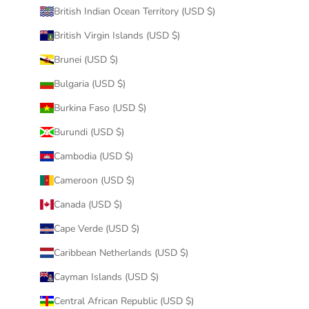
British Indian Ocean Territory (USD $)
British Virgin Islands (USD $)
Brunei (USD $)
Bulgaria (USD $)
Burkina Faso (USD $)
Burundi (USD $)
Cambodia (USD $)
Cameroon (USD $)
Canada (USD $)
Cape Verde (USD $)
Caribbean Netherlands (USD $)
Cayman Islands (USD $)
Central African Republic (USD $)