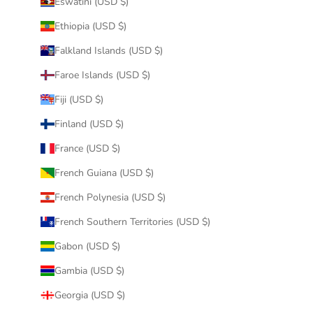
Eswatini (USD $)
Ethiopia (USD $)
Falkland Islands (USD $)
Faroe Islands (USD $)
Fiji (USD $)
Finland (USD $)
France (USD $)
French Guiana (USD $)
French Polynesia (USD $)
French Southern Territories (USD $)
Gabon (USD $)
Gambia (USD $)
Georgia (USD $)