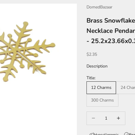
DomedBazaar
Brass Snowflake
Necklace Pendan
- 25.2x23.66x0
Sale price
$2.35
Description
Title:
12 Charms
24 Cha
300 Charms
Decrease quantity
Increase qua
Hypoallergenic
Rea