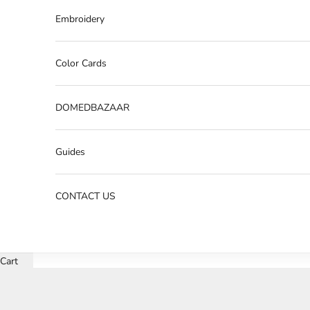
Embroidery
Color Cards
DOMEDBAZAAR
Guides
CONTACT US
Cart