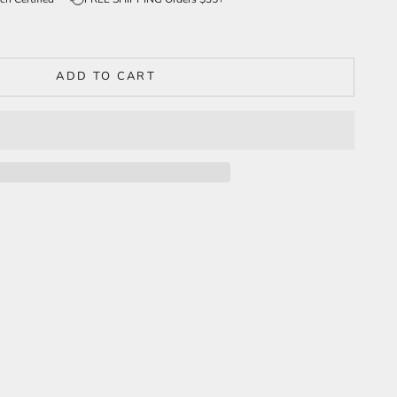
ADD TO CART