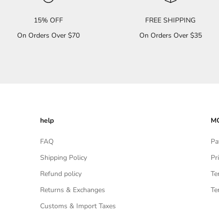
15% OFF
FREE SHIPPING
On Orders Over $70
On Orders Over $35
help
MO
FAQ
Pa
Shipping Policy
Pr
Refund policy
Te
Returns & Exchanges
Te
Customs & Import Taxes