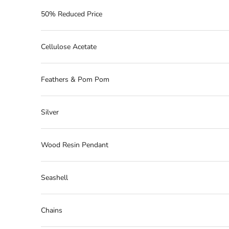
50% Reduced Price
Cellulose Acetate
Feathers & Pom Pom
Silver
Wood Resin Pendant
Seashell
Chains