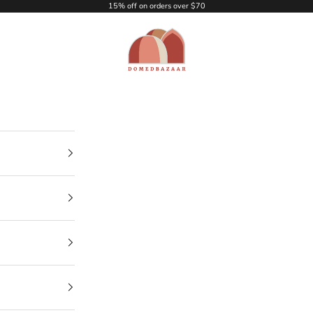
15% off on orders over $70
DOMEDBAZAAR