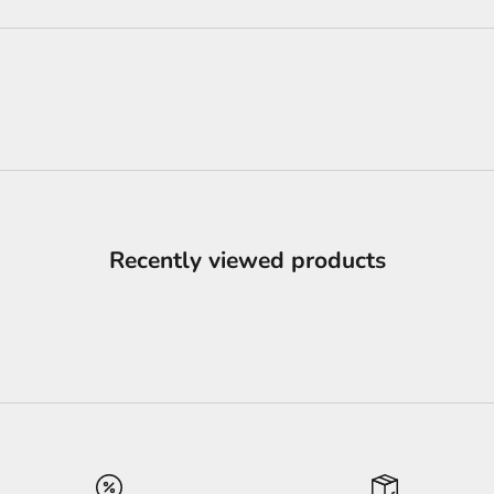
Recently viewed products