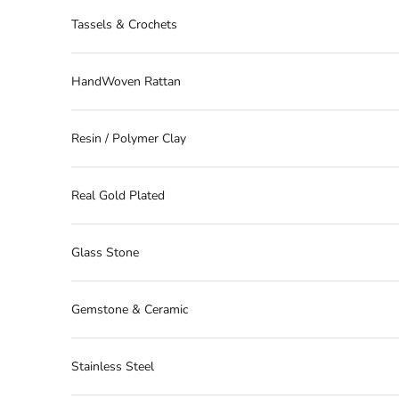
Tassels & Crochets
HandWoven Rattan
Resin / Polymer Clay
Real Gold Plated
Glass Stone
Gemstone & Ceramic
Stainless Steel