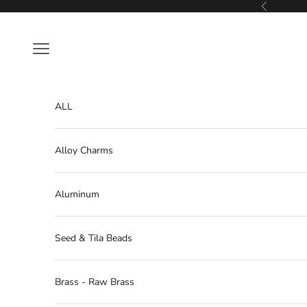
Skip to content
Previous
Navigation menu
ALL
Alloy Charms
Aluminum
Seed & Tila Beads
Brass - Raw Brass