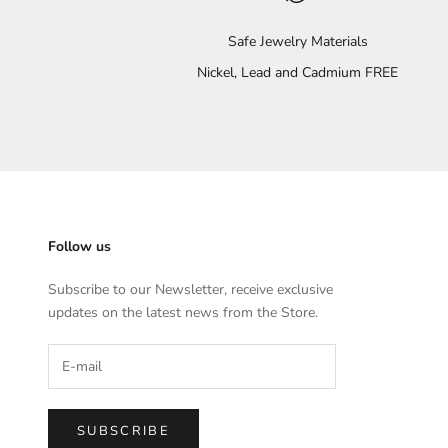
Safe Jewelry Materials
Nickel, Lead and Cadmium FREE
Follow us
Subscribe to our Newsletter, receive exclusive
updates on the latest news from the Store.
SUBSCRIBE