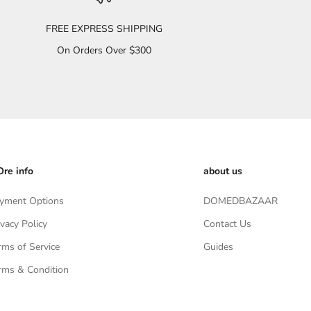
FREE EXPRESS SHIPPING
On Orders Over $300
re info
about us
yment Options
DOMEDBAZAAR
ivacy Policy
Contact Us
rms of Service
Guides
rms & Condition