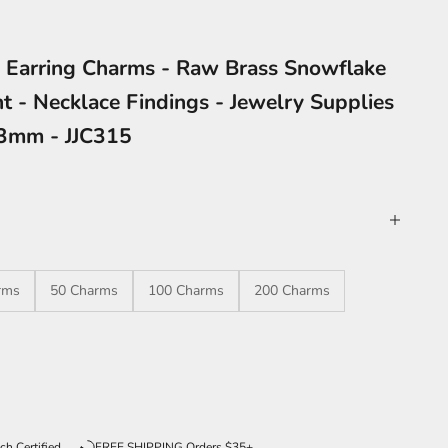
 Earring Charms - Raw Brass Snowflake
t - Necklace Findings - Jewelry Supplies
.3mm - JJC315
rms
50 Charms
100 Charms
200 Charms
ntity
ch Certified
FREE SHIPPING Orders $35+