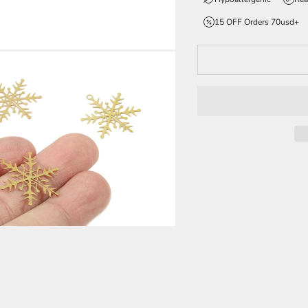
15 OFF Orders 70usd+