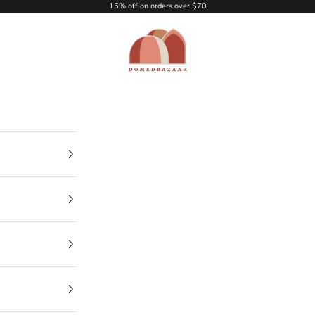
15% off on orders over $70
DOMEDBAZAAR