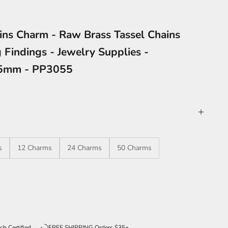
ins Charm - Raw Brass Tassel Chains
 Findings - Jewelry Supplies -
05mm - PP3055
s
12 Charms
24 Charms
50 Charms
ntity
ch Certified
FREE SHIPPING Orders $35+