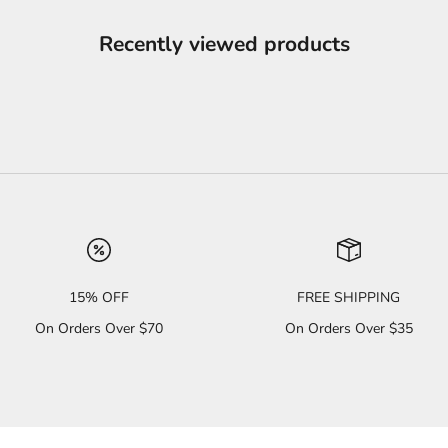
Recently viewed products
15% OFF
FREE SHIPPING
On Orders Over $70
On Orders Over $35