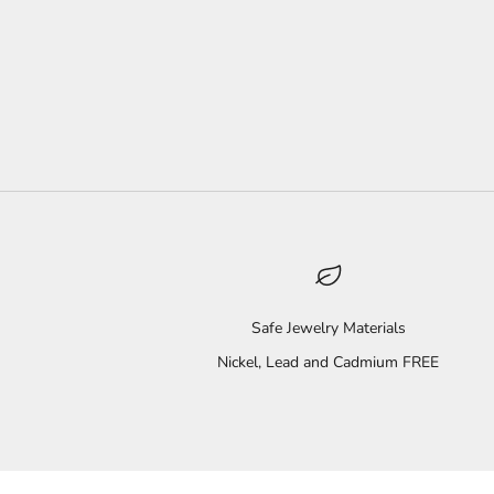
Safe Jewelry Materials
Nickel, Lead and Cadmium FREE