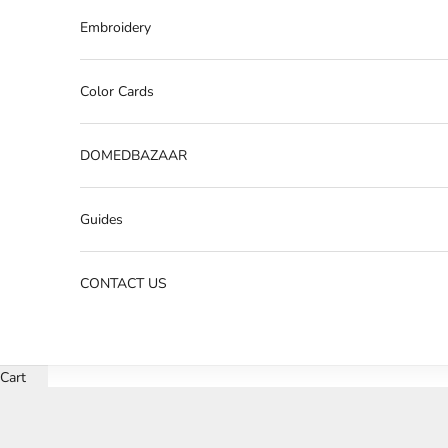
Embroidery
Color Cards
DOMEDBAZAAR
Guides
CONTACT US
Cart