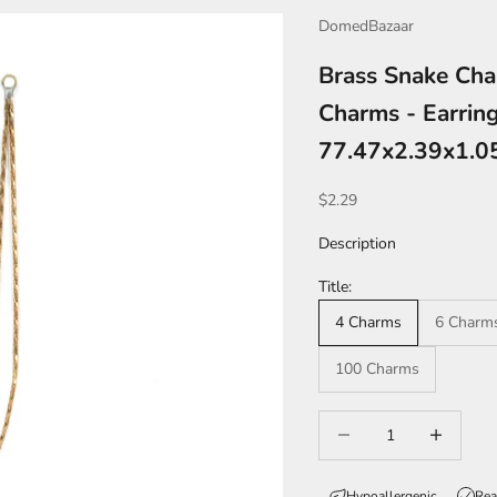
DomedBazaar
Brass Snake Cha
Charms - Earring
77.47x2.39x1.
Sale price
$2.29
Description
Title:
4 Charms
6 Charm
100 Charms
Decrease quantity
Increase qua
Hypoallergenic
Rea