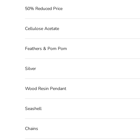
50% Reduced Price
Cellulose Acetate
Feathers & Pom Pom
Silver
Wood Resin Pendant
Seashell
Chains