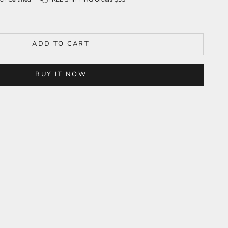
ADD TO CART
BUY IT NOW