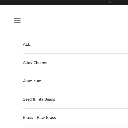
Skip to content
Previous
Navigation menu
ALL
Alloy Charms
Aluminum
Seed & Tila Beads
Brass - Raw Brass