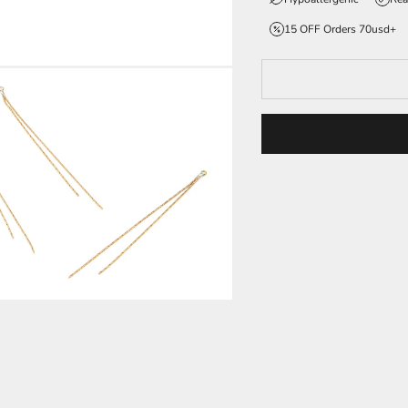
15 OFF Orders 70usd+