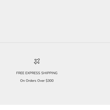
FREE EXPRESS SHIPPING
On Orders Over $300