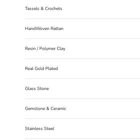
Tassels & Crochets
HandWoven Rattan
Resin / Polymer Clay
Real Gold Plated
Glass Stone
Gemstone & Ceramic
Stainless Steel