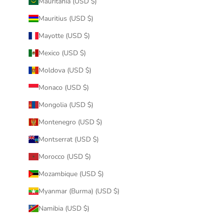
Mauritania (USD $)
Mauritius (USD $)
Mayotte (USD $)
Mexico (USD $)
Moldova (USD $)
Monaco (USD $)
Mongolia (USD $)
Montenegro (USD $)
Montserrat (USD $)
Morocco (USD $)
Mozambique (USD $)
Myanmar (Burma) (USD $)
Namibia (USD $)