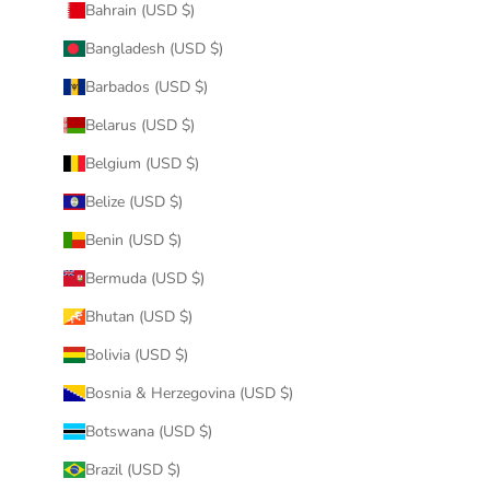
Bahrain (USD $)
Bangladesh (USD $)
Barbados (USD $)
Belarus (USD $)
Belgium (USD $)
Belize (USD $)
Benin (USD $)
Bermuda (USD $)
Bhutan (USD $)
Bolivia (USD $)
Bosnia & Herzegovina (USD $)
Botswana (USD $)
Brazil (USD $)