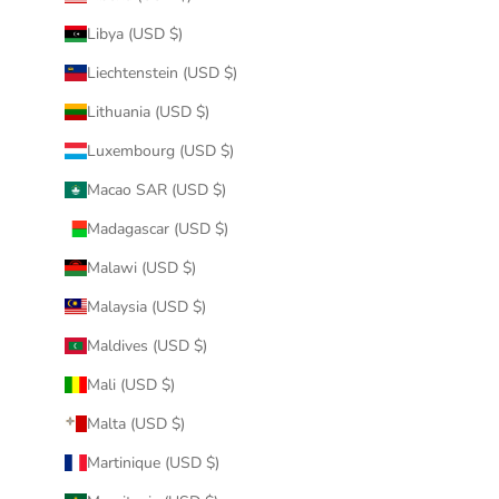
Libya (USD $)
Liechtenstein (USD $)
Lithuania (USD $)
Luxembourg (USD $)
Macao SAR (USD $)
Madagascar (USD $)
Malawi (USD $)
Malaysia (USD $)
Maldives (USD $)
Mali (USD $)
Malta (USD $)
Martinique (USD $)