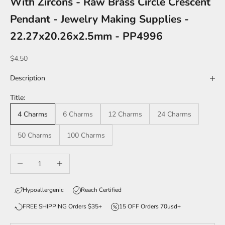
With Zircons - Raw Brass Circle Crescent
Pendant - Jewelry Making Supplies -
22.27x20.26x2.5mm - PP4996
Sale price
$4.50
Description
Title:
4 Charms
6 Charms
12 Charms
24 Charms
50 Charms
100 Charms
Decrease quantity
Increase quantity
Hypoallergenic
Reach Certified
FREE SHIPPING Orders $35+
15 OFF Orders 70usd+