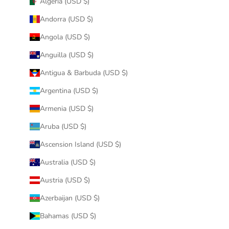
Algeria (USD $)
Andorra (USD $)
Angola (USD $)
Anguilla (USD $)
Antigua & Barbuda (USD $)
Argentina (USD $)
Armenia (USD $)
Aruba (USD $)
Ascension Island (USD $)
Australia (USD $)
Austria (USD $)
Azerbaijan (USD $)
Bahamas (USD $)