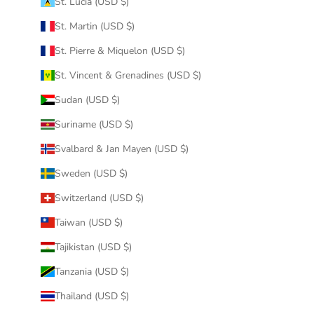
St. Lucia (USD $)
St. Martin (USD $)
St. Pierre & Miquelon (USD $)
St. Vincent & Grenadines (USD $)
Sudan (USD $)
Suriname (USD $)
Svalbard & Jan Mayen (USD $)
Sweden (USD $)
Switzerland (USD $)
Taiwan (USD $)
Tajikistan (USD $)
Tanzania (USD $)
Thailand (USD $)