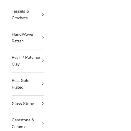
Tassels &
Crochets
HandWoven
Rattan
Resin / Polymer
Clay
Real Gold
Plated
Glass Stone
Gemstone &
Ceramic