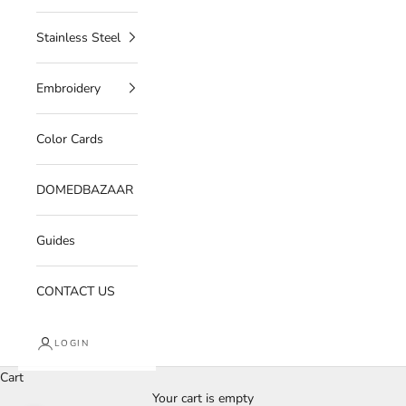
Stainless Steel
Embroidery
Color Cards
DOMEDBAZAAR
Guides
CONTACT US
LOGIN
Cart
Your cart is empty