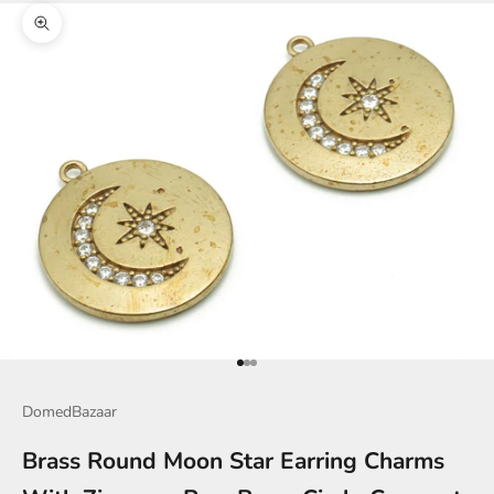
Zoom picture
Go to item 1
Go to item 2
Go to item 3
DomedBazaar
Brass Round Moon Star Earring Charms