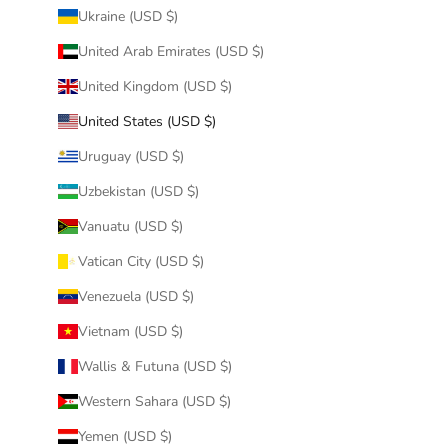
Ukraine (USD $)
United Arab Emirates (USD $)
United Kingdom (USD $)
United States (USD $)
Uruguay (USD $)
Uzbekistan (USD $)
Vanuatu (USD $)
Vatican City (USD $)
Venezuela (USD $)
Vietnam (USD $)
Wallis & Futuna (USD $)
Western Sahara (USD $)
Yemen (USD $)