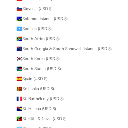
Slovenia (USD $)
Solomon Islands (USD $)
Somalia (USD $)
South Africa (USD $)
South Georgia & South Sandwich Islands (USD $)
South Korea (USD $)
South Sudan (USD $)
Spain (USD $)
Sri Lanka (USD $)
St. Barthélemy (USD $)
St. Helena (USD $)
St. Kitts & Nevis (USD $)