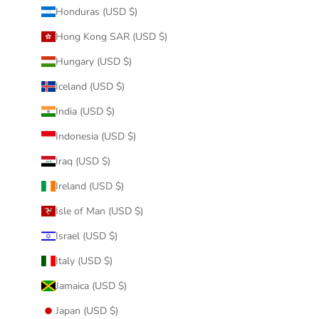
Honduras (USD $)
Hong Kong SAR (USD $)
Hungary (USD $)
Iceland (USD $)
India (USD $)
Indonesia (USD $)
Iraq (USD $)
Ireland (USD $)
Isle of Man (USD $)
Israel (USD $)
Italy (USD $)
Jamaica (USD $)
Japan (USD $)