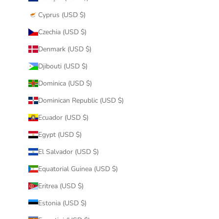
Cyprus (USD $)
Czechia (USD $)
Denmark (USD $)
Djibouti (USD $)
Dominica (USD $)
Dominican Republic (USD $)
Ecuador (USD $)
Egypt (USD $)
El Salvador (USD $)
Equatorial Guinea (USD $)
Eritrea (USD $)
Estonia (USD $)