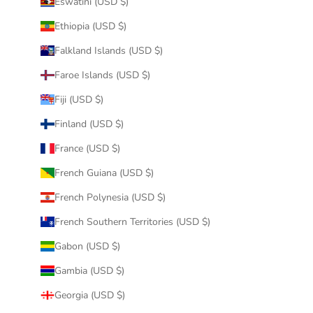
Eswatini (USD $)
Ethiopia (USD $)
Falkland Islands (USD $)
Faroe Islands (USD $)
Fiji (USD $)
Finland (USD $)
France (USD $)
French Guiana (USD $)
French Polynesia (USD $)
French Southern Territories (USD $)
Gabon (USD $)
Gambia (USD $)
Georgia (USD $)