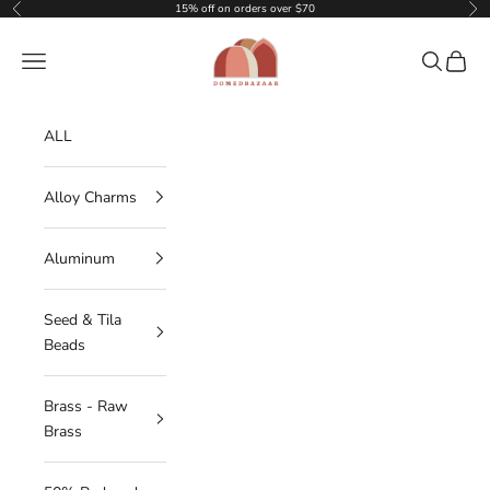
Skip to content
15% off on orders over $70
Previous
Nex
DOMEDBAZAAR
Navigation menu
Search
Cart
ALL
Alloy Charms
Aluminum
Seed & Tila
Beads
Brass - Raw
Brass