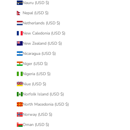
Nauru (USD $)
Nepal (USD $)
Netherlands (USD $)
New Caledonia (USD $)
New Zealand (USD $)
Nicaragua (USD $)
Niger (USD $)
Nigeria (USD $)
Niue (USD $)
Norfolk Island (USD $)
North Macedonia (USD $)
Norway (USD $)
Oman (USD $)