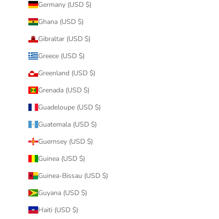
Germany (USD $)
Ghana (USD $)
Gibraltar (USD $)
Greece (USD $)
Greenland (USD $)
Grenada (USD $)
Guadeloupe (USD $)
Guatemala (USD $)
Guernsey (USD $)
Guinea (USD $)
Guinea-Bissau (USD $)
Guyana (USD $)
Haiti (USD $)