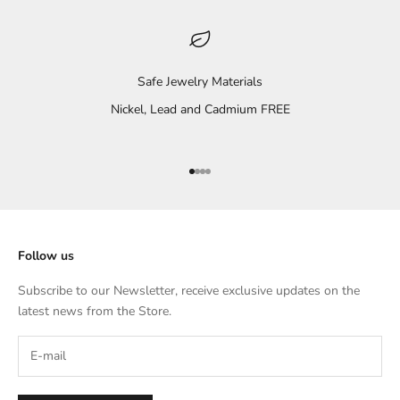
Safe Jewelry Materials
Nickel, Lead and Cadmium FREE
Go to item 1
Go to item 2
Go to item 3
Go to item 4
Follow us
Subscribe to our Newsletter, receive exclusive updates on the
latest news from the Store.