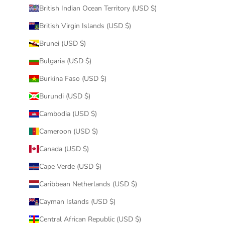
British Indian Ocean Territory (USD $)
British Virgin Islands (USD $)
Brunei (USD $)
Bulgaria (USD $)
Burkina Faso (USD $)
Burundi (USD $)
Cambodia (USD $)
Cameroon (USD $)
Canada (USD $)
Cape Verde (USD $)
Caribbean Netherlands (USD $)
Cayman Islands (USD $)
Central African Republic (USD $)