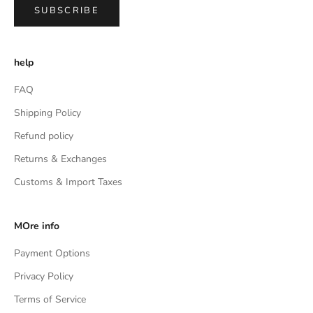
SUBSCRIBE
help
FAQ
Shipping Policy
Refund policy
Returns & Exchanges
Customs & Import Taxes
MOre info
Payment Options
Privacy Policy
Terms of Service