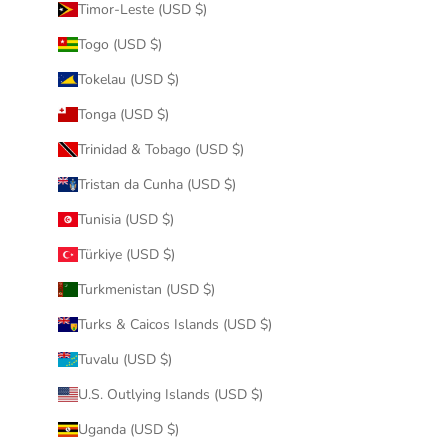
Timor-Leste (USD $)
Togo (USD $)
Tokelau (USD $)
Tonga (USD $)
Trinidad & Tobago (USD $)
Tristan da Cunha (USD $)
Tunisia (USD $)
Türkiye (USD $)
Turkmenistan (USD $)
Turks & Caicos Islands (USD $)
Tuvalu (USD $)
U.S. Outlying Islands (USD $)
Uganda (USD $)