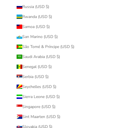
Russia (USD $)
Rwanda (USD $)
Samoa (USD $)
San Marino (USD $)
São Tomé & Príncipe (USD $)
Saudi Arabia (USD $)
Senegal (USD $)
Serbia (USD $)
Seychelles (USD $)
Sierra Leone (USD $)
Singapore (USD $)
Sint Maarten (USD $)
Slovakia (USD $)