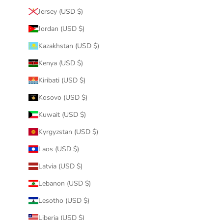
Jersey (USD $)
Jordan (USD $)
Kazakhstan (USD $)
Kenya (USD $)
Kiribati (USD $)
Kosovo (USD $)
Kuwait (USD $)
Kyrgyzstan (USD $)
Laos (USD $)
Latvia (USD $)
Lebanon (USD $)
Lesotho (USD $)
Liberia (USD $)