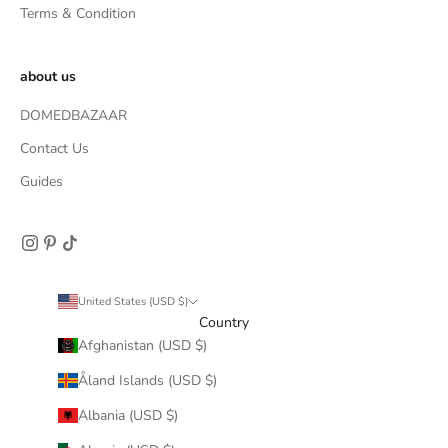
Terms & Condition
about us
DOMEDBAZAAR
Contact Us
Guides
United States (USD $)
Country
Afghanistan (USD $)
Åland Islands (USD $)
Albania (USD $)