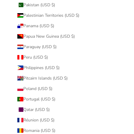
Pakistan (USD $)
Palestinian Territories (USD $)
Panama (USD $)
Papua New Guinea (USD $)
Paraguay (USD $)
Peru (USD $)
Philippines (USD $)
Pitcairn Islands (USD $)
Poland (USD $)
Portugal (USD $)
Qatar (USD $)
Réunion (USD $)
Romania (USD $)