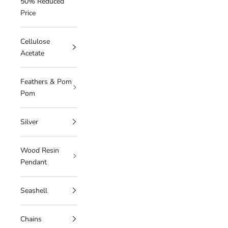
50% Reduced
Price
Cellulose
Acetate
Feathers & Pom
Pom
Silver
Wood Resin
Pendant
Seashell
Chains