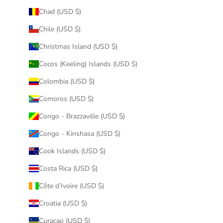
Chad (USD $)
Chile (USD $)
Christmas Island (USD $)
Cocos (Keeling) Islands (USD $)
Colombia (USD $)
Comoros (USD $)
Congo - Brazzaville (USD $)
Congo - Kinshasa (USD $)
Cook Islands (USD $)
Costa Rica (USD $)
Côte d’Ivoire (USD $)
Croatia (USD $)
Curaçao (USD $)