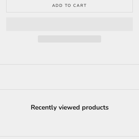
ADD TO CART
Recently viewed products