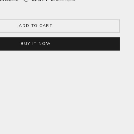
ADD TO CART
BUY IT NOW