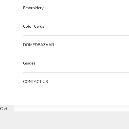
Embroidery
Color Cards
DOMEDBAZAAR
Guides
CONTACT US
Cart