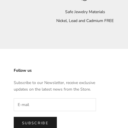
Safe Jewelry Materials
Nickel, Lead and Cadmium FREE
Follow us
Subscribe to our Newsletter, receive exclusive
updates on the latest news from the Store.
SUBSCRIBE