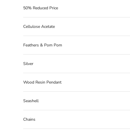
50% Reduced Price
Cellulose Acetate
Feathers & Pom Pom
Silver
Wood Resin Pendant
Seashell
Chains