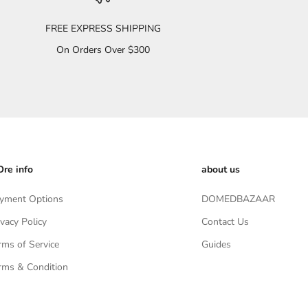
FREE EXPRESS SHIPPING
On Orders Over $300
re info
about us
yment Options
DOMEDBAZAAR
ivacy Policy
Contact Us
rms of Service
Guides
rms & Condition