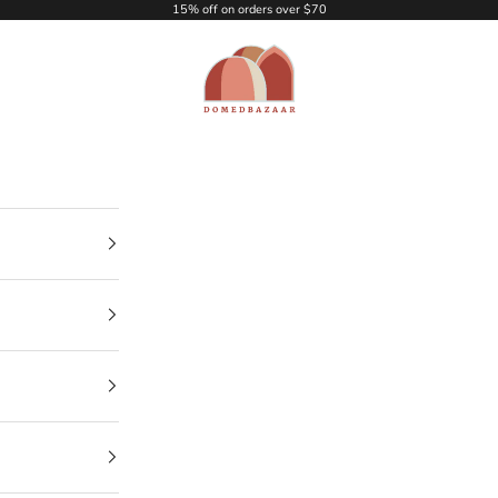
15% off on orders over $70
DOMEDBAZAAR