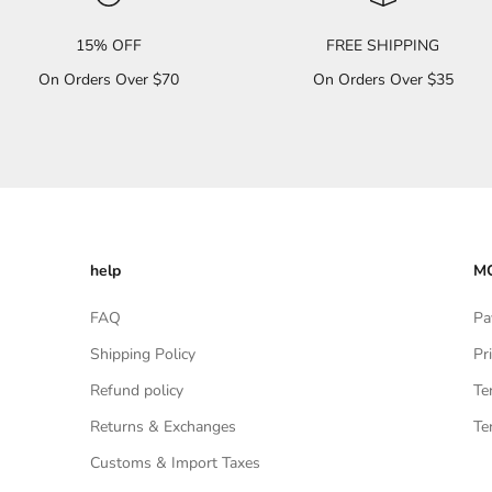
15% OFF
FREE SHIPPING
On Orders Over $70
On Orders Over $35
help
MO
FAQ
Pa
Shipping Policy
Pr
Refund policy
Te
Returns & Exchanges
Te
Customs & Import Taxes