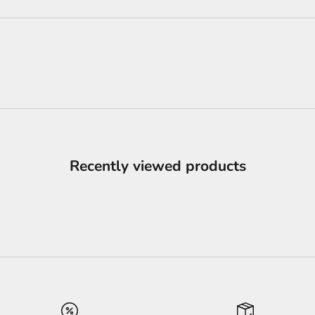
Recently viewed products