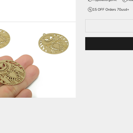
15 OFF Orders 70usd+