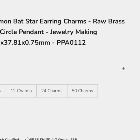
on Bat Star Earring Charms - Raw Brass
Circle Pendant - Jewelry Making
32x37.81x0.75mm - PPA0112
s
12 Charms
24 Charms
50 Charms
ntity
ch Certified
FREE SHIPPING Orders $35+