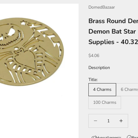
DomedBazaar
Brass Round Dem
Demon Bat Star 
Supplies - 40.
Sale price
$4.06
Description
Title:
4 Charms
6 Charm
100 Charms
Decrease quantity
Increase qua
Hypoallergenic
Rea