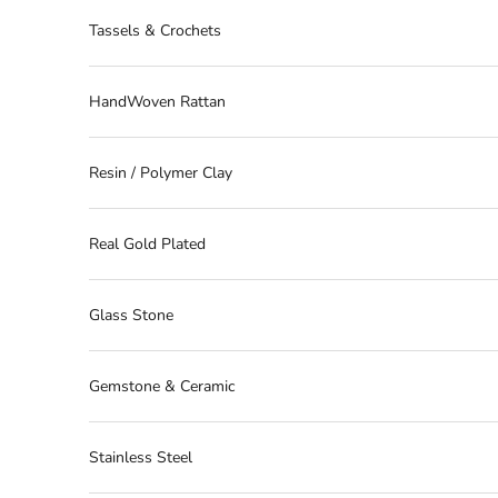
Tassels & Crochets
HandWoven Rattan
Resin / Polymer Clay
Real Gold Plated
Glass Stone
Gemstone & Ceramic
Stainless Steel