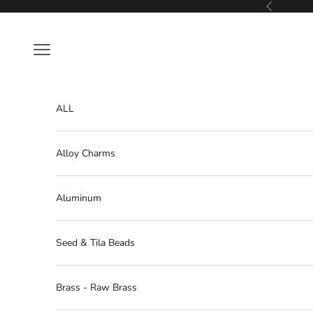
Skip to content
Previous
Navigation menu
ALL
Alloy Charms
Aluminum
Seed & Tila Beads
Brass - Raw Brass