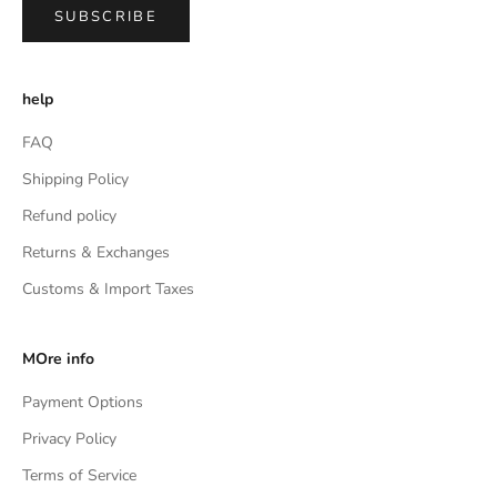
SUBSCRIBE
help
FAQ
Shipping Policy
Refund policy
Returns & Exchanges
Customs & Import Taxes
MOre info
Payment Options
Privacy Policy
Terms of Service