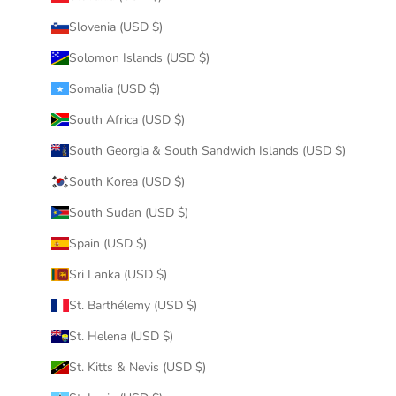
Slovenia (USD $)
Solomon Islands (USD $)
Somalia (USD $)
South Africa (USD $)
South Georgia & South Sandwich Islands (USD $)
South Korea (USD $)
South Sudan (USD $)
Spain (USD $)
Sri Lanka (USD $)
St. Barthélemy (USD $)
St. Helena (USD $)
St. Kitts & Nevis (USD $)