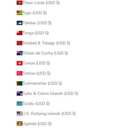
Timor-Leste (USD $)
Togo (USD $)
Tokelau (USD $)
Tonga (USD $)
Trinidad & Tobago (USD $)
Tristan da Cunha (USD $)
Tunisia (USD $)
Türkiye (USD $)
Turkmenistan (USD $)
Turks & Caicos Islands (USD $)
Tuvalu (USD $)
U.S. Outlying Islands (USD $)
Uganda (USD $)