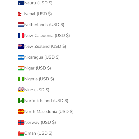
Nauru (USD $)
Nepal (USD $)
Netherlands (USD $)
New Caledonia (USD $)
New Zealand (USD $)
Nicaragua (USD $)
Niger (USD $)
Nigeria (USD $)
Niue (USD $)
Norfolk Island (USD $)
North Macedonia (USD $)
Norway (USD $)
Oman (USD $)