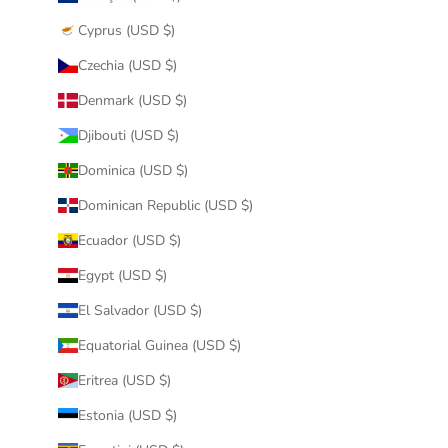
Cyprus (USD $)
Czechia (USD $)
Denmark (USD $)
Djibouti (USD $)
Dominica (USD $)
Dominican Republic (USD $)
Ecuador (USD $)
Egypt (USD $)
El Salvador (USD $)
Equatorial Guinea (USD $)
Eritrea (USD $)
Estonia (USD $)