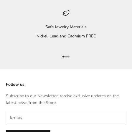
Safe Jewelry Materials
Nickel, Lead and Cadmium FREE
Go to item 1
Go to item 2
Go to item 3
Go to item 4
Follow us
Subscribe to our Newsletter, receive exclusive updates on the
latest news from the Store.