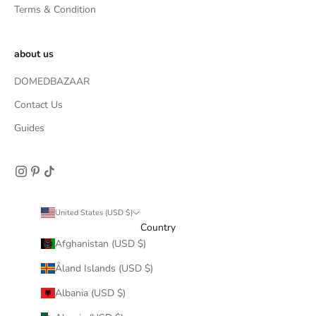
Terms & Condition
about us
DOMEDBAZAAR
Contact Us
Guides
United States (USD $)
Country
Afghanistan (USD $)
Åland Islands (USD $)
Albania (USD $)