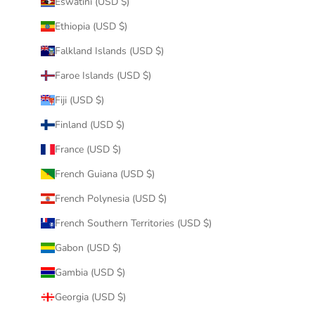
Eswatini (USD $)
Ethiopia (USD $)
Falkland Islands (USD $)
Faroe Islands (USD $)
Fiji (USD $)
Finland (USD $)
France (USD $)
French Guiana (USD $)
French Polynesia (USD $)
French Southern Territories (USD $)
Gabon (USD $)
Gambia (USD $)
Georgia (USD $)