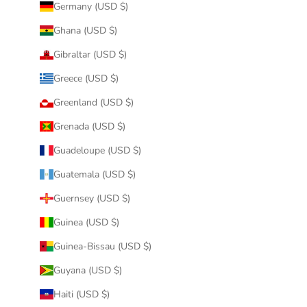
Germany (USD $)
Ghana (USD $)
Gibraltar (USD $)
Greece (USD $)
Greenland (USD $)
Grenada (USD $)
Guadeloupe (USD $)
Guatemala (USD $)
Guernsey (USD $)
Guinea (USD $)
Guinea-Bissau (USD $)
Guyana (USD $)
Haiti (USD $)