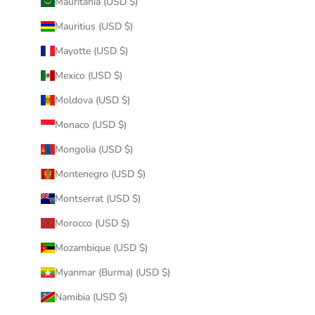
Mauritania (USD $)
Mauritius (USD $)
Mayotte (USD $)
Mexico (USD $)
Moldova (USD $)
Monaco (USD $)
Mongolia (USD $)
Montenegro (USD $)
Montserrat (USD $)
Morocco (USD $)
Mozambique (USD $)
Myanmar (Burma) (USD $)
Namibia (USD $)