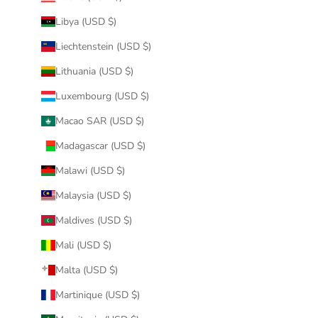
Libya (USD $)
Liechtenstein (USD $)
Lithuania (USD $)
Luxembourg (USD $)
Macao SAR (USD $)
Madagascar (USD $)
Malawi (USD $)
Malaysia (USD $)
Maldives (USD $)
Mali (USD $)
Malta (USD $)
Martinique (USD $)