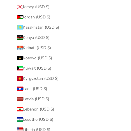
Jersey (USD $)
Jordan (USD $)
Kazakhstan (USD $)
Kenya (USD $)
Kiribati (USD $)
Kosovo (USD $)
Kuwait (USD $)
Kyrgyzstan (USD $)
Laos (USD $)
Latvia (USD $)
Lebanon (USD $)
Lesotho (USD $)
Liberia (USD $)