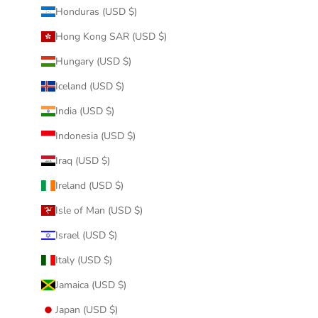
Honduras (USD $)
Hong Kong SAR (USD $)
Hungary (USD $)
Iceland (USD $)
India (USD $)
Indonesia (USD $)
Iraq (USD $)
Ireland (USD $)
Isle of Man (USD $)
Israel (USD $)
Italy (USD $)
Jamaica (USD $)
Japan (USD $)