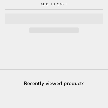
ADD TO CART
Recently viewed products