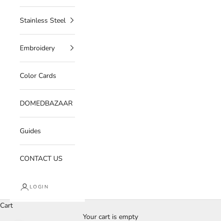
Stainless Steel
Embroidery
Color Cards
DOMEDBAZAAR
Guides
CONTACT US
LOGIN
Cart
Your cart is empty