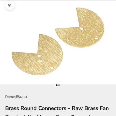
Zoom picture
Go to item 1
Go to item 2
Go to item 3
DomedBazaar
Brass Round Connectors - Raw Brass Fan