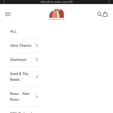
Skip to content
15% off on orders over $70
Previous
Nex
DOMEDBAZAAR
Navigation menu
Search
Cart
ALL
Alloy Charms
Aluminum
Seed & Tila
Beads
Brass - Raw
Brass