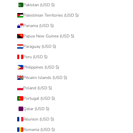
Pakistan (USD $)
Palestinian Territories (USD $)
Panama (USD $)
Papua New Guinea (USD $)
Paraguay (USD $)
Peru (USD $)
Philippines (USD $)
Pitcairn Islands (USD $)
Poland (USD $)
Portugal (USD $)
Qatar (USD $)
Réunion (USD $)
Romania (USD $)