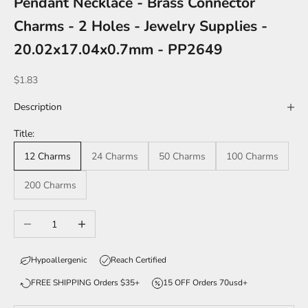
Pendant Necklace - Brass Connector
Charms - 2 Holes - Jewelry Supplies -
20.02x17.04x0.7mm - PP2649
Sale price
$1.83
Description
Title:
12 Charms
24 Charms
50 Charms
100 Charms
200 Charms
Decrease quantity
Increase quantity
Hypoallergenic
Reach Certified
FREE SHIPPING Orders $35+
15 OFF Orders 70usd+