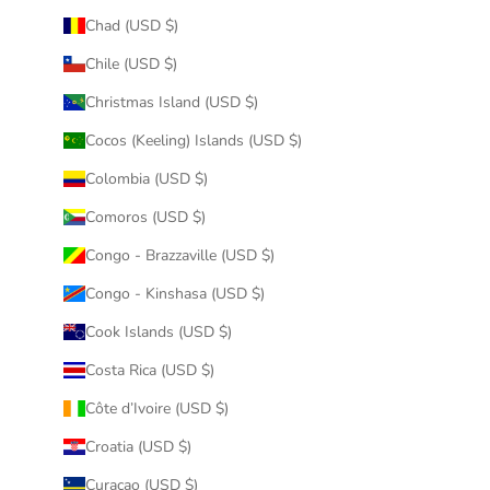
Chad (USD $)
Chile (USD $)
Christmas Island (USD $)
Cocos (Keeling) Islands (USD $)
Colombia (USD $)
Comoros (USD $)
Congo - Brazzaville (USD $)
Congo - Kinshasa (USD $)
Cook Islands (USD $)
Costa Rica (USD $)
Côte d’Ivoire (USD $)
Croatia (USD $)
Curaçao (USD $)