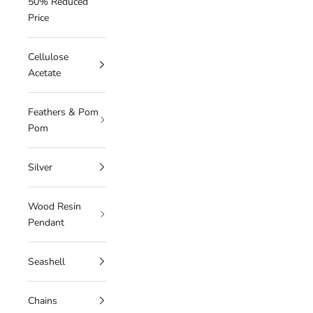
50% Reduced
Price
Cellulose
Acetate
Feathers & Pom
Pom
Silver
Wood Resin
Pendant
Seashell
Chains