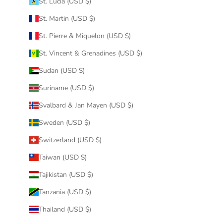
St. Lucia (USD $)
St. Martin (USD $)
St. Pierre & Miquelon (USD $)
St. Vincent & Grenadines (USD $)
Sudan (USD $)
Suriname (USD $)
Svalbard & Jan Mayen (USD $)
Sweden (USD $)
Switzerland (USD $)
Taiwan (USD $)
Tajikistan (USD $)
Tanzania (USD $)
Thailand (USD $)