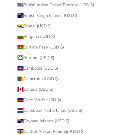
British Indian Ocean Territory (USD $)
British Virgin Islands (USD $)
Brunei (USD $)
Bulgaria (USD $)
Burkina Faso (USD $)
Burundi (USD $)
Cambodia (USD $)
Cameroon (USD $)
Canada (USD $)
Cape Verde (USD $)
Caribbean Netherlands (USD $)
Cayman Islands (USD $)
Central African Republic (USD $)