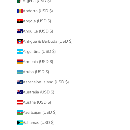
Algeria (USD $)
Andorra (USD $)
Angola (USD $)
Anguilla (USD $)
Antigua & Barbuda (USD $)
Argentina (USD $)
Armenia (USD $)
Aruba (USD $)
Ascension Island (USD $)
Australia (USD $)
Austria (USD $)
Azerbaijan (USD $)
Bahamas (USD $)