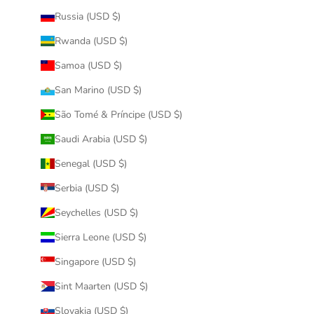
Russia (USD $)
Rwanda (USD $)
Samoa (USD $)
San Marino (USD $)
São Tomé & Príncipe (USD $)
Saudi Arabia (USD $)
Senegal (USD $)
Serbia (USD $)
Seychelles (USD $)
Sierra Leone (USD $)
Singapore (USD $)
Sint Maarten (USD $)
Slovakia (USD $)