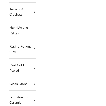
Tassels &
Crochets
HandWoven
Rattan
Resin / Polymer
Clay
Real Gold
Plated
Glass Stone
Gemstone &
Ceramic