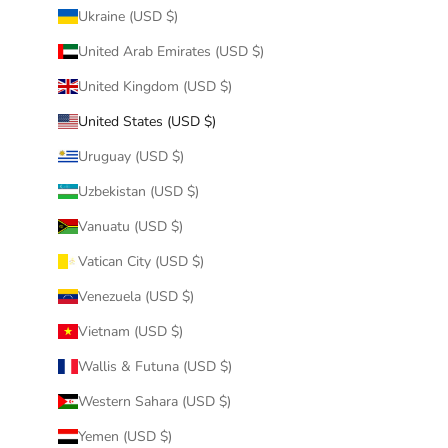
Ukraine (USD $)
United Arab Emirates (USD $)
United Kingdom (USD $)
United States (USD $)
Uruguay (USD $)
Uzbekistan (USD $)
Vanuatu (USD $)
Vatican City (USD $)
Venezuela (USD $)
Vietnam (USD $)
Wallis & Futuna (USD $)
Western Sahara (USD $)
Yemen (USD $)