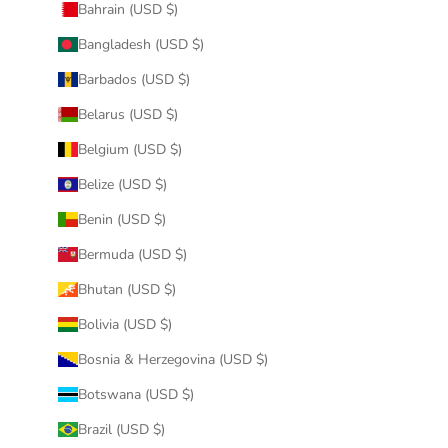
Bahrain (USD $)
Bangladesh (USD $)
Barbados (USD $)
Belarus (USD $)
Belgium (USD $)
Belize (USD $)
Benin (USD $)
Bermuda (USD $)
Bhutan (USD $)
Bolivia (USD $)
Bosnia & Herzegovina (USD $)
Botswana (USD $)
Brazil (USD $)