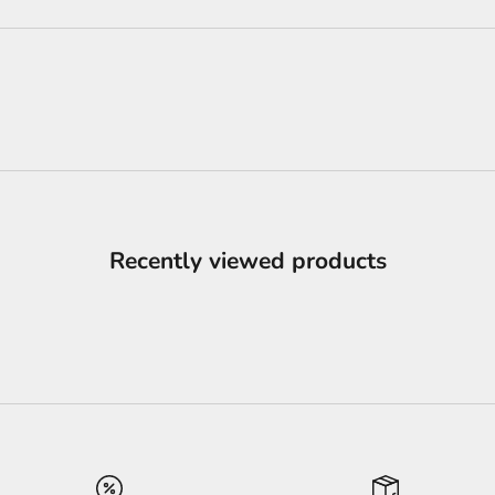
Recently viewed products