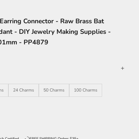
 Earring Connector - Raw Brass Bat
ant - DIY Jewelry Making Supplies -
.01mm - PP4879
ms
24 Charms
50 Charms
100 Charms
ntity
ch Certified
FREE SHIPPING Orders $35+