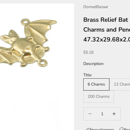
DomedBazaar
Brass Relief Bat
Charms and Pend
47.32x29.68x2
Sale price
$5.18
Description
Title:
6 Charms
12 Char
200 Charms
Decrease quantity
Increase qua
Hypoallergenic
Rea