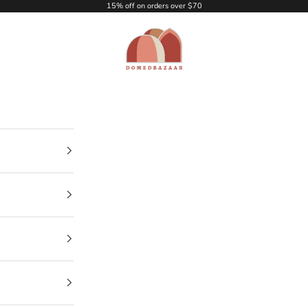
15% off on orders over $70
DOMEDBAZAAR