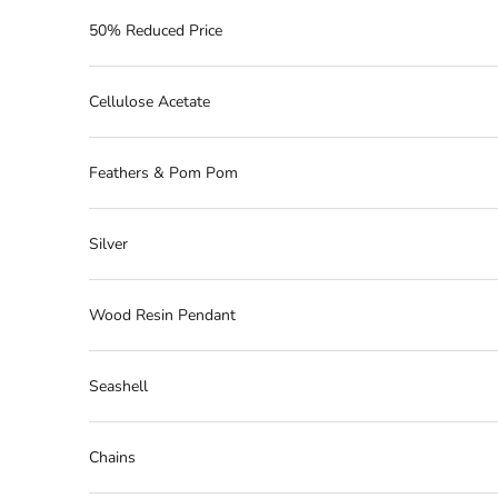
50% Reduced Price
Cellulose Acetate
Feathers & Pom Pom
Silver
Wood Resin Pendant
Seashell
Chains