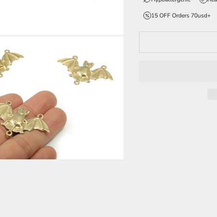
15 OFF Orders 70usd+