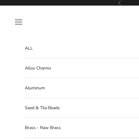
Skip to content
Previous
Navigation menu
ALL
Alloy Charms
Aluminum
Seed & Tila Beads
Brass - Raw Brass