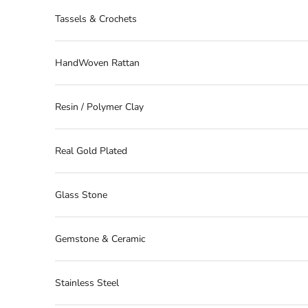
Tassels & Crochets
HandWoven Rattan
Resin / Polymer Clay
Real Gold Plated
Glass Stone
Gemstone & Ceramic
Stainless Steel