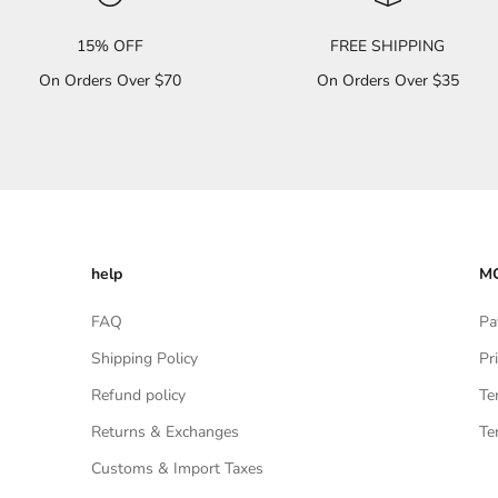
15% OFF
FREE SHIPPING
On Orders Over $70
On Orders Over $35
help
MO
FAQ
Pa
Shipping Policy
Pr
Refund policy
Te
Returns & Exchanges
Te
Customs & Import Taxes