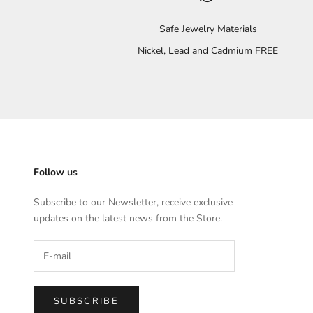
Safe Jewelry Materials
Nickel, Lead and Cadmium FREE
Follow us
Subscribe to our Newsletter, receive exclusive
updates on the latest news from the Store.
SUBSCRIBE