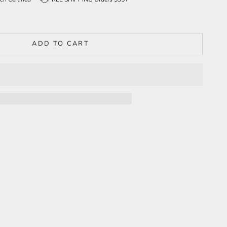
ADD TO CART