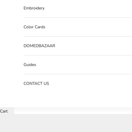
Embroidery
Color Cards
DOMEDBAZAAR
Guides
CONTACT US
Cart