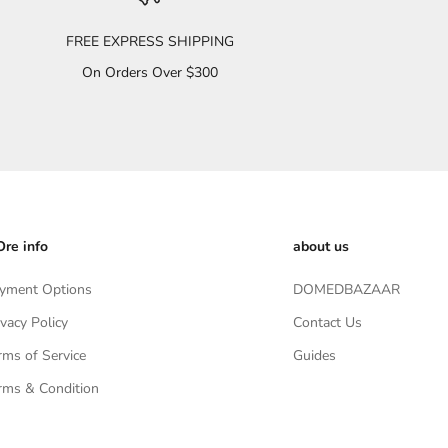
FREE EXPRESS SHIPPING
On Orders Over $300
re info
about us
yment Options
DOMEDBAZAAR
ivacy Policy
Contact Us
rms of Service
Guides
rms & Condition