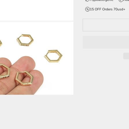
15 OFF Orders 70usd+