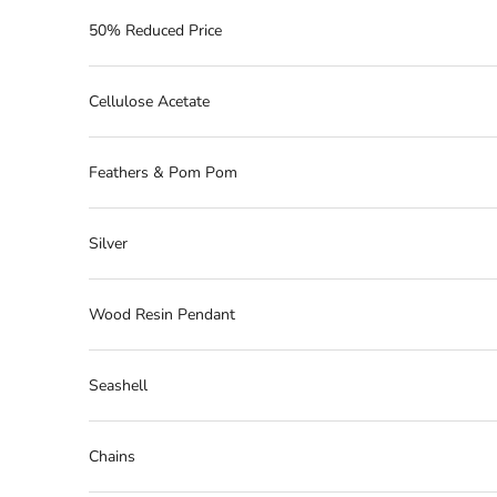
50% Reduced Price
Cellulose Acetate
Feathers & Pom Pom
Silver
Wood Resin Pendant
Seashell
Chains