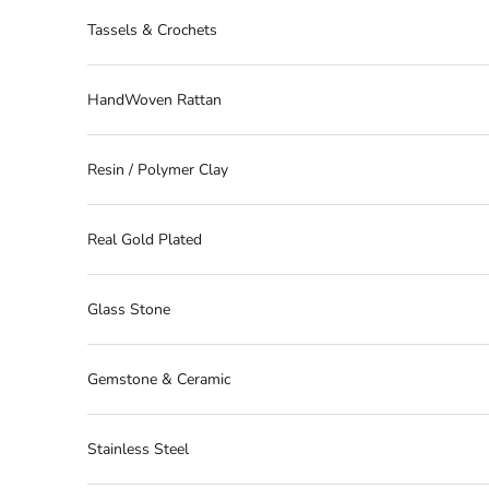
Tassels & Crochets
HandWoven Rattan
Resin / Polymer Clay
Real Gold Plated
Glass Stone
Gemstone & Ceramic
Stainless Steel