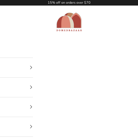
15% off on orders over $70
DOMEDBAZAAR