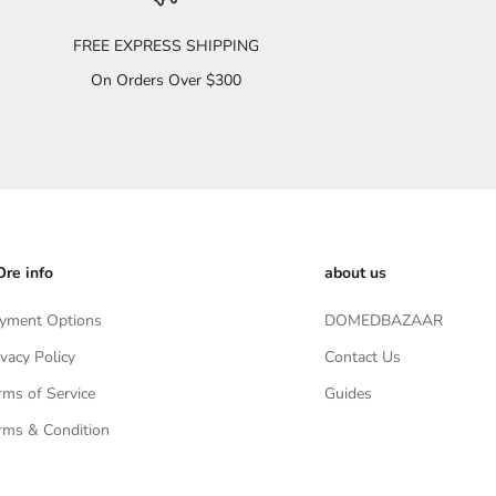
FREE EXPRESS SHIPPING
On Orders Over $300
re info
about us
yment Options
DOMEDBAZAAR
ivacy Policy
Contact Us
rms of Service
Guides
rms & Condition