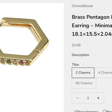
DomedBazaar
Brass Pentagon 
Earring – Minima
18.1×15.5×2.0
Sale price
$4.68
Description
Title:
2 Charms
4 Charm
50 Charms
Decrease quantity
Increase qua
Hypoallergenic
Rea