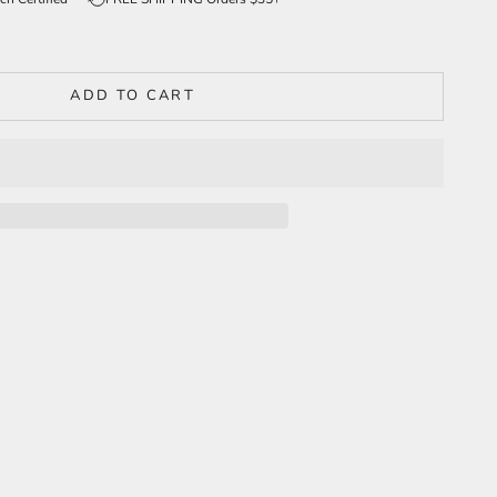
ADD TO CART