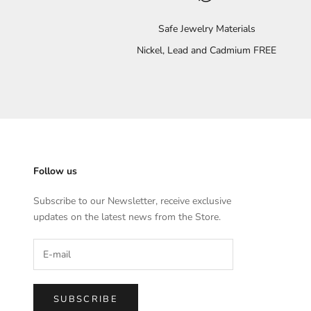
Safe Jewelry Materials
Nickel, Lead and Cadmium FREE
Follow us
Subscribe to our Newsletter, receive exclusive
updates on the latest news from the Store.
SUBSCRIBE