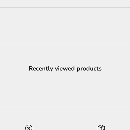
Recently viewed products