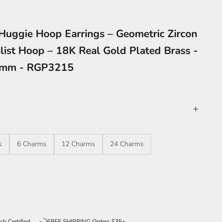
Huggie Hoop Earrings – Geometric Zircon
list Hoop – 18K Real Gold Plated Brass -
4mm - RGP3215
s
6 Charms
12 Charms
24 Charms
ntity
ch Certified
FREE SHIPPING Orders $35+