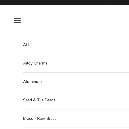
Skip to content
Previous
Navigation menu
ALL
Alloy Charms
Aluminum
Seed & Tila Beads
Brass - Raw Brass