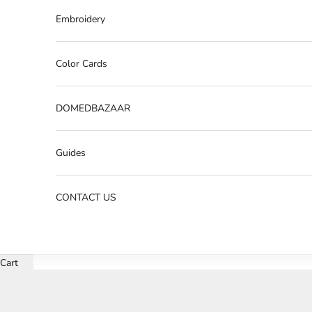
Embroidery
Color Cards
DOMEDBAZAAR
Guides
CONTACT US
Cart