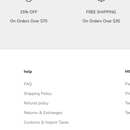
15% OFF
FREE SHIPPING
On Orders Over $70
On Orders Over $35
help
MO
FAQ
Pa
Shipping Policy
Pr
Refund policy
Te
Returns & Exchanges
Te
Customs & Import Taxes