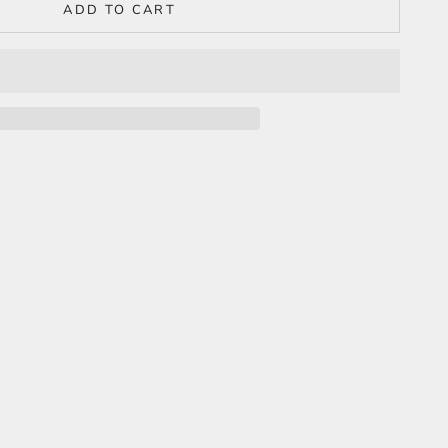
ADD TO CART