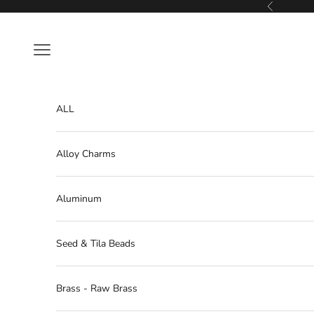
Skip to content
Previous
Navigation menu
ALL
Alloy Charms
Aluminum
Seed & Tila Beads
Brass - Raw Brass