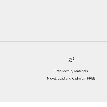
Safe Jewelry Materials
Nickel, Lead and Cadmium FREE