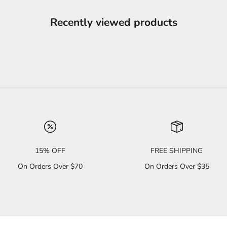
Recently viewed products
15% OFF
FREE SHIPPING
On Orders Over $70
On Orders Over $35