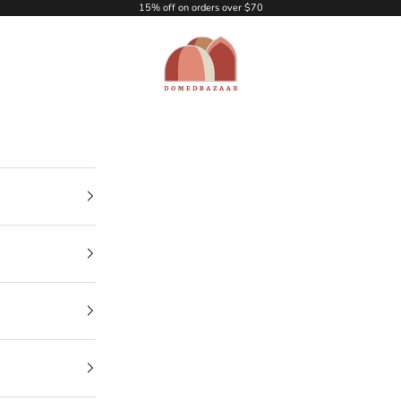
15% off on orders over $70
DOMEDBAZAAR