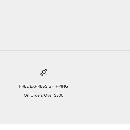
FREE EXPRESS SHIPPING
On Orders Over $300