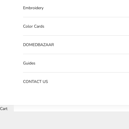
Embroidery
Color Cards
DOMEDBAZAAR
Guides
CONTACT US
Cart