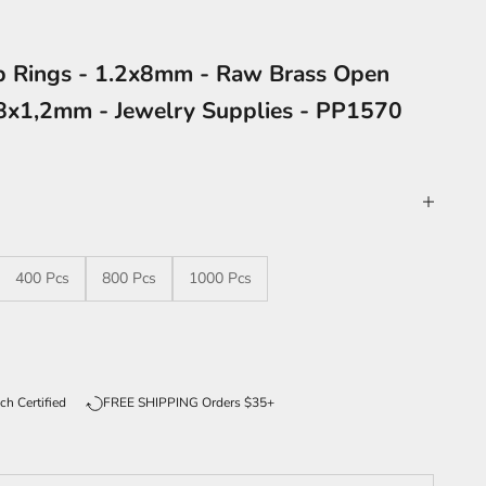
p Rings - 1.2x8mm - Raw Brass Open
8x1,2mm - Jewelry Supplies - PP1570
400 Pcs
800 Pcs
1000 Pcs
ntity
ch Certified
FREE SHIPPING Orders $35+