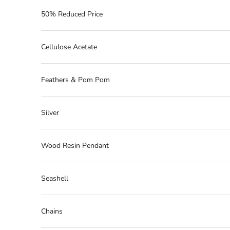
50% Reduced Price
Cellulose Acetate
Feathers & Pom Pom
Silver
Wood Resin Pendant
Seashell
Chains