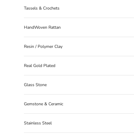
Tassels & Crochets
HandWoven Rattan
Resin / Polymer Clay
Real Gold Plated
Glass Stone
Gemstone & Ceramic
Stainless Steel