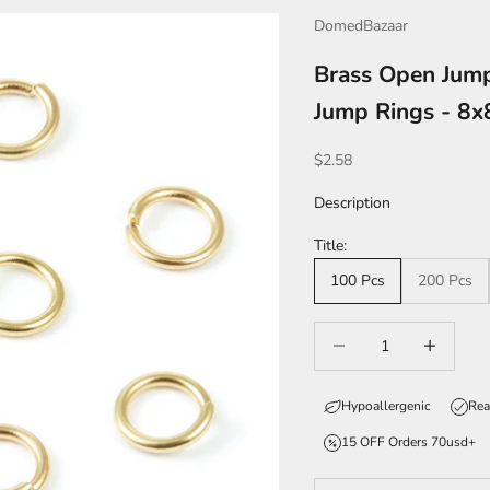
DomedBazaar
Brass Open Jum
Jump Rings - 8x
Sale price
$2.58
Description
Title:
100 Pcs
200 Pcs
Decrease quantity
Increase qua
Hypoallergenic
Rea
15 OFF Orders 70usd+