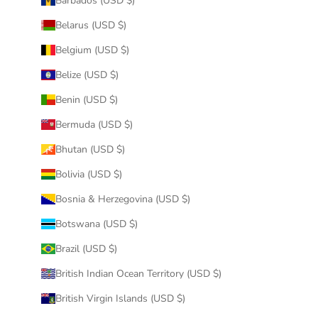
Barbados (USD $)
Belarus (USD $)
Belgium (USD $)
Belize (USD $)
Benin (USD $)
Bermuda (USD $)
Bhutan (USD $)
Bolivia (USD $)
Bosnia & Herzegovina (USD $)
Botswana (USD $)
Brazil (USD $)
British Indian Ocean Territory (USD $)
British Virgin Islands (USD $)