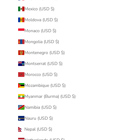
Mexico (USD $)
Moldova (USD $)
Monaco (USD $)
Mongolia (USD $)
Montenegro (USD $)
Montserrat (USD $)
Morocco (USD $)
Mozambique (USD $)
Myanmar (Burma) (USD $)
Namibia (USD $)
Nauru (USD $)
Nepal (USD $)