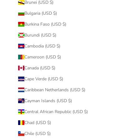
Brunei (USD $)
Bulgaria (USD $)
Burkina Faso (USD $)
Burundi (USD $)
Cambodia (USD $)
Cameroon (USD $)
Canada (USD $)
Cape Verde (USD $)
Caribbean Netherlands (USD $)
Cayman Islands (USD $)
Central African Republic (USD $)
Chad (USD $)
Chile (USD $)