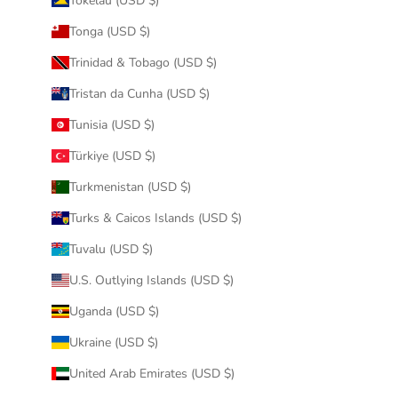
Tokelau (USD $)
Tonga (USD $)
Trinidad & Tobago (USD $)
Tristan da Cunha (USD $)
Tunisia (USD $)
Türkiye (USD $)
Turkmenistan (USD $)
Turks & Caicos Islands (USD $)
Tuvalu (USD $)
U.S. Outlying Islands (USD $)
Uganda (USD $)
Ukraine (USD $)
United Arab Emirates (USD $)