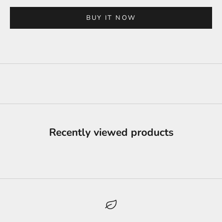
BUY IT NOW
Recently viewed products