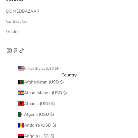
DOMEDBAZAAR
Contact Us
Guides
United States (USD $)
Country
Afghanistan (USD $)
Åland Islands (USD $)
Albania (USD $)
Algeria (USD $)
Andorra (USD $)
Angola (USD $)