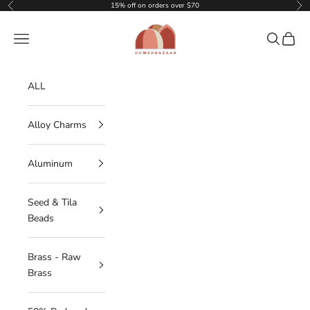
Skip to content
15% off on orders over $70
Previous
Nex
DOMEDBAZAAR
Navigation menu
Search
Cart
ALL
Alloy Charms
Aluminum
Seed & Tila
Beads
Brass - Raw
Brass