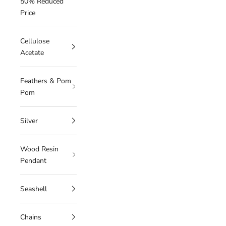
50% Reduced
Price
Cellulose
Acetate
Feathers & Pom
Pom
Silver
Wood Resin
Pendant
Seashell
Chains