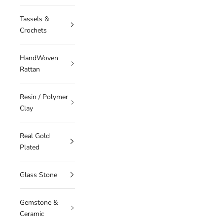
Tassels &
Crochets
HandWoven
Rattan
Resin / Polymer
Clay
Real Gold
Plated
Glass Stone
Gemstone &
Ceramic