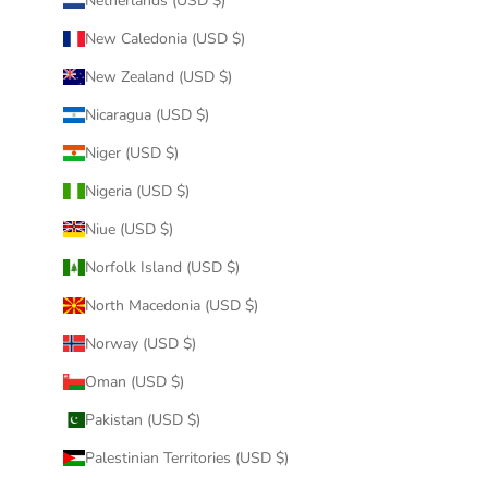
Netherlands (USD $)
New Caledonia (USD $)
New Zealand (USD $)
Nicaragua (USD $)
Niger (USD $)
Nigeria (USD $)
Niue (USD $)
Norfolk Island (USD $)
North Macedonia (USD $)
Norway (USD $)
Oman (USD $)
Pakistan (USD $)
Palestinian Territories (USD $)