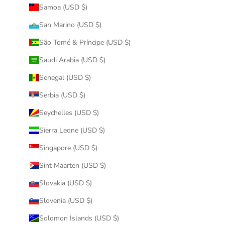
Samoa (USD $)
San Marino (USD $)
São Tomé & Príncipe (USD $)
Saudi Arabia (USD $)
Senegal (USD $)
Serbia (USD $)
Seychelles (USD $)
Sierra Leone (USD $)
Singapore (USD $)
Sint Maarten (USD $)
Slovakia (USD $)
Slovenia (USD $)
Solomon Islands (USD $)