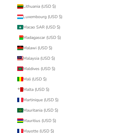
Lithuania (USD $)
Luxembourg (USD $)
Macao SAR (USD $)
Madagascar (USD $)
Malawi (USD $)
Malaysia (USD $)
Maldives (USD $)
Mali (USD $)
Malta (USD $)
Martinique (USD $)
Mauritania (USD $)
Mauritius (USD $)
Mayotte (USD $)