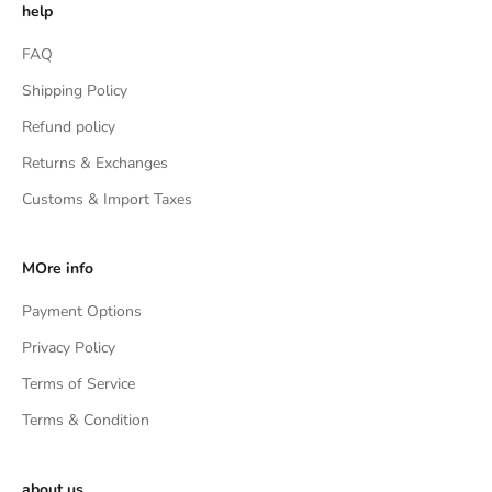
help
FAQ
Shipping Policy
Refund policy
Returns & Exchanges
Customs & Import Taxes
MOre info
Payment Options
Privacy Policy
Terms of Service
Terms & Condition
about us