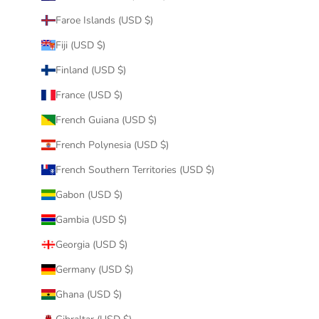
Faroe Islands (USD $)
Fiji (USD $)
Finland (USD $)
France (USD $)
French Guiana (USD $)
French Polynesia (USD $)
French Southern Territories (USD $)
Gabon (USD $)
Gambia (USD $)
Georgia (USD $)
Germany (USD $)
Ghana (USD $)