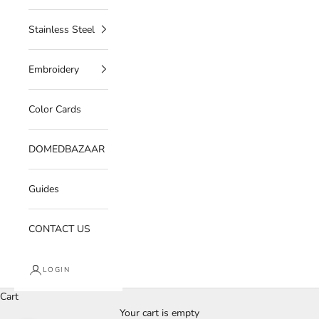
Stainless Steel
Embroidery
Color Cards
DOMEDBAZAAR
Guides
CONTACT US
LOGIN
Cart
Your cart is empty