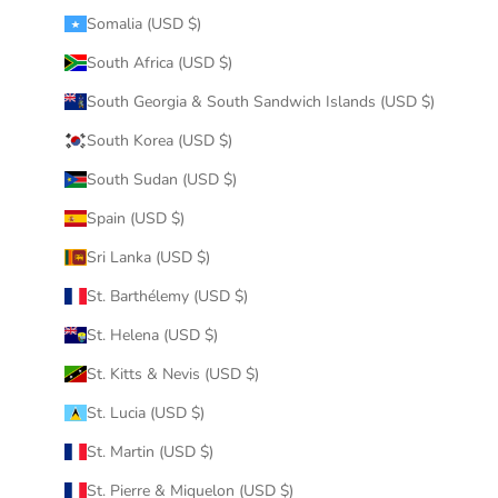
Somalia (USD $)
South Africa (USD $)
South Georgia & South Sandwich Islands (USD $)
South Korea (USD $)
South Sudan (USD $)
Spain (USD $)
Sri Lanka (USD $)
St. Barthélemy (USD $)
St. Helena (USD $)
St. Kitts & Nevis (USD $)
St. Lucia (USD $)
St. Martin (USD $)
St. Pierre & Miquelon (USD $)