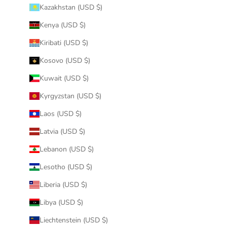
Kazakhstan (USD $)
Kenya (USD $)
Kiribati (USD $)
Kosovo (USD $)
Kuwait (USD $)
Kyrgyzstan (USD $)
Laos (USD $)
Latvia (USD $)
Lebanon (USD $)
Lesotho (USD $)
Liberia (USD $)
Libya (USD $)
Liechtenstein (USD $)