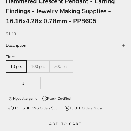
Hammered Crescent Pendant - Earring
Findings - Jewelry Making Supplies -
16.16x4.28x 0.78mm - PP8605
Sale price
$1.13
Description
Title:
10 pcs
100 pcs
200 pcs
Decrease quantity
Increase quantity
Hypoallergenic
Reach Certified
FREE SHIPPING Orders $35+
15 OFF Orders 70usd+
ADD TO CART