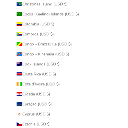
Christmas Island (USD $)
Cocos (Keeling) Islands (USD $)
Colombia (USD $)
Comoros (USD $)
Congo - Brazzaville (USD $)
Congo - Kinshasa (USD $)
Cook Islands (USD $)
Costa Rica (USD $)
Côte d’Ivoire (USD $)
Croatia (USD $)
Curaçao (USD $)
Cyprus (USD $)
Czechia (USD $)