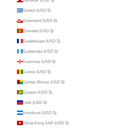
Gibraltar (USD $)
Greece (USD $)
Greenland (USD $)
Grenada (USD $)
Guadeloupe (USD $)
Guatemala (USD $)
Guernsey (USD $)
Guinea (USD $)
Guinea-Bissau (USD $)
Guyana (USD $)
Haiti (USD $)
Honduras (USD $)
Hong Kong SAR (USD $)