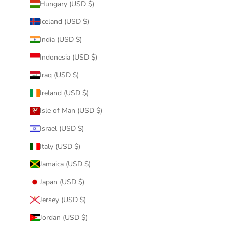
Hungary (USD $)
Iceland (USD $)
India (USD $)
Indonesia (USD $)
Iraq (USD $)
Ireland (USD $)
Isle of Man (USD $)
Israel (USD $)
Italy (USD $)
Jamaica (USD $)
Japan (USD $)
Jersey (USD $)
Jordan (USD $)