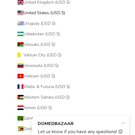
United Kingdom (USD $)
United States (USD $)
Uruguay (USD $)
Uzbekistan (USD $)
Vanuatu (USD $)
Vatican City (USD $)
Venezuela (USD $)
Vietnam (USD $)
Wallis & Futuna (USD $)
Western Sahara (USD $)
Yemen (USD $)
Zambia (USD $)
Zimbabwe (USD $)