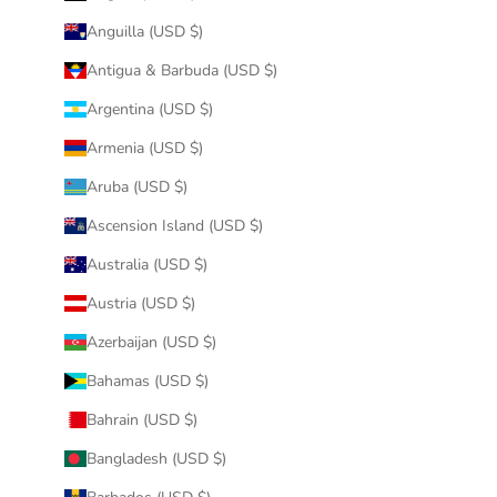
Anguilla (USD $)
Antigua & Barbuda (USD $)
Argentina (USD $)
Armenia (USD $)
Aruba (USD $)
Ascension Island (USD $)
Australia (USD $)
Austria (USD $)
Azerbaijan (USD $)
Bahamas (USD $)
Bahrain (USD $)
Bangladesh (USD $)