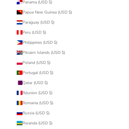
Panama (USD $)
Papua New Guinea (USD $)
Paraguay (USD $)
Peru (USD $)
Philippines (USD $)
Pitcairn Islands (USD $)
Poland (USD $)
Portugal (USD $)
Qatar (USD $)
Réunion (USD $)
Romania (USD $)
Russia (USD $)
Rwanda (USD $)