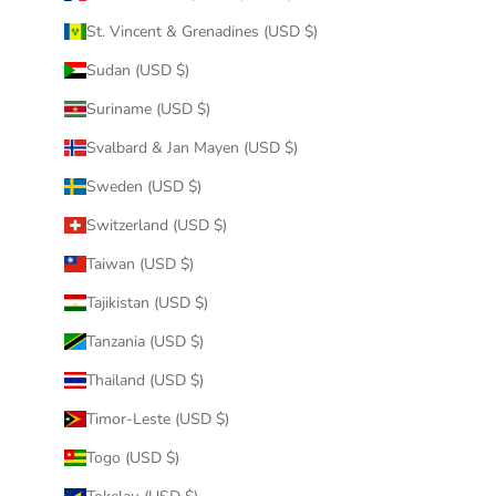
St. Vincent & Grenadines (USD $)
Sudan (USD $)
Suriname (USD $)
Svalbard & Jan Mayen (USD $)
Sweden (USD $)
Switzerland (USD $)
Taiwan (USD $)
Tajikistan (USD $)
Tanzania (USD $)
Thailand (USD $)
Timor-Leste (USD $)
Togo (USD $)