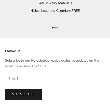
Safe Jewelry Materials
Nickel, Lead and Cadmium FREE
Go to item 1
Go to item 2
Go to item 3
Go to item 4
Follow us
Subscribe to our Newsletter, receive exclusive updates on the
latest news from the Store.
SUBSCRIBE