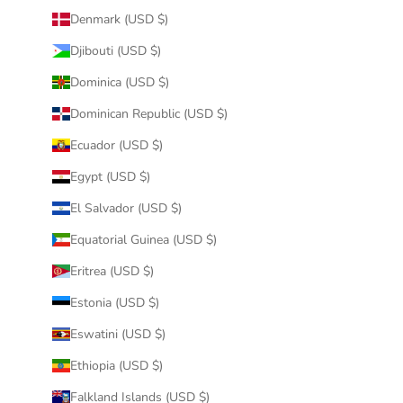
Denmark (USD $)
Djibouti (USD $)
Dominica (USD $)
Dominican Republic (USD $)
Ecuador (USD $)
Egypt (USD $)
El Salvador (USD $)
Equatorial Guinea (USD $)
Eritrea (USD $)
Estonia (USD $)
Eswatini (USD $)
Ethiopia (USD $)
Falkland Islands (USD $)