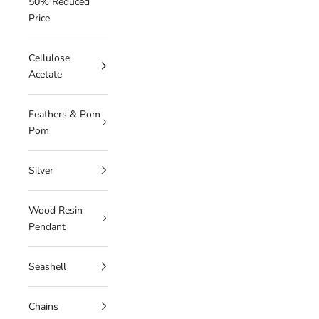
50% Reduced
Price
Cellulose
Acetate
Feathers & Pom
Pom
Silver
Wood Resin
Pendant
Seashell
Chains