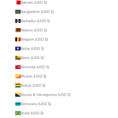
Bahrain (USD $)
Bangladesh (USD $)
Barbados (USD $)
Belarus (USD $)
Belgium (USD $)
Belize (USD $)
Benin (USD $)
Bermuda (USD $)
Bhutan (USD $)
Bolivia (USD $)
Bosnia & Herzegovina (USD $)
Botswana (USD $)
Brazil (USD $)