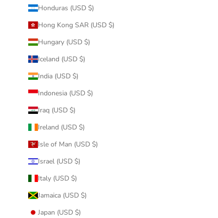
Honduras (USD $)
Hong Kong SAR (USD $)
Hungary (USD $)
Iceland (USD $)
India (USD $)
Indonesia (USD $)
Iraq (USD $)
Ireland (USD $)
Isle of Man (USD $)
Israel (USD $)
Italy (USD $)
Jamaica (USD $)
Japan (USD $)