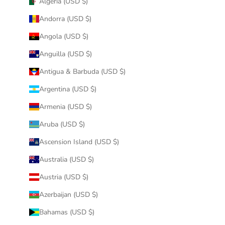
Algeria (USD $)
Andorra (USD $)
Angola (USD $)
Anguilla (USD $)
Antigua & Barbuda (USD $)
Argentina (USD $)
Armenia (USD $)
Aruba (USD $)
Ascension Island (USD $)
Australia (USD $)
Austria (USD $)
Azerbaijan (USD $)
Bahamas (USD $)