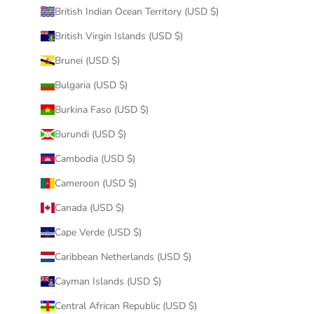
British Indian Ocean Territory (USD $)
British Virgin Islands (USD $)
Brunei (USD $)
Bulgaria (USD $)
Burkina Faso (USD $)
Burundi (USD $)
Cambodia (USD $)
Cameroon (USD $)
Canada (USD $)
Cape Verde (USD $)
Caribbean Netherlands (USD $)
Cayman Islands (USD $)
Central African Republic (USD $)