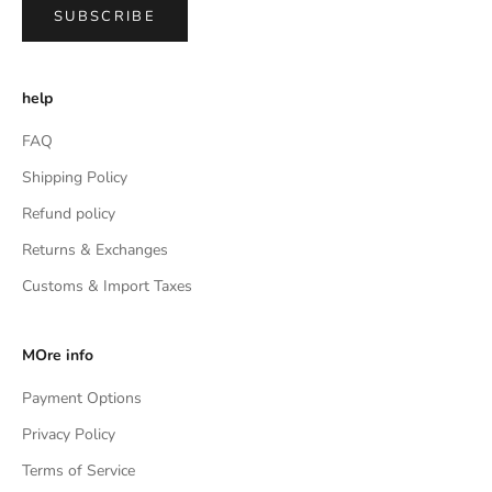
SUBSCRIBE
help
FAQ
Shipping Policy
Refund policy
Returns & Exchanges
Customs & Import Taxes
MOre info
Payment Options
Privacy Policy
Terms of Service