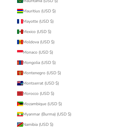
Mauritania (USD $)
Mauritius (USD $)
Mayotte (USD $)
Mexico (USD $)
Moldova (USD $)
Monaco (USD $)
Mongolia (USD $)
Montenegro (USD $)
Montserrat (USD $)
Morocco (USD $)
Mozambique (USD $)
Myanmar (Burma) (USD $)
Namibia (USD $)