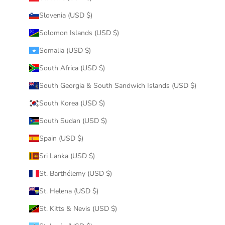
Slovenia (USD $)
Solomon Islands (USD $)
Somalia (USD $)
South Africa (USD $)
South Georgia & South Sandwich Islands (USD $)
South Korea (USD $)
South Sudan (USD $)
Spain (USD $)
Sri Lanka (USD $)
St. Barthélemy (USD $)
St. Helena (USD $)
St. Kitts & Nevis (USD $)