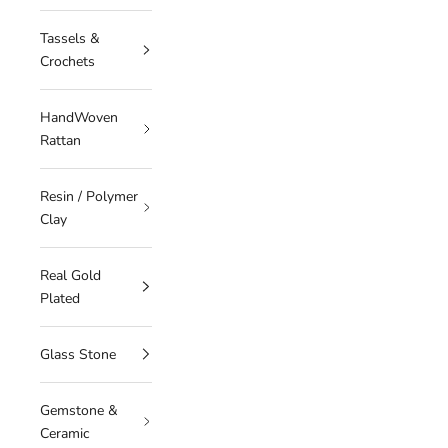
Tassels &
Crochets
HandWoven
Rattan
Resin / Polymer
Clay
Real Gold
Plated
Glass Stone
Gemstone &
Ceramic