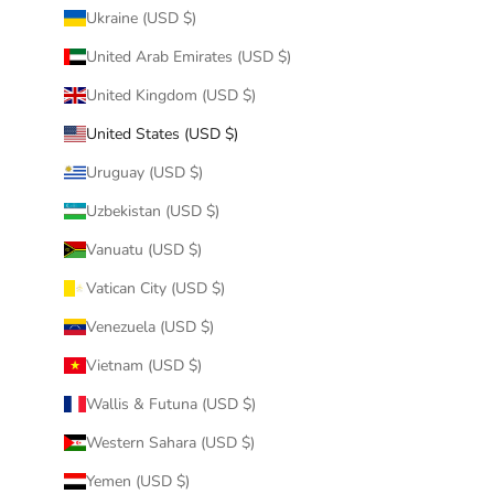
Ukraine (USD $)
United Arab Emirates (USD $)
United Kingdom (USD $)
United States (USD $)
Uruguay (USD $)
Uzbekistan (USD $)
Vanuatu (USD $)
Vatican City (USD $)
Venezuela (USD $)
Vietnam (USD $)
Wallis & Futuna (USD $)
Western Sahara (USD $)
Yemen (USD $)