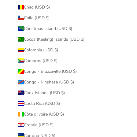
Chad (USD $)
Chile (USD $)
Christmas Island (USD $)
Cocos (Keeling) Islands (USD $)
Colombia (USD $)
Comoros (USD $)
Congo - Brazzaville (USD $)
Congo - Kinshasa (USD $)
Cook Islands (USD $)
Costa Rica (USD $)
Côte d’Ivoire (USD $)
Croatia (USD $)
Curaçao (USD $)