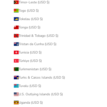
Timor-Leste (USD $)
Togo (USD $)
Tokelau (USD $)
Tonga (USD $)
Trinidad & Tobago (USD $)
Tristan da Cunha (USD $)
Tunisia (USD $)
Türkiye (USD $)
Turkmenistan (USD $)
Turks & Caicos Islands (USD $)
Tuvalu (USD $)
U.S. Outlying Islands (USD $)
Uganda (USD $)