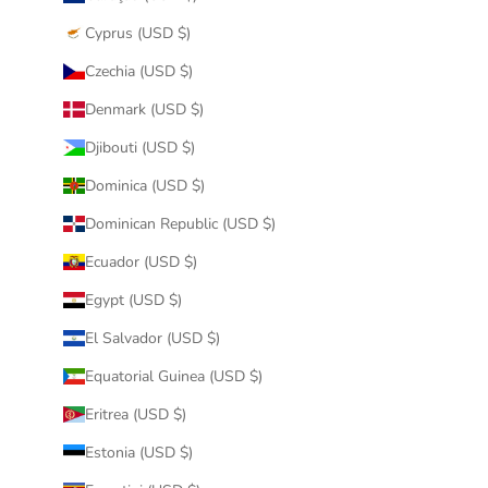
Cyprus (USD $)
Czechia (USD $)
Denmark (USD $)
Djibouti (USD $)
Dominica (USD $)
Dominican Republic (USD $)
Ecuador (USD $)
Egypt (USD $)
El Salvador (USD $)
Equatorial Guinea (USD $)
Eritrea (USD $)
Estonia (USD $)