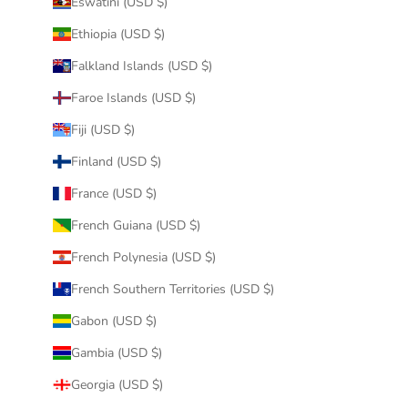
Eswatini (USD $)
Ethiopia (USD $)
Falkland Islands (USD $)
Faroe Islands (USD $)
Fiji (USD $)
Finland (USD $)
France (USD $)
French Guiana (USD $)
French Polynesia (USD $)
French Southern Territories (USD $)
Gabon (USD $)
Gambia (USD $)
Georgia (USD $)