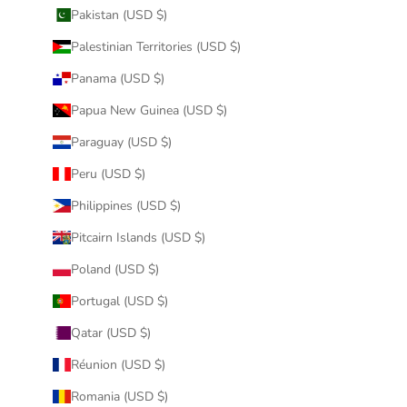
Pakistan (USD $)
Palestinian Territories (USD $)
Panama (USD $)
Papua New Guinea (USD $)
Paraguay (USD $)
Peru (USD $)
Philippines (USD $)
Pitcairn Islands (USD $)
Poland (USD $)
Portugal (USD $)
Qatar (USD $)
Réunion (USD $)
Romania (USD $)