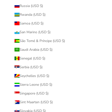
Russia (USD $)
Rwanda (USD $)
Samoa (USD $)
San Marino (USD $)
São Tomé & Príncipe (USD $)
Saudi Arabia (USD $)
Senegal (USD $)
Serbia (USD $)
Seychelles (USD $)
Sierra Leone (USD $)
Singapore (USD $)
Sint Maarten (USD $)
Slovakia (USD $)