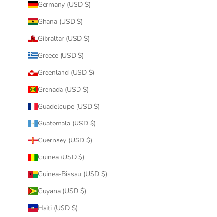
Germany (USD $)
Ghana (USD $)
Gibraltar (USD $)
Greece (USD $)
Greenland (USD $)
Grenada (USD $)
Guadeloupe (USD $)
Guatemala (USD $)
Guernsey (USD $)
Guinea (USD $)
Guinea-Bissau (USD $)
Guyana (USD $)
Haiti (USD $)