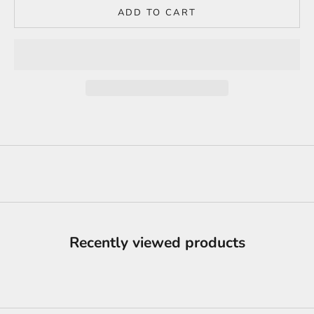
ADD TO CART
Recently viewed products