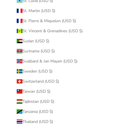
St. Lucia (USD $)
St. Martin (USD $)
St. Pierre & Miquelon (USD $)
St. Vincent & Grenadines (USD $)
Sudan (USD $)
Suriname (USD $)
Svalbard & Jan Mayen (USD $)
Sweden (USD $)
Switzerland (USD $)
Taiwan (USD $)
Tajikistan (USD $)
Tanzania (USD $)
Thailand (USD $)