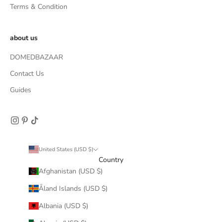
Terms & Condition
about us
DOMEDBAZAAR
Contact Us
Guides
United States (USD $)
Country
Afghanistan (USD $)
Åland Islands (USD $)
Albania (USD $)