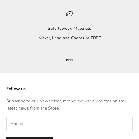
Safe Jewelry Materials
Nickel, Lead and Cadmium FREE
Go to item 1
Go to item 2
Go to item 3
Go to item 4
Follow us
Subscribe to our Newsletter, receive exclusive updates on the
latest news from the Store.