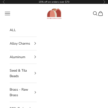
Skip to content
15% off on orders over $70
Previous
Nex
DOMEDBAZAAR
Navigation menu
Search
Cart
ALL
Alloy Charms
Aluminum
Seed & Tila
Beads
Brass - Raw
Brass