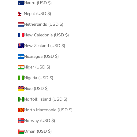
Nauru (USD $)
Nepal (USD $)
Netherlands (USD $)
New Caledonia (USD $)
New Zealand (USD $)
Nicaragua (USD $)
Niger (USD $)
Nigeria (USD $)
Niue (USD $)
Norfolk Island (USD $)
North Macedonia (USD $)
Norway (USD $)
Oman (USD $)