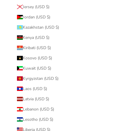
Jersey (USD $)
Jordan (USD $)
Kazakhstan (USD $)
Kenya (USD $)
Kiribati (USD $)
Kosovo (USD $)
Kuwait (USD $)
Kyrgyzstan (USD $)
Laos (USD $)
Latvia (USD $)
Lebanon (USD $)
Lesotho (USD $)
Liberia (USD $)