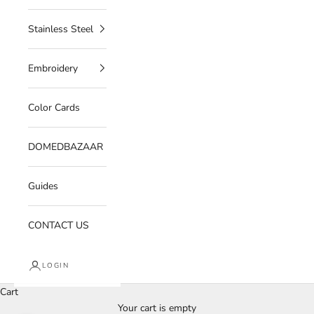
Stainless Steel
Embroidery
Color Cards
DOMEDBAZAAR
Guides
CONTACT US
LOGIN
Cart
Your cart is empty