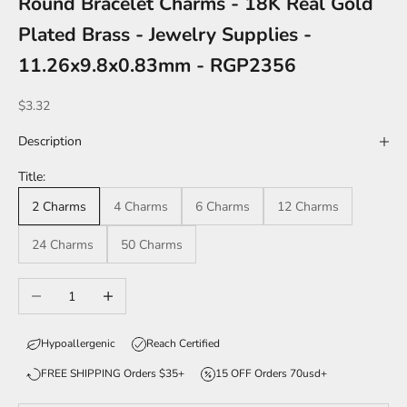
Round Bracelet Charms - 18K Real Gold
Plated Brass - Jewelry Supplies -
11.26x9.8x0.83mm - RGP2356
Sale price
$3.32
Description
Title:
2 Charms
4 Charms
6 Charms
12 Charms
24 Charms
50 Charms
Decrease quantity
Increase quantity
Hypoallergenic
Reach Certified
FREE SHIPPING Orders $35+
15 OFF Orders 70usd+