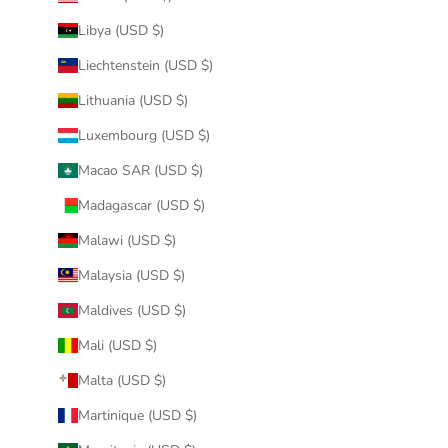
Libya (USD $)
Liechtenstein (USD $)
Lithuania (USD $)
Luxembourg (USD $)
Macao SAR (USD $)
Madagascar (USD $)
Malawi (USD $)
Malaysia (USD $)
Maldives (USD $)
Mali (USD $)
Malta (USD $)
Martinique (USD $)