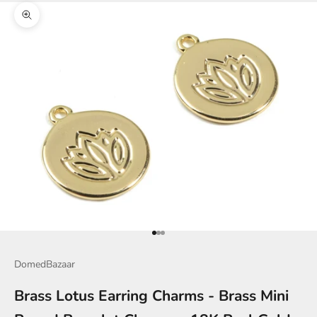
Zoom picture
Go to item 1
Go to item 2
Go to item 3
DomedBazaar
Brass Lotus Earring Charms - Brass Mini