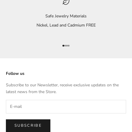
Safe Jewelry Materials
Nickel, Lead and Cadmium FREE
Go to item 1
Go to item 2
Go to item 3
Go to item 4
Follow us
Subscribe to our Newsletter, receive exclusive updates on the
latest news from the Store.
SUBSCRIBE