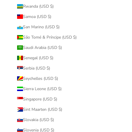
Rwanda (USD $)
Samoa (USD $)
San Marino (USD $)
São Tomé & Príncipe (USD $)
Saudi Arabia (USD $)
Senegal (USD $)
Serbia (USD $)
Seychelles (USD $)
Sierra Leone (USD $)
Singapore (USD $)
Sint Maarten (USD $)
Slovakia (USD $)
Slovenia (USD $)