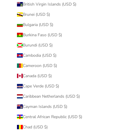
British Virgin Islands (USD $)
Brunei (USD $)
Bulgaria (USD $)
Burkina Faso (USD $)
Burundi (USD $)
Cambodia (USD $)
Cameroon (USD $)
Canada (USD $)
Cape Verde (USD $)
Caribbean Netherlands (USD $)
Cayman Islands (USD $)
Central African Republic (USD $)
Chad (USD $)