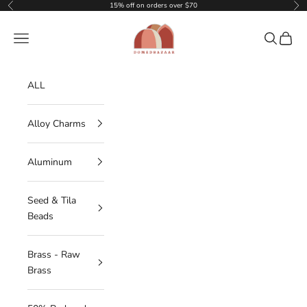
Skip to content
15% off on orders over $70
Previous
Nex
DOMEDBAZAAR
Navigation menu
Search
Cart
ALL
Alloy Charms
Aluminum
Seed & Tila
Beads
Brass - Raw
Brass