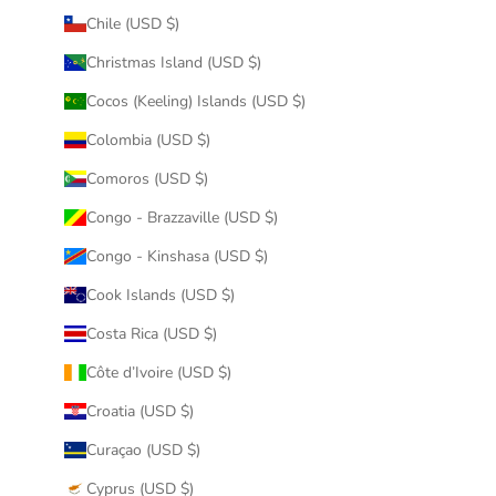
Chile (USD $)
Christmas Island (USD $)
Cocos (Keeling) Islands (USD $)
Colombia (USD $)
Comoros (USD $)
Congo - Brazzaville (USD $)
Congo - Kinshasa (USD $)
Cook Islands (USD $)
Costa Rica (USD $)
Côte d’Ivoire (USD $)
Croatia (USD $)
Curaçao (USD $)
Cyprus (USD $)