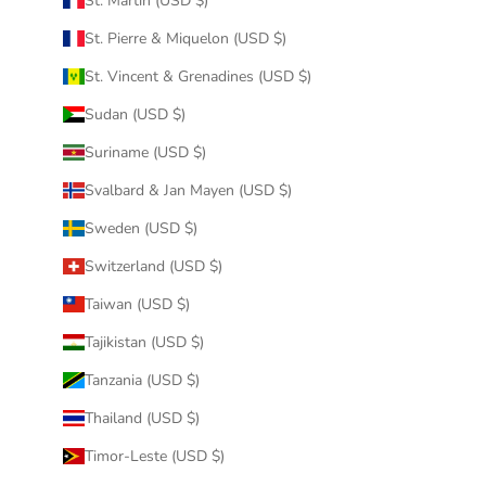
St. Martin (USD $)
St. Pierre & Miquelon (USD $)
St. Vincent & Grenadines (USD $)
Sudan (USD $)
Suriname (USD $)
Svalbard & Jan Mayen (USD $)
Sweden (USD $)
Switzerland (USD $)
Taiwan (USD $)
Tajikistan (USD $)
Tanzania (USD $)
Thailand (USD $)
Timor-Leste (USD $)