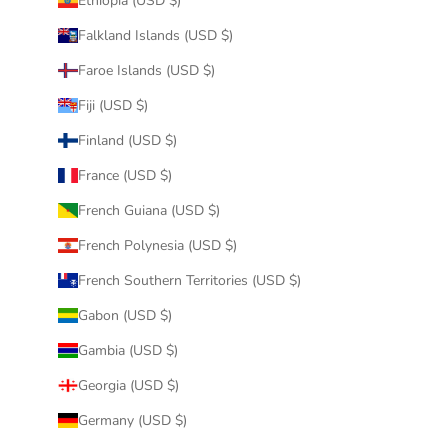
Ethiopia (USD $)
Falkland Islands (USD $)
Faroe Islands (USD $)
Fiji (USD $)
Finland (USD $)
France (USD $)
French Guiana (USD $)
French Polynesia (USD $)
French Southern Territories (USD $)
Gabon (USD $)
Gambia (USD $)
Georgia (USD $)
Germany (USD $)