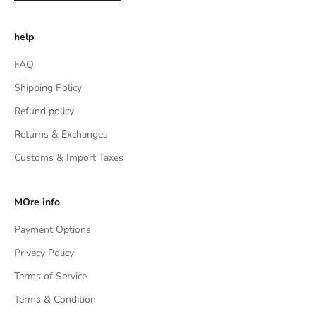
help
FAQ
Shipping Policy
Refund policy
Returns & Exchanges
Customs & Import Taxes
MOre info
Payment Options
Privacy Policy
Terms of Service
Terms & Condition