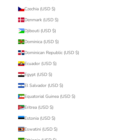
Czechia (USD $)
Denmark (USD $)
Djibouti (USD $)
Dominica (USD $)
Dominican Republic (USD $)
Ecuador (USD $)
Egypt (USD $)
El Salvador (USD $)
Equatorial Guinea (USD $)
Eritrea (USD $)
Estonia (USD $)
Eswatini (USD $)