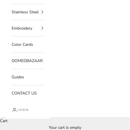
Stainless Steel
Embroidery
Color Cards
DOMEDBAZAAR
Guides
CONTACT US
LOGIN
Cart
Your cart is empty