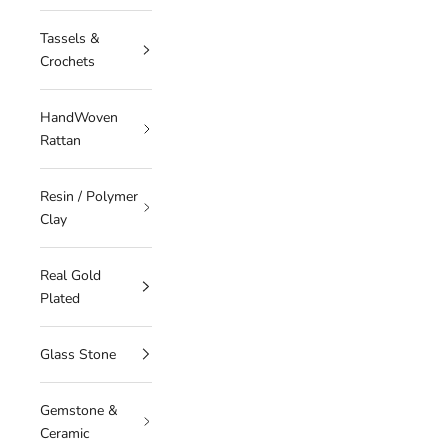
Tassels &
Crochets
HandWoven
Rattan
Resin / Polymer
Clay
Real Gold
Plated
Glass Stone
Gemstone &
Ceramic