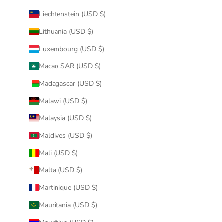
Liechtenstein (USD $)
Lithuania (USD $)
Luxembourg (USD $)
Macao SAR (USD $)
Madagascar (USD $)
Malawi (USD $)
Malaysia (USD $)
Maldives (USD $)
Mali (USD $)
Malta (USD $)
Martinique (USD $)
Mauritania (USD $)