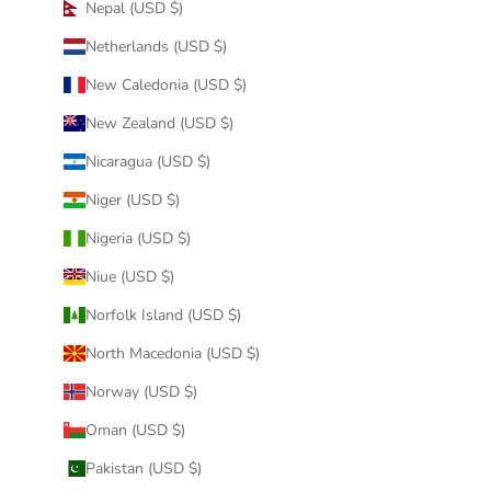
Nepal (USD $)
Netherlands (USD $)
New Caledonia (USD $)
New Zealand (USD $)
Nicaragua (USD $)
Niger (USD $)
Nigeria (USD $)
Niue (USD $)
Norfolk Island (USD $)
North Macedonia (USD $)
Norway (USD $)
Oman (USD $)
Pakistan (USD $)