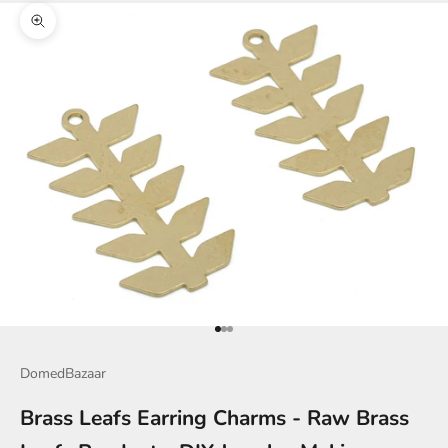
Zoom picture
Go to item 1
Go to item 2
Go to item 3
DomedBazaar
Brass Leafs Earring Charms - Raw Brass