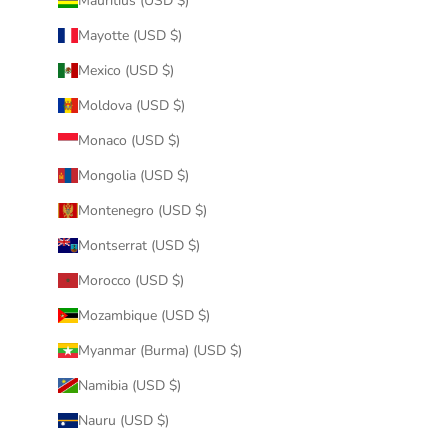
Mauritius (USD $)
Mayotte (USD $)
Mexico (USD $)
Moldova (USD $)
Monaco (USD $)
Mongolia (USD $)
Montenegro (USD $)
Montserrat (USD $)
Morocco (USD $)
Mozambique (USD $)
Myanmar (Burma) (USD $)
Namibia (USD $)
Nauru (USD $)