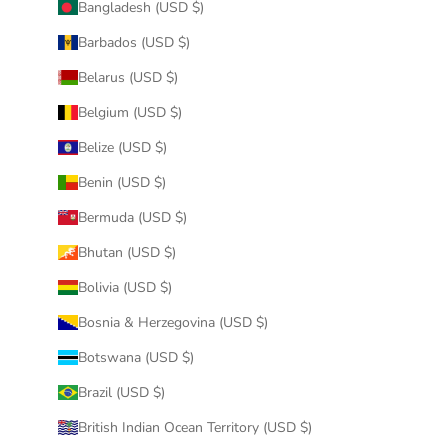
Bangladesh (USD $)
Barbados (USD $)
Belarus (USD $)
Belgium (USD $)
Belize (USD $)
Benin (USD $)
Bermuda (USD $)
Bhutan (USD $)
Bolivia (USD $)
Bosnia & Herzegovina (USD $)
Botswana (USD $)
Brazil (USD $)
British Indian Ocean Territory (USD $)