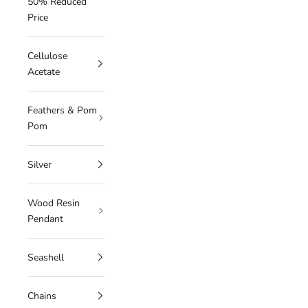
50% Reduced
Price
Cellulose
Acetate
Feathers & Pom
Pom
Silver
Wood Resin
Pendant
Seashell
Chains