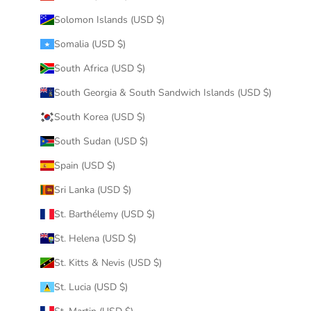
Solomon Islands (USD $)
Somalia (USD $)
South Africa (USD $)
South Georgia & South Sandwich Islands (USD $)
South Korea (USD $)
South Sudan (USD $)
Spain (USD $)
Sri Lanka (USD $)
St. Barthélemy (USD $)
St. Helena (USD $)
St. Kitts & Nevis (USD $)
St. Lucia (USD $)