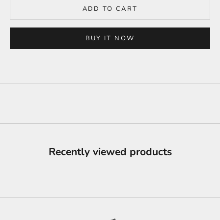
ADD TO CART
BUY IT NOW
Recently viewed products