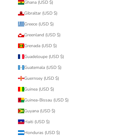
Ghana (USD $)
Gibraltar (USD $)
Greece (USD $)
Greenland (USD $)
Grenada (USD $)
Guadeloupe (USD $)
Guatemala (USD $)
Guernsey (USD $)
Guinea (USD $)
Guinea-Bissau (USD $)
Guyana (USD $)
Haiti (USD $)
Honduras (USD $)