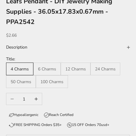
Leafs Pendant - DIY Jewelry Making
Supplies - 36.05x17.83x0.67mm -
PPA2542
Sale price
$2.66
Description
Title:
4 Charms
6 Charms
12 Charms
24 Charms
50 Charms
100 Charms
Decrease quantity
Increase quantity
Hypoallergenic
Reach Certified
FREE SHIPPING Orders $35+
15 OFF Orders 70usd+