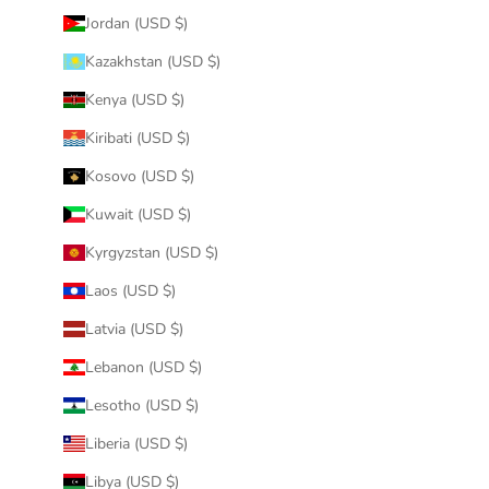
Jordan (USD $)
Kazakhstan (USD $)
Kenya (USD $)
Kiribati (USD $)
Kosovo (USD $)
Kuwait (USD $)
Kyrgyzstan (USD $)
Laos (USD $)
Latvia (USD $)
Lebanon (USD $)
Lesotho (USD $)
Liberia (USD $)
Libya (USD $)