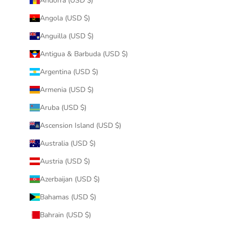
Andorra (USD $)
Angola (USD $)
Anguilla (USD $)
Antigua & Barbuda (USD $)
Argentina (USD $)
Armenia (USD $)
Aruba (USD $)
Ascension Island (USD $)
Australia (USD $)
Austria (USD $)
Azerbaijan (USD $)
Bahamas (USD $)
Bahrain (USD $)