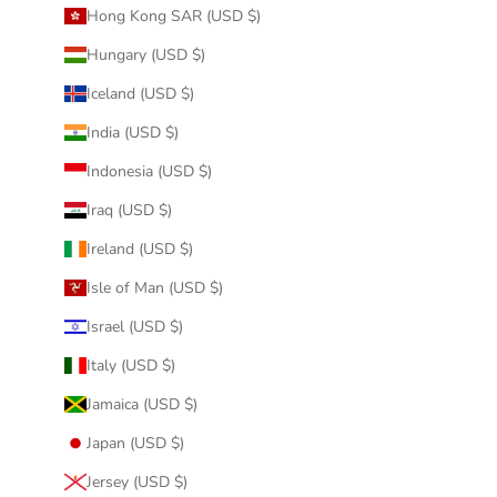
Hong Kong SAR (USD $)
Hungary (USD $)
Iceland (USD $)
India (USD $)
Indonesia (USD $)
Iraq (USD $)
Ireland (USD $)
Isle of Man (USD $)
Israel (USD $)
Italy (USD $)
Jamaica (USD $)
Japan (USD $)
Jersey (USD $)