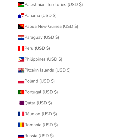
Palestinian Territories (USD $)
Panama (USD $)
Papua New Guinea (USD $)
Paraguay (USD $)
Peru (USD $)
Philippines (USD $)
Pitcairn Islands (USD $)
Poland (USD $)
Portugal (USD $)
Qatar (USD $)
Réunion (USD $)
Romania (USD $)
Russia (USD $)