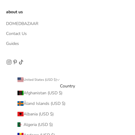
about us
DOMEDBAZAAR
Contact Us
Guides
United States (USD $)
Country
Afghanistan (USD $)
Åland Islands (USD $)
Albania (USD $)
Algeria (USD $)