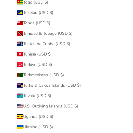
Togo (USD $)
Tokelau (USD $)
Tonga (USD $)
Trinidad & Tobago (USD $)
Tristan da Cunha (USD $)
Tunisia (USD $)
Türkiye (USD $)
Turkmenistan (USD $)
Turks & Caicos Islands (USD $)
Tuvalu (USD $)
U.S. Outlying Islands (USD $)
Uganda (USD $)
Ukraine (USD $)