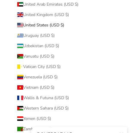
United Arab Emirates (USD $)
United Kingdom (USD $)
United States (USD $)
Uruguay (USD $)
Uzbekistan (USD $)
Vanuatu (USD $)
Vatican City (USD $)
Venezuela (USD $)
Vietnam (USD $)
Wallis & Futuna (USD $)
Western Sahara (USD $)
Yemen (USD $)
Zambia (USD $)