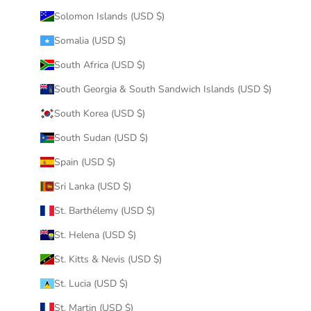
Solomon Islands (USD $)
Somalia (USD $)
South Africa (USD $)
South Georgia & South Sandwich Islands (USD $)
South Korea (USD $)
South Sudan (USD $)
Spain (USD $)
Sri Lanka (USD $)
St. Barthélemy (USD $)
St. Helena (USD $)
St. Kitts & Nevis (USD $)
St. Lucia (USD $)
St. Martin (USD $)