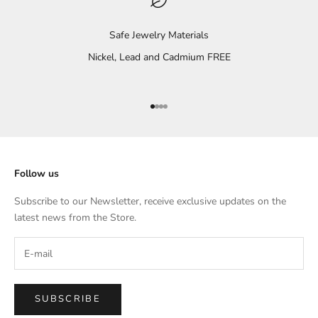
Safe Jewelry Materials
Nickel, Lead and Cadmium FREE
Go to item 1
Go to item 2
Go to item 3
Go to item 4
Follow us
Subscribe to our Newsletter, receive exclusive updates on the
latest news from the Store.
SUBSCRIBE