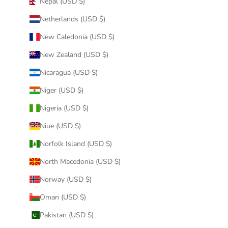
Nepal (USD $)
Netherlands (USD $)
New Caledonia (USD $)
New Zealand (USD $)
Nicaragua (USD $)
Niger (USD $)
Nigeria (USD $)
Niue (USD $)
Norfolk Island (USD $)
North Macedonia (USD $)
Norway (USD $)
Oman (USD $)
Pakistan (USD $)