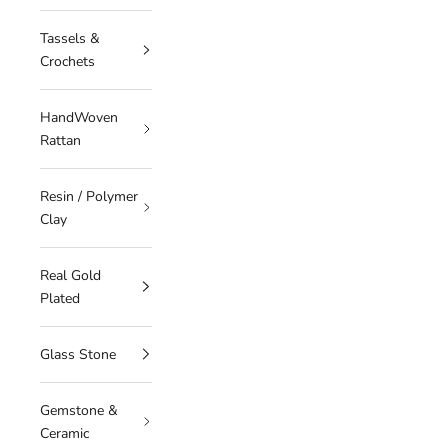
Tassels &
Crochets
HandWoven
Rattan
Resin / Polymer
Clay
Real Gold
Plated
Glass Stone
Gemstone &
Ceramic