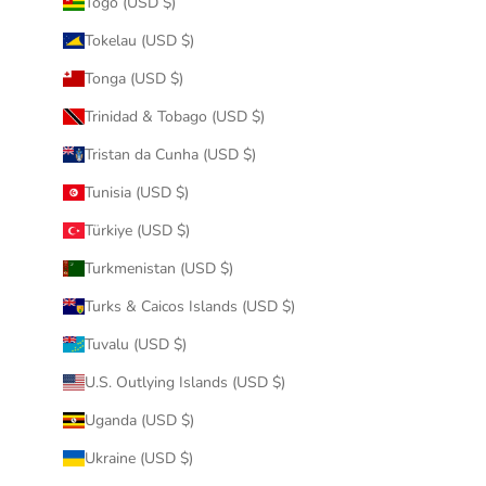
Togo (USD $)
Tokelau (USD $)
Tonga (USD $)
Trinidad & Tobago (USD $)
Tristan da Cunha (USD $)
Tunisia (USD $)
Türkiye (USD $)
Turkmenistan (USD $)
Turks & Caicos Islands (USD $)
Tuvalu (USD $)
U.S. Outlying Islands (USD $)
Uganda (USD $)
Ukraine (USD $)