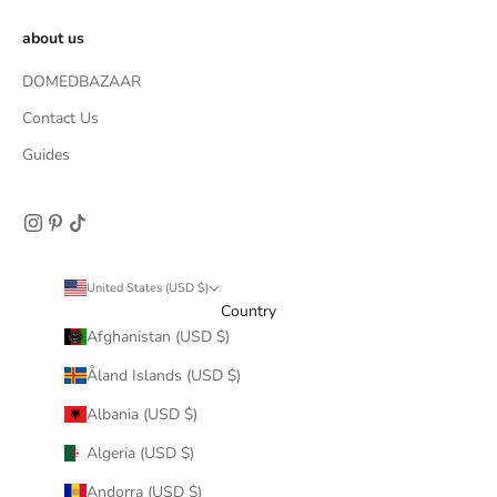
about us
DOMEDBAZAAR
Contact Us
Guides
United States (USD $)
Country
Afghanistan (USD $)
Åland Islands (USD $)
Albania (USD $)
Algeria (USD $)
Andorra (USD $)