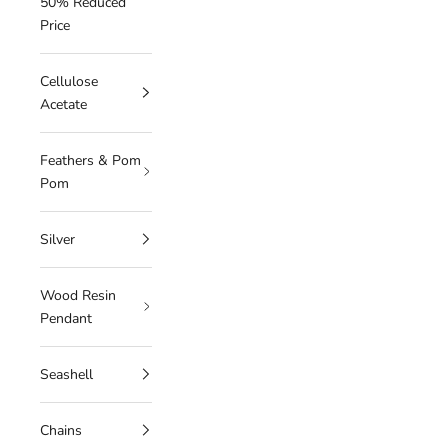
50% Reduced
Price
Cellulose
Acetate
Feathers & Pom
Pom
Silver
Wood Resin
Pendant
Seashell
Chains