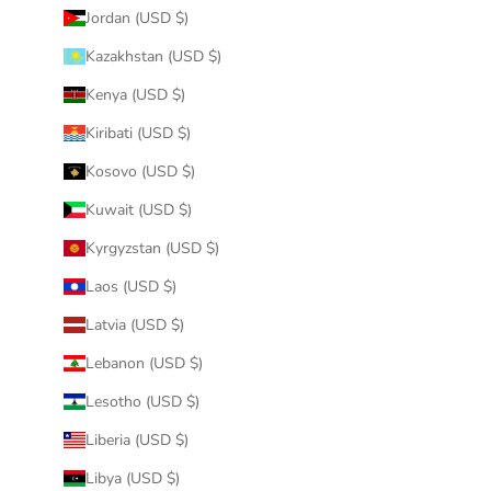
Jordan (USD $)
Kazakhstan (USD $)
Kenya (USD $)
Kiribati (USD $)
Kosovo (USD $)
Kuwait (USD $)
Kyrgyzstan (USD $)
Laos (USD $)
Latvia (USD $)
Lebanon (USD $)
Lesotho (USD $)
Liberia (USD $)
Libya (USD $)