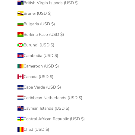
British Virgin Islands (USD $)
Brunei (USD $)
Bulgaria (USD $)
Burkina Faso (USD $)
Burundi (USD $)
Cambodia (USD $)
Cameroon (USD $)
Canada (USD $)
Cape Verde (USD $)
Caribbean Netherlands (USD $)
Cayman Islands (USD $)
Central African Republic (USD $)
Chad (USD $)