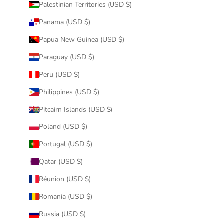
Palestinian Territories (USD $)
Panama (USD $)
Papua New Guinea (USD $)
Paraguay (USD $)
Peru (USD $)
Philippines (USD $)
Pitcairn Islands (USD $)
Poland (USD $)
Portugal (USD $)
Qatar (USD $)
Réunion (USD $)
Romania (USD $)
Russia (USD $)