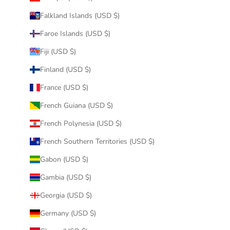
Falkland Islands (USD $)
Faroe Islands (USD $)
Fiji (USD $)
Finland (USD $)
France (USD $)
French Guiana (USD $)
French Polynesia (USD $)
French Southern Territories (USD $)
Gabon (USD $)
Gambia (USD $)
Georgia (USD $)
Germany (USD $)