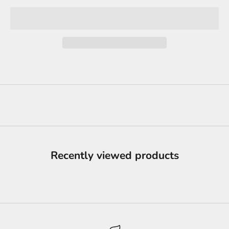
Recently viewed products