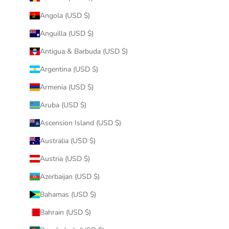
Angola (USD $)
Anguilla (USD $)
Antigua & Barbuda (USD $)
Argentina (USD $)
Armenia (USD $)
Aruba (USD $)
Ascension Island (USD $)
Australia (USD $)
Austria (USD $)
Azerbaijan (USD $)
Bahamas (USD $)
Bahrain (USD $)