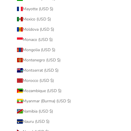
Mayotte (USD $)
Mexico (USD $)
Moldova (USD $)
Monaco (USD $)
Mongolia (USD $)
Montenegro (USD $)
Montserrat (USD $)
Morocco (USD $)
Mozambique (USD $)
Myanmar (Burma) (USD $)
Namibia (USD $)
Nauru (USD $)