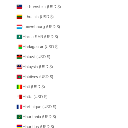
Liechtenstein (USD $)
Lithuania (USD $)
Luxembourg (USD $)
Macao SAR (USD $)
Madagascar (USD $)
Malawi (USD $)
Malaysia (USD $)
Maldives (USD $)
Mali (USD $)
Malta (USD $)
Martinique (USD $)
Mauritania (USD $)
Mauritius (USD $)