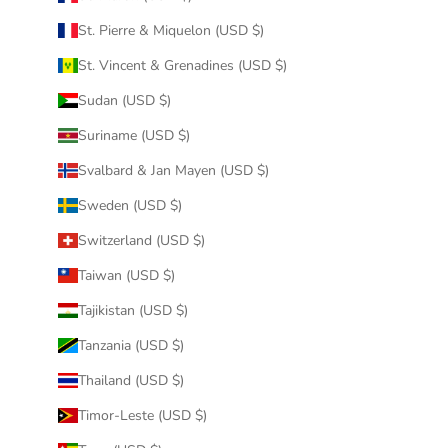
St. Pierre & Miquelon (USD $)
St. Vincent & Grenadines (USD $)
Sudan (USD $)
Suriname (USD $)
Svalbard & Jan Mayen (USD $)
Sweden (USD $)
Switzerland (USD $)
Taiwan (USD $)
Tajikistan (USD $)
Tanzania (USD $)
Thailand (USD $)
Timor-Leste (USD $)