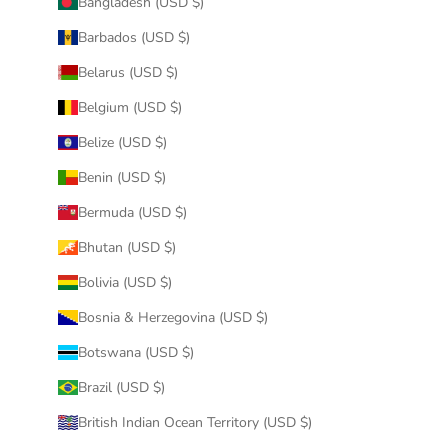
Bangladesh (USD $)
Barbados (USD $)
Belarus (USD $)
Belgium (USD $)
Belize (USD $)
Benin (USD $)
Bermuda (USD $)
Bhutan (USD $)
Bolivia (USD $)
Bosnia & Herzegovina (USD $)
Botswana (USD $)
Brazil (USD $)
British Indian Ocean Territory (USD $)