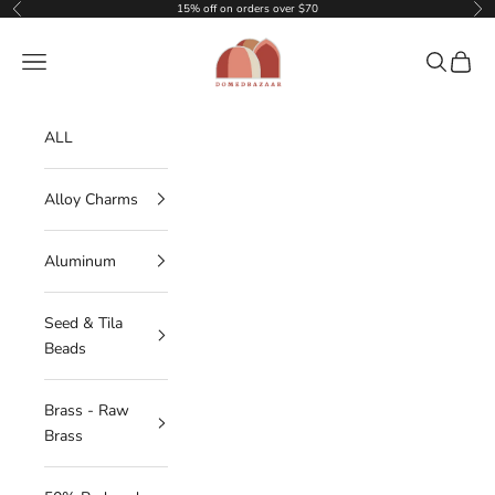
Skip to content
15% off on orders over $70
Previous
Nex
DOMEDBAZAAR
Navigation menu
Search
Cart
ALL
Alloy Charms
Aluminum
Seed & Tila
Beads
Brass - Raw
Brass