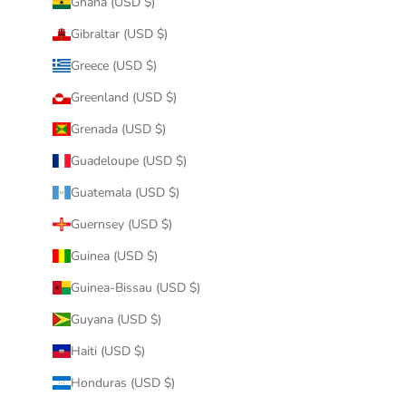
Ghana (USD $)
Gibraltar (USD $)
Greece (USD $)
Greenland (USD $)
Grenada (USD $)
Guadeloupe (USD $)
Guatemala (USD $)
Guernsey (USD $)
Guinea (USD $)
Guinea-Bissau (USD $)
Guyana (USD $)
Haiti (USD $)
Honduras (USD $)