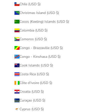
Chile (USD $)
Christmas Island (USD $)
Cocos (Keeling) Islands (USD $)
Colombia (USD $)
Comoros (USD $)
Congo - Brazzaville (USD $)
Congo - Kinshasa (USD $)
Cook Islands (USD $)
Costa Rica (USD $)
Côte d’Ivoire (USD $)
Croatia (USD $)
Curaçao (USD $)
Cyprus (USD $)