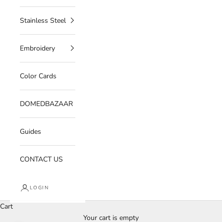
Stainless Steel
Embroidery
Color Cards
DOMEDBAZAAR
Guides
CONTACT US
LOGIN
Cart
Your cart is empty