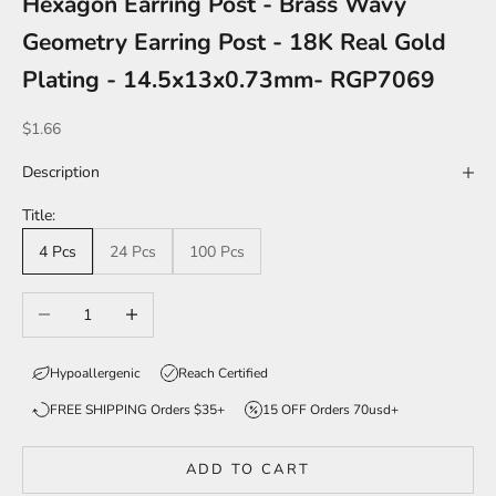
Hexagon Earring Post - Brass Wavy
Geometry Earring Post - 18K Real Gold
Plating - 14.5x13x0.73mm- RGP7069
Sale price
$1.66
Description
Title:
4 Pcs
24 Pcs
100 Pcs
Decrease quantity
Increase quantity
Hypoallergenic
Reach Certified
FREE SHIPPING Orders $35+
15 OFF Orders 70usd+
ADD TO CART