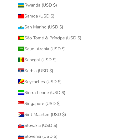
Rwanda (USD $)
Samoa (USD $)
San Marino (USD $)
São Tomé & Príncipe (USD $)
Saudi Arabia (USD $)
Senegal (USD $)
Serbia (USD $)
Seychelles (USD $)
Sierra Leone (USD $)
Singapore (USD $)
Sint Maarten (USD $)
Slovakia (USD $)
Slovenia (USD $)