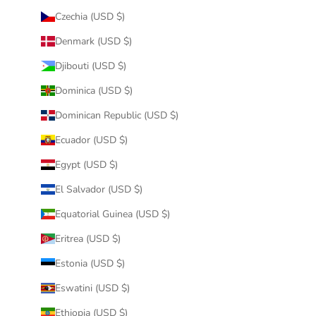
Czechia (USD $)
Denmark (USD $)
Djibouti (USD $)
Dominica (USD $)
Dominican Republic (USD $)
Ecuador (USD $)
Egypt (USD $)
El Salvador (USD $)
Equatorial Guinea (USD $)
Eritrea (USD $)
Estonia (USD $)
Eswatini (USD $)
Ethiopia (USD $)