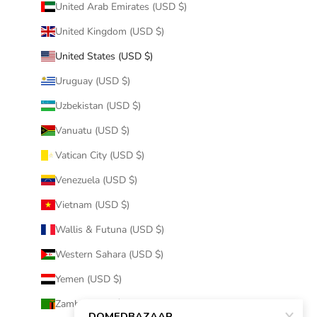
United Arab Emirates (USD $)
United Kingdom (USD $)
United States (USD $)
Uruguay (USD $)
Uzbekistan (USD $)
Vanuatu (USD $)
Vatican City (USD $)
Venezuela (USD $)
Vietnam (USD $)
Wallis & Futuna (USD $)
Western Sahara (USD $)
Yemen (USD $)
Zambia (USD $)