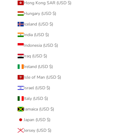
Hong Kong SAR (USD $)
Hungary (USD $)
Iceland (USD $)
India (USD $)
Indonesia (USD $)
Iraq (USD $)
Ireland (USD $)
Isle of Man (USD $)
Israel (USD $)
Italy (USD $)
Jamaica (USD $)
Japan (USD $)
Jersey (USD $)