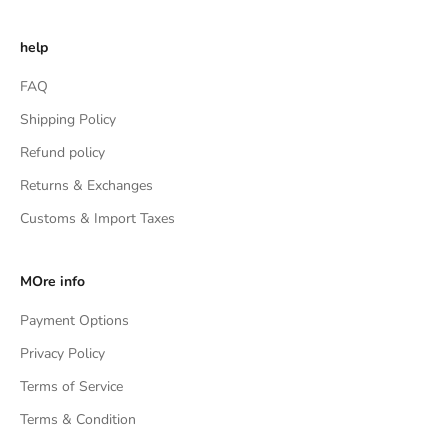
help
FAQ
Shipping Policy
Refund policy
Returns & Exchanges
Customs & Import Taxes
MOre info
Payment Options
Privacy Policy
Terms of Service
Terms & Condition