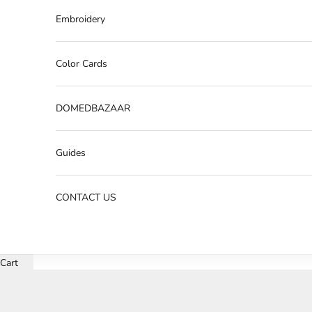
Embroidery
Color Cards
DOMEDBAZAAR
Guides
CONTACT US
Cart