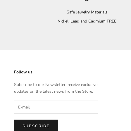
Safe Jewelry Materials
Nickel, Lead and Cadmium FREE
Follow us
Subscribe to our Newsletter, receive exclusive
updates on the latest news from the Store.
SUBSCRIBE