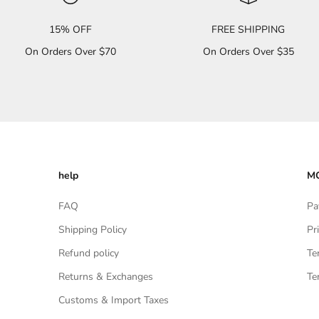
15% OFF
FREE SHIPPING
On Orders Over $70
On Orders Over $35
help
MO
FAQ
Pa
Shipping Policy
Pr
Refund policy
Te
Returns & Exchanges
Te
Customs & Import Taxes