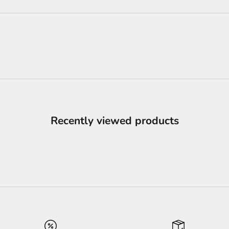
Recently viewed products