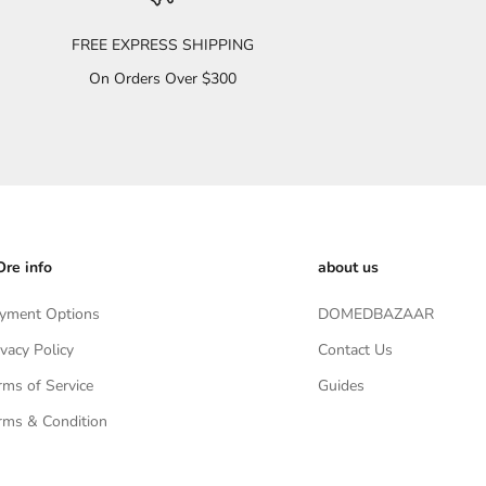
FREE EXPRESS SHIPPING
On Orders Over $300
re info
about us
yment Options
DOMEDBAZAAR
ivacy Policy
Contact Us
rms of Service
Guides
rms & Condition