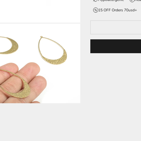
15 OFF Orders 70usd+