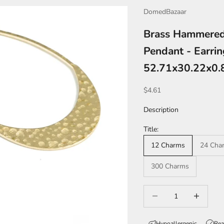
DomedBazaar
Brass Hammered
Pendant - Earrin
52.71x30.22x0
Sale price
$4.61
Description
Title:
12 Charms
24 Cha
300 Charms
Decrease quantity
Increase qua
Hypoallergenic
Rea