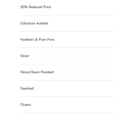
50% Reduced Price
Cellulose Acetate
Feathers & Pom Pom
Silver
Wood Resin Pendant
Seashell
Chains