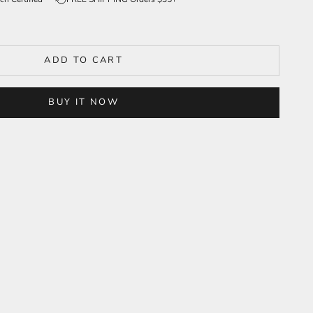
ADD TO CART
BUY IT NOW