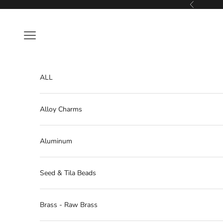
Skip to content
Previous
Navigation menu
ALL
Alloy Charms
Aluminum
Seed & Tila Beads
Brass - Raw Brass