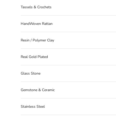
Tassels & Crochets
HandWoven Rattan
Resin / Polymer Clay
Real Gold Plated
Glass Stone
Gemstone & Ceramic
Stainless Steel