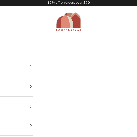
15% off on orders over $70
DOMEDBAZAAR