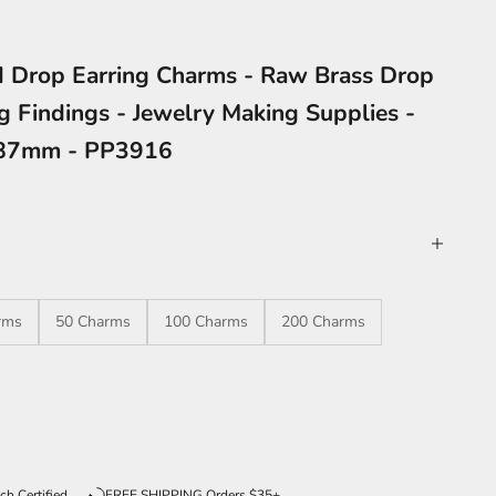
 Drop Earring Charms - Raw Brass Drop
g Findings - Jewelry Making Supplies -
.87mm - PP3916
rms
50 Charms
100 Charms
200 Charms
ntity
ch Certified
FREE SHIPPING Orders $35+