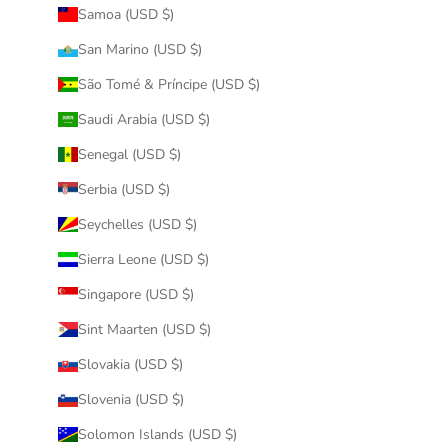
Samoa (USD $)
San Marino (USD $)
São Tomé & Príncipe (USD $)
Saudi Arabia (USD $)
Senegal (USD $)
Serbia (USD $)
Seychelles (USD $)
Sierra Leone (USD $)
Singapore (USD $)
Sint Maarten (USD $)
Slovakia (USD $)
Slovenia (USD $)
Solomon Islands (USD $)