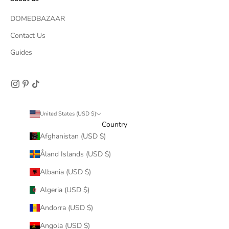
DOMEDBAZAAR
Contact Us
Guides
United States (USD $)
Country
Afghanistan (USD $)
Åland Islands (USD $)
Albania (USD $)
Algeria (USD $)
Andorra (USD $)
Angola (USD $)