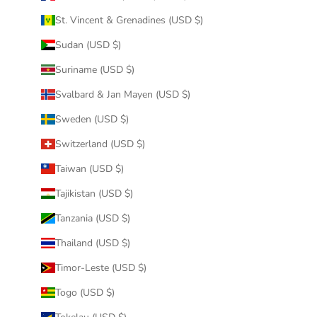
St. Vincent & Grenadines (USD $)
Sudan (USD $)
Suriname (USD $)
Svalbard & Jan Mayen (USD $)
Sweden (USD $)
Switzerland (USD $)
Taiwan (USD $)
Tajikistan (USD $)
Tanzania (USD $)
Thailand (USD $)
Timor-Leste (USD $)
Togo (USD $)