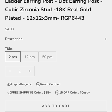
Ladder Earring Post - Dot Earring Post -
Cubic Zirconia Stud -18K Real Gold
Plated - 12x12x3mm- RGP6443
Sale price
$4.03
Description
Title:
2 pcs
12 pcs
50 pcs
Decrease quantity
Increase quantity
Hypoallergenic
Reach Certified
FREE SHIPPING Orders $35+
15 OFF Orders 70usd+
ADD TO CART