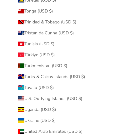
Tokelau (USD $)
Tonga (USD $)
Trinidad & Tobago (USD $)
Tristan da Cunha (USD $)
Tunisia (USD $)
Türkiye (USD $)
Turkmenistan (USD $)
Turks & Caicos Islands (USD $)
Tuvalu (USD $)
U.S. Outlying Islands (USD $)
Uganda (USD $)
Ukraine (USD $)
United Arab Emirates (USD $)