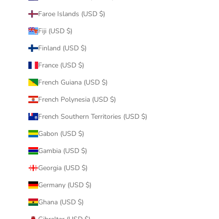
Faroe Islands (USD $)
Fiji (USD $)
Finland (USD $)
France (USD $)
French Guiana (USD $)
French Polynesia (USD $)
French Southern Territories (USD $)
Gabon (USD $)
Gambia (USD $)
Georgia (USD $)
Germany (USD $)
Ghana (USD $)