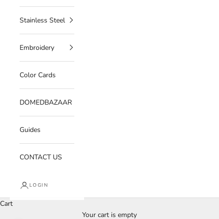
Stainless Steel
Embroidery
Color Cards
DOMEDBAZAAR
Guides
CONTACT US
LOGIN
Cart
Your cart is empty