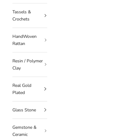
Tassels &
Crochets
HandWoven
Rattan
Resin / Polymer
Clay
Real Gold
Plated
Glass Stone
Gemstone &
Ceramic