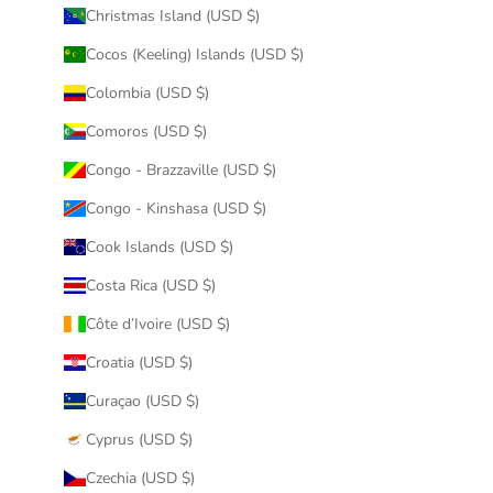
Christmas Island (USD $)
Cocos (Keeling) Islands (USD $)
Colombia (USD $)
Comoros (USD $)
Congo - Brazzaville (USD $)
Congo - Kinshasa (USD $)
Cook Islands (USD $)
Costa Rica (USD $)
Côte d’Ivoire (USD $)
Croatia (USD $)
Curaçao (USD $)
Cyprus (USD $)
Czechia (USD $)