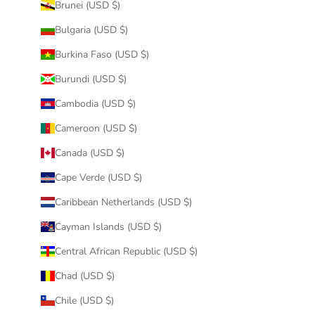
Brunei (USD $)
Bulgaria (USD $)
Burkina Faso (USD $)
Burundi (USD $)
Cambodia (USD $)
Cameroon (USD $)
Canada (USD $)
Cape Verde (USD $)
Caribbean Netherlands (USD $)
Cayman Islands (USD $)
Central African Republic (USD $)
Chad (USD $)
Chile (USD $)