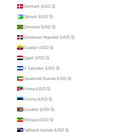
Denmark (USD $)
Djibouti (USD $)
Dominica (USD $)
Dominican Republic (USD $)
Ecuador (USD $)
Egypt (USD $)
El Salvador (USD $)
Equatorial Guinea (USD $)
Eritrea (USD $)
Estonia (USD $)
Eswatini (USD $)
Ethiopia (USD $)
Falkland Islands (USD $)