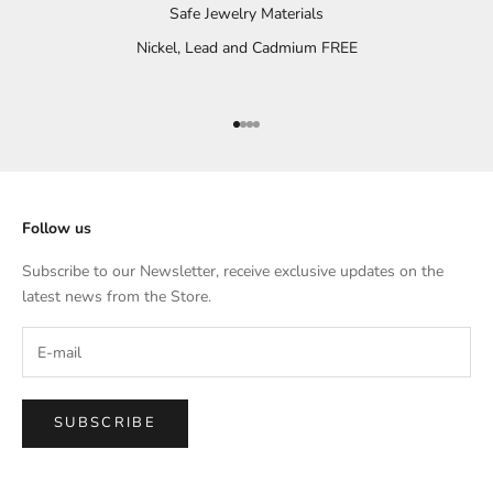
Safe Jewelry Materials
Nickel, Lead and Cadmium FREE
Go to item 1
Go to item 2
Go to item 3
Go to item 4
Follow us
Subscribe to our Newsletter, receive exclusive updates on the
latest news from the Store.
SUBSCRIBE