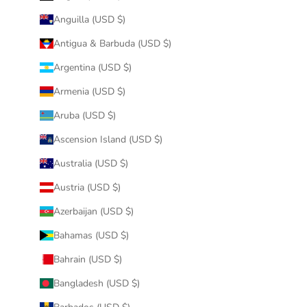
Anguilla (USD $)
Antigua & Barbuda (USD $)
Argentina (USD $)
Armenia (USD $)
Aruba (USD $)
Ascension Island (USD $)
Australia (USD $)
Austria (USD $)
Azerbaijan (USD $)
Bahamas (USD $)
Bahrain (USD $)
Bangladesh (USD $)