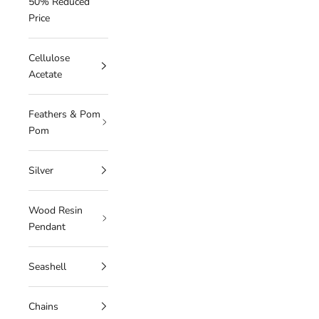
50% Reduced
Price
Cellulose
Acetate
Feathers & Pom
Pom
Silver
Wood Resin
Pendant
Seashell
Chains