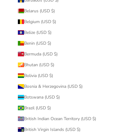
Barbados (USD $)
Belarus (USD $)
Belgium (USD $)
Belize (USD $)
Benin (USD $)
Bermuda (USD $)
Bhutan (USD $)
Bolivia (USD $)
Bosnia & Herzegovina (USD $)
Botswana (USD $)
Brazil (USD $)
British Indian Ocean Territory (USD $)
British Virgin Islands (USD $)