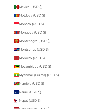
Mexico (USD $)
Moldova (USD $)
Monaco (USD $)
Mongolia (USD $)
Montenegro (USD $)
Montserrat (USD $)
Morocco (USD $)
Mozambique (USD $)
Myanmar (Burma) (USD $)
Namibia (USD $)
Nauru (USD $)
Nepal (USD $)