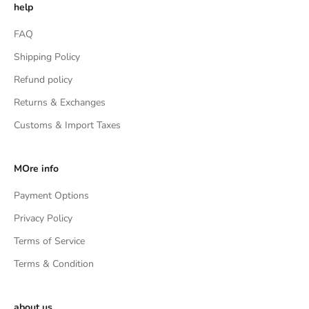
help
FAQ
Shipping Policy
Refund policy
Returns & Exchanges
Customs & Import Taxes
MOre info
Payment Options
Privacy Policy
Terms of Service
Terms & Condition
about us