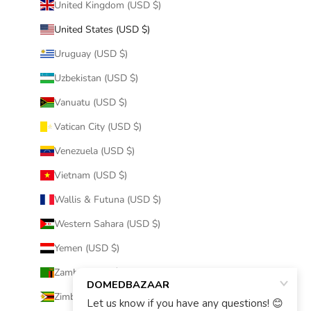
United Kingdom (USD $)
United States (USD $)
Uruguay (USD $)
Uzbekistan (USD $)
Vanuatu (USD $)
Vatican City (USD $)
Venezuela (USD $)
Vietnam (USD $)
Wallis & Futuna (USD $)
Western Sahara (USD $)
Yemen (USD $)
Zambia (USD $)
Zimbabwe (USD $)