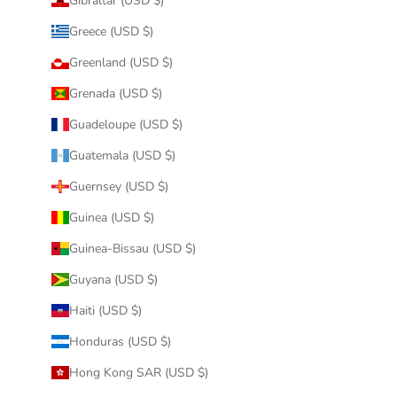
Gibraltar (USD $)
Greece (USD $)
Greenland (USD $)
Grenada (USD $)
Guadeloupe (USD $)
Guatemala (USD $)
Guernsey (USD $)
Guinea (USD $)
Guinea-Bissau (USD $)
Guyana (USD $)
Haiti (USD $)
Honduras (USD $)
Hong Kong SAR (USD $)