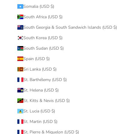
Somalia (USD $)
South Africa (USD $)
South Georgia & South Sandwich Islands (USD $)
South Korea (USD $)
South Sudan (USD $)
Spain (USD $)
Sri Lanka (USD $)
St. Barthélemy (USD $)
St. Helena (USD $)
St. Kitts & Nevis (USD $)
St. Lucia (USD $)
St. Martin (USD $)
St. Pierre & Miquelon (USD $)