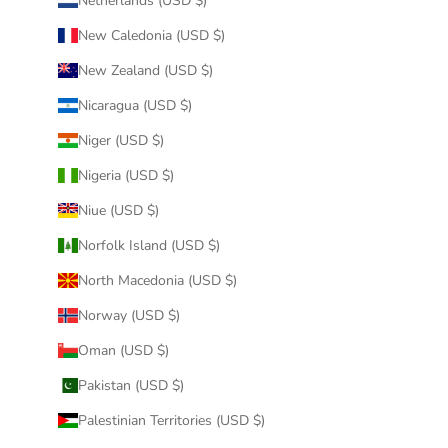
Netherlands (USD $)
New Caledonia (USD $)
New Zealand (USD $)
Nicaragua (USD $)
Niger (USD $)
Nigeria (USD $)
Niue (USD $)
Norfolk Island (USD $)
North Macedonia (USD $)
Norway (USD $)
Oman (USD $)
Pakistan (USD $)
Palestinian Territories (USD $)