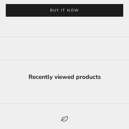
BUY IT NOW
Recently viewed products