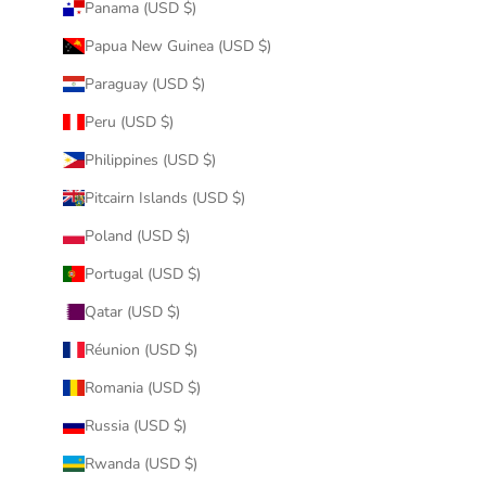
Panama (USD $)
Papua New Guinea (USD $)
Paraguay (USD $)
Peru (USD $)
Philippines (USD $)
Pitcairn Islands (USD $)
Poland (USD $)
Portugal (USD $)
Qatar (USD $)
Réunion (USD $)
Romania (USD $)
Russia (USD $)
Rwanda (USD $)