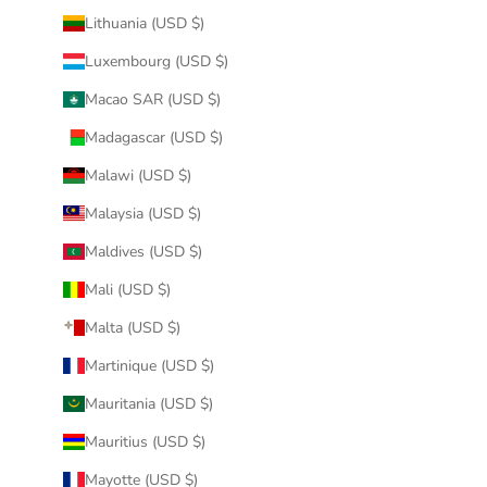
Lithuania (USD $)
Luxembourg (USD $)
Macao SAR (USD $)
Madagascar (USD $)
Malawi (USD $)
Malaysia (USD $)
Maldives (USD $)
Mali (USD $)
Malta (USD $)
Martinique (USD $)
Mauritania (USD $)
Mauritius (USD $)
Mayotte (USD $)