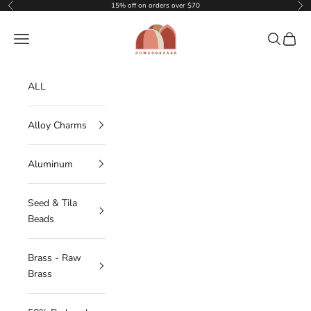
Skip to content
15% off on orders over $70
Previous
Nex
DOMEDBAZAAR
Navigation menu
Search
Cart
ALL
Alloy Charms
Aluminum
Seed & Tila
Beads
Brass - Raw
Brass