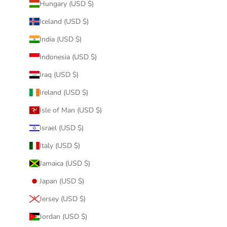
Hungary (USD $)
Iceland (USD $)
India (USD $)
Indonesia (USD $)
Iraq (USD $)
Ireland (USD $)
Isle of Man (USD $)
Israel (USD $)
Italy (USD $)
Jamaica (USD $)
Japan (USD $)
Jersey (USD $)
Jordan (USD $)