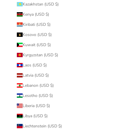
Kazakhstan (USD $)
Kenya (USD $)
Kiribati (USD $)
Kosovo (USD $)
Kuwait (USD $)
Kyrgyzstan (USD $)
Laos (USD $)
Latvia (USD $)
Lebanon (USD $)
Lesotho (USD $)
Liberia (USD $)
Libya (USD $)
Liechtenstein (USD $)