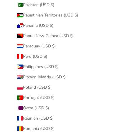
Pakistan (USD $)
Palestinian Territories (USD $)
Panama (USD $)
Papua New Guinea (USD $)
Paraguay (USD $)
Peru (USD $)
Philippines (USD $)
Pitcairn Islands (USD $)
Poland (USD $)
Portugal (USD $)
Qatar (USD $)
Réunion (USD $)
Romania (USD $)