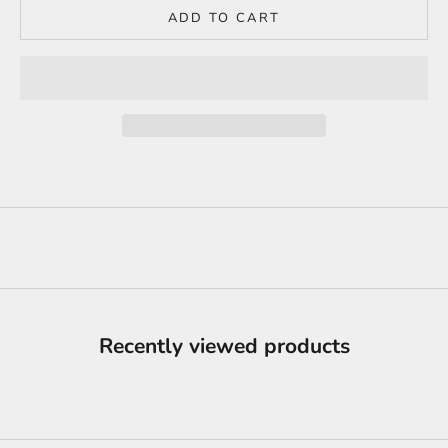
ADD TO CART
Recently viewed products