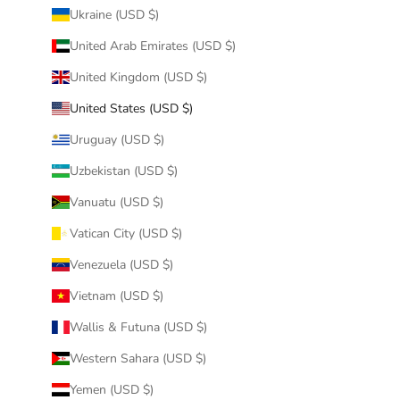
Ukraine (USD $)
United Arab Emirates (USD $)
United Kingdom (USD $)
United States (USD $)
Uruguay (USD $)
Uzbekistan (USD $)
Vanuatu (USD $)
Vatican City (USD $)
Venezuela (USD $)
Vietnam (USD $)
Wallis & Futuna (USD $)
Western Sahara (USD $)
Yemen (USD $)