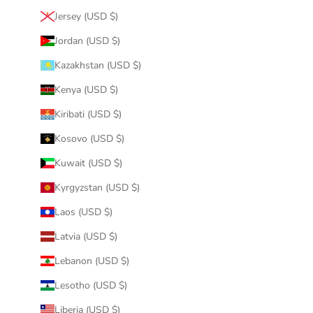
Jersey (USD $)
Jordan (USD $)
Kazakhstan (USD $)
Kenya (USD $)
Kiribati (USD $)
Kosovo (USD $)
Kuwait (USD $)
Kyrgyzstan (USD $)
Laos (USD $)
Latvia (USD $)
Lebanon (USD $)
Lesotho (USD $)
Liberia (USD $)