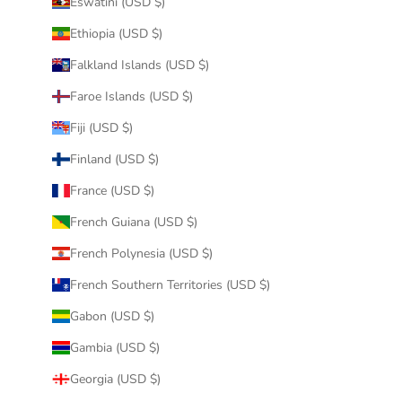
Eswatini (USD $)
Ethiopia (USD $)
Falkland Islands (USD $)
Faroe Islands (USD $)
Fiji (USD $)
Finland (USD $)
France (USD $)
French Guiana (USD $)
French Polynesia (USD $)
French Southern Territories (USD $)
Gabon (USD $)
Gambia (USD $)
Georgia (USD $)