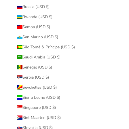
Russia (USD $)
Rwanda (USD $)
Samoa (USD $)
San Marino (USD $)
São Tomé & Príncipe (USD $)
Saudi Arabia (USD $)
Senegal (USD $)
Serbia (USD $)
Seychelles (USD $)
Sierra Leone (USD $)
Singapore (USD $)
Sint Maarten (USD $)
Slovakia (USD $)