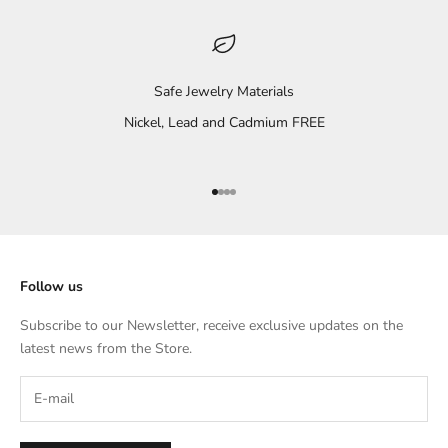
Safe Jewelry Materials
Nickel, Lead and Cadmium FREE
Go to item 1
Go to item 2
Go to item 3
Go to item 4
Follow us
Subscribe to our Newsletter, receive exclusive updates on the
latest news from the Store.