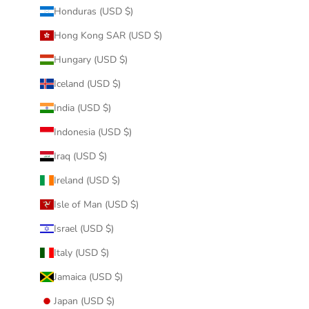
Honduras (USD $)
Hong Kong SAR (USD $)
Hungary (USD $)
Iceland (USD $)
India (USD $)
Indonesia (USD $)
Iraq (USD $)
Ireland (USD $)
Isle of Man (USD $)
Israel (USD $)
Italy (USD $)
Jamaica (USD $)
Japan (USD $)