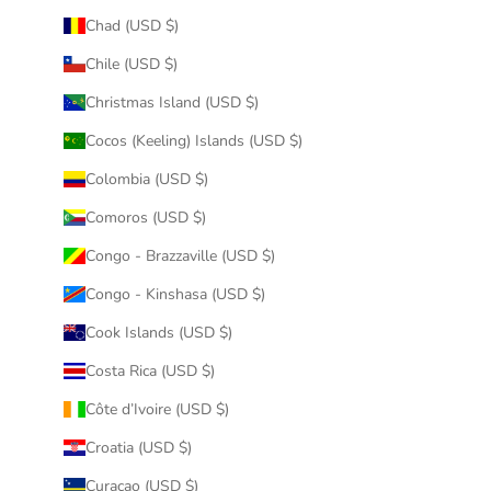
Chad (USD $)
Chile (USD $)
Christmas Island (USD $)
Cocos (Keeling) Islands (USD $)
Colombia (USD $)
Comoros (USD $)
Congo - Brazzaville (USD $)
Congo - Kinshasa (USD $)
Cook Islands (USD $)
Costa Rica (USD $)
Côte d’Ivoire (USD $)
Croatia (USD $)
Curaçao (USD $)