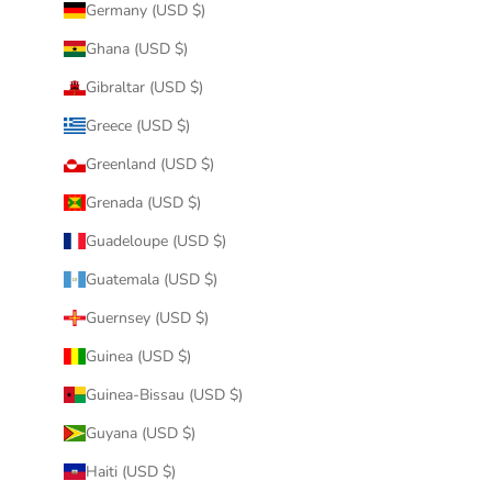
Germany (USD $)
Ghana (USD $)
Gibraltar (USD $)
Greece (USD $)
Greenland (USD $)
Grenada (USD $)
Guadeloupe (USD $)
Guatemala (USD $)
Guernsey (USD $)
Guinea (USD $)
Guinea-Bissau (USD $)
Guyana (USD $)
Haiti (USD $)