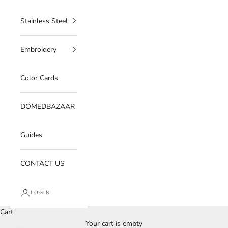
Stainless Steel
Embroidery
Color Cards
DOMEDBAZAAR
Guides
CONTACT US
LOGIN
Cart
Your cart is empty