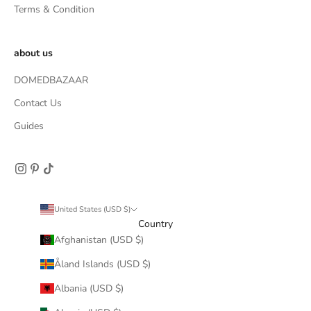
Terms & Condition
about us
DOMEDBAZAAR
Contact Us
Guides
United States (USD $)
Country
Afghanistan (USD $)
Åland Islands (USD $)
Albania (USD $)