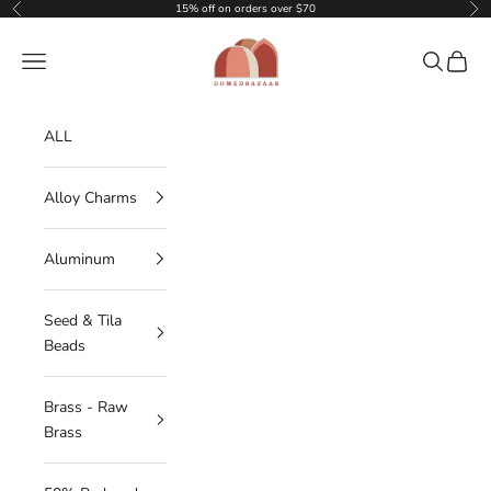
Skip to content
15% off on orders over $70
Previous
Nex
DOMEDBAZAAR
Navigation menu
Search
Cart
ALL
Alloy Charms
Aluminum
Seed & Tila
Beads
Brass - Raw
Brass