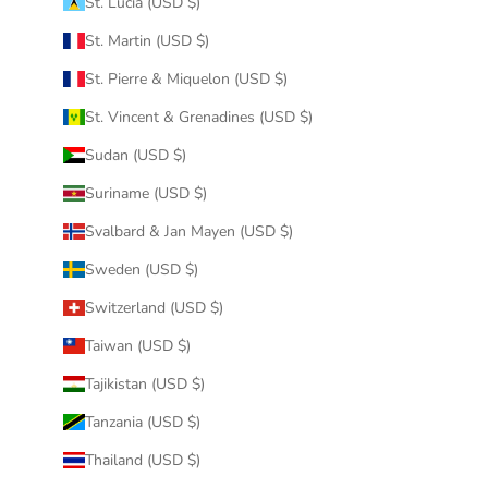
St. Lucia (USD $)
St. Martin (USD $)
St. Pierre & Miquelon (USD $)
St. Vincent & Grenadines (USD $)
Sudan (USD $)
Suriname (USD $)
Svalbard & Jan Mayen (USD $)
Sweden (USD $)
Switzerland (USD $)
Taiwan (USD $)
Tajikistan (USD $)
Tanzania (USD $)
Thailand (USD $)