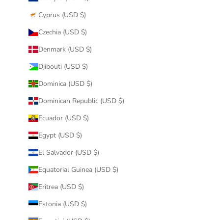
Cyprus (USD $)
Czechia (USD $)
Denmark (USD $)
Djibouti (USD $)
Dominica (USD $)
Dominican Republic (USD $)
Ecuador (USD $)
Egypt (USD $)
El Salvador (USD $)
Equatorial Guinea (USD $)
Eritrea (USD $)
Estonia (USD $)