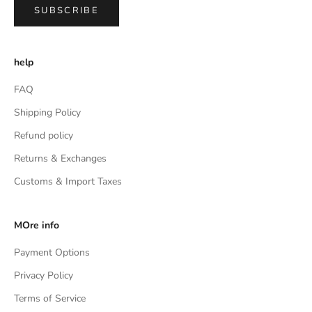
SUBSCRIBE
help
FAQ
Shipping Policy
Refund policy
Returns & Exchanges
Customs & Import Taxes
MOre info
Payment Options
Privacy Policy
Terms of Service