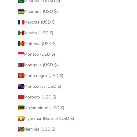
Mauritania (USD $)
Mauritius (USD $)
Mayotte (USD $)
Mexico (USD $)
Moldova (USD $)
Monaco (USD $)
Mongolia (USD $)
Montenegro (USD $)
Montserrat (USD $)
Morocco (USD $)
Mozambique (USD $)
Myanmar (Burma) (USD $)
Namibia (USD $)