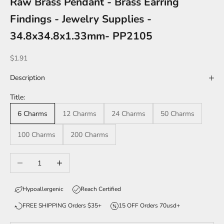
Raw Brass Pendant - Brass Earring
Findings - Jewelry Supplies -
34.8x34.8x1.33mm- PP2105
Sale price
$1.91
Description
Title:
6 Charms
12 Charms
24 Charms
50 Charms
100 Charms
200 Charms
Decrease quantity
Increase quantity
Hypoallergenic
Reach Certified
FREE SHIPPING Orders $35+
15 OFF Orders 70usd+