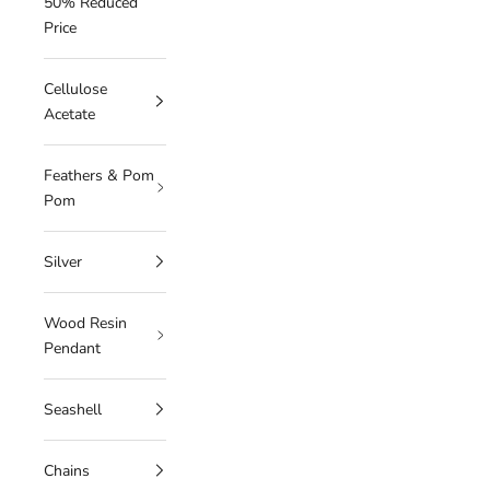
50% Reduced
Price
Cellulose
Acetate
Feathers & Pom
Pom
Silver
Wood Resin
Pendant
Seashell
Chains