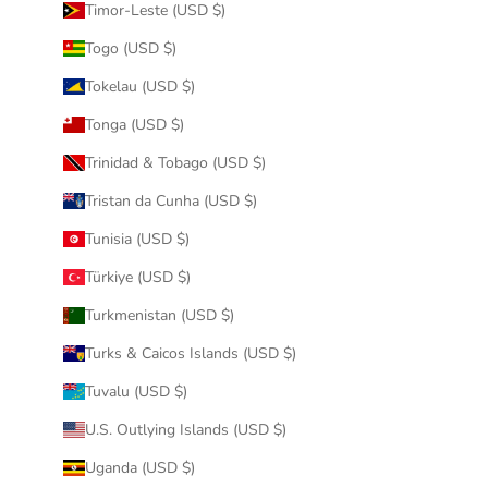
Timor-Leste (USD $)
Togo (USD $)
Tokelau (USD $)
Tonga (USD $)
Trinidad & Tobago (USD $)
Tristan da Cunha (USD $)
Tunisia (USD $)
Türkiye (USD $)
Turkmenistan (USD $)
Turks & Caicos Islands (USD $)
Tuvalu (USD $)
U.S. Outlying Islands (USD $)
Uganda (USD $)