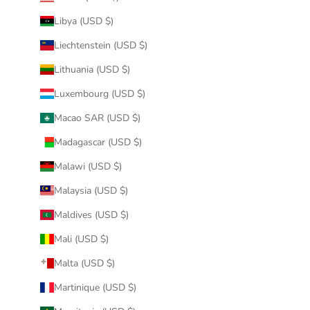
Libya (USD $)
Liechtenstein (USD $)
Lithuania (USD $)
Luxembourg (USD $)
Macao SAR (USD $)
Madagascar (USD $)
Malawi (USD $)
Malaysia (USD $)
Maldives (USD $)
Mali (USD $)
Malta (USD $)
Martinique (USD $)