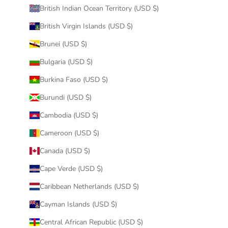
British Indian Ocean Territory (USD $)
British Virgin Islands (USD $)
Brunei (USD $)
Bulgaria (USD $)
Burkina Faso (USD $)
Burundi (USD $)
Cambodia (USD $)
Cameroon (USD $)
Canada (USD $)
Cape Verde (USD $)
Caribbean Netherlands (USD $)
Cayman Islands (USD $)
Central African Republic (USD $)