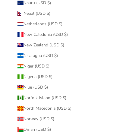
Nauru (USD $)
Nepal (USD $)
Netherlands (USD $)
New Caledonia (USD $)
New Zealand (USD $)
Nicaragua (USD $)
Niger (USD $)
Nigeria (USD $)
Niue (USD $)
Norfolk Island (USD $)
North Macedonia (USD $)
Norway (USD $)
Oman (USD $)