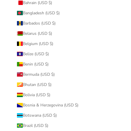
Bahrain (USD $)
Bangladesh (USD $)
Barbados (USD $)
Belarus (USD $)
Belgium (USD $)
Belize (USD $)
Benin (USD $)
Bermuda (USD $)
Bhutan (USD $)
Bolivia (USD $)
Bosnia & Herzegovina (USD $)
Botswana (USD $)
Brazil (USD $)