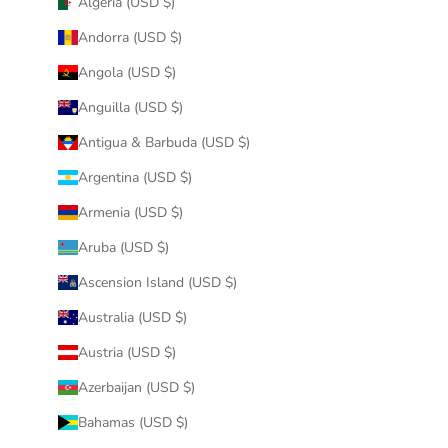
Algeria (USD $)
Andorra (USD $)
Angola (USD $)
Anguilla (USD $)
Antigua & Barbuda (USD $)
Argentina (USD $)
Armenia (USD $)
Aruba (USD $)
Ascension Island (USD $)
Australia (USD $)
Austria (USD $)
Azerbaijan (USD $)
Bahamas (USD $)