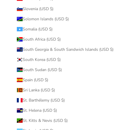
Slovenia (USD $)
Solomon Islands (USD $)
Somalia (USD $)
South Africa (USD $)
South Georgia & South Sandwich Islands (USD $)
South Korea (USD $)
South Sudan (USD $)
Spain (USD $)
Sri Lanka (USD $)
St. Barthélemy (USD $)
St. Helena (USD $)
St. Kitts & Nevis (USD $)