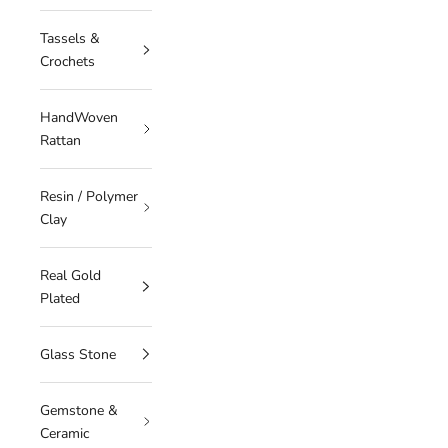
Tassels &
Crochets
HandWoven
Rattan
Resin / Polymer
Clay
Real Gold
Plated
Glass Stone
Gemstone &
Ceramic